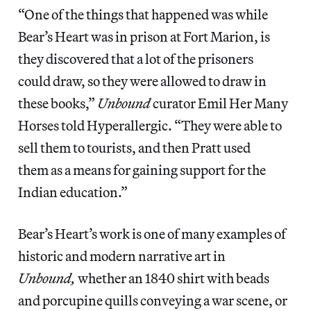
“One of the things that happened was while
Bear’s Heart was in prison at Fort Marion, is
they discovered that a lot of the prisoners
could draw, so they were allowed to draw in
these books,”
Unbound
curator Emil Her Many
Horses told Hyperallergic. “They were able to
sell them to tourists, and then Pratt used
them as a means for gaining support for the
Indian education.”
Bear’s Heart’s work is one of many examples of
historic and modern narrative art in
Unbound,
whether an 1840 shirt with beads
and porcupine quills conveying a war scene, or