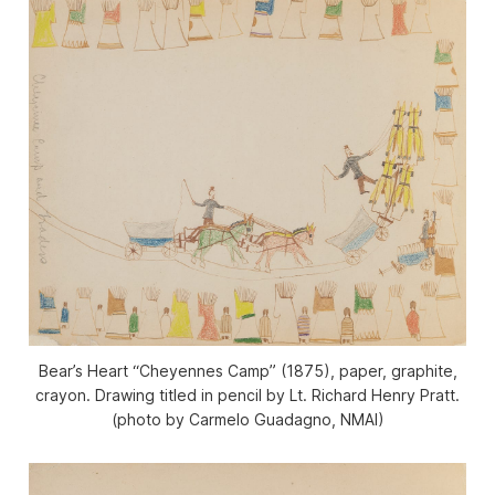
Bear’s Heart “Cheyennes Camp” (1875), paper, graphite,
crayon. Drawing titled in pencil by Lt. Richard Henry Pratt.
(photo by Carmelo Guadagno, NMAI)