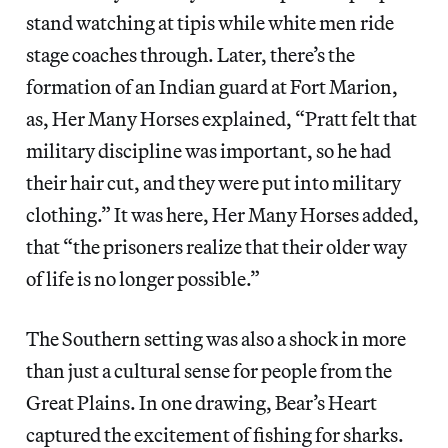
stand watching at tipis while white men ride
stage coaches through. Later, there’s the
formation of an Indian guard at Fort Marion,
as, Her Many Horses explained, “Pratt felt that
military discipline was important, so he had
their hair cut, and they were put into military
clothing.” It was here, Her Many Horses added,
that “the prisoners realize that their older way
of life is no longer possible.”
The Southern setting was also a shock in more
than just a cultural sense for people from the
Great Plains. In one drawing, Bear’s Heart
captured the excitement of fishing for sharks.