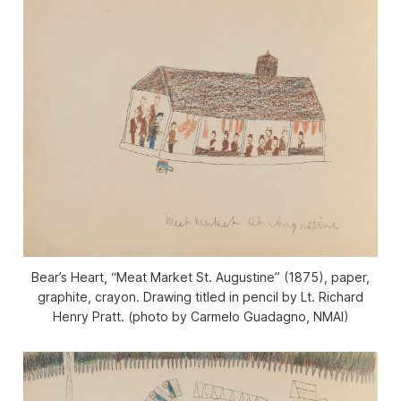
Bear’s Heart, “Meat Market St. Augustine” (1875), paper,
graphite, crayon. Drawing titled in pencil by Lt. Richard
Henry Pratt. (photo by Carmelo Guadagno, NMAI)