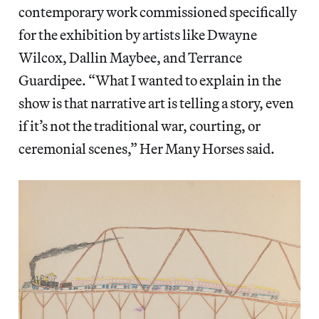
contemporary work commissioned specifically
for the exhibition by artists like Dwayne
Wilcox, Dallin Maybee, and Terrance
Guardipee. “What I wanted to explain in the
show is that narrative art is telling a story, even
if it’s not the traditional war, courting, or
ceremonial scenes,” Her Many Horses said.