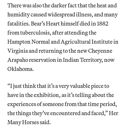
There was also the darker fact that the heat and
humidity caused widespread illness, and many
fatalities. Bear’s Heart himself died in 1882
from tuberculosis, after attending the
Hampton Normal and Agricultural Institute in
Virginia and returning to the new Cheyenne
Arapaho reservation in Indian Territory, now
Oklahoma.
“I just think that it’s a very valuable piece to
have in the exhibition, as it’s telling about the
experiences of someone from that time period,
the things they’ve encountered and faced,” Her
Many Horses said.