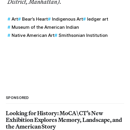
District, Manhattan).
Art
Bear’s Heart
Indigenous Art
ledger art
Museum of the American Indian
Native American Art
Smithsonian Institution
SPONSORED
Looking for History: MoCA\CT’s New
Exhibition Explores Memory, Landscape, and
the American Story