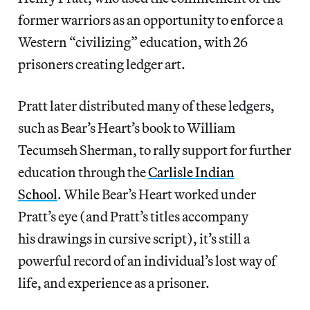
former warriors as an opportunity to enforce a
Western “civilizing” education, with 26
prisoners creating ledger art.
Pratt later distributed many of these ledgers,
such as Bear’s Heart’s book to William
Tecumseh Sherman, to rally support for further
education through the
Carlisle Indian
School
. While Bear’s Heart worked under
Pratt’s eye (and Pratt’s titles accompany
his drawings in cursive script), it’s still a
powerful record of an individual’s lost way of
life, and experience as a prisoner.