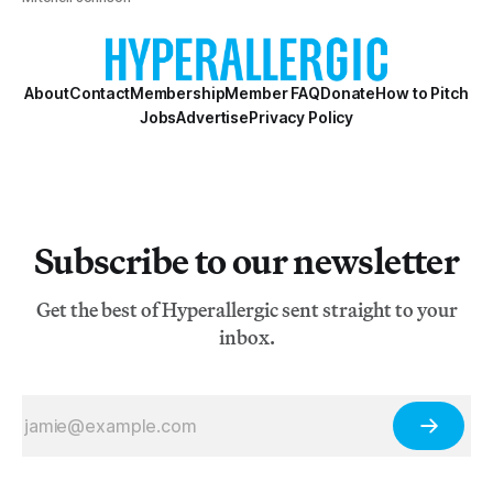
About
Contact
Membership
Member FAQ
Donate
How to Pitch
Jobs
Advertise
Privacy Policy
Subscribe to our newsletter
Get the best of Hyperallergic sent straight to your
inbox.