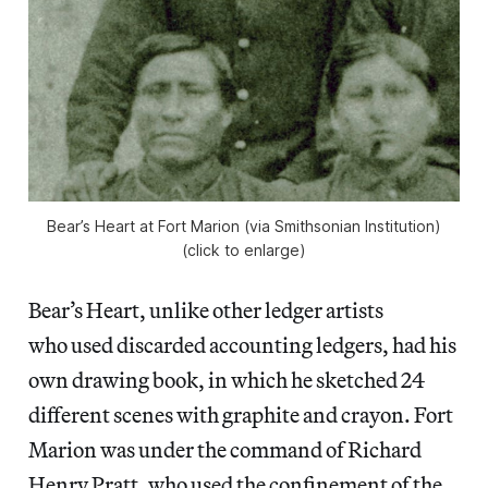
Bear’s Heart at Fort Marion (via Smithsonian Institution)
(click to enlarge)
Bear’s Heart, unlike other ledger artists
who used discarded accounting ledgers, had his
own drawing book, in which he sketched 24
different scenes with graphite and crayon. Fort
Marion was under the command of Richard
Henry Pratt, who used the confinement of the