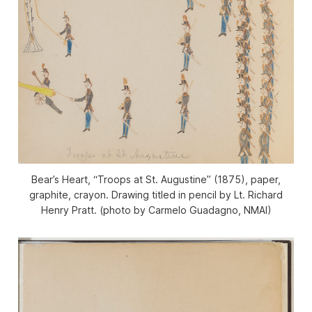
Bear’s Heart, “Troops at St. Augustine” (1875), paper,
graphite, crayon. Drawing titled in pencil by Lt. Richard
Henry Pratt. (photo by Carmelo Guadagno, NMAI)