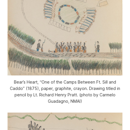
Bear’s Heart, “One of the Camps Between Ft. Sill and
Caddo” (1875), paper, graphite, crayon. Drawing titled in
pencil by Lt. Richard Henry Pratt. (photo by Carmelo
Guadagno, NMAI)