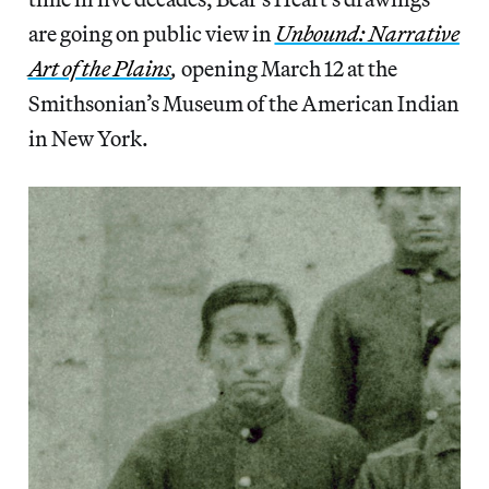
are going on public view in
Unbound: Narrative
Art of the Plains
,
opening March 12 at the
Smithsonian’s Museum of the American Indian
in New York.