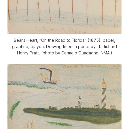
Bear’s Heart, “On the Road to Florida” (1875), paper,
graphite, crayon. Drawing titled in pencil by Lt. Richard
Henry Pratt. (photo by Carmelo Guadagno, NMAI)