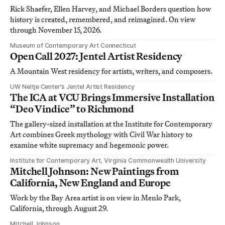
Rick Shaefer, Ellen Harvey, and Michael Borders question how
history is created, remembered, and reimagined. On view
through November 15, 2026.
Museum of Contemporary Art Connecticut
Open Call 2027: Jentel Artist Residency
A Mountain West residency for artists, writers, and composers.
UW Neltje Center’s Jentel Artist Residency
The ICA at VCU Brings Immersive Installation
“Deo Vindice” to Richmond
The gallery-sized installation at the Institute for Contemporary
Art combines Greek mythology with Civil War history to
examine white supremacy and hegemonic power.
Institute for Contemporary Art, Virginia Commonwealth University
Mitchell Johnson: New Paintings from
California, New England and Europe
Work by the Bay Area artist is on view in Menlo Park,
California, through August 29.
Mitchell Johnson