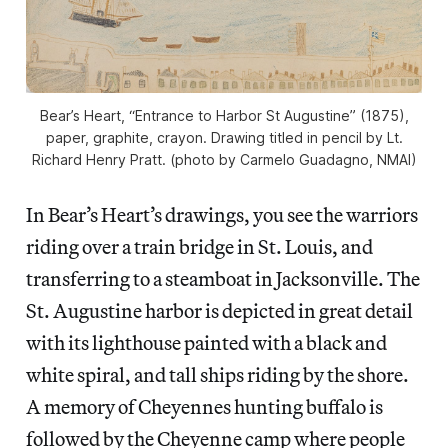
Bear’s Heart, “Entrance to Harbor St Augustine” (1875),
paper, graphite, crayon. Drawing titled in pencil by Lt.
Richard Henry Pratt. (photo by Carmelo Guadagno, NMAI)
In Bear’s Heart’s drawings, you see the warriors
riding over a train bridge in St. Louis, and
transferring to a steamboat in Jacksonville. The
St. Augustine harbor is depicted in great detail
with its lighthouse painted with a black and
white spiral, and tall ships riding by the shore.
A memory of Cheyennes hunting buffalo is
followed by the Cheyenne camp where people