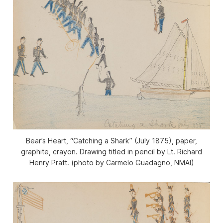
Bear’s Heart, “Catching a Shark” (July 1875), paper,
graphite, crayon. Drawing titled in pencil by Lt. Richard
Henry Pratt. (photo by Carmelo Guadagno, NMAI)