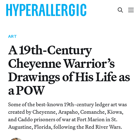
ART
A 19th-Century
Cheyenne Warrior’s
Drawings of His Life as
a POW
Some of the best-known 19th-century ledger art was
created by Cheyenne, Arapaho, Comanche, Kiowa,
and Caddo prisoners of war at Fort Marion in St.
Augustine, Florida, following the Red River Wars.