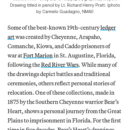
Drawing titled in pencil by Lt. Richard Henry Pratt. (photo
by Carmelo Guadagno, NMAI)
Some of the best-known 19th-century
ledger
art
was created by Cheyenne, Arapaho,
Comanche, Kiowa, and Caddo prisoners of
war at
Fort Marion
in St. Augustine, Florida,
following the
Red River Wars
. While many of
the drawings depict battles and traditional
ceremonies, others reflect personal stories of
relocation. One of these collections, made in
1875 by the Southern Cheyenne warrior Bear’s
Heart, shows a personal journey from the Great
Plains to imprisonment in Florida. For the first
time in five decades, Bear’s Heart’s drawings