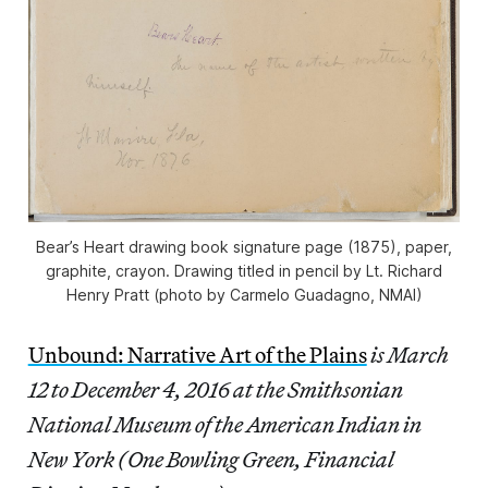
Bear’s Heart drawing book signature page (1875), paper,
graphite, crayon. Drawing titled in pencil by Lt. Richard
Henry Pratt (photo by Carmelo Guadagno, NMAI)
Unbound: Narrative Art of the Plains
is March
12 to December 4, 2016 at the Smithsonian
National Museum of the American Indian in
New York (One Bowling Green, Financial