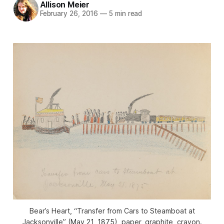
Allison Meier
February 26, 2016
—
5 min read
Bear’s Heart, “Transfer from Cars to Steamboat at
Jacksonville” (May 21, 1875), paper, graphite, crayon.