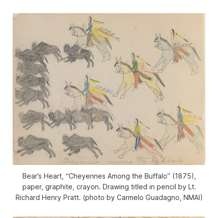
Bear’s Heart, “Cheyennes Among the Buffalo” (1875),
paper, graphite, crayon. Drawing titled in pencil by Lt.
Richard Henry Pratt. (photo by Carmelo Guadagno, NMAI)