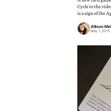
Cycle to the vid
is a sign of the
Allison Me
May 1, 2015