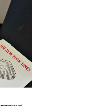
 extremes of