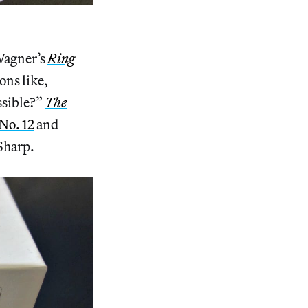
)
 Wagner’s
Ring
ons like,
ssible?”
The
No. 12
and
Sharp.