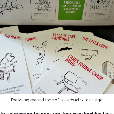
The Metagame and some of its cards (click to enlarge)
ed by opinions and connections between the ridiculous