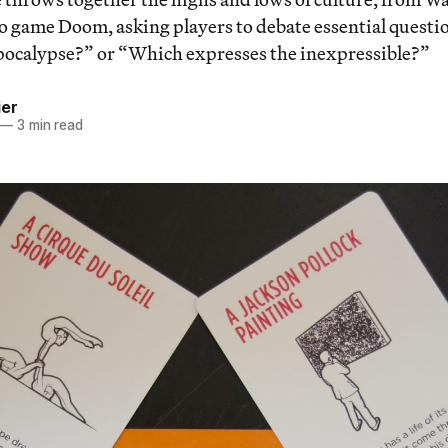
eo game Doom, asking players to debate essential questi
 Apocalypse?” or “Which expresses the inexpressible?”
ier
—
3 min read