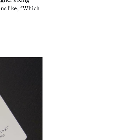
ons like, “Which