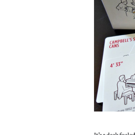
It’s a deck fuel