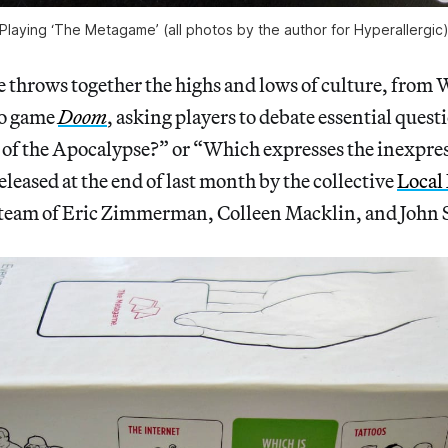
Playing ‘The Metagame’ (all photos by the author for Hyperallergic
 throws together the highs and lows of culture, from
eo game
Doom
, asking players to debate essential questi
n of the Apocalypse?” or “Which expresses the inexpre
eleased at the end of last month by the collective
Local 
 team of Eric Zimmerman, Colleen Macklin, and John 