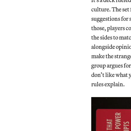
culture. The set
suggestions for 
those, players co
the sides to mat
alongside opini
make the strange
group argues for
don’t like what 
rules explain.