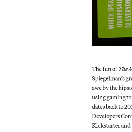
The fun of
The
M
Spiegelman’s gr
awe by the hips
using gaming to 
dates back to 20
Developers Conf
Kickstarter and 