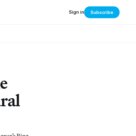
Sign in
Subscribe
e
ral
agner’s Ring