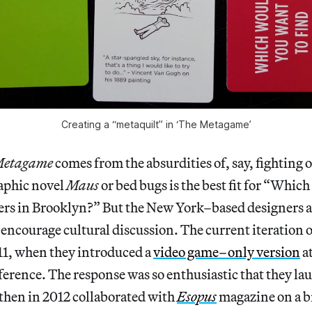
Creating a “metaquilt” in ‘The Metagame’
etagame
comes from the absurdities of, say, fighting
aphic novel
Maus
or bed bugs is the best fit for “Which
ters in Brooklyn?” But the New York–based designers a
encourage cultural discussion. The current iteration 
11, when they introduced a
video game–only version
a
erence. The response was so enthusiastic that they la
then in 2012 collaborated with
Esopus
magazine on a b