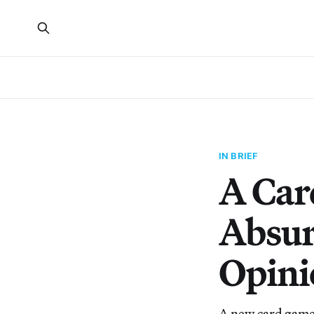
IN BRIEF
A Car
Absur
Opini
A new card game 