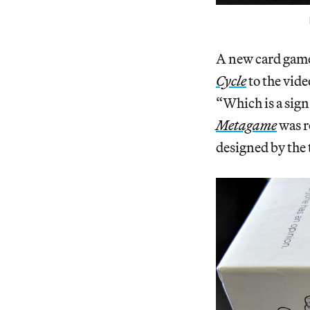
A new card game
Cycle
to the vid
“Which is a sig
Metagame
was r
designed by the