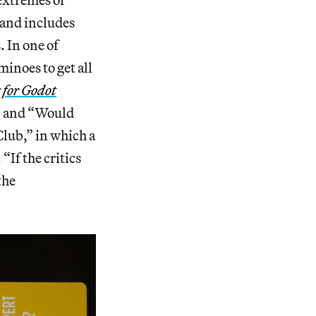
 and includes
. In one of
minoes to get all
 for Godot
?” and “Would
lub,” in which a
“If the critics
the