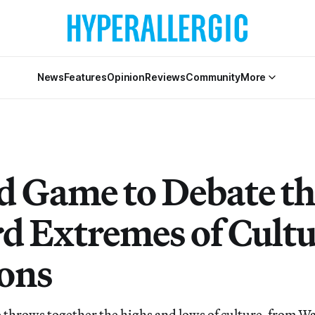
News
Features
Opinion
Reviews
Community
More
d Game to Debate th
d Extremes of Cultu
ons
throws together the highs and lows of culture, from W