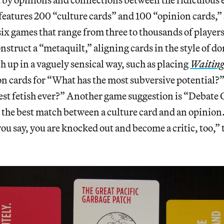
 features 200 “culture cards” and 100 “opinion cards,”
six games that range from three to thousands of players
nstruct a “metaquilt,” aligning cards in the style of do
ch up in a vaguely sensical way, such as placing
Waiting
on cards for “What has the most subversive potential
st fetish ever?” Another game suggestion is “Debate C
 the best match between a culture card and an opinion. 
you say, you are knocked out and become a critic, too,” 