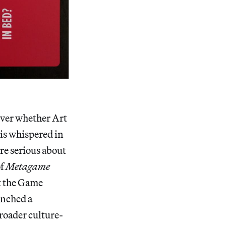
 over whether Art
 is whispered in
re serious about
of
Metagame
t the Game
unched a
roader culture-