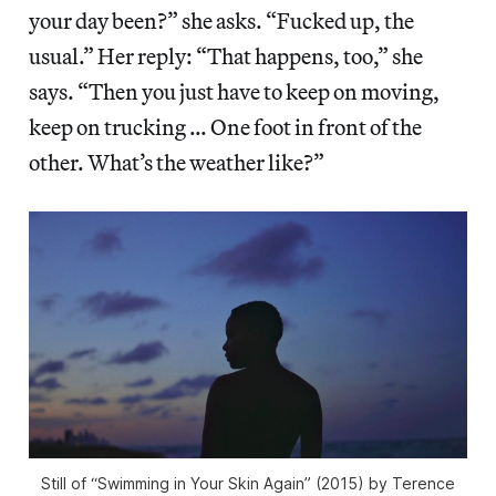
your day been?” she asks. “Fucked up, the
usual.” Her reply: “That happens, too,” she
says. “Then you just have to keep on moving,
keep on trucking … One foot in front of the
other. What’s the weather like?”
Still of “Swimming in Your Skin Again” (2015) by Terence