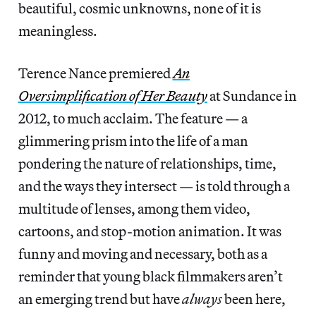
beautiful, cosmic unknowns, none of it is
meaningless.
Terence Nance premiered
An
Oversimplification of Her Beauty
at Sundance in
2012, to much acclaim. The feature — a
glimmering prism into the life of a man
pondering the nature of relationships, time,
and the ways they intersect — is told through a
multitude of lenses, among them video,
cartoons, and stop-motion animation. It was
funny and moving and necessary, both as a
reminder that young black filmmakers aren’t
an emerging trend but have
always
been here,