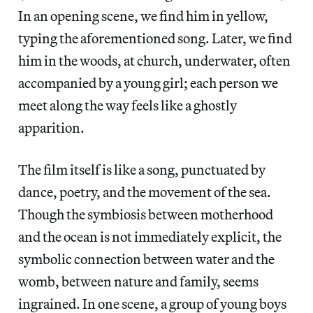
In an opening scene, we find him in yellow,
typing the aforementioned song. Later, we find
him in the woods, at church, underwater, often
accompanied by a young girl; each person we
meet along the way feels like a ghostly
apparition.
The film itself is like a song, punctuated by
dance, poetry, and the movement of the sea.
Though the symbiosis between motherhood
and the ocean is not immediately explicit, the
symbolic connection between water and the
womb, between nature and family, seems
ingrained. In one scene, a group of young boys