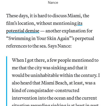
Nance
These days, it is hard to discuss Miami, the
film’s location, without mentioning
its
potential demise
— another explanation for
“Swimming in Your Skin Again”’s perpetual
references to the sea. Says Nance:
When I got there, a few people mentioned to
me that the city was sinking and that it
would be uninhabitable within the century. I
also heard that Miami Beach, at least, was a
kind of conquistador-constructed
intervention into the ocean and the current
situation regarding sinking is at least in part