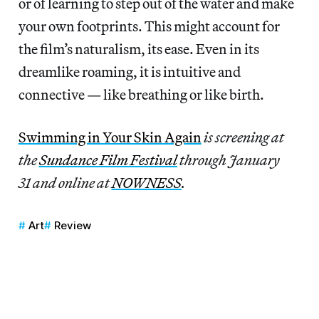
or of learning to step out of the water and make
your own footprints. This might account for
the film’s naturalism, its ease. Even in its
dreamlike roaming, it is intuitive and
connective — like breathing or like birth.
Swimming in Your Skin Again
is screening at
the
Sundance Film Festival
through January
31 and online at
NOWNESS
.
Art
Review