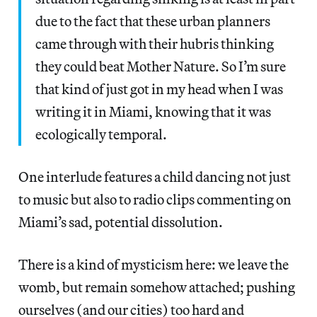
due to the fact that these urban planners
came through with their hubris thinking
they could beat Mother Nature. So I’m sure
that kind of just got in my head when I was
writing it in Miami, knowing that it was
ecologically temporal.
One interlude features a child dancing not just
to music but also to radio clips commenting on
Miami’s sad, potential dissolution.
There is a kind of mysticism here: we leave the
womb, but remain somehow attached; pushing
ourselves (and our cities) too hard and