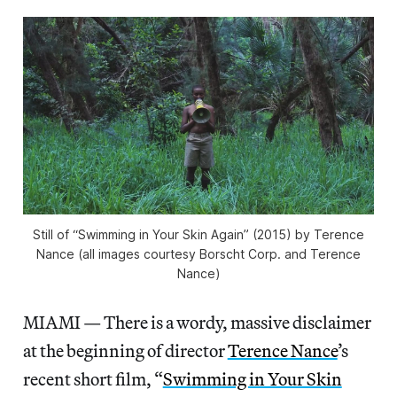
Still of “Swimming in Your Skin Again” (2015) by Terence
Nance (all images courtesy Borscht Corp. and Terence
Nance)
MIAMI — There is a wordy, massive disclaimer
at the beginning of director
Terence Nance
’s
recent short film, “
Swimming in Your Skin