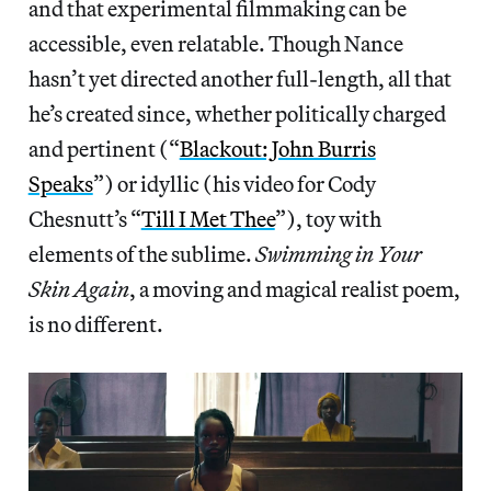
and that experimental filmmaking can be
accessible, even relatable. Though Nance
hasn’t yet directed another full-length, all that
he’s created since, whether politically charged
and pertinent (“
Blackout: John Burris
Speaks
”) or idyllic (his video for Cody
Chesnutt’s “
Till I Met Thee
”), toy with
elements of the sublime.
Swimming in Your
Skin Again
, a moving and magical realist poem,
is no different.