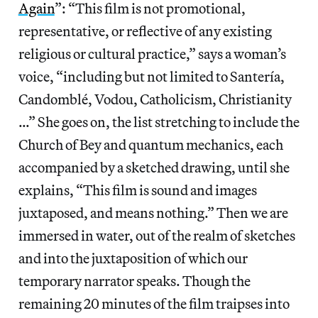
Again
”: “This film is not promotional,
representative, or reflective of any existing
religious or cultural practice,” says a woman’s
voice, “including but not limited to Santería,
Candomblé, Vodou, Catholicism, Christianity
…” She goes on, the list stretching to include the
Church of Bey and quantum mechanics, each
accompanied by a sketched drawing, until she
explains, “This film is sound and images
juxtaposed, and means nothing.” Then we are
immersed in water, out of the realm of sketches
and into the juxtaposition of which our
temporary narrator speaks. Though the
remaining 20 minutes of the film traipses into