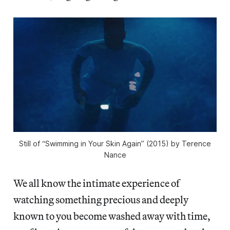
Still of “Swimming in Your Skin Again” (2015) by Terence
Nance
We all know the intimate experience of
watching something precious and deeply
known to you become washed away with time,