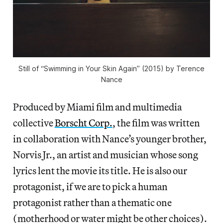
Still of “Swimming in Your Skin Again” (2015) by Terence
Nance
Produced by Miami film and multimedia
collective
Borscht Corp.
, the film was written
in collaboration with Nance’s younger brother,
Norvis Jr., an artist and musician whose song
lyrics lent the movie its title. He is also our
protagonist, if we are to pick a human
protagonist rather than a thematic one
(motherhood or water might be other choices).