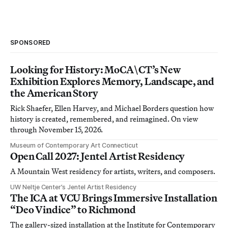
SPONSORED
Looking for History: MoCA\CT’s New
Exhibition Explores Memory, Landscape, and
the American Story
Rick Shaefer, Ellen Harvey, and Michael Borders question how
history is created, remembered, and reimagined. On view
through November 15, 2026.
Museum of Contemporary Art Connecticut
Open Call 2027: Jentel Artist Residency
A Mountain West residency for artists, writers, and composers.
UW Neltje Center’s Jentel Artist Residency
The ICA at VCU Brings Immersive Installation
“Deo Vindice” to Richmond
The gallery-sized installation at the Institute for Contemporary