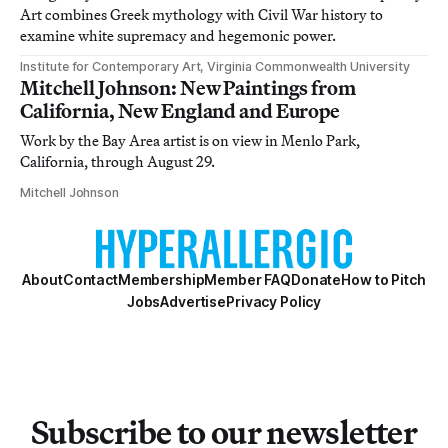
Art combines Greek mythology with Civil War history to
examine white supremacy and hegemonic power.
Institute for Contemporary Art, Virginia Commonwealth University
Mitchell Johnson: New Paintings from
California, New England and Europe
Work by the Bay Area artist is on view in Menlo Park,
California, through August 29.
Mitchell Johnson
About
Contact
Membership
Member FAQ
Donate
How to Pitch
Jobs
Advertise
Privacy Policy
Subscribe to our newsletter