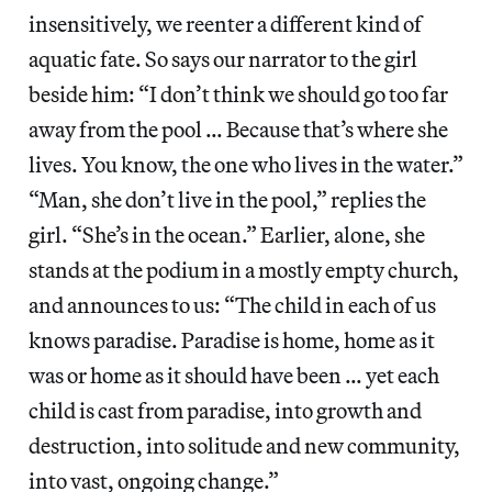
insensitively, we reenter a different kind of
aquatic fate. So says our narrator to the girl
beside him: “I don’t think we should go too far
away from the pool … Because that’s where she
lives. You know, the one who lives in the water.”
“Man, she don’t live in the pool,” replies the
girl. “She’s in the ocean.” Earlier, alone, she
stands at the podium in a mostly empty church,
and announces to us: “The child in each of us
knows paradise. Paradise is home, home as it
was or home as it should have been … yet each
child is cast from paradise, into growth and
destruction, into solitude and new community,
into vast, ongoing change.”