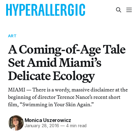
ART
A Coming-of-Age Tale
Set Amid Miami’s
Delicate Ecology
MIAMI — There is a wordy, massive disclaimer at the
beginning of director Terence Nance’s recent short
film, “Swimming in Your Skin Again.”
Monica Uszerowicz
January 28, 2016
—
4 min read