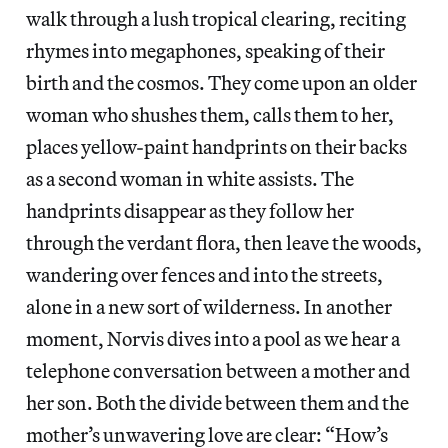
walk through a lush tropical clearing, reciting
rhymes into megaphones, speaking of their
birth and the cosmos. They come upon an older
woman who shushes them, calls them to her,
places yellow-paint handprints on their backs
as a second woman in white assists. The
handprints disappear as they follow her
through the verdant flora, then leave the woods,
wandering over fences and into the streets,
alone in a new sort of wilderness. In another
moment, Norvis dives into a pool as we hear a
telephone conversation between a mother and
her son. Both the divide between them and the
mother’s unwavering love are clear: “How’s