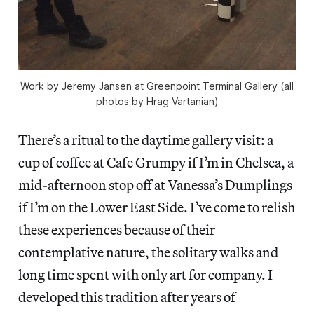
Work by Jeremy Jansen at Greenpoint Terminal Gallery (all
photos by Hrag Vartanian)
There’s a ritual to the daytime gallery visit: a
cup of coffee at Cafe Grumpy if I’m in Chelsea, a
mid-afternoon stop off at Vanessa’s Dumplings
if I’m on the Lower East Side. I’ve come to relish
these experiences because of their
contemplative nature, the solitary walks and
long time spent with only art for company. I
developed this tradition after years of