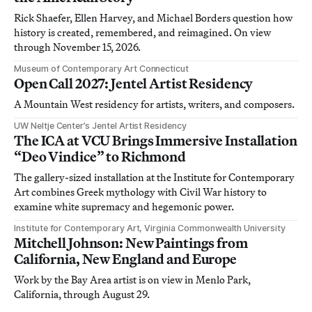
Rick Shaefer, Ellen Harvey, and Michael Borders question how
history is created, remembered, and reimagined. On view
through November 15, 2026.
Museum of Contemporary Art Connecticut
Open Call 2027: Jentel Artist Residency
A Mountain West residency for artists, writers, and composers.
UW Neltje Center’s Jentel Artist Residency
The ICA at VCU Brings Immersive Installation
“Deo Vindice” to Richmond
The gallery-sized installation at the Institute for Contemporary
Art combines Greek mythology with Civil War history to
examine white supremacy and hegemonic power.
Institute for Contemporary Art, Virginia Commonwealth University
Mitchell Johnson: New Paintings from
California, New England and Europe
Work by the Bay Area artist is on view in Menlo Park,
California, through August 29.