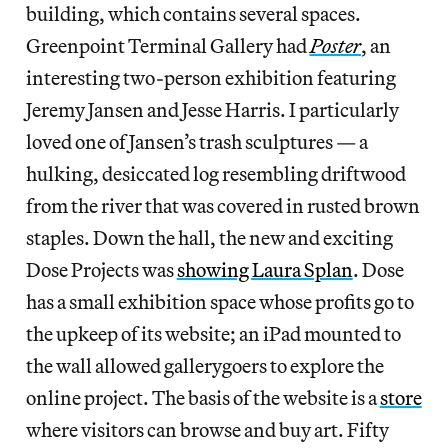
building, which contains several spaces.
Greenpoint Terminal Gallery had
Poster
, an
interesting two-person exhibition featuring
Jeremy Jansen and Jesse Harris. I particularly
loved one of Jansen’s trash sculptures — a
hulking, desiccated log resembling driftwood
from the river that was covered in rusted brown
staples. Down the hall, the new and exciting
Dose Projects was
showing Laura Splan
. Dose
has a small exhibition space whose profits go to
the upkeep of its website; an iPad mounted to
the wall allowed gallerygoers to explore the
online project. The basis of the website is a
store
where visitors can browse and buy art. Fifty