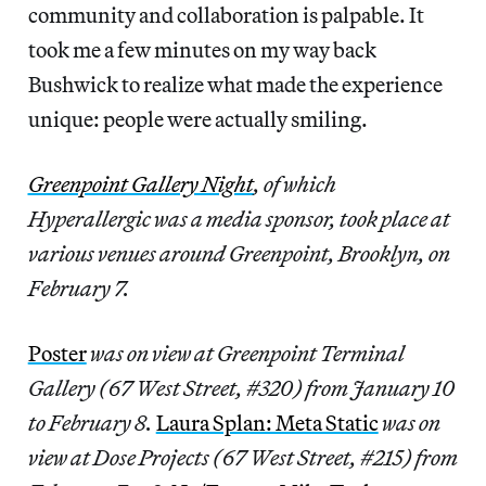
community and collaboration is palpable. It
took me a few minutes on my way back
Bushwick to realize what made the experience
unique: people were actually smiling.
Greenpoint Gallery Night
, of which
Hyperallergic was a media sponsor, took place at
various venues around Greenpoint, Brooklyn, on
February 7.
Poster
was on view at Greenpoint Terminal
Gallery (67 West Street, #320) from January 10
to February 8.
Laura Splan: Meta Static
was on
view at Dose Projects (67 West Street, #215) from