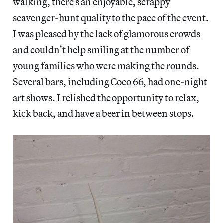
walking, there’s an enjoyable, scrappy
scavenger-hunt quality to the pace of the event.
I was pleased by the lack of glamorous crowds
and couldn’t help smiling at the number of
young families who were making the rounds.
Several bars, including Coco 66, had one-night
art shows. I relished the opportunity to relax,
kick back, and have a beer in between stops.