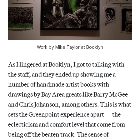
Work by Mike Taylor at Booklyn
As I lingered at Booklyn, I got to talking with
the staff, and they ended up showing me a
number of handmade artist books with
drawings by Bay Area greats like Barry McGee
and Chris Johanson, among others. This is what
sets the Greenpoint experience apart — the
eclecticism and comfort level that come from
being off the beaten track. The sense of