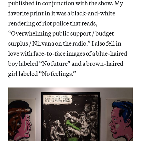
published in conjunction with the show. My
favorite print in it was a black-and-white
rendering of riot police that reads,
“Overwhelming public support / budget
surplus / Nirvana on the radio.” I also fell in
love with face-to-face images of a blue-haired
boy labeled “No future” and a brown-haired
girl labeled “No feelings.”