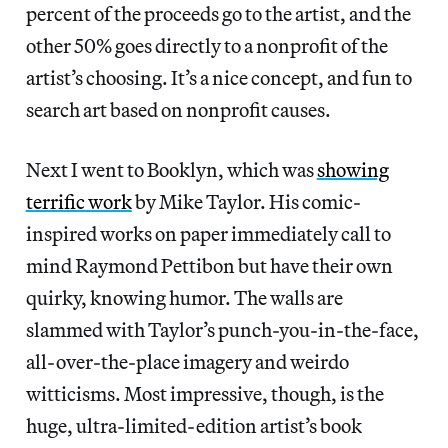
percent of the proceeds go to the artist, and the
other 50% goes directly to a nonprofit of the
artist’s choosing. It’s a nice concept, and fun to
search art based on nonprofit causes.
Next I went to Booklyn, which was
showing
terrific work
by Mike Taylor. His comic-
inspired works on paper immediately call to
mind Raymond Pettibon but have their own
quirky, knowing humor. The walls are
slammed with Taylor’s punch-you-in-the-face,
all-over-the-place imagery and weirdo
witticisms. Most impressive, though, is the
huge, ultra-limited-edition artist’s book