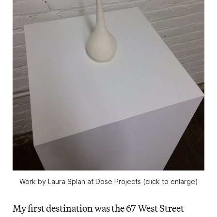
Work by Laura Splan at Dose Projects (click to enlarge)
My first destination was the 67 West Street