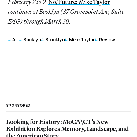
February 7 to 9.
No/Future: Mike Taylor
continues at Booklyn (37 Greenpoint Ave, Suite
E4G) through March 30.
Art
Booklyn
Brooklyn
Mike Taylor
Review
SPONSORED
Looking for History: MoCA\CT’s New
Exhibition Explores Memory, Landscape, and
the American Story