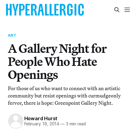
ART
A Gallery Night for
People Who Hate
Openings
For those of us who want to connect with an artistic
community but resist openings with curmudgeonly
fervor, there is hope: Greenpoint Gallery Night.
Howard Hurst
February 19, 2014
—
3 min read