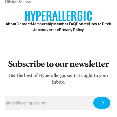
Mitchell Johnson
About
Contact
Membership
Member FAQ
Donate
How to Pitch
Jobs
Advertise
Privacy Policy
Subscribe to our newsletter
Get the best of Hyperallergic sent straight to your
inbox.