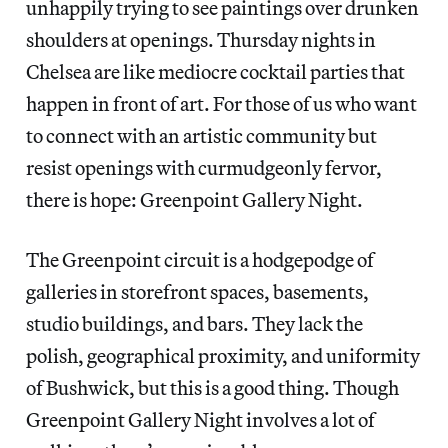
unhappily trying to see paintings over drunken
shoulders at openings. Thursday nights in
Chelsea are like mediocre cocktail parties that
happen in front of art. For those of us who want
to connect with an artistic community but
resist openings with curmudgeonly fervor,
there is hope: Greenpoint Gallery Night.
The Greenpoint circuit is a hodgepodge of
galleries in storefront spaces, basements,
studio buildings, and bars. They lack the
polish, geographical proximity, and uniformity
of Bushwick, but this is a good thing. Though
Greenpoint Gallery Night involves a lot of