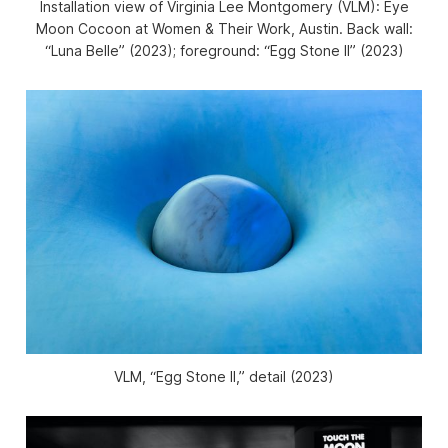
Installation view of
Virginia Lee Montgomery (VLM):
Eye
Moon Cocoon
at Women & Their Work, Austin. Back wall:
“Luna Belle” (2023); foreground: “Egg Stone II” (2023)
VLM, “Egg Stone II,” detail (2023)