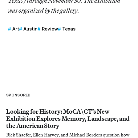
Texas) through November 30. The exhibition
was organized by the gallery.
Art
Austin
Review
Texas
SPONSORED
Looking for History: MoCA\CT’s New
Exhibition Explores Memory, Landscape, and
the American Story
Rick Shaefer, Ellen Harvey, and Michael Borders question how