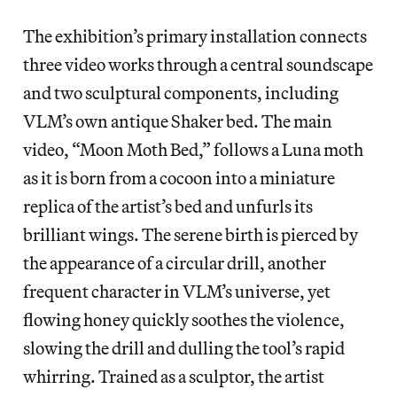
The exhibition’s primary installation connects
three video works through a central soundscape
and two sculptural components, including
VLM’s own antique Shaker bed. The main
video, “Moon Moth Bed,” follows a Luna moth
as it is born from a cocoon into a miniature
replica of the artist’s bed and unfurls its
brilliant wings. The serene birth is pierced by
the appearance of a circular drill, another
frequent character in VLM’s universe, yet
flowing honey quickly soothes the violence,
slowing the drill and dulling the tool’s rapid
whirring. Trained as a sculptor, the artist