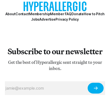
About
Contact
Membership
Member FAQ
Donate
How to Pitch
Jobs
Advertise
Privacy Policy
Subscribe to our newsletter
Get the best of Hyperallergic sent straight to your
inbox.