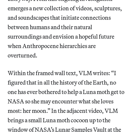
emerges a new collection of videos, sculptures,
and soundscapes that initiate connections
between humans and their natural
surroundings and envision a hopeful future
when Anthropocene hierarchies are
overturned.
Within the framed wall text, VLM writes: “I
figured that in all the history of the Earth, no
one has ever bothered to help a Luna moth get to
NASA so she may encounter what she loves
most: her moon.” In the adjacent video, VLM
brings a small Luna moth cocoon up to the
window of NASA’s Lunar Samples Vault at the