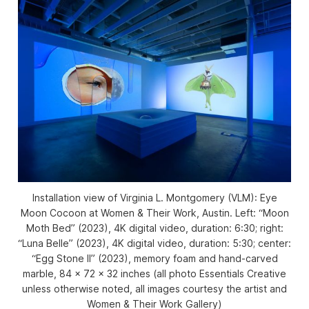
Installation view of
Virginia L. Montgomery (VLM): Eye
Moon Cocoon
at Women & Their Work, Austin. Left: “Moon
Moth Bed” (2023), 4K digital video, duration: 6:30; right:
“Luna Belle” (2023), 4K digital video, duration: 5:30; center:
“Egg Stone II” (2023), memory foam and hand-carved
marble, 84 x 72 x 32 inches (all photo Essentials Creative
unless otherwise noted, all images courtesy the artist and
Women & Their Work Gallery)