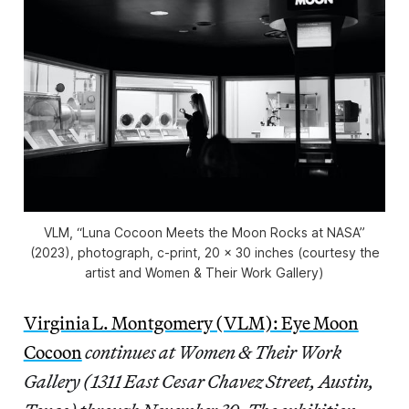
VLM, “Luna Cocoon Meets the Moon Rocks at NASA”
(2023), photograph, c-print, 20 x 30 inches (courtesy the
artist and Women & Their Work Gallery)
Virginia L. Montgomery (VLM): Eye Moon
Cocoon
continues at Women & Their Work
Gallery (1311 East Cesar Chavez Street, Austin,