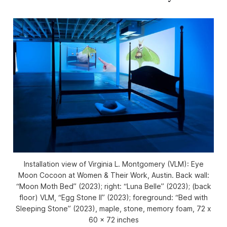
Installation view of
Virginia L. Montgomery (VLM): Eye
Moon Cocoon
at Women & Their Work, Austin. Back wall:
“Moon Moth Bed” (2023); right: “Luna Belle” (2023); (back
floor) VLM, “Egg Stone II” (2023); foreground: “Bed with
Sleeping Stone” (2023), maple, stone, memory foam, 72 x
60 x 72 inches