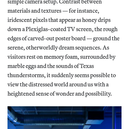
simple camera setup. Contrast between
materials and textures — for instance,
iridescent pixels that appear as honey drips
down a Plexiglas-coated TV screen, the rough
edges of carved-out poster board — ground the
serene, otherworldly dream sequences. As
visitors rest on memory foam, surrounded by
marble eggs and the sounds of Texas
thunderstorms, it suddenly seems possible to
view the distressed world around us with a
heightened sense of wonder and possibility.