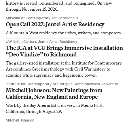
history is created, remembered, and reimagined. On view
through November 15, 2026.
Museum of Contemporary Art Connecticut
Open Call 2027: Jentel Artist Residency
A Mountain West residency for artists, writers, and composers.
UW Neltje Center’s Jentel Artist Residency
The ICA at VCU Brings Immersive Installation
“Deo Vindice” to Richmond
The gallery-sized installation at the Institute for Contemporary
Art combines Greek mythology with Civil War history to
examine white supremacy and hegemonic power.
Institute for Contemporary Art, Virginia Commonwealth University
Mitchell Johnson: New Paintings from
California, New England and Europe
Work by the Bay Area artist is on view in Menlo Park,
California, through August 29.
Mitchell Johnson