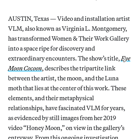
AUSTIN, Texas — Video and installation artist
VLM, also known as Virginia L. Montgomery,
has transformed Women & Their Work Gallery
into a space ripe for discovery and
extraordinary encounters. The show’s title,
Eye
Moon Cocoon
, describes the tripartite link
between the artist, the moon, and the Luna
moth that lies at the center of this work. These
elements, and their metaphysical
relationships, have fascinated VLM for years,
as evidenced by still images from her 2019
video “Honey Moon,” on view in the gallery’s
entryway. From this ongoing investigation