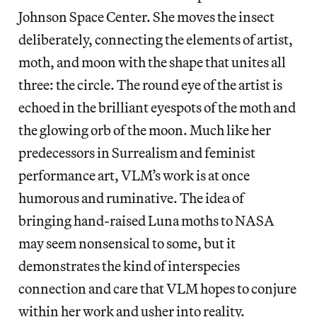
Johnson Space Center. She moves the insect
deliberately, connecting the elements of artist,
moth, and moon with the shape that unites all
three: the circle. The round eye of the artist is
echoed in the brilliant eyespots of the moth and
the glowing orb of the moon. Much like her
predecessors in Surrealism and feminist
performance art, VLM’s work is at once
humorous and ruminative. The idea of
bringing hand-raised Luna moths to NASA
may seem nonsensical to some, but it
demonstrates the kind of interspecies
connection and care that VLM hopes to conjure
within her work and usher into reality.