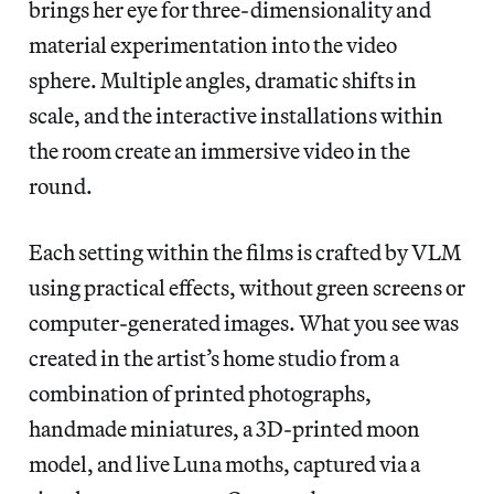
brings her eye for three-dimensionality and
material experimentation into the video
sphere. Multiple angles, dramatic shifts in
scale, and the interactive installations within
the room create an immersive video in the
round.
Each setting within the films is crafted by VLM
using practical effects, without green screens or
computer-generated images. What you see was
created in the artist’s home studio from a
combination of printed photographs,
handmade miniatures, a 3D-printed moon
model, and live Luna moths, captured via a