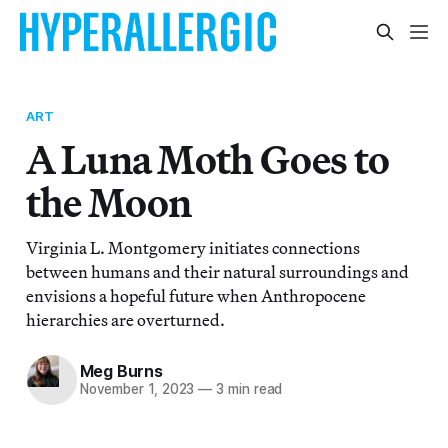
ART
A Luna Moth Goes to
the Moon
Virginia L. Montgomery initiates connections
between humans and their natural surroundings and
envisions a hopeful future when Anthropocene
hierarchies are overturned.
Meg Burns
November 1, 2023
—
3 min read