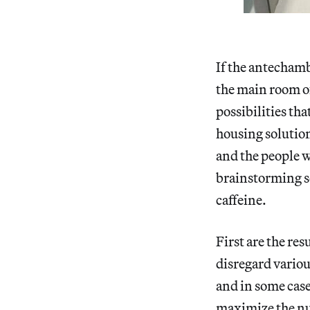
If the antechambe
the main room of
possibilities tha
housing solution
and the people w
brainstorming se
caffeine.
First are the res
disregard variou
and in some case
maximize the num