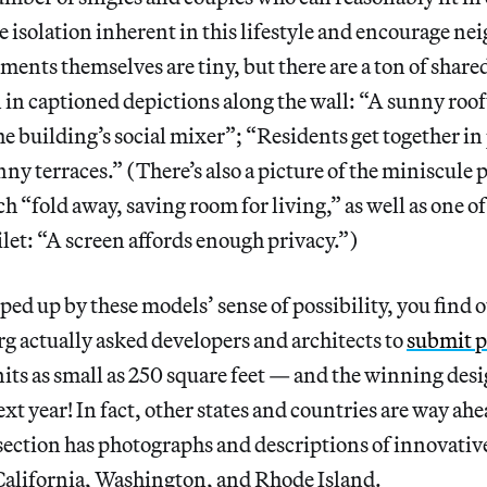
e isolation inherent in this lifestyle and encourage ne
ments themselves are tiny, but there are a ton of shared
 in captioned depictions along the wall: “A sunny roo
he building’s social mixer”; “Residents get together in
ny terraces.” (There’s also a picture of the miniscule
 “fold away, saving room for living,” as well as one o
oilet: “A screen affords enough privacy.”)
ed up by these models’ sense of possibility, you find ou
 actually asked developers and architects to
submit p
its as small as 250 square feet — and the winning desig
ext year! In fact, other states and countries are way ahea
ction has photographs and descriptions of innovativ
California, Washington, and Rhode Island.