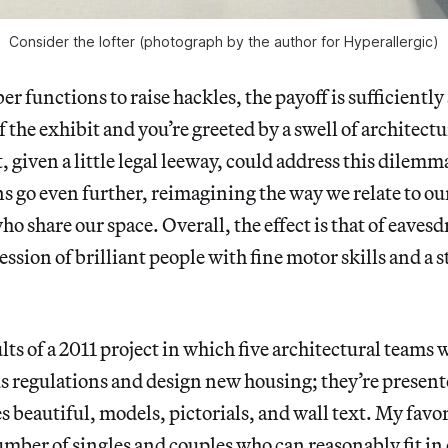
Consider the lofter (photograph by the author for Hyperallergic)
r functions to raise hackles, the payoff is sufficiently
 the exhibit and you’re greeted by a swell of architect
t, given a little legal leeway, could address this dilemm
s go even further, reimagining the way we relate to o
ho share our space. Overall, the effect is that of eaves
ssion of brilliant people with fine motor skills and a 
ults of a 2011 project in which five architectural teams 
s regulations and design new housing; they’re presente
s beautiful, models, pictorials, and wall text. My favor
ber of singles and couples who can reasonably fit in 