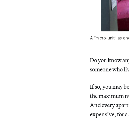
A “micro-unit” as en
Do you know an
someone who liv
If so, you may b
the maximum num
And every apartm
expensive, for a