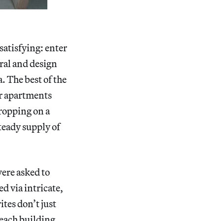
 satisfying: enter
ural and design
a. The best of the
ur apartments
dropping on a
steady supply of
were asked to
d via intricate,
ites don’t just
each building,