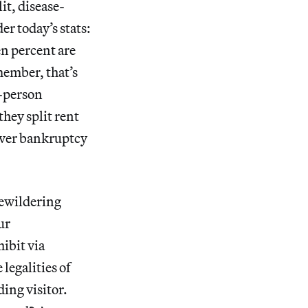
it, disease-
r today’s stats:
en percent are
member, that’s
e-person
hey split rent
over bankruptcy
bewildering
ur
ibit via
legalities of
ing visitor.