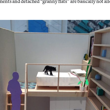
ents and detached “granny flats” are basically not al