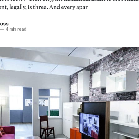
t, legally, is three. And every apar
ross
—
4 min read