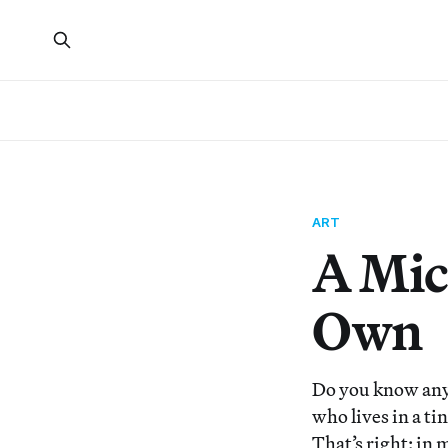
ART
A Mic
Own
Do you know any
who lives in a t
That’s right: i