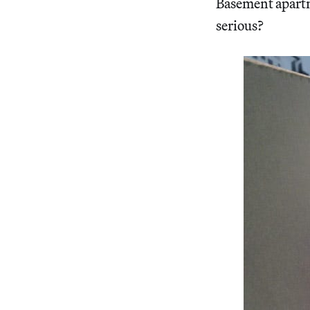
Basement apartm
serious?