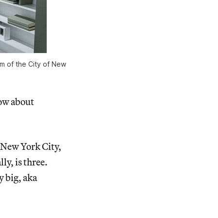
um of the City of New
)
ow about
f New York City,
y, is three.
y big, aka