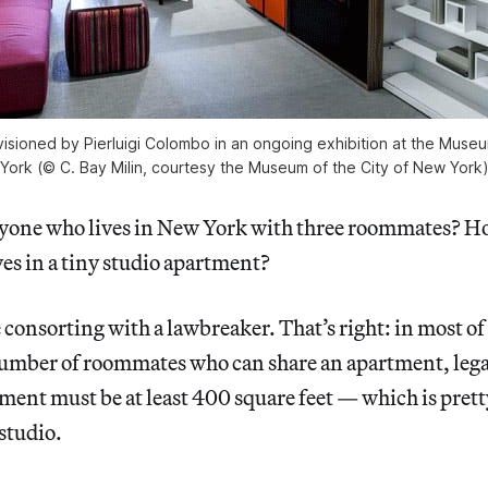
visioned by Pierluigi Colombo in an ongoing exhibition at the Muse
York (© C. Bay Milin, courtesy the Museum of the City of New York
yone who lives in New York with three roommates? H
es in a tiny studio apartment?
e consorting with a lawbreaker. That’s right: in most o
ber of roommates who can share an apartment, legall
ent must be at least 400 square feet — which is prett
 studio.