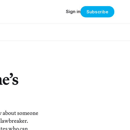
Sign in
Subscribe
e’s
w about someone
a lawbreaker.
ates who can