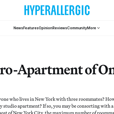
News
Features
Opinion
Reviews
Community
More
ro-Apartment of On
one who lives in New York with three roommates? Ho
iny studio apartment? If so, you may be consorting with 
n most of New York City, the maximum number of roomm