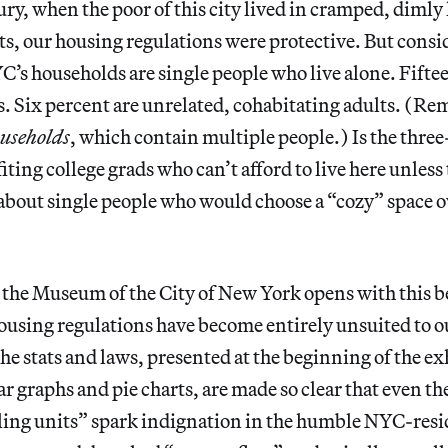
ry, when the poor of this city lived in cramped, dimly l
, our housing regulations were protective. But conside
C’s households are single people who live alone. Fifte
s. Six percent are unrelated, cohabitating adults. (Re
useholds
, which contain multiple people.) Is the thre
ng college grads who can’t afford to live here unless t
about single people who would choose a “cozy” space 
 the Museum of the City of New York opens with this 
ousing regulations have become entirely unsuited to o
 stats and laws, presented at the beginning of the exh
 graphs and pie charts, are made so clear that even the 
ling units” spark indignation in the humble NYC-resid