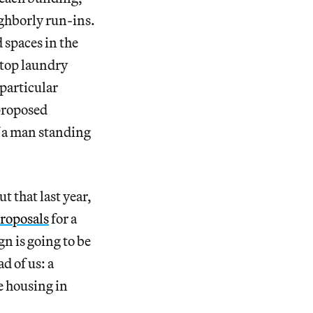
ighborly run-ins.
 spaces in the
ftop laundry
 particular
 proposed
f a man standing
t that last year,
roposals
for a
n is going to be
d of us: a
e housing in