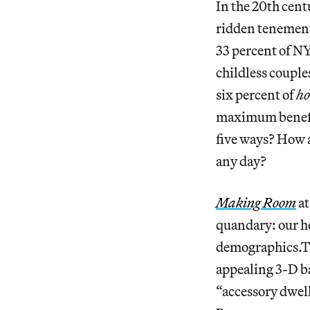
In the 20th centu
ridden tenements
33 percent of NY
childless couple
six percent of
ho
maximum benefiti
five ways? How 
any day?
Making Room
at
quandary: our h
demographics.The
appealing 3-D bar
“accessory dwel