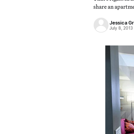
share an apartmen
Jessica G
July 8, 2013