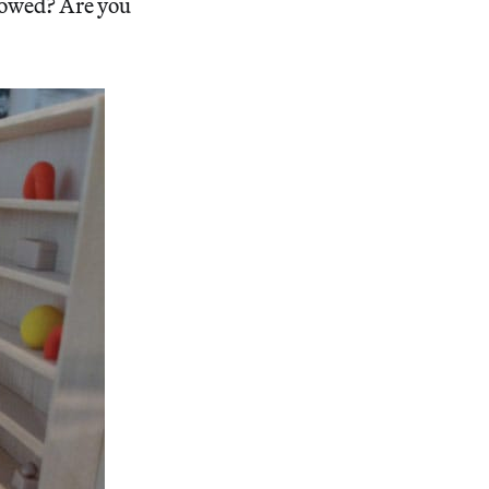
lowed? Are you