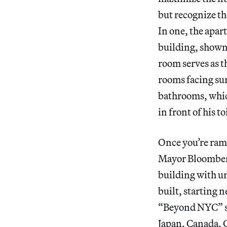
but recognize th
In one, the apart
building, shown
room serves as t
rooms facing sun
bathrooms, which
in front of his t
Once you’re ramp
Mayor Bloomberg
building with un
built, starting n
“Beyond NYC” se
Japan, Canada, 