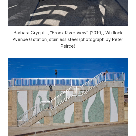
Barbara Grygutis, “Bronx River View” (2010), Whitlock
Avenue 6 station, stainless steel (photograph by Peter
Peirce)