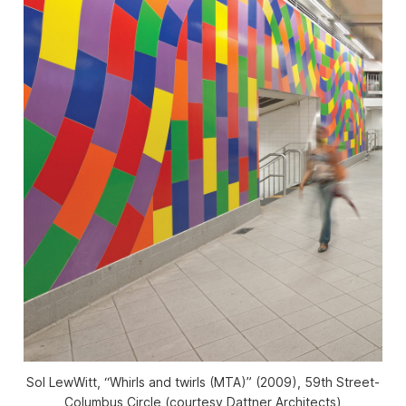
Sol LewWitt, “Whirls and twirls (MTA)” (2009), 59th Street-
Columbus Circle (courtesy Dattner Architects)