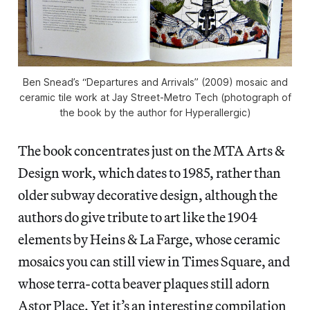
Ben Snead’s “Departures and Arrivals” (2009) mosaic and
ceramic tile work at Jay Street-Metro Tech (photograph of
the book by the author for Hyperallergic)
The book concentrates just on the MTA Arts &
Design work, which dates to 1985, rather than
older subway decorative design, although the
authors do give tribute to art like the 1904
elements by Heins & La Farge, whose ceramic
mosaics you can still view in Times Square, and
whose terra-cotta beaver plaques still adorn
Astor Place. Yet it’s an interesting compilation