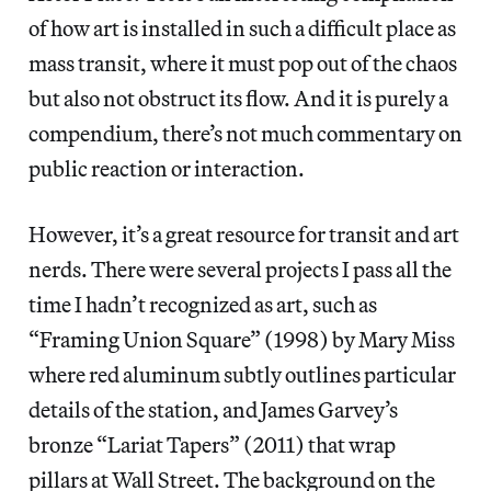
of how art is installed in such a difficult place as
mass transit, where it must pop out of the chaos
but also not obstruct its flow. And it is purely a
compendium, there’s not much commentary on
public reaction or interaction.
However, it’s a great resource for transit and art
nerds. There were several projects I pass all the
time I hadn’t recognized as art, such as
“Framing Union Square” (1998) by Mary Miss
where red aluminum subtly outlines particular
details of the station, and James Garvey’s
bronze “Lariat Tapers” (2011) that wrap
pillars at Wall Street. The background on the