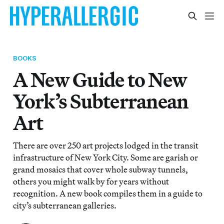
BOOKS
A New Guide to New
York’s Subterranean
Art
There are over 250 art projects lodged in the transit
infrastructure of New York City. Some are garish or
grand mosaics that cover whole subway tunnels,
others you might walk by for years without
recognition. A new book compiles them in a guide to
city’s subterranean galleries.