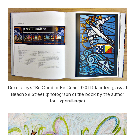
Duke Riley’s “Be Good or Be Gone” (2011) faceted glass at
Beach 98 Street (photograph of the book by the author
for Hyperallergic)