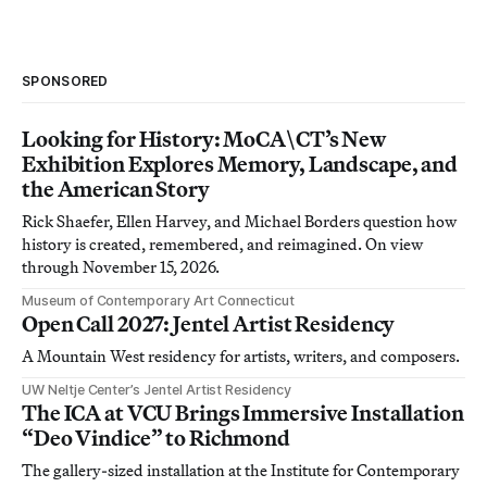
SPONSORED
Looking for History: MoCA\CT’s New
Exhibition Explores Memory, Landscape, and
the American Story
Rick Shaefer, Ellen Harvey, and Michael Borders question how
history is created, remembered, and reimagined. On view
through November 15, 2026.
Museum of Contemporary Art Connecticut
Open Call 2027: Jentel Artist Residency
A Mountain West residency for artists, writers, and composers.
UW Neltje Center’s Jentel Artist Residency
The ICA at VCU Brings Immersive Installation
“Deo Vindice” to Richmond
The gallery-sized installation at the Institute for Contemporary