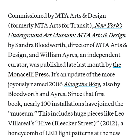
Commissioned by MTA Arts & Design
(formerly MTA Arts for Transit),
New York’s
Underground Art Museum: MTA Arts & Design
by Sandra Bloodworth, director of MTA Arts &
Design, and William Ayres, an independent
curator, was published late last month by
the
Monacelli Press
. It’s an update of the more
joyously named 2006
Along the Way
,
also by
Bloodworth and Ayres. Since that first
book, nearly 100 installations have joined the
“museum.” This includes huge pieces like Leo
Villareal’s “Hive (Bleecker Street)” (2012), a
honeycomb of LED light patterns at the new