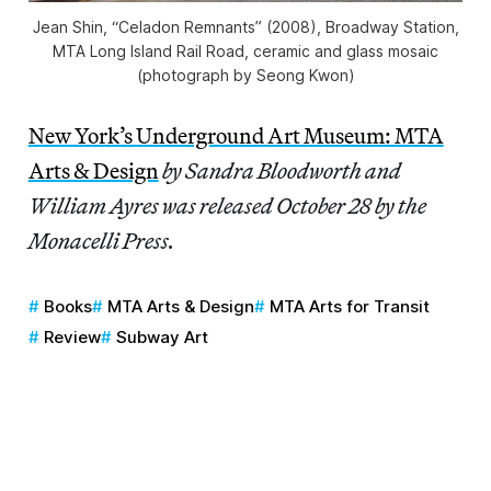
Jean Shin, “Celadon Remnants” (2008), Broadway Station,
MTA Long Island Rail Road, ceramic and glass mosaic
(photograph by Seong Kwon)
New York’s Underground Art Museum: MTA
Arts & Design
by Sandra Bloodworth and
William Ayres was released October 28 by the
Monacelli Press.
Books
MTA Arts & Design
MTA Arts for Transit
Review
Subway Art