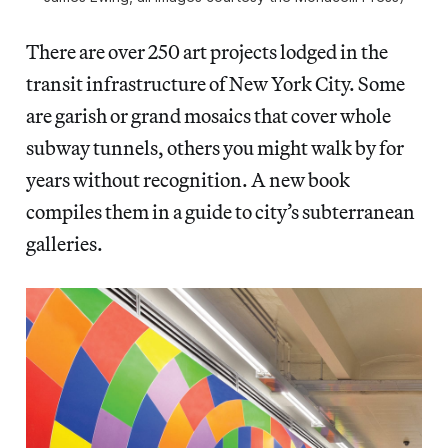
There are over 250 art projects lodged in the
transit infrastructure of New York City. Some
are garish or grand mosaics that cover whole
subway tunnels, others you might walk by for
years without recognition. A new book
compiles them in a guide to city’s subterranean
galleries.