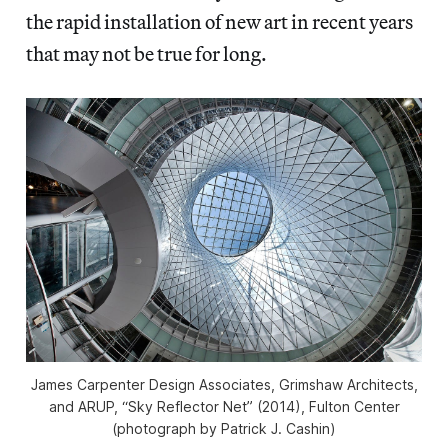
the rapid installation of new art in recent years
that may not be true for long.
James Carpenter Design Associates, Grimshaw Architects,
and ARUP, “Sky Reflector Net” (2014), Fulton Center
(photograph by Patrick J. Cashin)