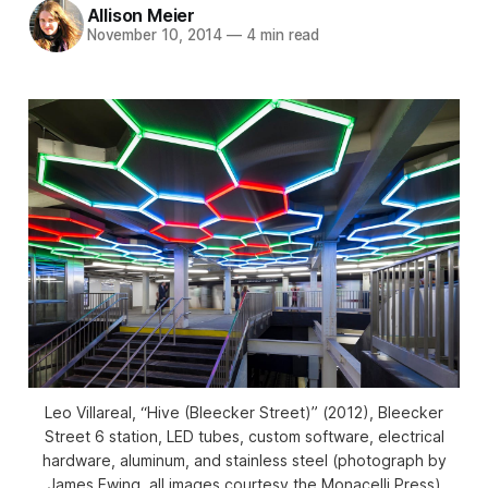
Allison Meier
November 10, 2014
—
4 min read
Leo Villareal, “Hive (Bleecker Street)” (2012), Bleecker
Street 6 station, LED tubes, custom software, electrical
hardware, aluminum, and stainless steel (photograph by
James Ewing, all images courtesy the Monacelli Press)