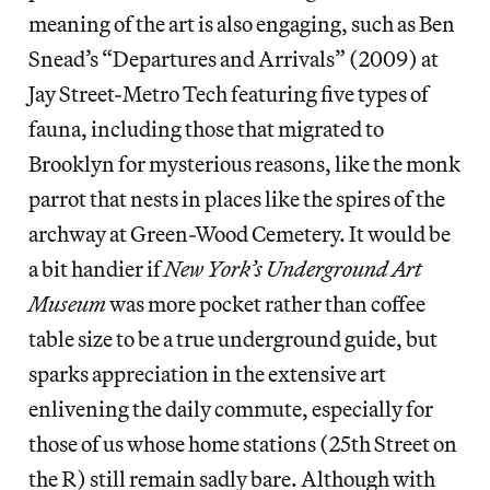
meaning of the art is also engaging, such as Ben
Snead’s “Departures and Arrivals” (2009) at
Jay Street-Metro Tech featuring five types of
fauna, including those that migrated to
Brooklyn for mysterious reasons, like the monk
parrot that nests in places like the spires of the
archway at Green-Wood Cemetery. It would be
a bit handier if
New York’s Underground Art
Museum
was more pocket rather than coffee
table size to be a true underground guide, but
sparks appreciation in the extensive art
enlivening the daily commute, especially for
those of us whose home stations (25th Street on
the R) still remain sadly bare. Although with