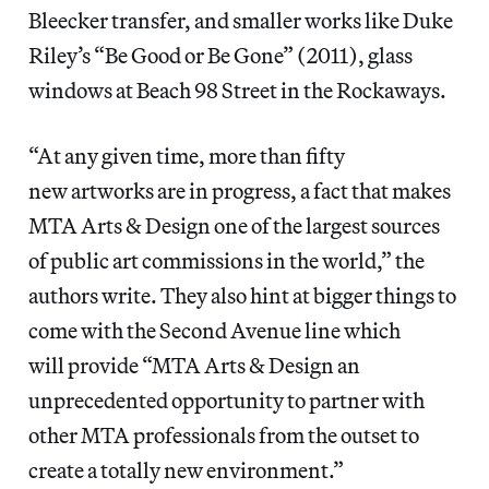
Bleecker transfer, and smaller works like Duke
Riley’s “Be Good or Be Gone” (2011), glass
windows at Beach 98 Street in the Rockaways.
“At any given time, more than fifty
new artworks are in progress, a fact that makes
MTA Arts & Design one of the largest sources
of public art commissions in the world,” the
authors write. They also hint at bigger things to
come with the Second Avenue line which
will provide “MTA Arts & Design an
unprecedented opportunity to partner with
other MTA professionals from the outset to
create a totally new environment.”