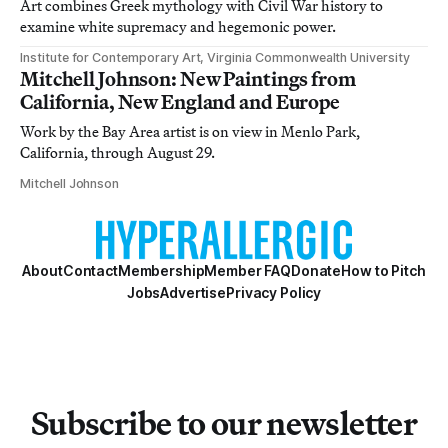
Art combines Greek mythology with Civil War history to
examine white supremacy and hegemonic power.
Institute for Contemporary Art, Virginia Commonwealth University
Mitchell Johnson: New Paintings from
California, New England and Europe
Work by the Bay Area artist is on view in Menlo Park,
California, through August 29.
Mitchell Johnson
About
Contact
Membership
Member FAQ
Donate
How to Pitch
Jobs
Advertise
Privacy Policy
Subscribe to our newsletter