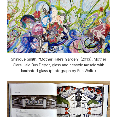
Shinique Smith, “Mother Hale’s Garden” (2013), Mother
Clara Hale Bus Depot, glass and ceramic mosaic with
laminated glass (photograph by Eric Wolfe)