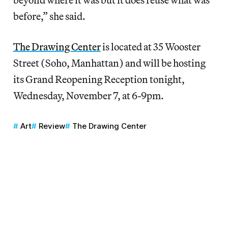
before,” she said.
The Drawing Center
is located at 35 Wooster
Street (Soho, Manhattan) and will be hosting
its Grand Reopening Reception tonight,
Wednesday, November 7, at 6-9pm.
Art
Review
The Drawing Center