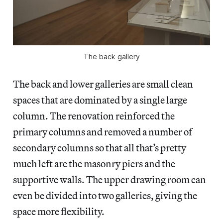
The back gallery
The back and lower galleries are small clean
spaces that are dominated by a single large
column. The renovation reinforced the
primary columns and removed a number of
secondary columns so that all that’s pretty
much left are the masonry piers and the
supportive walls. The upper drawing room can
even be divided into two galleries, giving the
space more flexibility.