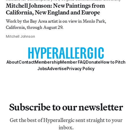
Mitchell Johnson: New Paintings from
California, New England and Europe
Work by the Bay Area artist is on view in Menlo Park,
California, through August 29.
Mitchell Johnson
About
Contact
Membership
Member FAQ
Donate
How to Pitch
Jobs
Advertise
Privacy Policy
Subscribe to our newsletter
Get the best of Hyperallergic sent straight to your
inbox.