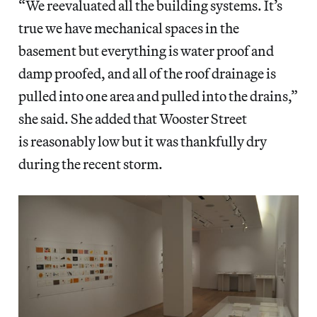
“We reevaluated all the building systems. It’s
true we have mechanical spaces in the
basement but everything is water proof and
damp proofed, and all of the roof drainage is
pulled into one area and pulled into the drains,”
she said. She added that Wooster Street
is reasonably low but it was thankfully dry
during the recent storm.