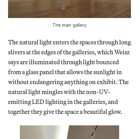
The main gallery
The natural light enters the spaces through long
slivers at the edges of the galleries, which Weisz
says are illuminated through light bounced
from a glass panel that allows the sunlight in
without endangering anything on exhibit. The
natural light mingles with the non-UV-
emitting LED lighting in the galleries, and
together they give the space a beautiful glow.