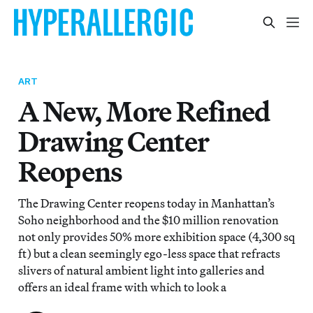
ART
A New, More Refined
Drawing Center
Reopens
The Drawing Center reopens today in Manhattan’s
Soho neighborhood and the $10 million renovation
not only provides 50% more exhibition space (4,300 sq
ft) but a clean seemingly ego-less space that refracts
slivers of natural ambient light into galleries and
offers an ideal frame with which to look a