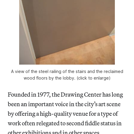
A view of the steel railing of the stairs and the reclaimed
wood floors by the lobby. (click to enlarge)
Founded in 1977, the Drawing Center has long
been an important voice in the city’s art scene
by offering a high-quality venue for a type of
work often relegated to second fiddle status in
other exhibitions and in other spaces.