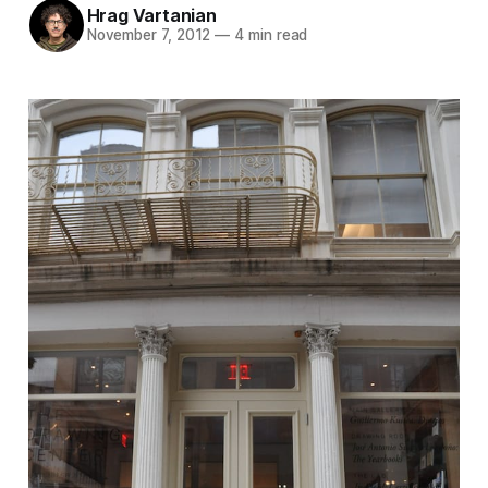
Hrag Vartanian
November 7, 2012
—
4 min read