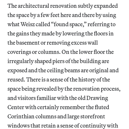
The architectural renovation subtly expanded
the space by a few feet here and there by using
what Weisz called “found space,” referring to
the gains they made by lowering the floors in
the basement or removing excess wall
coverings or columns. On the lower floor the
irregularly shaped piers of the building are
exposed and the ceiling beams are original and
reused. There is a sense of the history of the
space being revealed by the renovation process,
and visitors familiar with the old Drawing
Center with certainly remember the fluted
Corinthian columns and large storefront
windows that retain a sense of continuity with