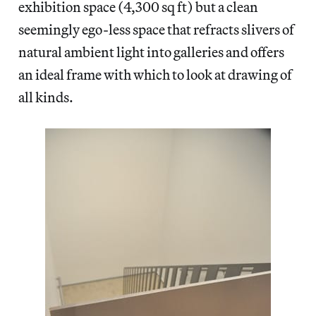
exhibition space (4,300 sq ft) but a clean
seemingly ego-less space that refracts slivers of
natural ambient light into galleries and offers
an ideal frame with which to look at drawing of
all kinds.