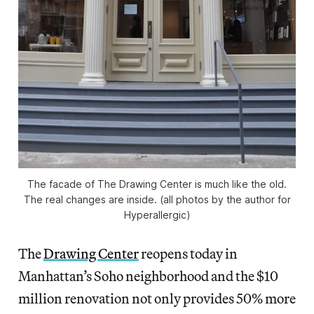
The facade of The Drawing Center is much like the old.
The real changes are inside. (all photos by the author for
Hyperallergic)
The
Drawing Center
reopens today in
Manhattan’s Soho neighborhood and the $10
million renovation not only provides 50% more