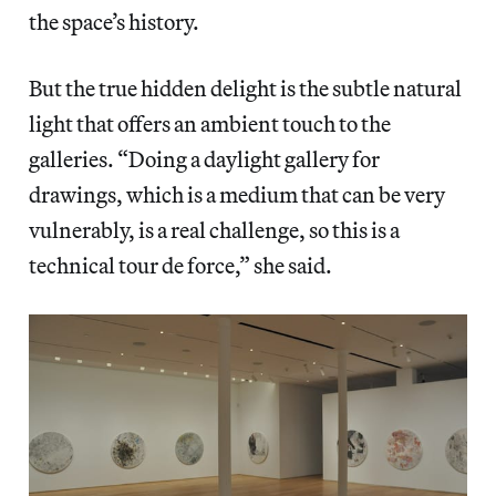
the space’s history.
But the true hidden delight is the subtle natural
light that offers an ambient touch to the
galleries. “Doing a daylight gallery for
drawings, which is a medium that can be very
vulnerably, is a real challenge, so this is a
technical tour de force,” she said.