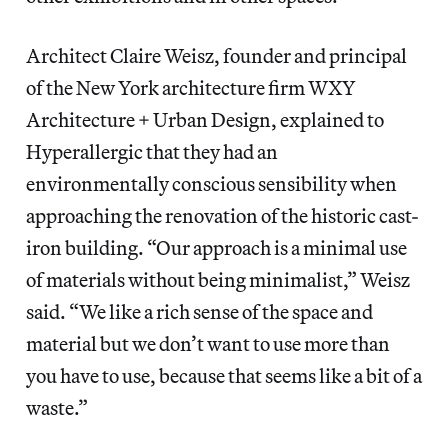
Architect Claire Weisz, founder and principal
of the New York architecture firm WXY
Architecture + Urban Design, explained to
Hyperallergic that they had an
environmentally conscious sensibility when
approaching the renovation of the historic cast-
iron building. “Our approach is a minimal use
of materials without being minimalist,” Weisz
said. “We like a rich sense of the space and
material but we don’t want to use more than
you have to use, because that seems like a bit of a
waste.”