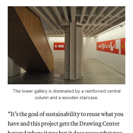
The lower gallery is dominated by a reinforced central
column and a wooden staircase.
“It’s the goal of sustainability to reuse what you
have and this project gets the Drawing Center
beyond where it was but it does reuse what was