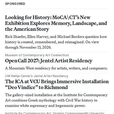
SPONSORED
Looking for History: MoCA\CT’s New
Exhibition Explores Memory, Landscape, and
the American Story
Rick Shaefer, Ellen Harvey, and Michael Borders question how
history is created, remembered, and reimagined. On view
through November 15, 2026.
Museum of Contemporary Art Connecticut
Open Call 2027: Jentel Artist Residency
A Mountain West residency for artists, writers, and composers.
UW Neltje Center’s Jentel Artist Residency
The ICA at VCU Brings Immersive Installation
“Deo Vindice” to Richmond
The gallery-sized installation at the Institute for Contemporary
Art combines Greek mythology with Civil War history to
examine white supremacy and hegemonic power.
Institute for Contemporary Art, Virginia Commonwealth University