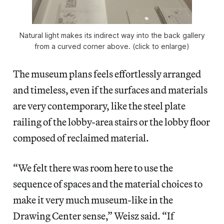
Natural light makes its indirect way into the back gallery
from a curved corner above. (click to enlarge)
The museum plans feels effortlessly arranged
and timeless, even if the surfaces and materials
are very contemporary, like the steel plate
railing of the lobby-area stairs or the lobby floor
composed of reclaimed material.
“We felt there was room here to use the
sequence of spaces and the material choices to
make it very much museum-like in the
Drawing Center sense,” Weisz said. “If