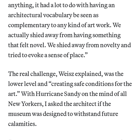
anything, it had a lot to do with having an
architectural vocabulary be seen as
complementary to any kind of art work. We
actually shied away from having something
that felt novel. We shied away from novelty and
tried to evoke a sense of place.”
The real challenge, Weisz explained, was the
lower level and “creating safe conditions for the
art.” With Hurricane Sandy on the mind of all
New Yorkers, I asked the architect if the
museum was designed to withstand future
calamities.