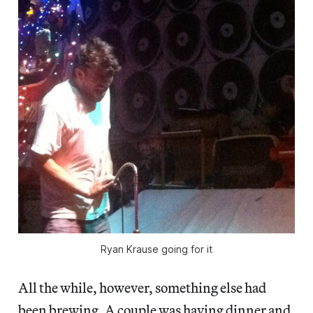
Ryan Krause going for it
All the while, however, something else had
been brewing. A couple was having dinner and