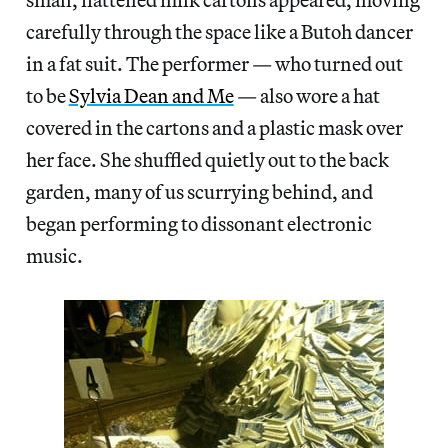
carefully through the space like a Butoh dancer
in a fat suit. The performer — who turned out
to be
Sylvia Dean and Me
— also wore a hat
covered in the cartons and a plastic mask over
her face. She shuffled quietly out to the back
garden, many of us scurrying behind, and
began performing to dissonant electronic
music.