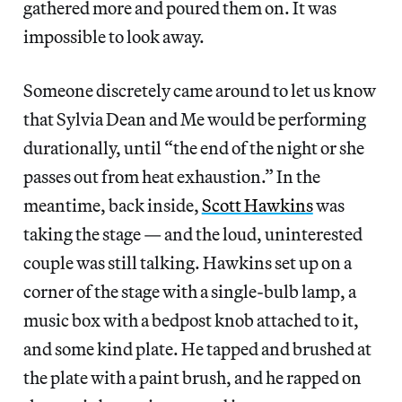
gathered more and poured them on. It was
impossible to look away.
Someone discretely came around to let us know
that Sylvia Dean and Me would be performing
durationally, until “the end of the night or she
passes out from heat exhaustion.” In the
meantime, back inside,
Scott Hawkins
was
taking the stage — and the loud, uninterested
couple was still talking. Hawkins set up on a
corner of the stage with a single-bulb lamp, a
music box with a bedpost knob attached to it,
and some kind plate. He tapped and brushed at
the plate with a paint brush, and he rapped on