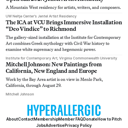
A Mountain West residency for artists, writers, and composers.
UW Neltje Center’s Jentel Artist Residency
The ICA at VCU Brings Immersive Installation
“Deo Vindice” to Richmond
The gallery-sized installation at the Institute for Contemporary
Art combines Greek mythology with Civil War history to
examine white supremacy and hegemonic power.
Institute for Contemporary Art, Virginia Commonwealth University
Mitchell Johnson: New Paintings from
California, New England and Europe
Work by the Bay Area artist is on view in Menlo Park,
California, through August 29.
Mitchell Johnson
About
Contact
Membership
Member FAQ
Donate
How to Pitch
Jobs
Advertise
Privacy Policy