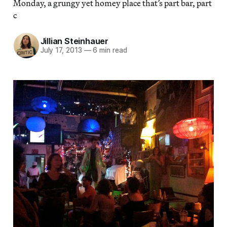
Monday, a grungy yet homey place that’s part bar, part
c
Jillian Steinhauer
July 17, 2013
—
6 min read