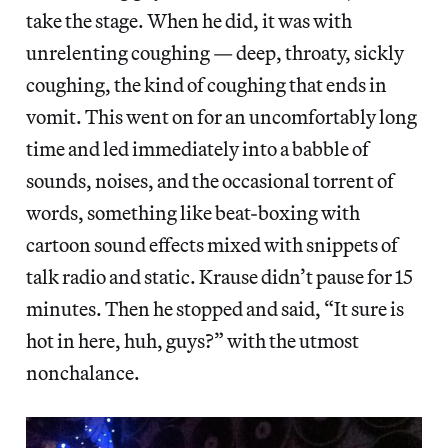
take the stage. When he did, it was with
unrelenting coughing — deep, throaty, sickly
coughing, the kind of coughing that ends in
vomit. This went on for an uncomfortably long
time and led immediately into a babble of
sounds, noises, and the occasional torrent of
words, something like beat-boxing with
cartoon sound effects mixed with snippets of
talk radio and static. Krause didn’t pause for 15
minutes. Then he stopped and said, “It sure is
hot in here, huh, guys?” with the utmost
nonchalance.