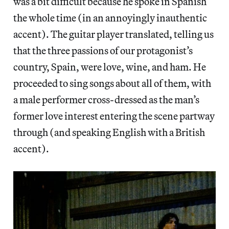
was a bit difficult because he spoke in Spanish
the whole time (in an annoyingly inauthentic
accent). The guitar player translated, telling us
that the three passions of our protagonist’s
country, Spain, were love, wine, and ham. He
proceeded to sing songs about all of them, with
a male performer cross-dressed as the man’s
former love interest entering the scene partway
through (and speaking English with a British
accent).