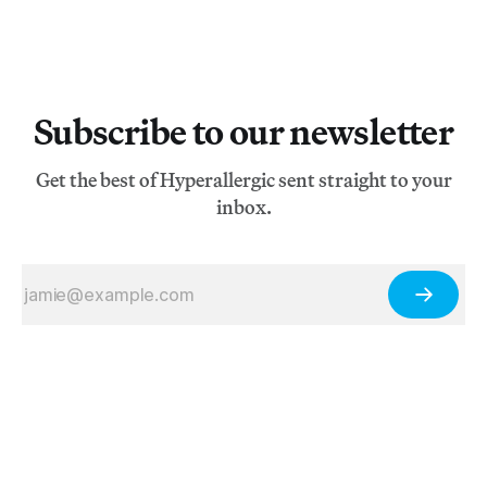
Subscribe to our newsletter
Get the best of Hyperallergic sent straight to your
inbox.