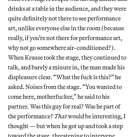
drinks at a table in the audience, and they were
quite definitely not there to see performance
art, unlike everyone else in the room (because
really, if you’re not there for performance art,
why not go somewhere air-conditioned?).
When Krause took the stage, they continued to
talk, and barely a minute in, the man made his
displeasure clear. “What the fuck is this?” he
asked. Noises from the stage. “You wanted to
come here, motherfucker,” he said to his
partner. Was this guy for real? Was he part of
the performance?
That
would be interesting, I
thought — but when he got up and took a step
toward the stage, threatening to intervene,