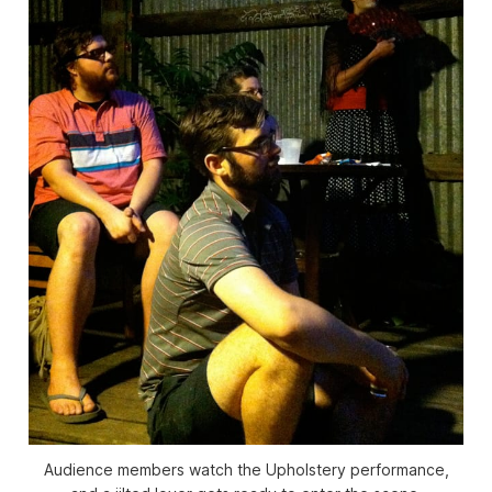
Audience members watch the Upholstery performance,