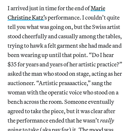
I arrived just in time for the end of
Marie
Christine Katz’
s performance. I couldn’t quite
tell you what was going on, but the Swiss artist
stood cheerfully and casually among the tables,
trying to hawk a felt garment she had made and
been wearing up until that point. “Do I hear
$35 for years and years of her artistic practice?”
asked the man who stood on stage, acting as her
auctioneer. “Artistic praaaactice,” sang the
woman with the operatic voice who stood on a
bench across the room. Someone eventually
agreed to take the piece, but it was clear after
the performance ended that he wasn’t
really
going to take (aka pay for) it. The mood was