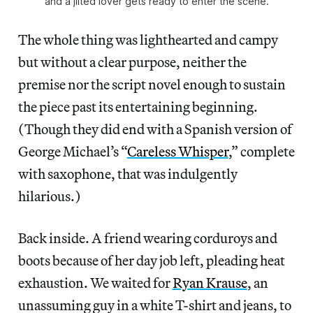
and a jilted lover gets ready to enter the scene.
The whole thing was lighthearted and campy
but without a clear purpose, neither the
premise nor the script novel enough to sustain
the piece past its entertaining beginning.
(Though they did end with a Spanish version of
George Michael’s “
Careless Whisper
,” complete
with saxophone, that was indulgently
hilarious.)
Back inside. A friend wearing corduroys and
boots because of her day job left, pleading heat
exhaustion. We waited for
Ryan Krause
, an
unassuming guy in a white T-shirt and jeans, to