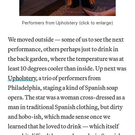
Performers from Upholstery (click to enlarge)
We moved outside — some of us to see the next
performance, others perhaps just to drink in
the back garden, where the temperature was at
least 10 degrees cooler than inside. Up next was
Upholstery
, a trio of performers from
Philadelphia, staging a kind of Spanish soap
opera. The star was a woman cross-dressed as a
man in traditional Spanish clothing, but dirty
and hobo-ish, which made sense once we
learned that he loved to drink — which itself