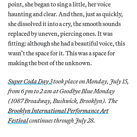
point, she began to sing a little, her voice
haunting and clear. And then, just as quickly,
she dissolved it into a cry, the smooth sounds
replaced by uneven, piercing ones. It was
fitting: although she had a beautiful voice, this
wasn’t the space for it. This was a space for
making the best of the unknown.
Super Coda Day 3
took place on Monday, July 15,
from 6 pm to 2 am at Goodbye Blue Monday
(1087 Broadway, Bushwick, Brooklyn). The
Brooklyn International Performance Art
Festival
continues through July 28.