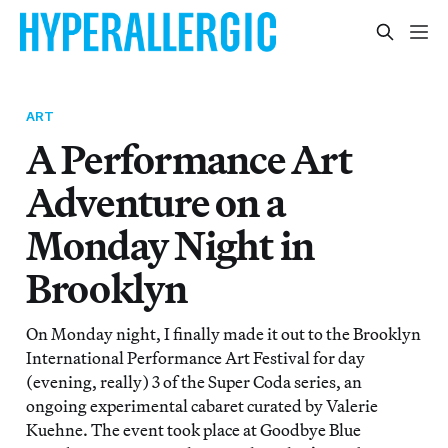
ART
A Performance Art
Adventure on a
Monday Night in
Brooklyn
On Monday night, I finally made it out to the Brooklyn
International Performance Art Festival for day
(evening, really) 3 of the Super Coda series, an
ongoing experimental cabaret curated by Valerie
Kuehne. The event took place at Goodbye Blue