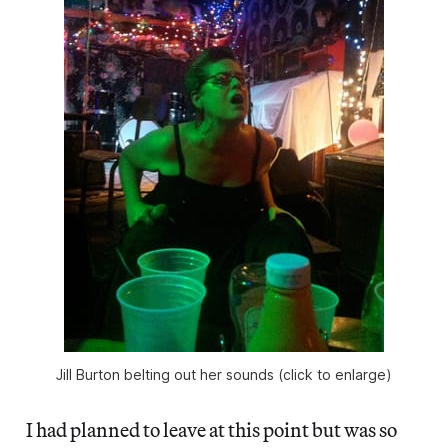
Jill Burton belting out her sounds (click to enlarge)
I had planned to leave at this point but was so