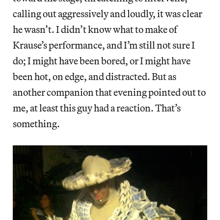
calling out aggressively and loudly, it was clear
he wasn’t. I didn’t know what to make of
Krause’s performance, and I’m still not sure I
do; I might have been bored, or I might have
been hot, on edge, and distracted. But as
another companion that evening pointed out to
me, at least this guy had a reaction. That’s
something.