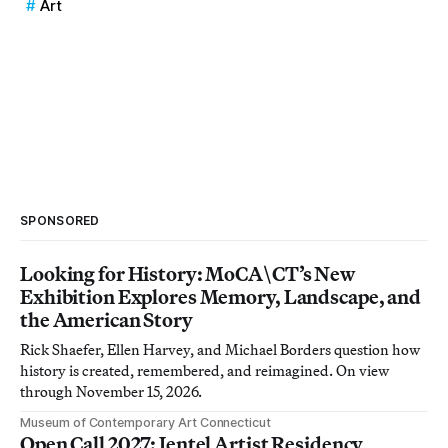
Art
SPONSORED
Looking for History: MoCA\CT’s New
Exhibition Explores Memory, Landscape, and
the American Story
Rick Shaefer, Ellen Harvey, and Michael Borders question how
history is created, remembered, and reimagined. On view
through November 15, 2026.
Museum of Contemporary Art Connecticut
Open Call 2027: Jentel Artist Residency