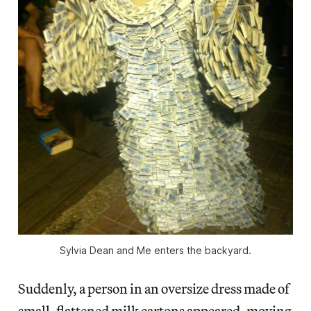
Sylvia Dean and Me enters the backyard.
Suddenly, a person in an oversize dress made of
small, flattened milk cartons appeared, moving