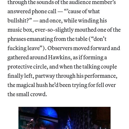
through the sounds of the audience member’s
answered phone call — “’cause of what
bullshit?” — and once, while winding his
music box, ever-so-slightly mouthed one of the
phrases emanating from the table (“don’t
fucking leave”). Observers moved forward and
gathered around Hawkins, as if forming a
protective circle, and when the talking couple
finally left, partway through his performance,
the magical hush he’d been trying for fell over
the small crowd.