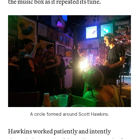
the music box as it repeated its tune.
A circle formed around Scott Hawkins.
Hawkins worked patiently and intently