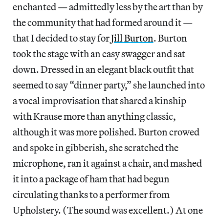
enchanted — admittedly less by the art than by
the community that had formed around it —
that I decided to stay for
Jill Burton
. Burton
took the stage with an easy swagger and sat
down. Dressed in an elegant black outfit that
seemed to say “dinner party,” she launched into
a vocal improvisation that shared a kinship
with Krause more than anything classic,
although it was more polished. Burton crowed
and spoke in gibberish, she scratched the
microphone, ran it against a chair, and mashed
it into a package of ham that had begun
circulating thanks to a performer from
Upholstery. (The sound was excellent.) At one