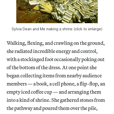
Sylvia Dean and Me making a shrine (click to enlarge)
Walking, flexing, and crawling on the ground,
she radiated incredible energy and control,
with a stockinged foot occasionally poking out
of the bottom of the dress. At one point she
began collecting items from nearby audience
members — a book, a cell phone, a flip-flop, an
empty iced coffee cup — and arranging them
into a kind of shrine. She gathered stones from
the pathway and poured them over the pile,