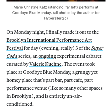
Marie Christine Katz (standing, far left) performs at
Goodbye Blue Monday. (all photos by the author for
Hyperallergic)
On Monday night, I finally made it out to the
Brooklyn International Performance Art
Festival
for day (evening, really) 3 of the
Super
Coda
series, an
ongoing
experimental cabaret
curated by
Valerie Kuehne
. The event took
place at Goodbye Blue Monday, a grungy yet
homey place that’s part bar, part cafe, part
performance venue (like so many other spaces
in Brooklyn), and is entirely un-air-
conditioned.