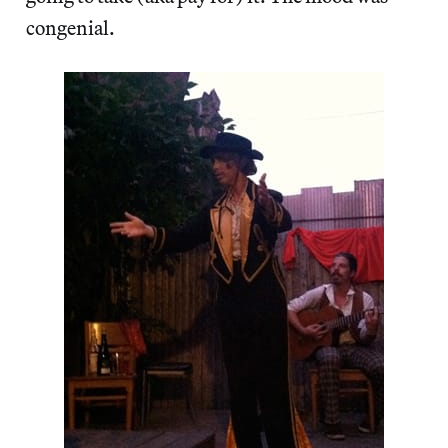
congenial.