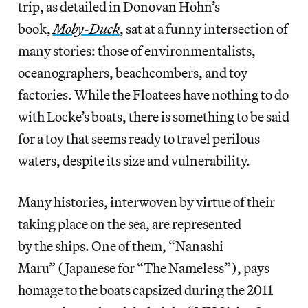
trip, as detailed in Donovan Hohn’s
book,
Moby-Duck
, sat at a funny intersection of
many stories: those of environmentalists,
oceanographers, beachcombers, and toy
factories. While the Floatees have nothing to do
with Locke’s boats, there is something to be said
for a toy that seems ready to travel perilous
waters, despite its size and vulnerability.
Many histories, interwoven by virtue of their
taking place on the sea, are represented
by the ships. One of them, “Nanashi
Maru” (Japanese for “The Nameless”), pays
homage to the boats capsized during the 2011