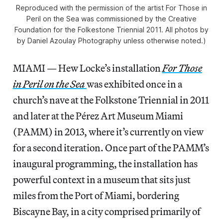
Reproduced with the permission of the artist For Those in
Peril on the Sea was commissioned by the Creative
Foundation for the Folkestone Triennial 2011. All photos by
by Daniel Azoulay Photography unless otherwise noted.)
MIAMI — Hew Locke’s installation
For Those
in Peril on the Sea
was exhibited once in a
church’s nave at the Folkstone Triennial in 2011
and later at the Pérez Art Museum Miami
(PAMM) in 2013, where it’s currently on view
for a second iteration. Once part of the PAMM’s
inaugural programming, the installation has
powerful context in a museum that sits just
miles from the Port of Miami, bordering
Biscayne Bay, in a city comprised primarily of