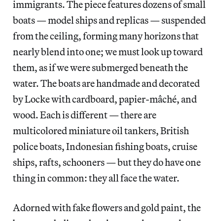
immigrants. The piece features dozens of small
boats — model ships and replicas — suspended
from the ceiling, forming many horizons that
nearly blend into one; we must look up toward
them, as if we were submerged beneath the
water. The boats are handmade and decorated
by Locke with cardboard, papier-mâché, and
wood. Each is different — there are
multicolored miniature oil tankers, British
police boats, Indonesian fishing boats, cruise
ships, rafts, schooners — but they do have one
thing in common:
they all face the water.
Adorned with fake flowers and gold paint, the