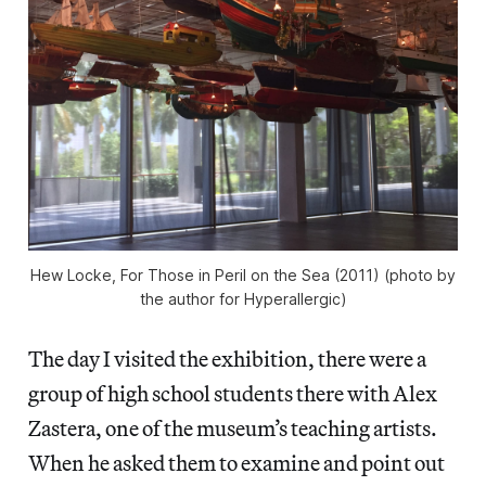
Hew Locke, For Those in Peril on the Sea (2011) (photo by
the author for Hyperallergic)
The day I visited the exhibition, there were a
group of high school students there with Alex
Zastera, one of the museum’s teaching artists.
When he asked them to examine and point out