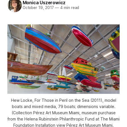
Monica Uszerowicz
October 19, 2017
—
4 min read
Hew Locke, For Those in Peril on the Sea (2011), model
boats and mixed media, 79 boats; dimensions variable.
(Collection Pérez Art Museum Miami, museum purchase
from the Helena Rubinstein Philanthropic Fund at The Miami
Foundation Installation view Pérez Art Museum Miami.