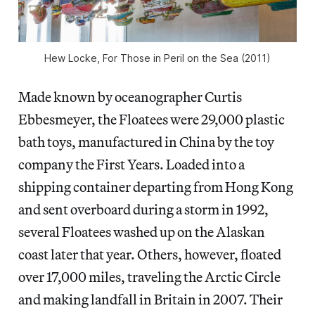
Hew Locke, For Those in Peril on the Sea (2011)
Made known by oceanographer Curtis
Ebbesmeyer, the Floatees were 29,000 plastic
bath toys, manufactured in China by the toy
company the First Years. Loaded into a
shipping container departing from Hong Kong
and sent overboard during a storm in 1992,
several Floatees washed up on the Alaskan
coast later that year. Others, however, floated
over 17,000 miles, traveling the Arctic Circle
and making landfall in Britain in 2007. Their