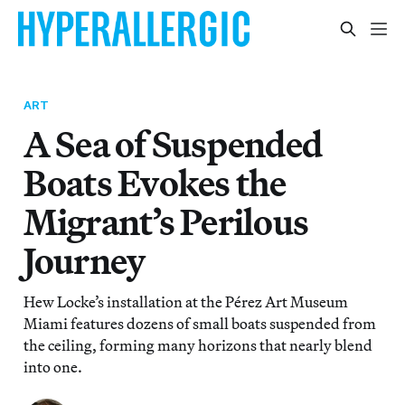
ART
A Sea of Suspended
Boats Evokes the
Migrant’s Perilous
Journey
Hew Locke’s installation at the Pérez Art Museum
Miami features dozens of small boats suspended from
the ceiling, forming many horizons that nearly blend
into one.