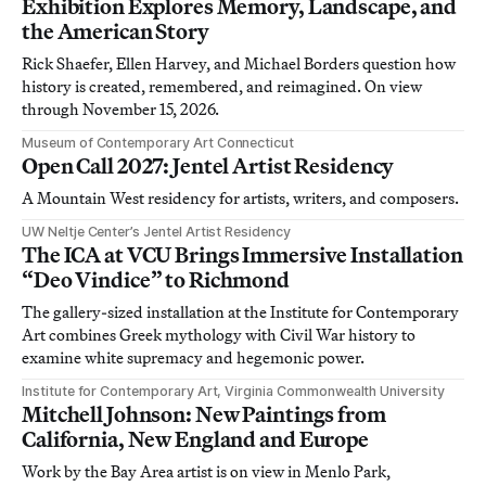
Exhibition Explores Memory, Landscape, and
the American Story
Rick Shaefer, Ellen Harvey, and Michael Borders question how
history is created, remembered, and reimagined. On view
through November 15, 2026.
Museum of Contemporary Art Connecticut
Open Call 2027: Jentel Artist Residency
A Mountain West residency for artists, writers, and composers.
UW Neltje Center’s Jentel Artist Residency
The ICA at VCU Brings Immersive Installation
“Deo Vindice” to Richmond
The gallery-sized installation at the Institute for Contemporary
Art combines Greek mythology with Civil War history to
examine white supremacy and hegemonic power.
Institute for Contemporary Art, Virginia Commonwealth University
Mitchell Johnson: New Paintings from
California, New England and Europe
Work by the Bay Area artist is on view in Menlo Park,