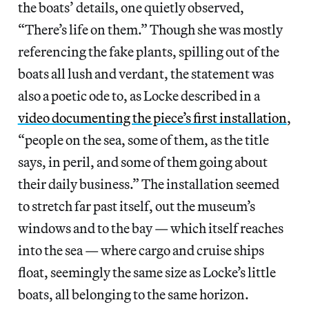
the boats’ details, one quietly observed,
“There’s life on them.” Though she was mostly
referencing the fake plants, spilling out of the
boats all lush and verdant, the statement was
also a poetic ode to, as Locke described in a
video documenting the piece’s first installation
,
“people on the sea, some of them, as the title
says, in peril, and some of them going about
their daily business.” The installation seemed
to stretch far past itself, out the museum’s
windows and to the bay — which itself reaches
into the sea — where cargo and cruise ships
float, seemingly the same size as Locke’s little
boats, all belonging to the same horizon.