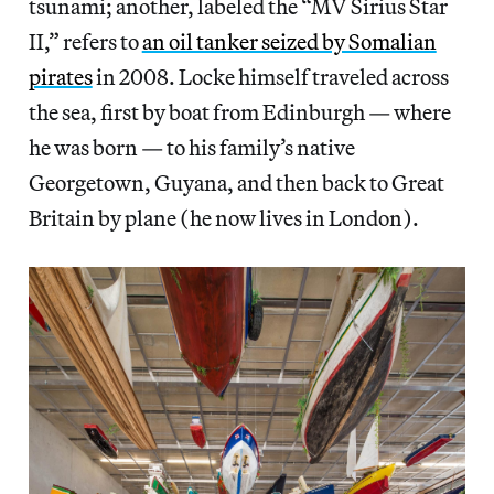
tsunami; another, labeled the “MV Sirius Star
II,” refers to
an oil tanker seized by Somalian
pirates
in 2008. Locke himself traveled across
the sea, first by boat from Edinburgh — where
he was born — to his family’s native
Georgetown, Guyana, and then back to Great
Britain by plane (he now lives in London).