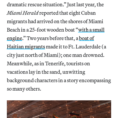
dramatic rescue situation.” Just last year, the
Miami Herald
reported that eight Cuban
migrants had arrived on the shores of Miami
Beach in a 25-foot wooden boat “
with a small
engine
.” Two years before that, a
boat of
Haitian migrants
made it to Ft. Lauderdale (a
city just north of Miami); one man drowned.
Meanwhile, as in Tenerife, tourists on
vacations lay in the sand, unwitting
background characters in a story encompassing
so many others.