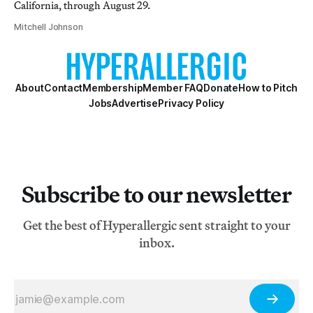
California, through August 29.
Mitchell Johnson
About
Contact
Membership
Member FAQ
Donate
How to Pitch
Jobs
Advertise
Privacy Policy
Subscribe to our newsletter
Get the best of Hyperallergic sent straight to your
inbox.