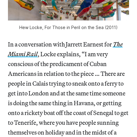
Hew Locke, For Those in Peril on the Sea (2011)
In a conversation with Jarrett Earnest for
The
Miami Rail
,
Locke explains, “I am very
conscious of the predicament of Cuban
Americans in relation to the piece … There are
people in Calais trying to sneak onto a ferry to
get into London and at the same time someone
is doing the same thing in Havana, or getting
onto a rickety boat off the coast of Senegal to get
to Tenerife, where you have people sunning
themselves on holiday and in the midst of a