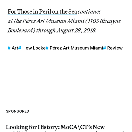
For Those in Peril on the Sea
continues
at the Pérez Art Museum Miami (1103 Biscayne
Boulevard) through August 28, 2018.
Art
Hew Locke
Pérez Art Museum Miami
Review
SPONSORED
Looking for History: MoCA\CT’s New