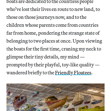
boats are dedicated to the countless people
who’ve lost their lives en route to new land, to
those on those journeys now, and to the
children whose parents come from countries
far from home, pondering the strange state of
belonging to two places at once. Upon viewing
the boats for the first time, craning my neck to
glimpse their tiny details, my mind —
prompted by their playful, toy-like quality —
wandered briefly to the
Friendly Floatees
.