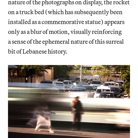
nature of the photographs on display, the rocket
on a truck bed (which has subsequently been
installed as a commemorative statue) appears
only as a blur of motion, visually reinforcing
a sense of the ephemeral nature of this surreal
bit of Lebanese history.