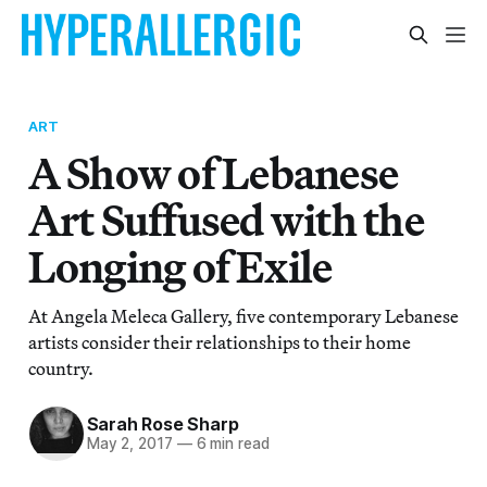
ART
A Show of Lebanese
Art Suffused with the
Longing of Exile
At Angela Meleca Gallery, five contemporary Lebanese
artists consider their relationships to their home
country.
Sarah Rose Sharp
May 2, 2017
—
6 min read