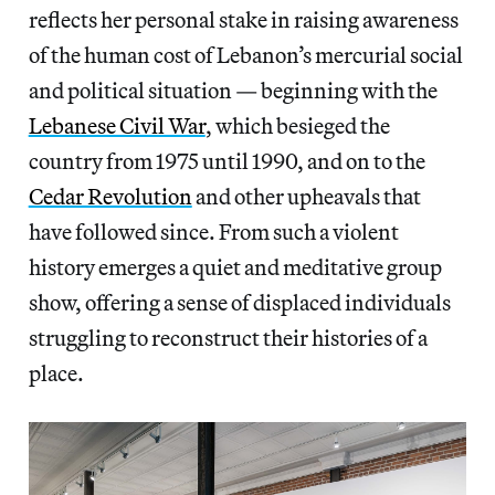
reflects her personal stake in raising awareness
of the human cost of Lebanon’s mercurial social
and political situation — beginning with the
Lebanese Civil War
, which besieged the
country from 1975 until 1990, and on to the
Cedar Revolution
and other upheavals that
have followed since. From such a violent
history emerges a quiet and meditative group
show, offering a sense of displaced individuals
struggling to reconstruct their histories of a
place.