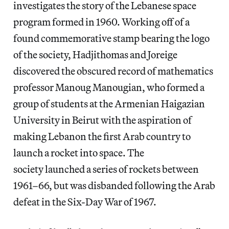
investigates the story of the Lebanese space
program formed in 1960. Working off of a
found commemorative stamp bearing the logo
of the society, Hadjithomas and Joreige
discovered the obscured record of mathematics
professor Manoug Manougian, who formed a
group of students at the Armenian Haigazian
University in Beirut with the aspiration of
making Lebanon the first Arab country to
launch a rocket into space. The
society launched a series of rockets between
1961–66, but was disbanded following the Arab
defeat in the Six-Day War of 1967.