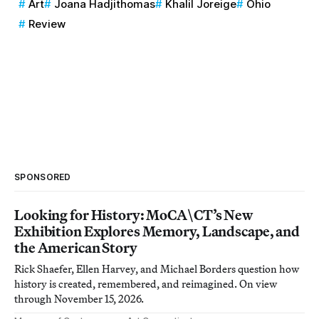
Art
Joana Hadjithomas
Khalil Joreige
Ohio
Review
SPONSORED
Looking for History: MoCA\CT’s New
Exhibition Explores Memory, Landscape, and
the American Story
Rick Shaefer, Ellen Harvey, and Michael Borders question how
history is created, remembered, and reimagined. On view
through November 15, 2026.