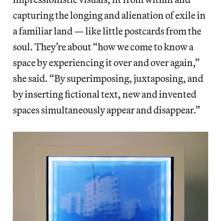
capturing the longing and alienation of exile in
a familiar land — like little postcards from the
soul.
They’re about “how we come to know a
space by experiencing it over and over again,”
she said. “By superimposing, juxtaposing, and
by inserting fictional text, new and invented
spaces simultaneously appear and disappear.”