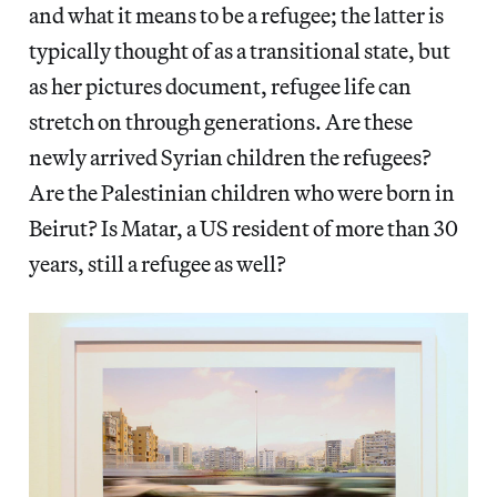
and what it means to be a refugee; the latter is
typically thought of as a transitional state, but
as her pictures document, refugee life can
stretch on through generations. Are these
newly arrived Syrian children the refugees?
Are the Palestinian children who were born in
Beirut? Is Matar, a US resident of more than 30
years, still a refugee as well?