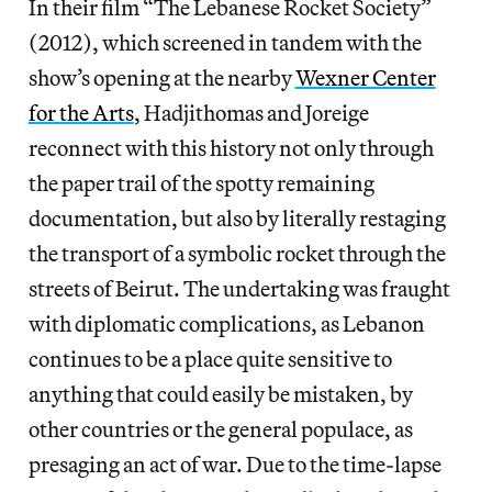
In their film “The Lebanese Rocket Society”
(2012), which screened in tandem with the
show’s opening at the nearby
Wexner Center
for the Arts
, Hadjithomas and Joreige
reconnect with this history not only through
the paper trail of the spotty remaining
documentation, but also by literally restaging
the transport of a symbolic rocket through the
streets of Beirut. The undertaking was fraught
with diplomatic complications, as Lebanon
continues to be a place quite sensitive to
anything that could easily be mistaken, by
other countries or the general populace, as
presaging an act of war. Due to the time-lapse