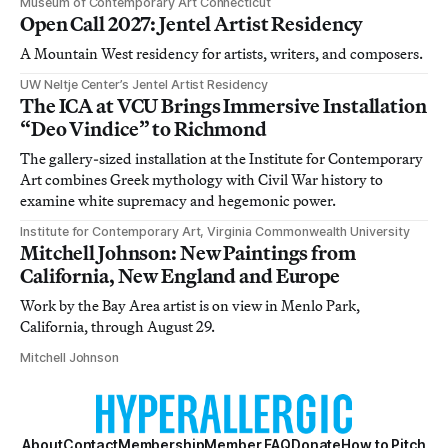
Museum of Contemporary Art Connecticut
Open Call 2027: Jentel Artist Residency
A Mountain West residency for artists, writers, and composers.
UW Neltje Center’s Jentel Artist Residency
The ICA at VCU Brings Immersive Installation
“Deo Vindice” to Richmond
The gallery-sized installation at the Institute for Contemporary
Art combines Greek mythology with Civil War history to
examine white supremacy and hegemonic power.
Institute for Contemporary Art, Virginia Commonwealth University
Mitchell Johnson: New Paintings from
California, New England and Europe
Work by the Bay Area artist is on view in Menlo Park,
California, through August 29.
Mitchell Johnson
About
Contact
Membership
Member FAQ
Donate
How to Pitch