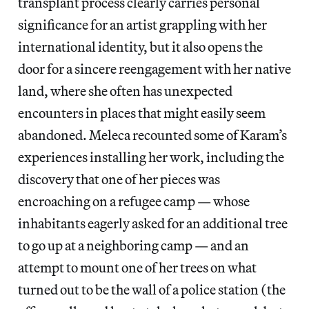
transplant process clearly carries personal
significance for an artist grappling with her
international identity, but it also opens the
door for a sincere reengagement with her native
land, where she often has unexpected
encounters in places that might easily seem
abandoned. Meleca recounted some of Karam’s
experiences installing her work, including the
discovery that one of her pieces was
encroaching on a refugee camp — whose
inhabitants eagerly asked for an additional tree
to go up at a neighboring camp — and an
attempt to mount one of her trees on what
turned out to be the wall of a police station (the