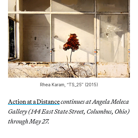
Rhea Karam, “TS_25” (2015)
Action at a Distance
continues at Angela Meleca
Gallery (144 East State Street, Columbus, Ohio)
through May 27.