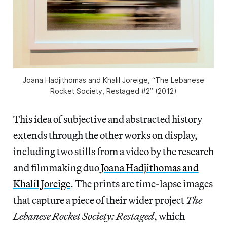
Joana Hadjithomas and Khalil Joreige, “The Lebanese
Rocket Society, Restaged #2” (2012)
This idea of subjective and abstracted history
extends through the other works on display,
including two stills from a video by the research
and filmmaking duo
Joana Hadjithomas and
Khalil Joreige
. The prints are time-lapse images
that capture a piece of their wider project
The
Lebanese Rocket Society: Restaged
, which