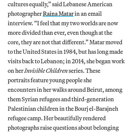
cultures equally,” said Lebanese American
photographer
Raina Matar
in an email
interview. “I feel that my two worlds are now
more divided than ever, even though at the
core, they are not that different.” Matar moved
to the United States in 1984, but has long made
visits back to Lebanon; in 2014, she began work
on her
Invisible Children
series. These
portraits feature young people she
encounters in her walks around Beirut, among
them Syrian refugees and third-generation
Palestinian children in the Bourj el-Barajneh
refugee camp. Her beautifully rendered
photographs raise questions about belonging