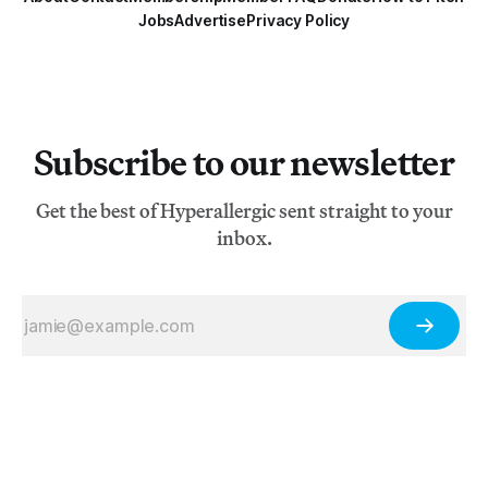
Jobs
Advertise
Privacy Policy
Subscribe to our newsletter
Get the best of Hyperallergic sent straight to your
inbox.