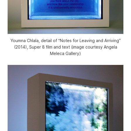
Youmna Chlala, detail of “Notes for Leaving and Arriving”
(2014), Super 8 film and text (image courtesy Angela
Meleca Gallery)