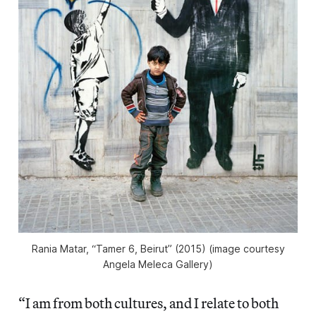
Rania Matar, “Tamer 6, Beirut” (2015) (image courtesy
Angela Meleca Gallery)
“I am from both cultures, and I relate to both