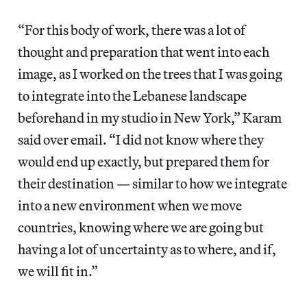
“For this body of work, there was a lot of
thought and preparation that went into each
image, as I worked on the trees that I was going
to integrate into the Lebanese landscape
beforehand in my studio in New York,” Karam
said over email. “I did not know where they
would end up exactly, but prepared them for
their destination — similar to how we integrate
into a new environment when we move
countries, knowing where we are going but
having a lot of uncertainty as to where, and if,
we will fit in.”