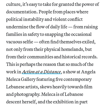
culture, it’s easy to take for granted the power of
documentation. People from places where
political instability and violent conflict
undermine the flow of daily life — from raising
families in safety to snapping the occasional
vacuous selfie — often find themselves exiled,
not only from their physical homelands, but
from their communities and historical records.
This is perhaps the reason that so much of the
work in
Action at a Distance
, a show at Angela
Meleca Gallery featuring five contemporary
Lebanese artists, skews heavily towards film
and photography. Meleca is of Lebanese
descent herself, and the exhibition in part