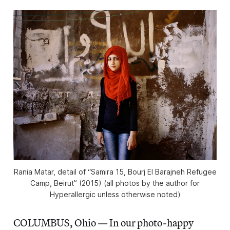
Rania Matar, detail of “Samira 15, Bourj El Barajneh Refugee
Camp, Beirut” (2015) (all photos by the author for
Hyperallergic unless otherwise noted)
COLUMBUS, Ohio — In our photo-happy