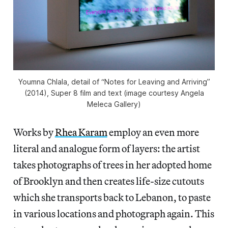
Youmna Chlala, detail of “Notes for Leaving and Arriving”
(2014), Super 8 film and text (image courtesy Angela
Meleca Gallery)
Works by
Rhea Karam
employ an even more
literal and analogue form of layers: the artist
takes photographs of trees in her adopted home
of Brooklyn and then creates life-size cutouts
which she transports back to Lebanon, to paste
in various locations and photograph again. This