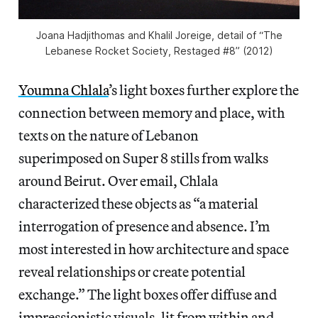
Joana Hadjithomas and Khalil Joreige, detail of “The
Lebanese Rocket Society, Restaged #8” (2012)
Youmna Chlala
’s light boxes further explore the
connection between memory and place, with
texts on the nature of Lebanon
superimposed on Super 8 stills from walks
around Beirut. Over email,
Chlala
characterized these objects as “a material
interrogation of presence and absence. I’m
most interested in how architecture and space
reveal relationships or create potential
exchange.” The light boxes offer diffuse and
impressionistic visuals, lit from within and