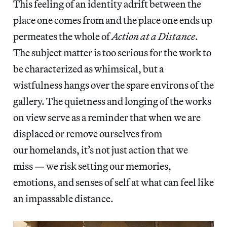
This feeling of an identity adrift between the
place one comes from and the place one ends up
permeates the whole of
Action at a Distance
.
The subject matter is too serious for the work to
be characterized as whimsical, but a
wistfulness hangs over the spare environs of the
gallery. The quietness and longing of the works
on view serve as a reminder that when we are
displaced or remove ourselves from
our homelands, it’s not just action that we
miss — we risk setting our memories,
emotions, and senses of self at what can feel like
an impassable distance.