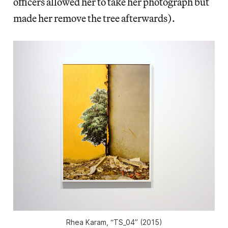
officers allowed her to take her photograph but
made her remove the tree afterwards).
Rhea Karam, “TS_04” (2015)