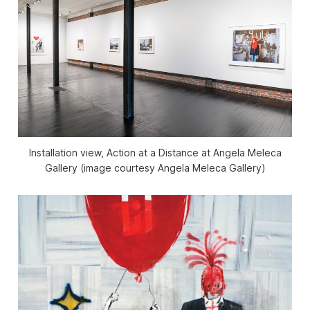
Installation view, Action at a Distance at Angela Meleca
Gallery (image courtesy Angela Meleca Gallery)