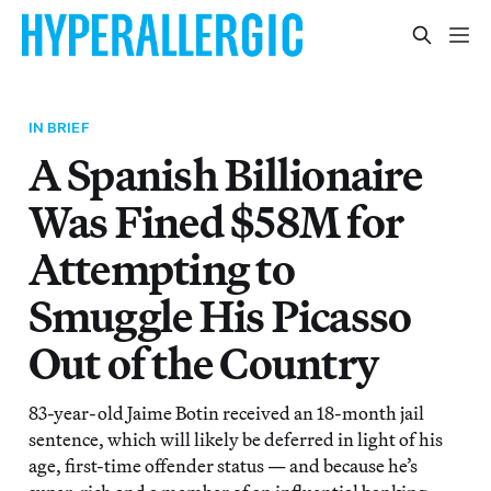
IN BRIEF
A Spanish Billionaire
Was Fined $58M for
Attempting to
Smuggle His Picasso
Out of the Country
83-year-old Jaime Botin received an 18-month jail
sentence, which will likely be deferred in light of his
age, first-time offender status — and because he’s