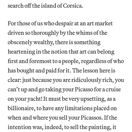
search off the island of Corsica.
For those of us who despair at an art market
driven so thoroughly by the whims of the
obscenely wealthy, there is something
heartening in the notion that art can belong
first and foremost to a people, regardless of who
has bought and paid for it. The lesson here is
clear: just because you are ridiculously rich, you
can’t up and go taking your Picasso for a cruise
on your yacht! It must be very upsetting, as a
billionaire, to have any limitations placed on
when and where you sell your Picassos. If the
intention was, indeed, to sell the painting, it