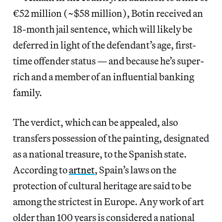
€52 million (~$58 million), Botin received an
18-month jail sentence, which will likely be
deferred in light of the defendant’s age, first-
time offender status — and because he’s super-
rich and a member of an influential banking
family.
The verdict, which can be appealed, also
transfers possession of the painting, designated
as a national treasure, to the Spanish state.
According to
artnet
, Spain’s laws on the
protection of cultural heritage are said to be
among the strictest in Europe. Any work of art
older than 100 years is considered a national