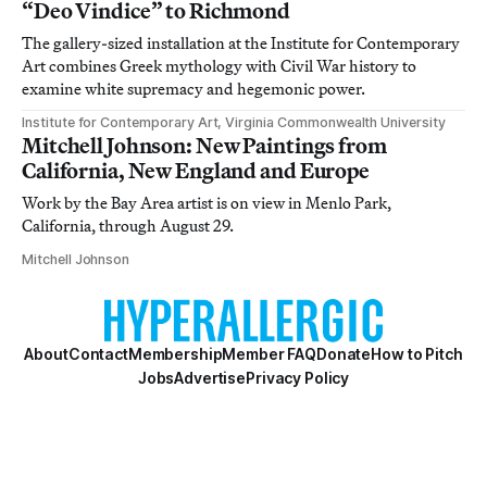
“Deo Vindice” to Richmond
The gallery-sized installation at the Institute for Contemporary
Art combines Greek mythology with Civil War history to
examine white supremacy and hegemonic power.
Institute for Contemporary Art, Virginia Commonwealth University
Mitchell Johnson: New Paintings from
California, New England and Europe
Work by the Bay Area artist is on view in Menlo Park,
California, through August 29.
Mitchell Johnson
About
Contact
Membership
Member FAQ
Donate
How to Pitch
Jobs
Advertise
Privacy Policy