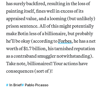
has surely backfired, resulting in the loss of
painting itself, fines well in excess of its
appraised value, and a looming (but unlikely)
prison sentence. All of this might potentially
make Botin less of a billionaire, but probably
he’ll be okay (according to
Forbes
, he has a net
worth of $1.7 billion, his tarnished reputation
as a contraband smuggler notwithstanding).
Take note, billionaires!! Your actions have
consequences (sort of)!
In Brief
Pablo Picasso