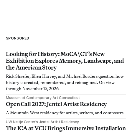
SPONSORED
Looking for History: MoCA\CT’s New
Exhibition Explores Memory, Landscape, and
the American Story
Rick Shaefer, Ellen Harvey, and Michael Borders question how
history is created, remembered, and reimagined. On view
through November 15, 2026.
Museum of Contemporary Art Connecticut
Open Call 2027: Jentel Artist Residency
A Mountain West residency for artists, writers, and composers.
UW Neltje Center’s Jentel Artist Residency
The ICA at VCU Brings Immersive Installation