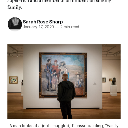
super-rich and a member of an influential banking
family.
Sarah Rose Sharp
January 17, 2020
—
2 min read
A man looks at a (not smuggled) Picasso painting, “Family