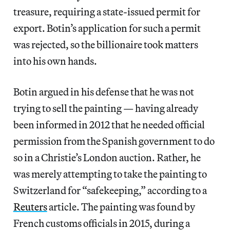
treasure, requiring a state-issued permit for
export. Botin’s application for such a permit
was rejected, so the billionaire took matters
into his own hands.
Botin argued in his defense that he was not
trying to sell the painting — having already
been informed in 2012 that he needed official
permission from the Spanish government to do
so in a Christie’s London auction. Rather, he
was merely attempting to take the painting to
Switzerland for “safekeeping,” according to a
Reuters
article. The painting was found by
French customs officials in 2015, during a