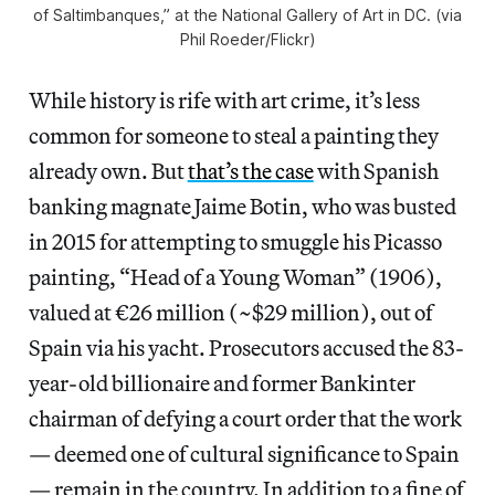
of Saltimbanques,” at the National Gallery of Art in DC. (via
Phil Roeder/Flickr)
While history is rife with art crime, it’s less
common for someone to steal a painting they
already own. But
that’s the case
with Spanish
banking magnate Jaime Botin, who was busted
in 2015 for attempting to smuggle his Picasso
painting, “Head of a Young Woman” (1906),
valued at €26 million (~$29 million), out of
Spain via his yacht. Prosecutors accused the 83-
year-old billionaire and former Bankinter
chairman of defying a court order that the work
— deemed one of cultural significance to Spain
— remain in the country. In addition to a fine of