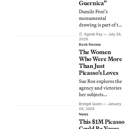
Guernica”
Dumile Feni’s
monumental
drawing is part of the
Museo Reina Sofía’s
Agnish Ray
July 29,
new program
2026
“History Doesn’t
Book Review
The Women
Repeat Itself, but It
Does Rhyme.”
Who Were More
Than Just
Picasso’s Loves
Sue Roe explores the
agency and victories
her subjects
experienced as
Bridget Quinn
January
women who, we are
09, 2026
repeatedly reminded,
News
This $1M Picasso
ardently loved
Picasso.
Could Be Yours