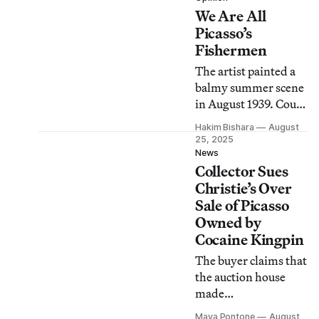
We Are All
the Spanish artist.
Picasso’s
Fishermen
The artist painted a
balmy summer scene
in August 1939. Could
anyone imagine the
Hakim Bishara
August
impending horrors?
25, 2025
News
Collector Sues
Christie’s Over
Sale of Picasso
Owned by
Cocaine Kingpin
The buyer claims that
the auction house
made
“misrepresentations”
Maya Pontone
August