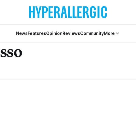
News
Features
Opinion
Reviews
Community
More
asso