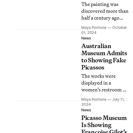
The painting was
discovered more than
half a century ago
when Luigi Lo Rosso
Maya Pontone
October
was scavenging the
01, 2024
basement of an
News
Australian
Italian home for
goods to sell.
Museum Admits
to Showing Fake
Picassos
The works were
displayed in a
women’s restroom at
Tasmania’s Museum
Maya Pontone
July 11,
of Old and New Art.
2024
News
Picasso Museum
Is Showing
Françoise Gilot’s