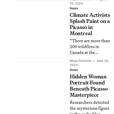
about the artwork’s
19, 2025
provenance.
News
Climate Activists
Splash Paint on a
Picasso in
Montreal
“There are more than
200 wildfires in
Canada at the
moment,” said a
Maya Pontone
June 20,
protester as he threw
2025
washable pink paint
News
Hidden Woman
on the glass-
protected portrait.
Portrait Found
Beneath Picasso
Masterpiece
Researchers detected
the mysterious figure