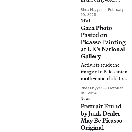
in the early-blue
period painting
Rhea Nayyar
February
“Portrait of Mateu
10, 2025
Fernández de Soto”
News
Gaza Photo
(1901).
Pasted on
Picasso Painting
at UK’s National
Gallery
Activists stuck the
image of a Palestinian
mother and child to
the protective glass
Rhea Nayyar
October
over “Motherhood”
09, 2024
(1901) and called for
News
Portrait Found
an arms embargo on
Israel.
by Junk Dealer
May Be Picasso
Original