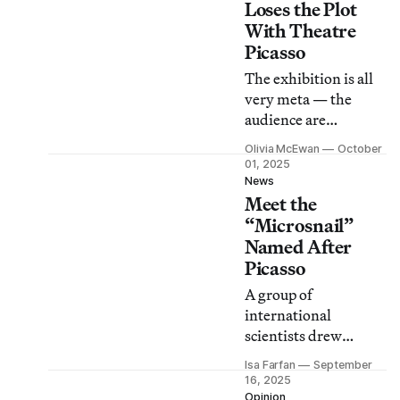
Granada.
Loses the Plot
With Theatre
Picasso
The exhibition is all
very meta — the
audience are
themselves the action
Olivia McEwan
October
and participants. Yet
01, 2025
this device could be
News
Meet the
applied to any artist
with the same result.
“Microsnail”
Named After
Picasso
A group of
international
scientists drew
parallels between the
Isa Farfan
September
species’ distinctive
16, 2025
shell and the work of
Opinion