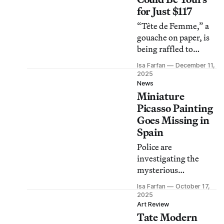
for Just $117
“Tête de Femme,” a
gouache on paper, is
being raffled to
support Alzheimer’s
Isa Farfan
December 11,
research.
2025
News
Miniature
Picasso Painting
Goes Missing in
Spain
Police are
investigating the
mysterious
disappearance of the
Isa Farfan
October 17,
artwork, which was
2025
slated for an
Art Review
Tate Modern
exhibition in