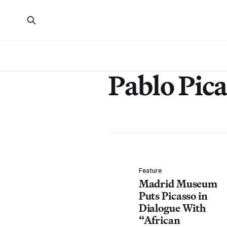
Pablo Pic
Feature
Madrid Museum
Puts Picasso in
Dialogue With
“African