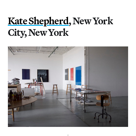
Kate Shepherd
, New York
City, New York
.