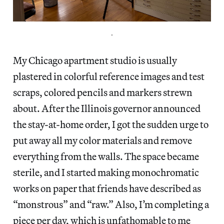
.
My Chicago apartment studio is usually
plastered in colorful reference images and test
scraps, colored pencils and markers strewn
about. After the Illinois governor announced
the stay-at-home order, I got the sudden urge to
put away all my color materials and remove
everything from the walls. The space became
sterile, and I started making monochromatic
works on paper that friends have described as
“monstrous” and “raw.” Also, I’m completing a
piece per day, which is unfathomable to me