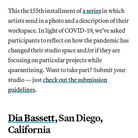
This the 155th installment of
a series
in which
artists send in a photo and a description of their
workspace. In light of COVID-19, we’ve asked
participants to reflect on how the pandemic has
changed their studio space and/or if they are
focusing on particular projects while
quarantining. Want to take part? Submit your
studio — just
check out the submission
guidelines
.
Dia Bassett,
San Diego,
California