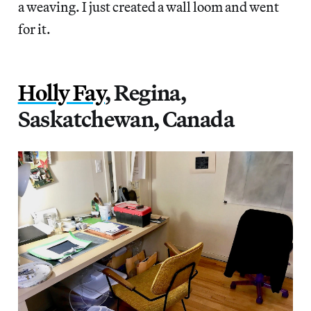
a weaving. I just created a wall loom and went
for it.
Holly Fay
, Regina,
Saskatchewan, Canada