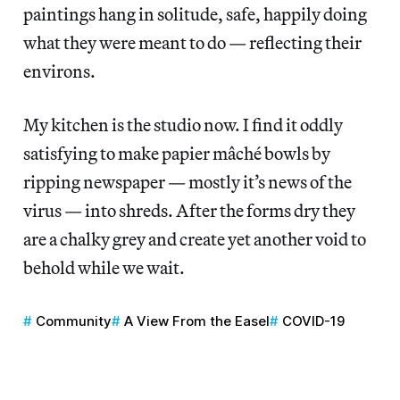
paintings hang in solitude, safe, happily doing
what they were meant to do — reflecting their
environs.
My kitchen is the studio now. I find it oddly
satisfying to make papier mâché bowls by
ripping newspaper — mostly it’s news of the
virus — into shreds. After the forms dry they
are a chalky grey and create yet another void to
behold while we wait.
Community
A View From the Easel
COVID-19