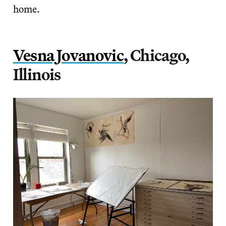
home.
Vesna Jovanovic
, Chicago,
Illinois