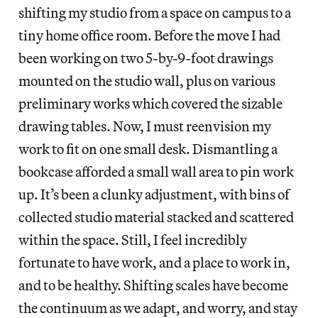
shifting my studio from a space on campus to a
tiny home office room. Before the move I had
been working on two 5-by-9-foot drawings
mounted on the studio wall, plus on various
preliminary works which covered the sizable
drawing tables. Now, I must reenvision my
work to fit on one small desk. Dismantling a
bookcase afforded a small wall area to pin work
up. It’s been a clunky adjustment, with bins of
collected studio material stacked and scattered
within the space. Still, I feel incredibly
fortunate to have work, and a place to work in,
and to be healthy. Shifting scales have become
the continuum as we adapt, and worry, and stay