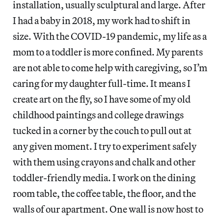
installation, usually sculptural and large. After
I had a baby in 2018, my work had to shift in
size. With the COVID-19 pandemic, my life as a
mom to a toddler is more confined. My parents
are not able to come help with caregiving, so I’m
caring for my daughter full-time. It means I
create art on the fly, so I have some of my old
childhood paintings and college drawings
tucked in a corner by the couch to pull out at
any given moment. I try to experiment safely
with them using crayons and chalk and other
toddler-friendly media. I work on the dining
room table, the coffee table, the floor, and the
walls of our apartment. One wall is now host to