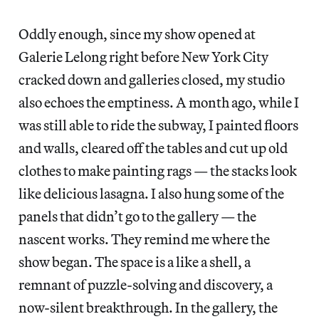
Oddly enough, since my show opened at
Galerie Lelong right before New York City
cracked down and galleries closed, my studio
also echoes the emptiness. A month ago, while I
was still able to ride the subway, I painted floors
and walls, cleared off the tables and cut up old
clothes to make painting rags — the stacks look
like delicious lasagna. I also hung some of the
panels that didn’t go to the gallery — the
nascent works. They remind me where the
show began. The space is a like a shell, a
remnant of puzzle-solving and discovery, a
now-silent breakthrough. In the gallery, the