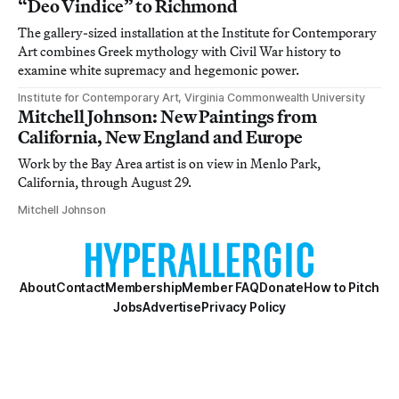
“Deo Vindice” to Richmond
The gallery-sized installation at the Institute for Contemporary
Art combines Greek mythology with Civil War history to
examine white supremacy and hegemonic power.
Institute for Contemporary Art, Virginia Commonwealth University
Mitchell Johnson: New Paintings from
California, New England and Europe
Work by the Bay Area artist is on view in Menlo Park,
California, through August 29.
Mitchell Johnson
About
Contact
Membership
Member FAQ
Donate
How to Pitch
Jobs
Advertise
Privacy Policy