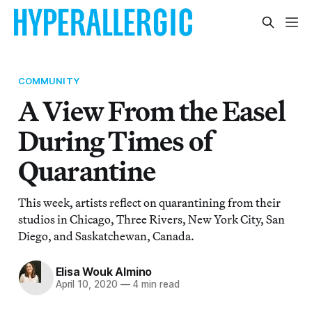
COMMUNITY
A View From the Easel
During Times of
Quarantine
This week, artists reflect on quarantining from their
studios in Chicago, Three Rivers, New York City, San
Diego, and Saskatchewan, Canada.
Elisa Wouk Almino
April 10, 2020
—
4 min read