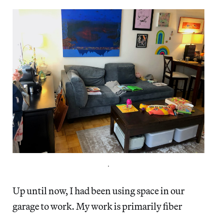
.
Up until now, I had been using space in our
garage to work. My work is primarily fiber