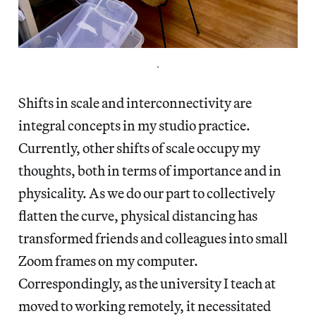
.
Shifts in scale and interconnectivity are
integral concepts in my studio practice.
Currently, other shifts of scale occupy my
thoughts, both in terms of importance and in
physicality. As we do our part to collectively
flatten the curve, physical distancing has
transformed friends and colleagues into small
Zoom frames on my computer.
Correspondingly, as the university I teach at
moved to working remotely, it necessitated