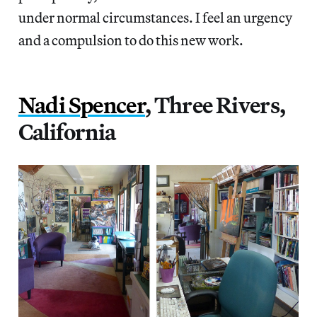
under normal circumstances. I feel an urgency
and a compulsion to do this new work.
Nadi Spencer
, Three Rivers,
California