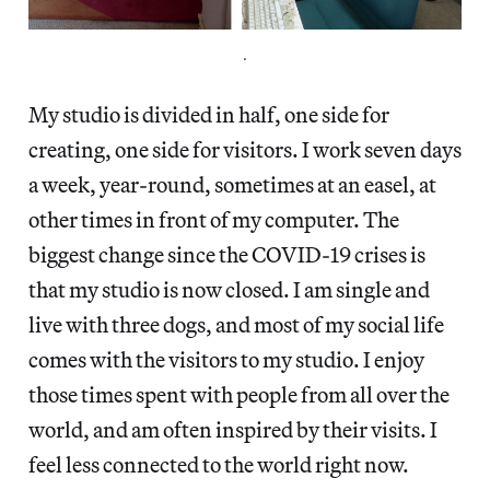
.
My studio is divided in half, one side for
creating, one side for visitors. I work seven days
a week, year-round, sometimes at an easel, at
other times in front of my computer. The
biggest change since the COVID-19 crises is
that my studio is now closed. I am single and
live with three dogs, and most of my social life
comes with the visitors to my studio. I enjoy
those times spent with people from all over the
world, and am often inspired by their visits. I
feel less connected to the world right now.