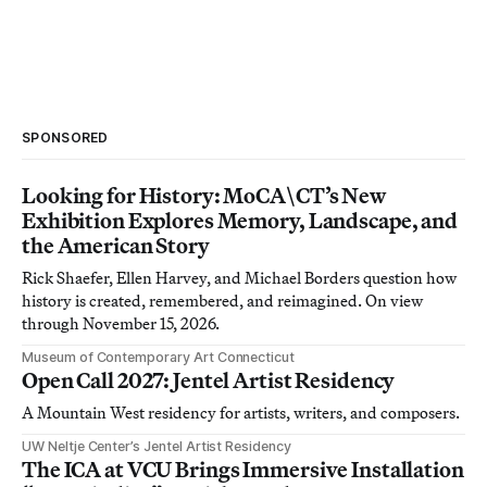
SPONSORED
Looking for History: MoCA\CT’s New
Exhibition Explores Memory, Landscape, and
the American Story
Rick Shaefer, Ellen Harvey, and Michael Borders question how
history is created, remembered, and reimagined. On view
through November 15, 2026.
Museum of Contemporary Art Connecticut
Open Call 2027: Jentel Artist Residency
A Mountain West residency for artists, writers, and composers.
UW Neltje Center’s Jentel Artist Residency
The ICA at VCU Brings Immersive Installation