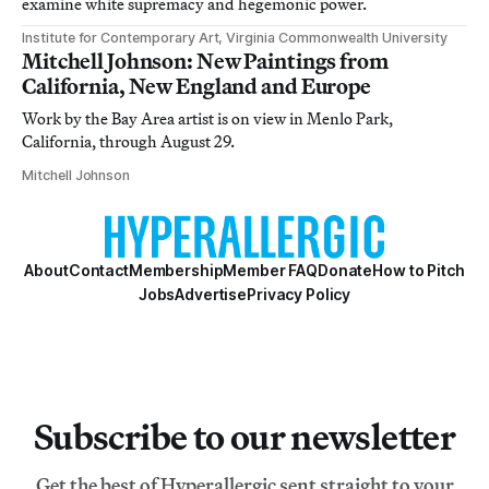
examine white supremacy and hegemonic power.
Institute for Contemporary Art, Virginia Commonwealth University
Mitchell Johnson: New Paintings from
California, New England and Europe
Work by the Bay Area artist is on view in Menlo Park,
California, through August 29.
Mitchell Johnson
About
Contact
Membership
Member FAQ
Donate
How to Pitch
Jobs
Advertise
Privacy Policy
Subscribe to our newsletter
Get the best of Hyperallergic sent straight to your