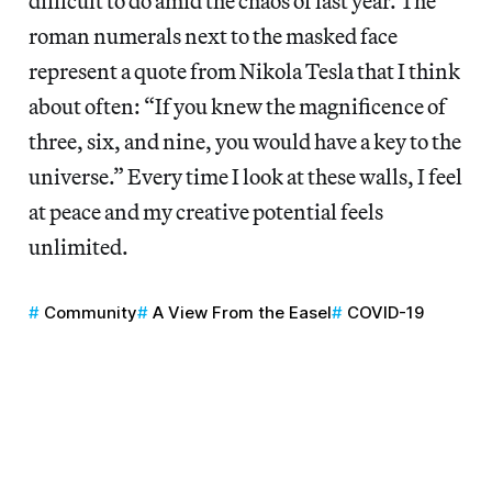
difficult to do amid the chaos of last year. The
roman numerals next to the masked face
represent a quote from Nikola Tesla that I think
about often: “If you knew the magnificence of
three, six, and nine, you would have a key to the
universe.” Every time I look at these walls, I feel
at peace and my creative potential feels
unlimited.
Community
A View From the Easel
COVID-19