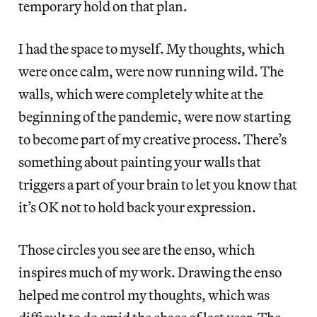
temporary hold on that plan.
I had the space to myself. My thoughts, which
were once calm, were now running wild. The
walls, which were completely white at the
beginning of the pandemic, were now starting
to become part of my creative process. There’s
something about painting your walls that
triggers a part of your brain to let you know that
it’s OK not to hold back your expression.
Those circles you see are the enso, which
inspires much of my work. Drawing the enso
helped me control my thoughts, which was