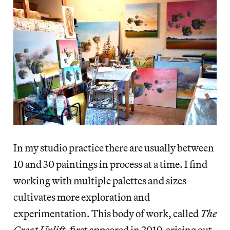
In my studio practice there are usually between
10 and 30 paintings in process at a time. I find
working with multiple palettes and sizes
cultivates more exploration and
experimentation. This body of work, called
The
Great Uplift
, first appeared in 2019, arising out