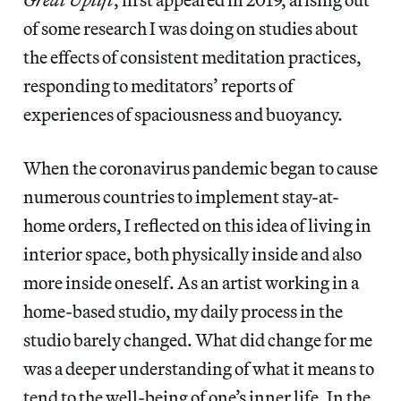
of some research I was doing on studies about
the effects of consistent meditation practices,
responding to meditators’ reports of
experiences of spaciousness and buoyancy.
When the coronavirus pandemic began to cause
numerous countries to implement stay-at-
home orders, I reflected on this idea of living in
interior space, both physically inside and also
more inside oneself. As an artist working in a
home-based studio, my daily process in the
studio barely changed. What did change for me
was a deeper understanding of what it means to
tend to the well-being of one’s inner life. In the