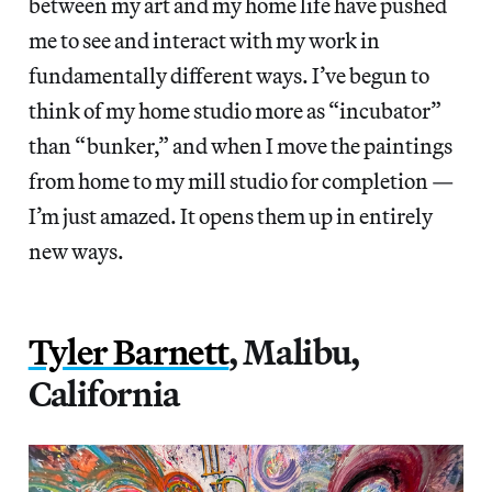
between my art and my home life have pushed
me to see and interact with my work in
fundamentally different ways. I’ve begun to
think of my home studio more as “incubator”
than “bunker,” and when I move the paintings
from home to my mill studio for completion —
I’m just amazed. It opens them up in entirely
new ways.
Tyler Barnett
, Malibu,
California