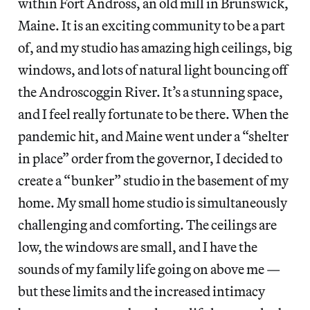
within Fort Andross, an old mill in Brunswick,
Maine. It is an exciting community to be a part
of, and my studio has amazing high ceilings, big
windows, and lots of natural light bouncing off
the Androscoggin River. It’s a stunning space,
and I feel really fortunate to be there. When the
pandemic hit, and Maine went under a “shelter
in place” order from the governor, I decided to
create a “bunker” studio in the basement of my
home. My small home studio is simultaneously
challenging and comforting. The ceilings are
low, the windows are small, and I have the
sounds of my family life going on above me —
but these limits and the increased intimacy