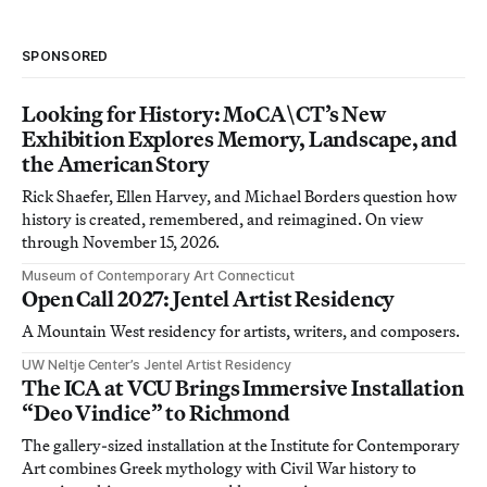
SPONSORED
Looking for History: MoCA\CT’s New
Exhibition Explores Memory, Landscape, and
the American Story
Rick Shaefer, Ellen Harvey, and Michael Borders question how
history is created, remembered, and reimagined. On view
through November 15, 2026.
Museum of Contemporary Art Connecticut
Open Call 2027: Jentel Artist Residency
A Mountain West residency for artists, writers, and composers.
UW Neltje Center’s Jentel Artist Residency
The ICA at VCU Brings Immersive Installation
“Deo Vindice” to Richmond
The gallery-sized installation at the Institute for Contemporary
Art combines Greek mythology with Civil War history to