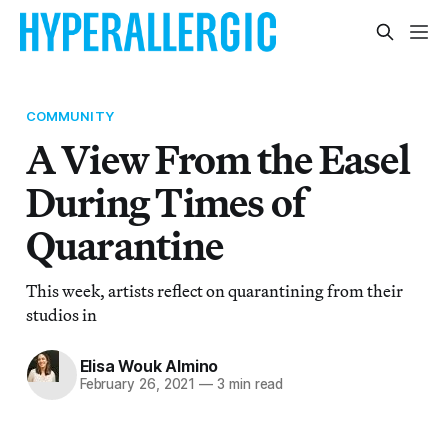
COMMUNITY
A View From the Easel
During Times of
Quarantine
This week, artists reflect on quarantining from their
studios in
Elisa Wouk Almino
February 26, 2021
—
3 min read