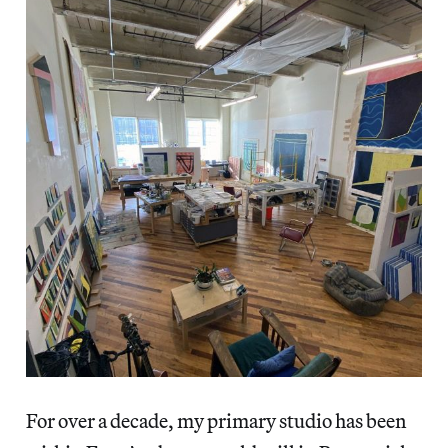
For over a decade, my primary studio has been