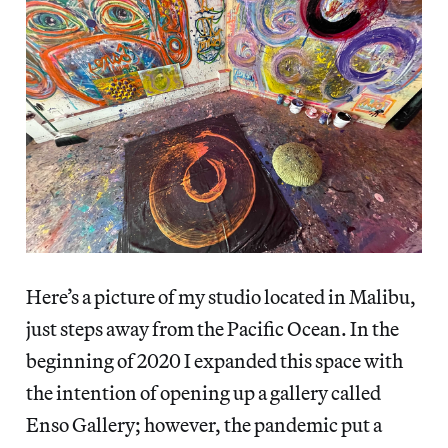
Here’s a picture of my studio located in Malibu,
just steps away from the Pacific Ocean. In the
beginning of 2020 I expanded this space with
the intention of opening up a gallery called
Enso Gallery; however, the pandemic put a