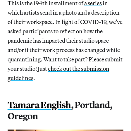
This is the 194th installment of
a series
in
which artists send in a photo and a description
of their workspace. In light of COVID-19, we’ve
asked participants to reflect on how the
pandemic has impacted their studio space
and/or if their work process has changed while
quarantining. Want to take part? Please submit
your studio! Just
check out the submission
guidelines
.
Tamara English
, Portland,
Oregon