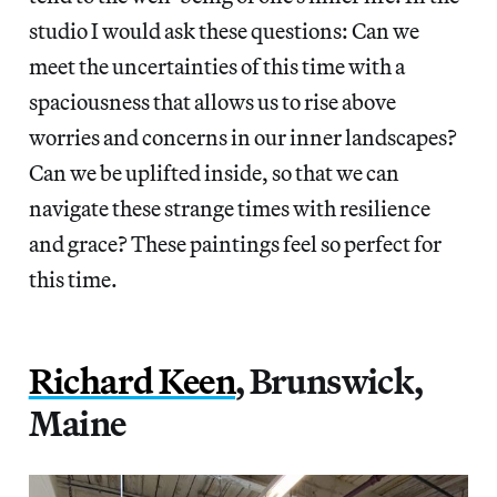
studio I would ask these questions: Can we
meet the uncertainties of this time with a
spaciousness that allows us to rise above
worries and concerns in our inner landscapes?
Can we be uplifted inside, so that we can
navigate these strange times with resilience
and grace? These paintings feel so perfect for
this time.
Richard Keen
, Brunswick,
Maine