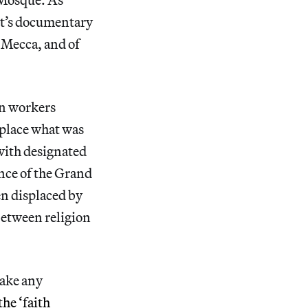
ist’s documentary
 Mecca, and of
on workers
eplace what was
with designated
nce of the Grand
n displaced by
 between religion
make any
the ‘faith