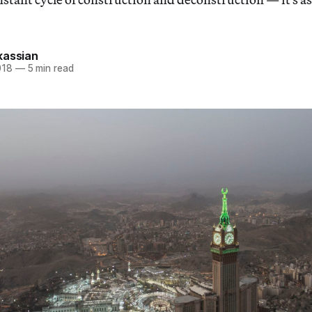
kassian
018
—
5 min read