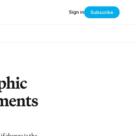
Sign in
Subscribe
phic
ments
if change is the