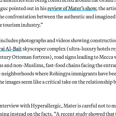
uc pointed out in his
review of Mater’s show
, the art
he confrontation between the authentic and imagined
e tourism industry.”
includes photographs and videos showing constructi
aj Al-Bait
skyscraper complex (ultra-luxury hotels r
ntury Ottoman fortress), road signs leading to Mecca 
ms and non-Muslims, fast-food chains facing the entra
 neighborhoods where Rohingya immigrants have bee
e images seem like
a critical take on the relationship
interview with Hyperallergic, Mater is careful not to 
ing instead on the facts. “A recent study showed that