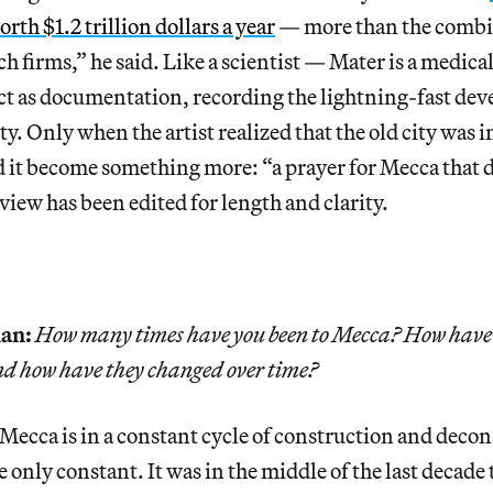
th $1.2 trillion dollars a year
— more than the combi
ech firms,” he said. Like a scientist — Mater is a medic
ect as documentation, recording the lightning-fast de
ity. Only when the artist realized that the old city was 
d it become something more: “a prayer for Mecca that 
rview has been edited for length and clarity.
an:
How many times have you been to Mecca? How have 
and how have they changed over time?
Mecca is in a constant cycle of construction and decon
he only constant. It was in the middle of the last decade