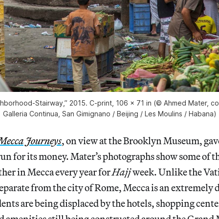
borhood-Stairway,” 2015. C-print, 106 x 71 in (© Ahmed Mater, cou
Galleria Continua, San Gimignano / Beijing / Les Moulins / Habana)
Mecca Journeys
, on view at the Brooklyn Museum, ga
 run for its money. Mater’s photographs show some of th
her in Mecca every year for
Hajj
week. Unlike the Vati
eparate from the city of Rome, Mecca is an extremely
dents are being displaced by the hotels, shopping cente
d amenities still being constructed around the Grand