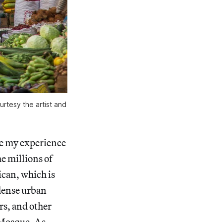
rtesy the artist and
ve my experience
e millions of
can, which is
 dense urban
rs, and other
 Mosque. As