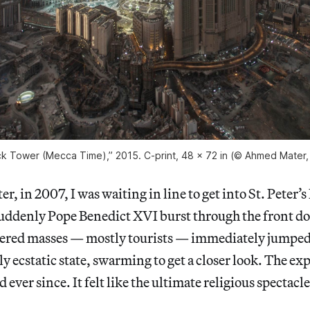
k Tower (Mecca Time),” 2015. C-print, 48 x 72 in (© Ahmed Mater, c
r, in 2007, I was waiting in line to get into St. Peter’s 
uddenly Pope Benedict XVI burst through the front doo
ered masses — mostly tourists — immediately jumped o
uly ecstatic state, swarming to get a closer look. The ex
ever since. It felt like the ultimate religious spectacle