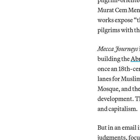
Murat Cem Meng
works expose “t
pilgrims with th
Mecca Journeys
building the
Abr
once an 18th-ce
lanes for Musli
Mosque, and the
development. Th
and capitalism.
But in an email 
judgments, focus