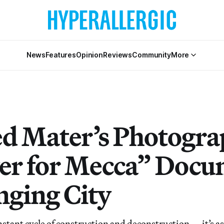
News
Features
Opinion
Reviews
Community
More
 Mater’s Photogra
er for Mecca” Docu
nging City
nstant cycle of construction and deconstruction — it’s as 