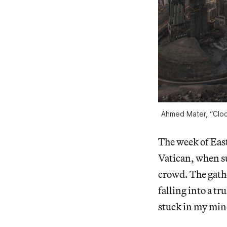
Ahmed Mater, “Cloc
The week of Easte
Vatican, when s
crowd. The gath
falling into a tr
stuck in my mind 