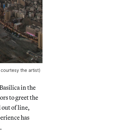
ourtesy the artist)
Basilica in the
rs to greet the
ut of line,
perience has
.