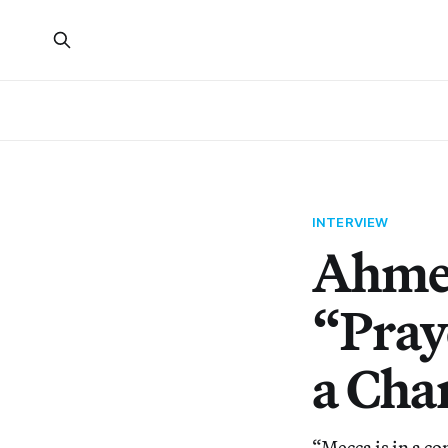
INTERVIEW
Ahmed
“Pray
a Cha
“Mecca is in a co