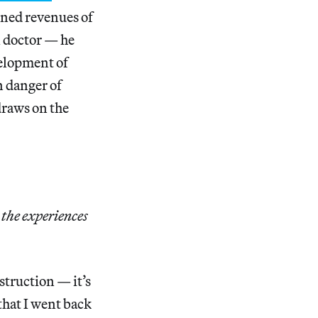
ned revenues of
al doctor — he
velopment of
in danger of
draws on the
the experiences
struction — it’s
 that I went back