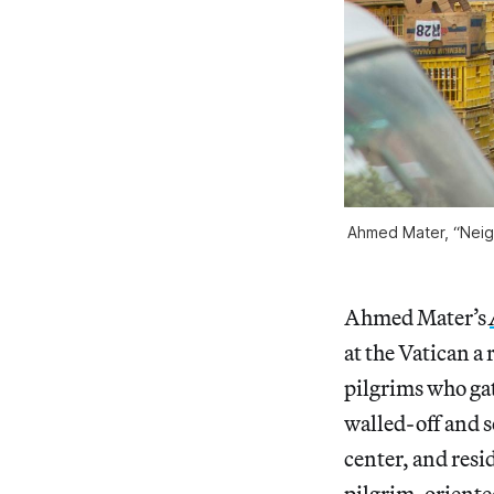
Ahmed Mater, “Neigh
Ahmed Mater’s
at the Vatican a
pilgrims who gat
walled-off and s
center, and resi
pilgrim-oriente