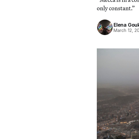
only constant.”
Elena Gou
March 12, 2