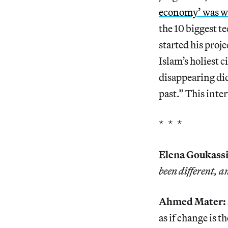
economy’ was wor
the 10 biggest t
started his proj
Islam’s holiest c
disappearing di
past.” This inte
* * *
Elena Goukassi
been different, 
Ahmed Mater:
as if change is t