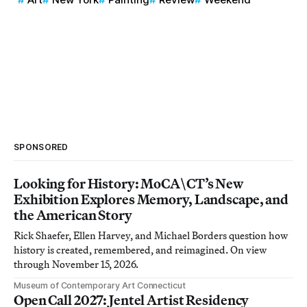
SPONSORED
Looking for History: MoCA\CT’s New
Exhibition Explores Memory, Landscape, and
the American Story
Rick Shaefer, Ellen Harvey, and Michael Borders question how
history is created, remembered, and reimagined. On view
through November 15, 2026.
Museum of Contemporary Art Connecticut
Open Call 2027: Jentel Artist Residency