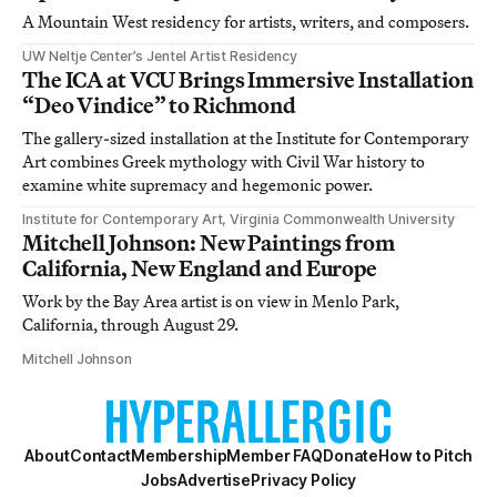
A Mountain West residency for artists, writers, and composers.
UW Neltje Center’s Jentel Artist Residency
The ICA at VCU Brings Immersive Installation
“Deo Vindice” to Richmond
The gallery-sized installation at the Institute for Contemporary
Art combines Greek mythology with Civil War history to
examine white supremacy and hegemonic power.
Institute for Contemporary Art, Virginia Commonwealth University
Mitchell Johnson: New Paintings from
California, New England and Europe
Work by the Bay Area artist is on view in Menlo Park,
California, through August 29.
Mitchell Johnson
About
Contact
Membership
Member FAQ
Donate
How to Pitch
Jobs
Advertise
Privacy Policy