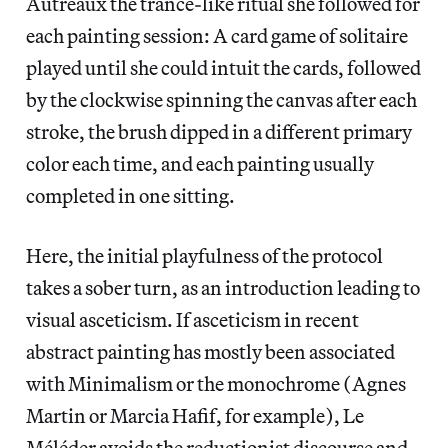
Autréaux the trance-like ritual she followed for
each painting session: A card game of solitaire
played until she could intuit the cards, followed
by the clockwise spinning the canvas after each
stroke, the brush dipped in a different primary
color each time, and each painting usually
completed in one sitting.
Here, the initial playfulness of the protocol
takes a sober turn, as an introduction leading to
visual asceticism. If asceticism in recent
abstract painting has mostly been associated
with Minimalism or the monochrome (Agnes
Martin or Marcia Hafif, for example), Le
Méléder avoids the reductionist discourse and