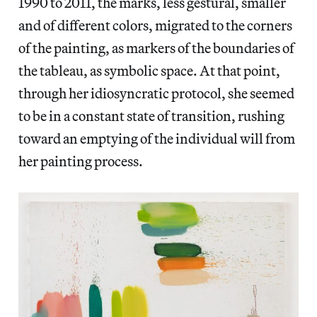
1990 to 2011, the marks, less gestural, smaller
and of different colors, migrated to the corners
of the painting, as markers of the boundaries of
the tableau, as symbolic space. At that point,
through her idiosyncratic protocol, she seemed
to be in a constant state of transition, rushing
toward an emptying of the individual will from
her painting process.