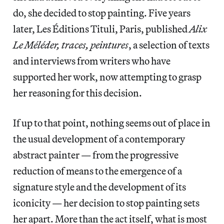
do, she decided to stop painting. Five years
later, Les Éditions Tituli, Paris, published
Alix
Le Méléder, traces, peintures
, a selection of texts
and interviews from writers who have
supported her work, now attempting to grasp
her reasoning for this decision.
If up to that point, nothing seems out of place in
the usual development of a contemporary
abstract painter — from the progressive
reduction of means to the emergence of a
signature style and the development of its
iconicity — her decision to stop painting sets
her apart. More than the act itself, what is most