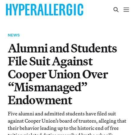
NEWS
Alumni and Students
File Suit Against
Cooper Union Over
“Mismanaged”
Endowment
Five alumni and admitted students have filed suit
against Cooper Union’s board of trustees, alleging that
their behavior leading up to the historic end of free