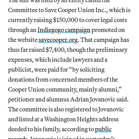
Committee to Save Cooper Union Inc., which is
currently raising $150,000 to cover legal costs
through an
Indiegogo campaign
promoted on
the website
savecooper.org
. That campaign has
thus far raised $7,400, though the preliminary
expenses, which include lawyers and a
publicist, were paid for “by soliciting
donations from concerned members of the
Cooper Union community, mainly alumni,”
petitioner and alumnus Adrian Jovanovic said.
The committee is also registered to Jovanovic
and listed at a Washington Heights address
deeded to his family, according to
public
records
. Jovanovic is joined in yesterday’s