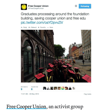
Free Cooper Union
, an activist group