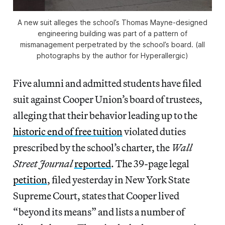
A new suit alleges the school’s Thomas Mayne-designed
engineering building was part of a pattern of
mismanagement perpetrated by the school’s board. (all
photographs by the author for Hyperallergic)
Five alumni and admitted students have filed
suit against Cooper Union’s board of trustees,
alleging that their behavior leading up to the
historic end of free tuition
violated duties
prescribed by the school’s charter, the
Wall
Street Journal
reported
. The 39-page legal
petition
, filed yesterday in New York State
Supreme Court, states that Cooper lived
“beyond its means” and lists a number of