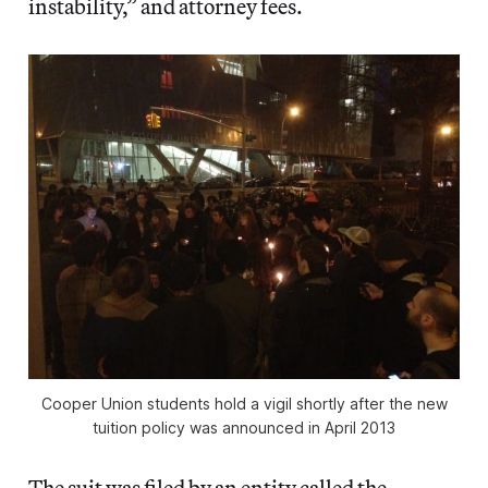
instability,” and attorney fees.
Cooper Union students hold a vigil shortly after the new
tuition policy was announced in April 2013
The suit was filed by an entity called the