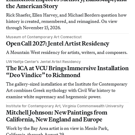
the American Story
Rick Shaefer, Ellen Harvey, and Michael Borders question how
history is created, remembered, and reimagined. On view
through November 15, 2026.
Museum of Contemporary Art Connecticut
Open Call 2027: Jentel Artist Residency
A Mountain West residency for artists, writers, and composers.
UW Neltje Center’s Jentel Artist Residency
The ICA at VCU Brings Immersive Installation
“Deo Vindice” to Richmond
The gallery-sized installation at the Institute for Contemporary
Art combines Greek mythology with Civil War history to
examine white supremacy and hegemonic power.
Institute for Contemporary Art, Virginia Commonwealth University
Mitchell Johnson: New Paintings from
California, New England and Europe
Work by the Bay Area artist is on view in Menlo Park,
California, through August 29.