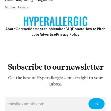
Mitchell Johnson
About
Contact
Membership
Member FAQ
Donate
How to Pitch
Jobs
Advertise
Privacy Policy
Subscribe to our newsletter
Get the best of Hyperallergic sent straight to your
inbox.