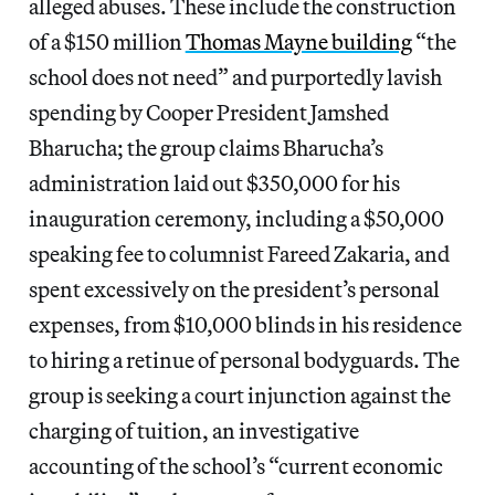
alleged abuses. These include the construction
of a $150 million
Thomas Mayne building
“the
school does not need” and purportedly lavish
spending by Cooper President Jamshed
Bharucha; the group claims Bharucha’s
administration laid out $350,000 for his
inauguration ceremony, including a $50,000
speaking fee to columnist Fareed Zakaria, and
spent excessively on the president’s personal
expenses, from $10,000 blinds in his residence
to hiring a retinue of personal bodyguards. The
group is seeking a court injunction against the
charging of tuition, an investigative
accounting of the school’s “current economic