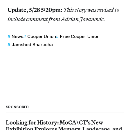
Update, 5/28 5:20pm:
This story was revised to
include comment from Adrian Jovanovic.
News
Cooper Union
Free Cooper Union
Jamshed Bharucha
SPONSORED
Looking for History: MoCA\CT’s New
Exhibition Explores Memory, Landscape, and