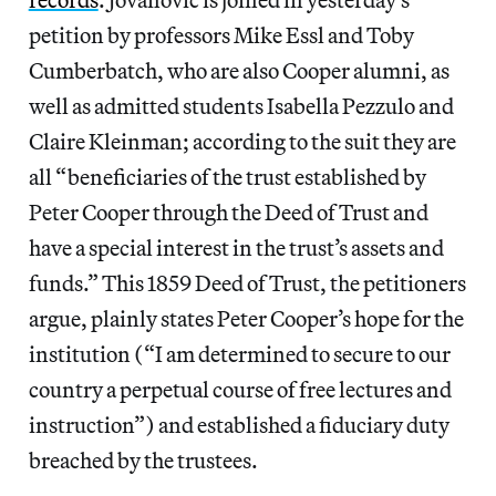
petition by professors Mike Essl and Toby
Cumberbatch, who are also Cooper alumni, as
well as admitted students Isabella Pezzulo and
Claire Kleinman; according to the suit they are
all “beneficiaries of the trust established by
Peter Cooper through the Deed of Trust and
have a special interest in the trust’s assets and
funds.” This 1859 Deed of Trust, the petitioners
argue, plainly states Peter Cooper’s hope for the
institution (“I am determined to secure to our
country a perpetual course of free lectures and
instruction”) and established a fiduciary duty
breached by the trustees.