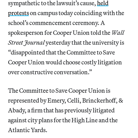
sympathetic to the lawsuit’s cause,
held
protests
on campus today coinciding with the
school’s commencement ceremony. A
spokesperson for Cooper Union told the
Wall
Street Journal
yesterday that the university is
“disappointed that the Committee to Save
Cooper Union would choose costly litigation
over constructive conversation.”
The Committee to Save Cooper Union is
represented by Emery, Celli, Brinckerhoff, &
Abady, a firm that has previously litigated
against city plans for the High Line and the
Atlantic Yards.