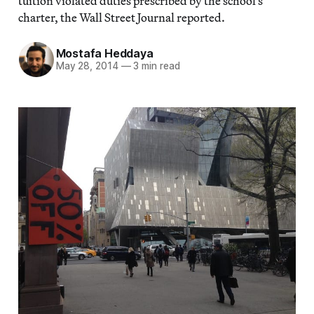
tuition violated duties prescribed by the school’s
charter, the Wall Street Journal reported.
Mostafa Heddaya
May 28, 2014
—
3 min read