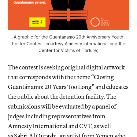
A graphic for the Guantánamo 20th Anniversary Youth
Poster Contest (courtesy Amnesty International and the
Center for Victims of Torture)
The contest is seeking original digital artwork
that corresponds with the theme “Closing
Guantánamo: 20 Years Too Long” and educates
the public about the detention facility. The
submissions will be evaluated by a panel of
judges including representatives from
Amnesty International and CVT, as well
as
Sabri Al Qurashi
, an artist from Yemen who