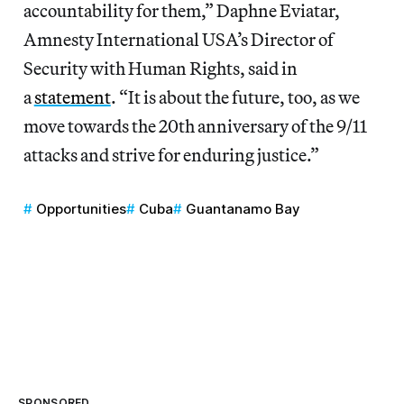
accountability for them,” Daphne Eviatar,
Amnesty International USA’s Director of
Security with Human Rights, said in
a
statement
. “It is about the future, too, as we
move towards the 20th anniversary of the 9/11
attacks and strive for enduring justice.”
Opportunities
Cuba
Guantanamo Bay
SPONSORED