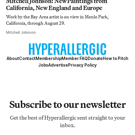
Mitchell Johnson: New Paintings from
California, New England and Europe
Work by the Bay Area artist is on view in Menlo Park,
California, through August 29.
Mitchell Johnson
About
Contact
Membership
Member FAQ
Donate
How to Pitch
Jobs
Advertise
Privacy Policy
Subscribe to our newsletter
Get the best of Hyperallergic sent straight to your
inbox.