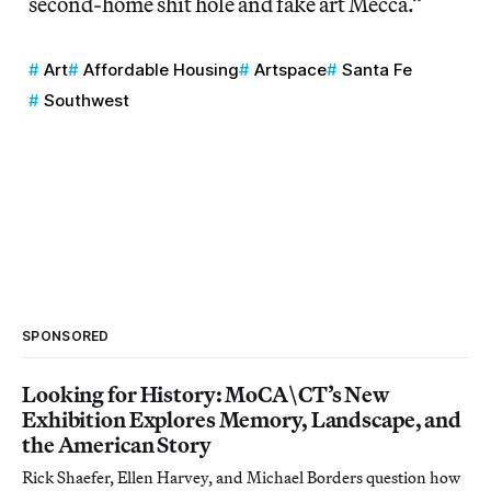
second-home shit hole and fake art Mecca.”
Art
Affordable Housing
Artspace
Santa Fe
Southwest
SPONSORED
Looking for History: MoCA\CT’s New
Exhibition Explores Memory, Landscape, and
the American Story
Rick Shaefer, Ellen Harvey, and Michael Borders question how