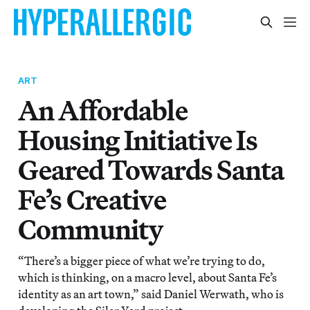
ART
An Affordable
Housing Initiative Is
Geared Towards Santa
Fe’s Creative
Community
“There’s a bigger piece of what we’re trying to do,
which is thinking, on a macro level, about Santa Fe’s
identity as an art town,” said Daniel Werwath, who is