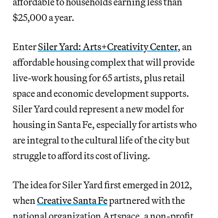
affordable to households earning less than
$25,000 a year.
Enter
Siler Yard: Arts+Creativity Center
, an
affordable housing complex that will provide
live-work housing for 65 artists, plus retail
space and economic development supports.
Siler Yard could represent a new model for
housing in Santa Fe, especially for artists who
are integral to the cultural life of the city but
struggle to afford its cost of living.
The idea for Siler Yard first emerged in 2012,
when
Creative Santa Fe
partnered with the
national organization Artspace, a non-profit