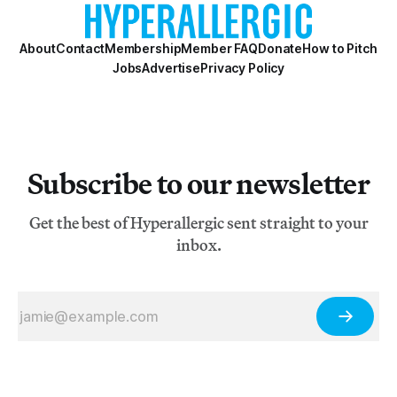
About
Contact
Membership
Member FAQ
Donate
How to Pitch
Jobs
Advertise
Privacy Policy
Subscribe to our newsletter
Get the best of Hyperallergic sent straight to your
inbox.