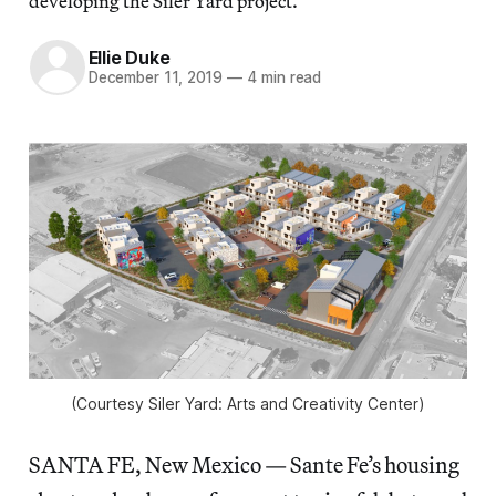
developing the Siler Yard project.
Ellie Duke
December 11, 2019
—
4 min read
(Courtesy Siler Yard: Arts and Creativity Center)
SANTA FE, New Mexico — Sante Fe’s housing