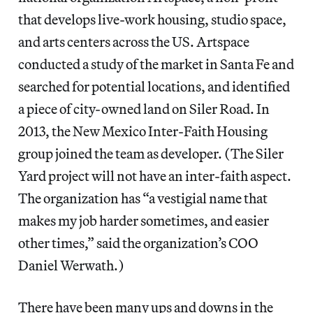
that develops live-work housing, studio space,
and arts centers across the US. Artspace
conducted a study of the market in Santa Fe and
searched for potential locations, and identified
a piece of city-owned land on Siler Road. In
2013, the New Mexico Inter-Faith Housing
group joined the team as developer. (The Siler
Yard project will not have an inter-faith aspect.
The organization has “a vestigial name that
makes my job harder sometimes, and easier
other times,” said the organization’s COO
Daniel Werwath.)
There have been many ups and downs in the