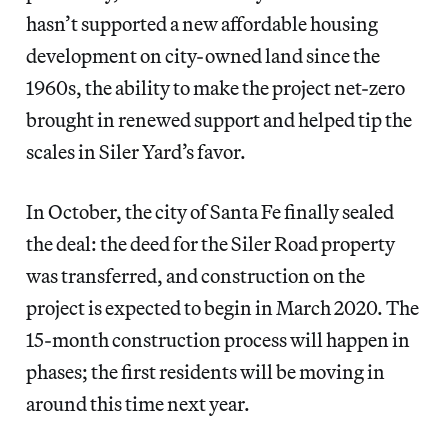
hasn’t supported a new affordable housing
development on city-owned land since the
1960s, the ability to make the project net-zero
brought in renewed support and helped tip the
scales in Siler Yard’s favor.
In October, the city of Santa Fe finally sealed
the deal: the deed for the Siler Road property
was transferred, and construction on the
project is expected to begin in March 2020. The
15-month construction process will happen in
phases; the first residents will be moving in
around this time next year.