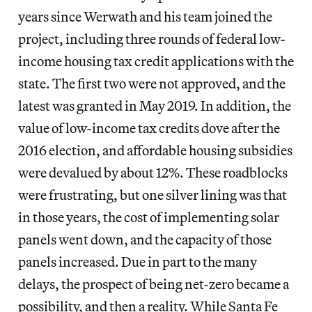
years since Werwath and his team joined the
project, including three rounds of federal low-
income housing tax credit applications with the
state. The first two were not approved, and the
latest was granted in May 2019. In addition, the
value of low-income tax credits dove after the
2016 election, and affordable housing subsidies
were devalued by about 12%. These roadblocks
were frustrating, but one silver lining was that
in those years, the cost of implementing solar
panels went down, and the capacity of those
panels increased. Due in part to the many
delays, the prospect of being net-zero became a
possibility, and then a reality. While Santa Fe