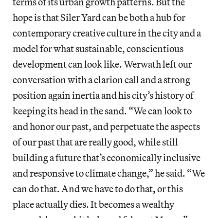
terms of its urban growth patterns. But the
hope is that Siler Yard can be both a hub for
contemporary creative culture in the city and a
model for what sustainable, conscientious
development can look like. Werwath left our
conversation with a clarion call and a strong
position again inertia and his city’s history of
keeping its head in the sand. “We can look to
and honor our past, and perpetuate the aspects
of our past that are really good, while still
building a future that’s economically inclusive
and responsive to climate change,” he said. “We
can do that. And we have to do that, or this
place actually dies. It becomes a wealthy