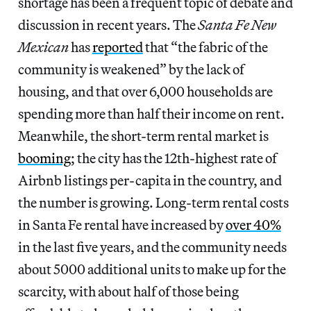
shortage has been a frequent topic of debate and
discussion in recent years. The
Santa Fe New
Mexican
has
reported
that “the fabric of the
community is weakened” by the lack of
housing, and that over 6,000 households are
spending more than half their income on rent.
Meanwhile, the short-term rental market is
booming
; the city has the 12th-highest rate of
Airbnb listings per-capita in the country, and
the number is growing. Long-term rental costs
in Santa Fe rental have increased by
over 40%
in the last five years, and the community needs
about 5000 additional units to make up for the
scarcity, with about half of those being