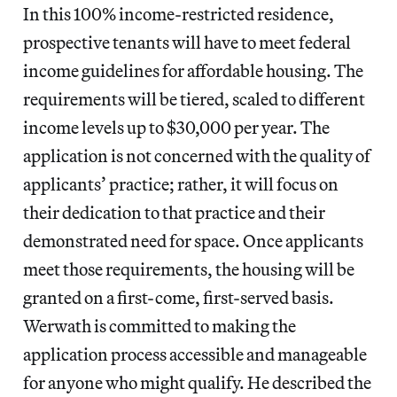
In this 100% income-restricted residence,
prospective tenants will have to meet federal
income guidelines for affordable housing. The
requirements will be tiered, scaled to different
income levels up to $30,000 per year. The
application is not concerned with the quality of
applicants’ practice; rather, it will focus on
their dedication to that practice and their
demonstrated need for space. Once applicants
meet those requirements, the housing will be
granted on a first-come, first-served basis.
Werwath is committed to making the
application process accessible and manageable
for anyone who might qualify. He described the