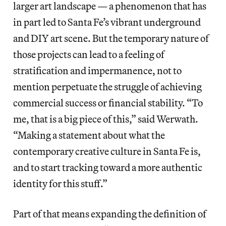
larger art landscape — a phenomenon that has
in part led to Santa Fe’s vibrant underground
and DIY art scene. But the temporary nature of
those projects can lead to a feeling of
stratification and impermanence, not to
mention perpetuate the struggle of achieving
commercial success or financial stability. “To
me, that is a big piece of this,” said Werwath.
“Making a statement about what the
contemporary creative culture in Santa Fe is,
and to start tracking toward a more authentic
identity for this stuff.”
Part of that means expanding the definition of