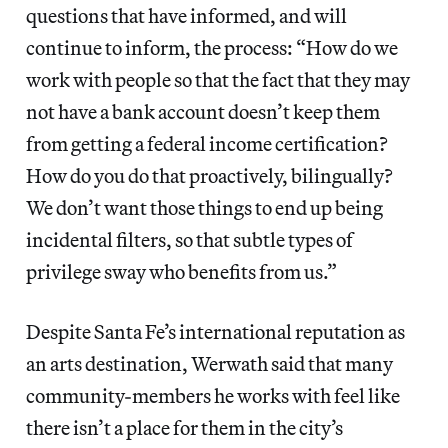
questions that have informed, and will
continue to inform, the process: “How do we
work with people so that the fact that they may
not have a bank account doesn’t keep them
from getting a federal income certification?
How do you do that proactively, bilingually?
We don’t want those things to end up being
incidental filters, so that subtle types of
privilege sway who benefits from us.”
Despite Santa Fe’s international reputation as
an arts destination, Werwath said that many
community-members he works with feel like
there isn’t a place for them in the city’s