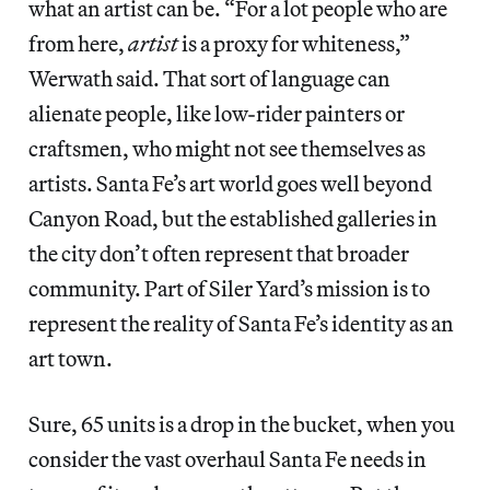
what an artist can be. “For a lot people who are
from here,
artist
is a proxy for whiteness,”
Werwath said. That sort of language can
alienate people, like low-rider painters or
craftsmen, who might not see themselves as
artists. Santa Fe’s art world goes well beyond
Canyon Road, but the established galleries in
the city don’t often represent that broader
community. Part of Siler Yard’s mission is to
represent the reality of Santa Fe’s identity as an
art town.
Sure, 65 units is a drop in the bucket, when you
consider the vast overhaul Santa Fe needs in