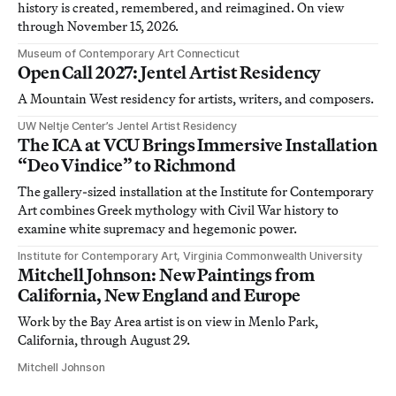
history is created, remembered, and reimagined. On view
through November 15, 2026.
Museum of Contemporary Art Connecticut
Open Call 2027: Jentel Artist Residency
A Mountain West residency for artists, writers, and composers.
UW Neltje Center’s Jentel Artist Residency
The ICA at VCU Brings Immersive Installation
“Deo Vindice” to Richmond
The gallery-sized installation at the Institute for Contemporary
Art combines Greek mythology with Civil War history to
examine white supremacy and hegemonic power.
Institute for Contemporary Art, Virginia Commonwealth University
Mitchell Johnson: New Paintings from
California, New England and Europe
Work by the Bay Area artist is on view in Menlo Park,
California, through August 29.
Mitchell Johnson