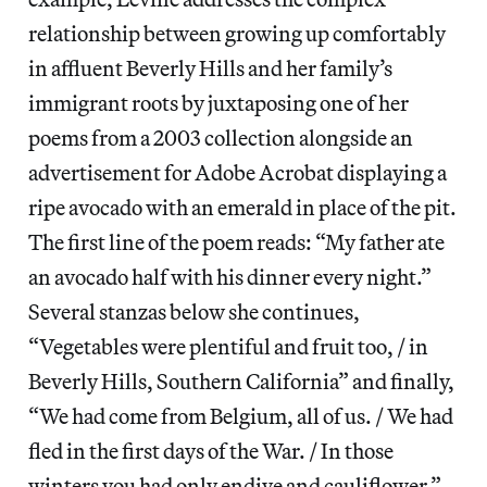
relationship between growing up comfortably
in affluent Beverly Hills and her family’s
immigrant roots by juxtaposing one of her
poems from a 2003 collection alongside an
advertisement for Adobe Acrobat displaying a
ripe avocado with an emerald in place of the pit.
The first line of the poem reads: “My father ate
an avocado half with his dinner every night.”
Several stanzas below she continues,
“Vegetables were plentiful and fruit too, / in
Beverly Hills, Southern California” and finally,
“We had come from Belgium, all of us. / We had
fled in the first days of the War. / In those
winters you had only endive and cauliflower.”