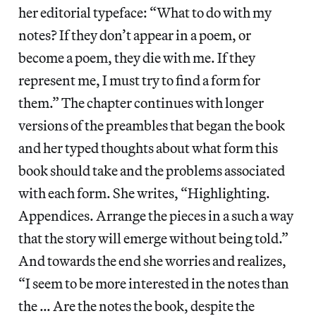
her editorial typeface: “What to do with my
notes? If they don’t appear in a poem, or
become a poem, they die with me. If they
represent me, I must try to find a form for
them.” The chapter continues with longer
versions of the preambles that began the book
and her typed thoughts about what form this
book should take and the problems associated
with each form. She writes, “Highlighting.
Appendices. Arrange the pieces in a such a way
that the story will emerge without being told.”
And towards the end she worries and realizes,
“I seem to be more interested in the notes than
the … Are the notes the book, despite the