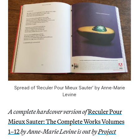
Spread of ‘Reculer Pour Mieux Sauter’ by Anne-Marie
Levine
A complete hardcover version of
Reculer Pour
Mieux Sauter: The Complete Works Volumes
1–12
by Anne-Marie Levine is out by
Project