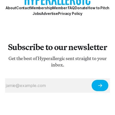
About
Contact
Membership
Member FAQ
Donate
How to Pitch
Jobs
Advertise
Privacy Policy
Subscribe to our newsletter
Get the best of Hyperallergic sent straight to your
inbox.