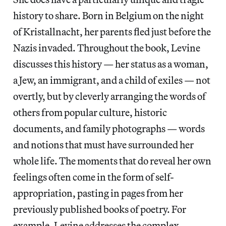
history to share. Born in Belgium on the night
of Kristallnacht, her parents fled just before the
Nazis invaded. Throughout the book, Levine
discusses this history — her status as a woman,
a Jew, an immigrant, and a child of exiles — not
overtly, but by cleverly arranging the words of
others from popular culture, historic
documents, and family photographs — words
and notions that must have surrounded her
whole life. The moments that do reveal her own
feelings often come in the form of self-
appropriation, pasting in pages from her
previously published books of poetry. For
example, Levine addresses the complex