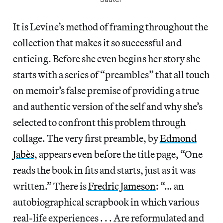
It is Levine’s method of framing throughout the
collection that makes it so successful and
enticing. Before she even begins her story she
starts with a series of “preambles” that all touch
on memoir’s false premise of providing a true
and authentic version of the self and why she’s
selected to confront this problem through
collage. The very first preamble, by
Edmond
Jabès
, appears even before the title page, “One
reads the book in fits and starts, just as it was
written.” There is
Fredric Jameson
: “… an
autobiographical scrapbook in which various
real-life experiences . . . Are reformulated and