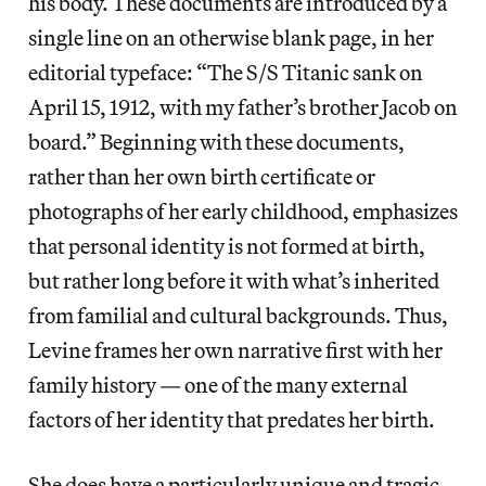
his body. These documents are introduced by a
single line on an otherwise blank page, in her
editorial typeface: “The S/S Titanic sank on
April 15, 1912, with my father’s brother Jacob on
board.” Beginning with these documents,
rather than her own birth certificate or
photographs of her early childhood, emphasizes
that personal identity is not formed at birth,
but rather long before it with what’s inherited
from familial and cultural backgrounds. Thus,
Levine frames her own narrative first with her
family history — one of the many external
factors of her identity that predates her birth.
She does have a particularly unique and tragic