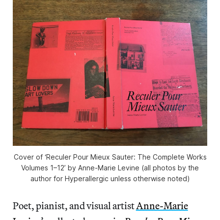
Cover of ‘Reculer Pour Mieux Sauter: The Complete Works
Volumes 1–12’ by Anne-Marie Levine (all photos by the
author for Hyperallergic unless otherwise noted)
Poet, pianist, and visual artist
Anne-Marie