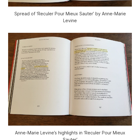
Spread of ‘Reculer Pour Mieux Sauter’ by Anne-Marie
Levine
Anne-Marie Levine’s highlights in ‘Reculer Pour Mieux
Sauter’