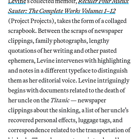
Levine
’s collected memoir,
Reculer Pour Mieux
Sauter: The Complete Works Volumes 1–12
(Project Projects), takes the form of a collaged
scrapbook. Between the scraps of newspaper
clippings, family photographs, lengthy
quotations of her writing and other pasted
ephemera, Levine intervenes with highlighting
and notes in a different typeface to distinguish
them as her editorial voice. Levine intriguingly
begins with documents related to the death of
her uncle on the
Titanic
— newspaper
clippings about the sinking, a list of her uncle’s
recovered personal effects, luggage tags, and
correspondence related to the transportation of