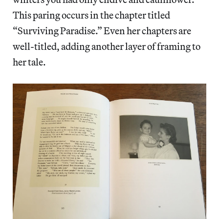
This paring occurs in the chapter titled
“Surviving Paradise.” Even her chapters are
well-titled, adding another layer of framing to
her tale.