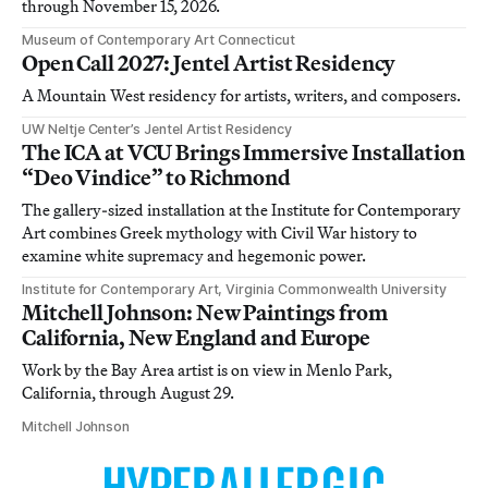
through November 15, 2026.
Museum of Contemporary Art Connecticut
Open Call 2027: Jentel Artist Residency
A Mountain West residency for artists, writers, and composers.
UW Neltje Center’s Jentel Artist Residency
The ICA at VCU Brings Immersive Installation
“Deo Vindice” to Richmond
The gallery-sized installation at the Institute for Contemporary
Art combines Greek mythology with Civil War history to
examine white supremacy and hegemonic power.
Institute for Contemporary Art, Virginia Commonwealth University
Mitchell Johnson: New Paintings from
California, New England and Europe
Work by the Bay Area artist is on view in Menlo Park,
California, through August 29.
Mitchell Johnson