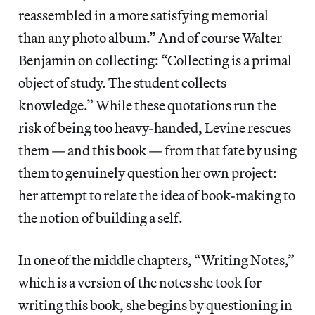
reassembled in a more satisfying memorial
than any photo album.” And of course Walter
Benjamin on collecting: “Collecting is a primal
object of study. The student collects
knowledge.” While these quotations run the
risk of being too heavy-handed, Levine rescues
them — and this book — from that fate by using
them to genuinely question her own project:
her attempt to relate the idea of book-making to
the notion of building a self.
In one of the middle chapters, “Writing Notes,”
which is a version of the notes she took for
writing this book, she begins by questioning in