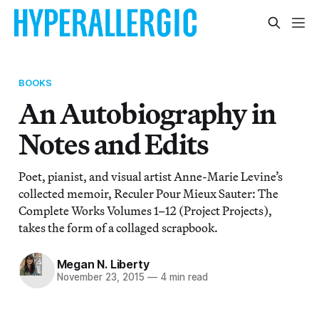
BOOKS
An Autobiography in
Notes and Edits
Poet, pianist, and visual artist Anne-Marie Levine’s
collected memoir, Reculer Pour Mieux Sauter: The
Complete Works Volumes 1–12 (Project Projects),
takes the form of a collaged scrapbook.
Megan N. Liberty
November 23, 2015
—
4 min read