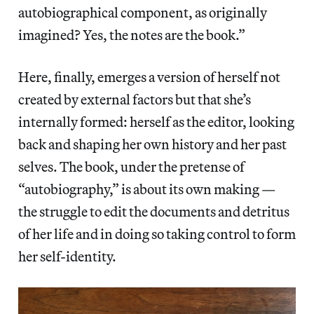
autobiographical component, as originally
imagined? Yes, the notes are the book.”
Here, finally, emerges a version of herself not
created by external factors but that she’s
internally formed: herself as the editor, looking
back and shaping her own history and her past
selves. The book, under the pretense of
“autobiography,” is about its own making —
the struggle to edit the documents and detritus
of her life and in doing so taking control to form
her self-identity.