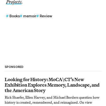
Projects
.
Books
memoir
Review
SPONSORED
Looking for History: MoCA\CT’s New
Exhibition Explores Memory, Landscape, and
the American Story
Rick Shaefer, Ellen Harvey, and Michael Borders question how
history is created, remembered, and reimagined. On view