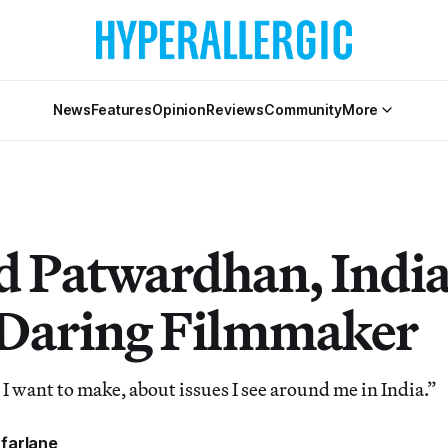
News
Features
Opinion
Reviews
Community
More
 Patwardhan, India
Daring Filmmaker
 I want to make, about issues I see around me in India.”
farlane