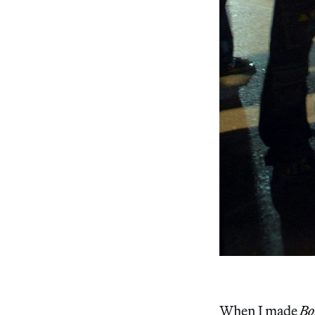
When I made
Bo