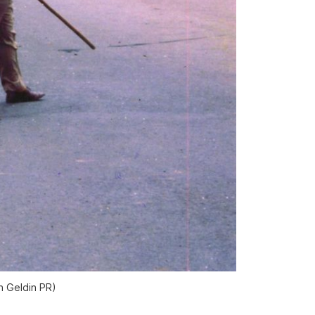
n Geldin PR)