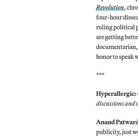
Revolution
, chr
four-hour disse
ruling political 
are getting bette
documentarian, a
honor to speak 
***
Hyperallergic:
discussions and 
Anand Patwar
publicity, just 