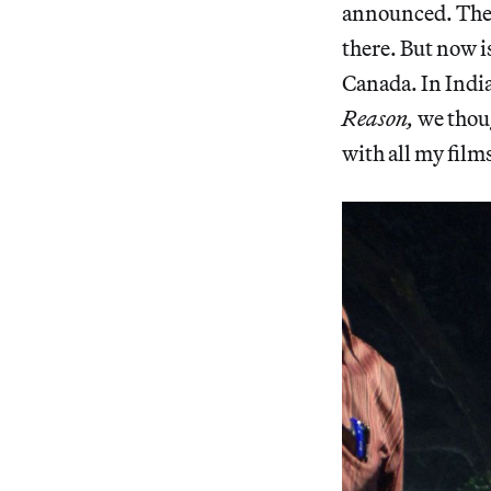
announced. There
there. But now i
Canada. In India,
Reason,
we thoug
with all my films