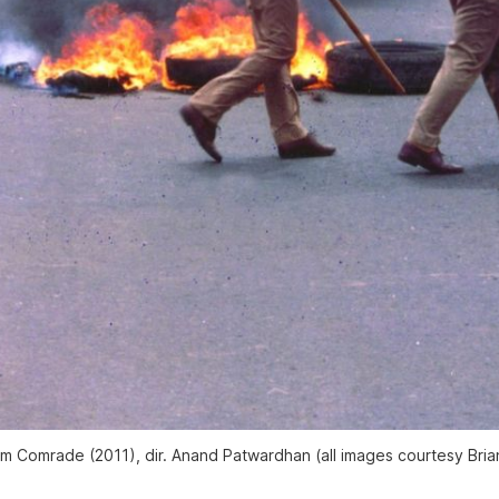
him Comrade
(2011), dir. Anand Patwardhan (all images courtesy Bria