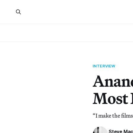
INTERVIEW
Anand
Most 
“I make the films
Steve Mac