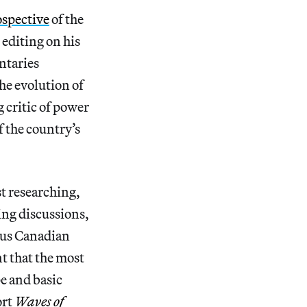
rospective
of the
 editing on his
ntaries
the evolution of
g critic of power
f the country’s
t researching,
ing discussions,
ous Canadian
t that the most
pe and basic
ort
Waves of