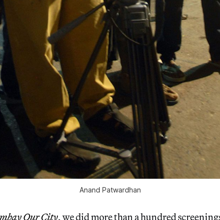
Anand Patwardhan
mbay Our City
, we did more than a hundred screenings