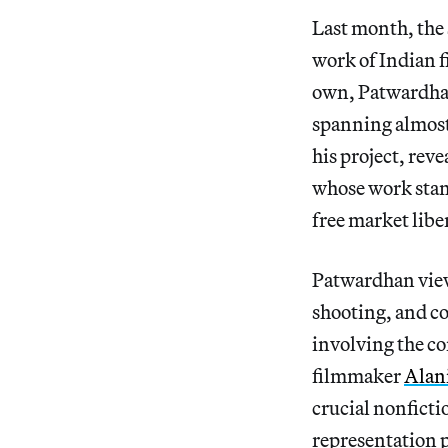
Last month, th
work of Indian
own, Patwardhan
spanning almost 
his project, rev
whose work stand
free market liber
Patwardhan view
shooting, and co
involving the c
filmmaker
Alan
crucial nonfictio
representation po