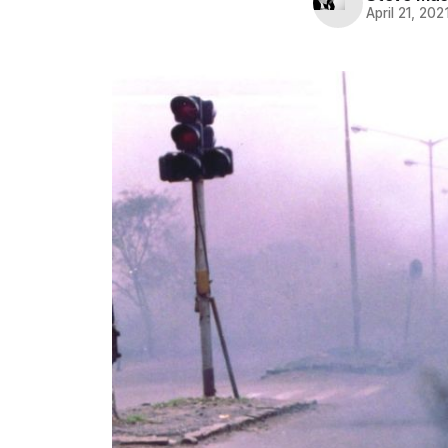
April 21, 202