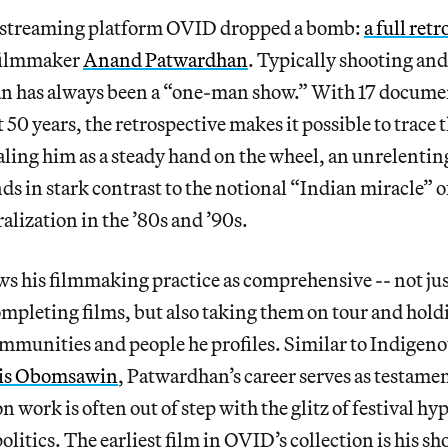
e streaming platform OVID dropped a bomb:
a full ret
 filmmaker
Anand Patwardhan
. Typically shooting and
 has always been a “one-man show.” With 17 docume
50 years, the retrospective makes it possible to trace 
ealing him as a steady hand on the wheel, an unrelentin
s in stark contrast to the notional “Indian miracle” o
alization in the ’80s and ’90s.
s his filmmaking practice as comprehensive -- not jus
mpleting films, but also taking them on tour and hold
ommunities and people he profiles. Similar to Indigen
is Obomsawin
, Patwardhan’s career serves as testamen
n work is often out of step with the glitz of festival hy
litics. The earliest film in OVID’s collection is his sh