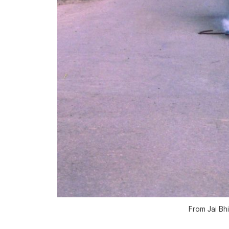
From
Jai B