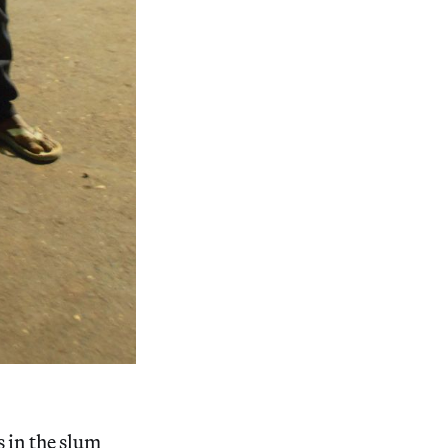
 in the slum