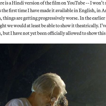
 is a Hindi version of the film on YouTube -- I won’t 
s the first time I have made it available in English, in
 things are getting progressively worse. In the earlier 
ht we would at least be able to show it theatrically. I
, but I have not yet been officially allowed to show thi