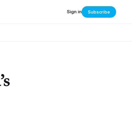
Sign in
Subscribe
’s