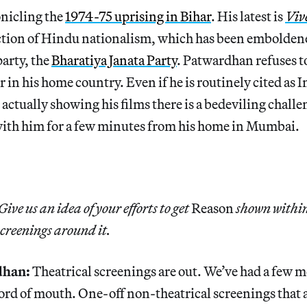
onicling the
1974-75 uprising in Bihar
. His latest is
Viv
ction of Hindu nationalism, which has been emboldene
party, the
Bharatiya Janata Party
. Patwardhan refuses t
r in his home country. Even if he is routinely cited as I
ctually showing his films there is a bedeviling challen
with him for a few minutes from his home in Mumbai.
Give us an idea of your efforts to get
Reason
shown within
screenings around it.
dhan:
Theatrical screenings are out. We’ve had a few 
word of mouth. One-off non-theatrical screenings that 