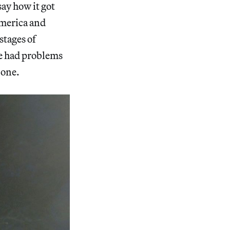
say how it got
 America and
stages of
’ve had problems
s one.