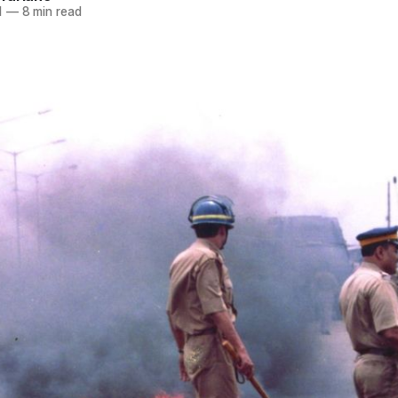
1
—
8 min read