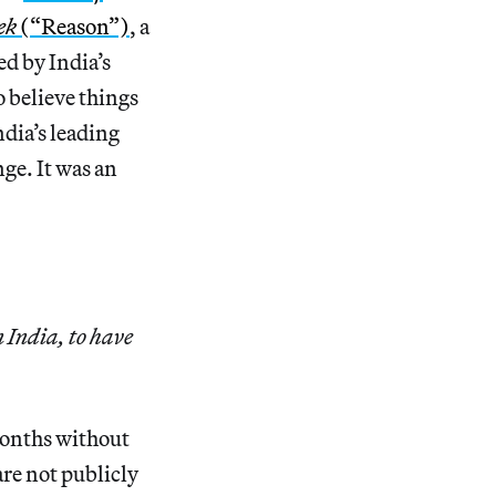
ek
(“Reason”)
, a
d by India’s
o believe things
ndia’s leading
ge. It was an
 India, to have
months without
are not publicly