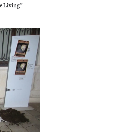
e Living”