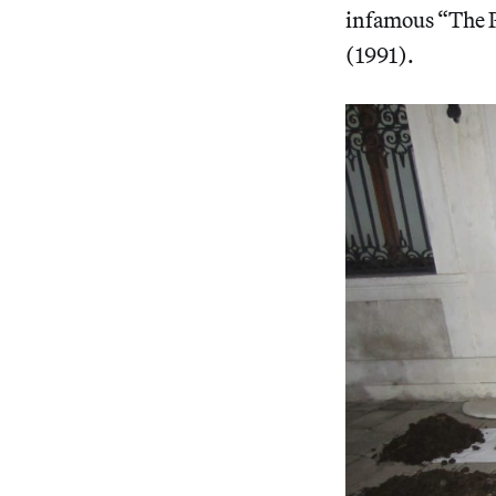
infamous “The P
(1991).