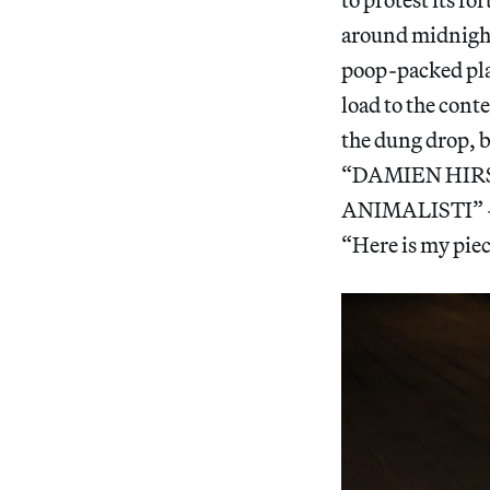
around midnight
poop-packed plas
load to the cont
the dung drop, 
“DAMIEN HIR
ANIMALISTI” — o
“Here is my piec