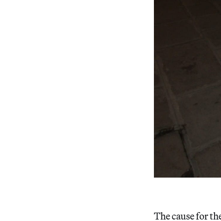
The cause for the