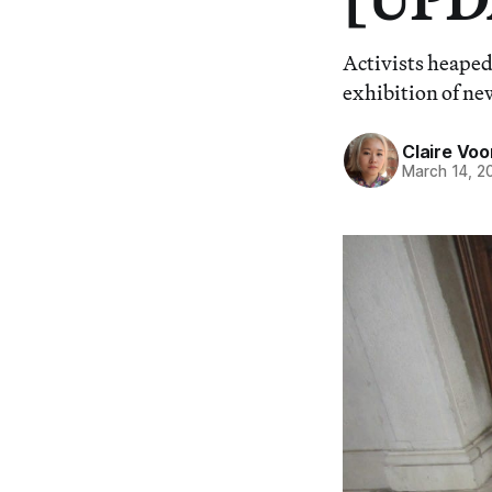
Activists heaped
exhibition of ne
Claire Voo
March 14, 2