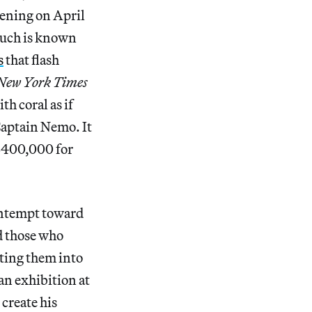
ening on April
 much is known
s
that flash
New York Times
h coral as if
 Captain Nemo. It
 $400,000 for
contempt toward
d those who
ating them into
an exhibition at
create his