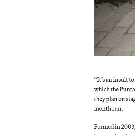
“It’s an insult t
which the
Punta
they plan on sta
month run.
Formed in 2003,