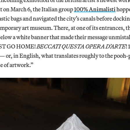
 on March 6, the Italian group
100% Animalisti
hoppe
tic bags and navigated the city’s canals before dockin
emporary art museum. There, at one of its entrances, th
below a white banner that made their message unmista
ST GO HOME!
BECCATI QUESTA OPERA D’ARTE
!
r, in English, what translates roughly to the pooh-
e of artwork.”