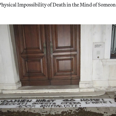
hysical Impossibility of Death in the Mind of Someon