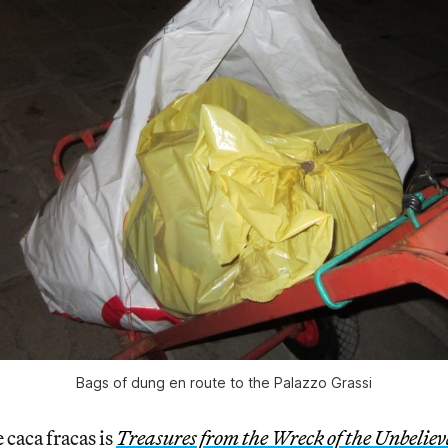
Bags of dung en route to the Palazzo Grassi
 caca fracas is
Treasures from the Wreck of the Unbeliev