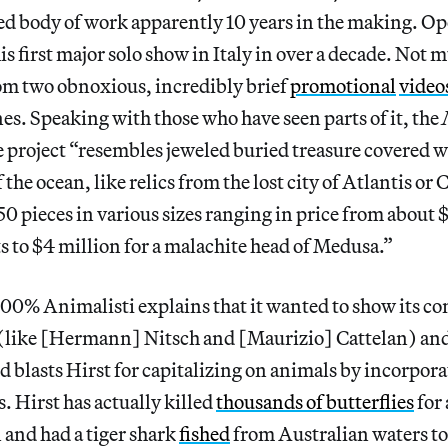
d body of work apparently 10 years in the making. Op
his first major solo show in Italy in over a decade. Not
rom two obnoxious, incredibly brief
promotional
video
s. Speaking with those who have seen parts of it, the
e project “resembles jeweled buried treasure covered wit
f the ocean, like relics from the lost city of Atlantis or
0 pieces in various sizes ranging in price from about
ts to $4 million for a malachite head of Medusa.”
100% Animalisti explains that it wanted to show its 
st (like [Hermann] Nitsch and [Maurizio] Cattelan) an
 blasts Hirst for capitalizing on animals by incorpor
. Hirst has actually killed
thousands of butterflies
for 
 and had a tiger shark
fished
from Australian waters to 