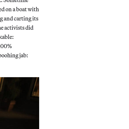
d on a boat with
g and carting its
e activists did
kable:
 100%
poohing jab: