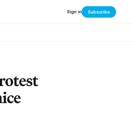
Sign in
Subscribe
rotest
ice