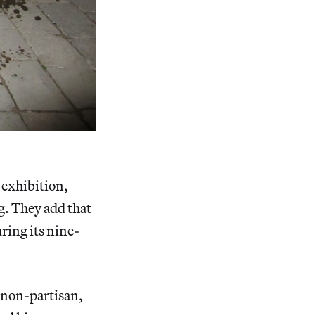
e exhibition,
. They add that
ring its nine-
d non-partisan,