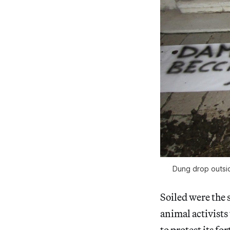
Dung drop outsid
Soiled were the 
animal activists
to protest its f