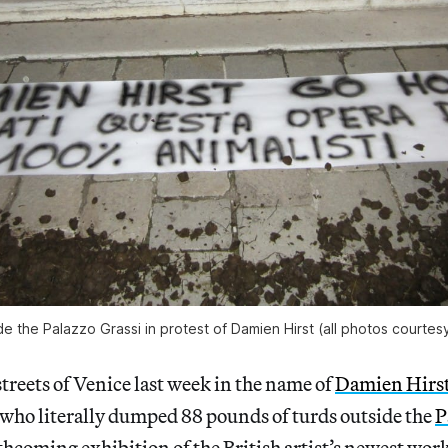
e the Palazzo Grassi in protest of Damien Hirst (all photos courtesy
streets of Venice last week in the name of
Damien Hirs
 who literally dumped 88 pounds of turds outside the
P
orthcoming exhibition of the British artist’s newest wo