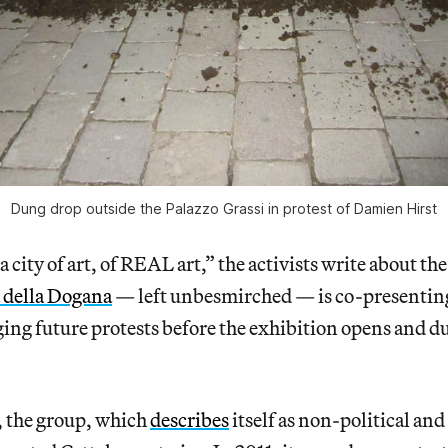
Dung drop outside the Palazzo Grassi in protest of Damien Hirst
o a city of art, of REAL art,” the activists write about th
 della Dogana
— left unbesmirched — is co-presenting
ging future protests before the exhibition opens and du
 the group, which
describes
itself as non-political an