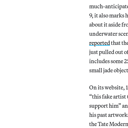
much-anticipate
9, it also marks 
about it aside f
underwater scene
reported
that th
just pulled out o
includes some 25
small jade objec
On its website, 
“this fake arti
support him” and
his past artworks
the Tate Modern