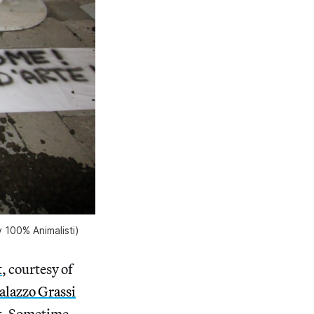
 100% Animalisti)
t
, courtesy of
alazzo Grassi
rk. Sometime