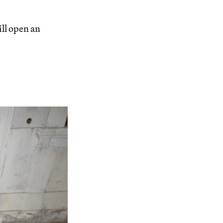
ill open an