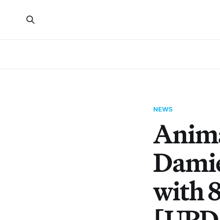
NEWS
Anima
Damie
with 
[UPD