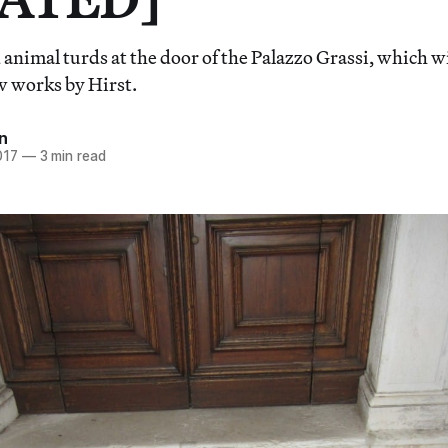
 animal turds at the door of the Palazzo Grassi, which w
w works by Hirst.
n
017
—
3 min read