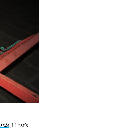
able
, Hirst’s