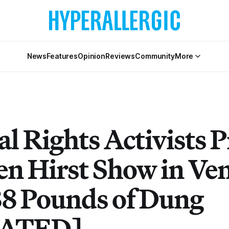
News
Features
Opinion
Reviews
Community
More
l Rights Activists P
n Hirst Show in Ven
88 Pounds of Dung
ATED]