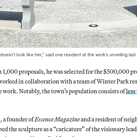
t doesn’t look like him,” said one resident at the work’s unveiling las
 1,000 proposals, he was selected for the $500,000 pr
orked in collaboration with a team of Winter Park re
e work. Notably, the town’s population consists of
less
, a founder of
Essence
Magazine
and a resident of nei
ed the sculpture as a “caricature” of the visionary lea