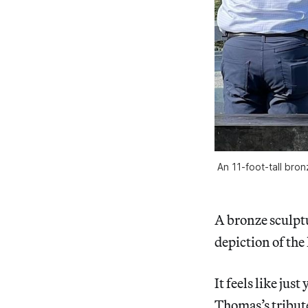
An 11-foot-tall bron
A bronze sculptu
depiction of the
It feels like ju
Thomas’s tribute