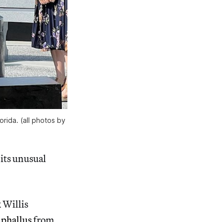
orida. (all photos by
 its unusual
k Willis
 phallus
from