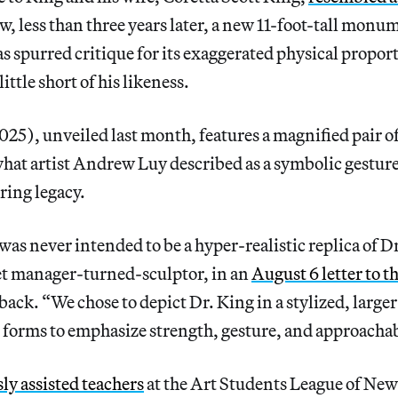
, less than three years later, a new 11-foot-tall mon
as spurred critique for its exaggerated physical proport
little short of his likeness.
25), unveiled last month, features a magnified pair of
what artist Andrew Luy described as a symbolic gesture
ring legacy.
was never intended to be a hyper-realistic replica of D
eet manager-turned-sculptor, in an
August 6 letter to t
back. “We chose to depict Dr. King in a stylized, larger
 forms to emphasize strength, gesture, and approachab
ly assisted teachers
at the Art Students League of New