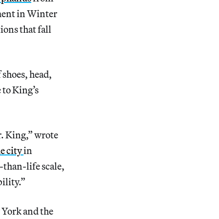
ument in Winter
ions that fall
 shoes, head,
 to King’s
r. King,” wrote
he city
in
-than-life scale,
ility.”
 York and the