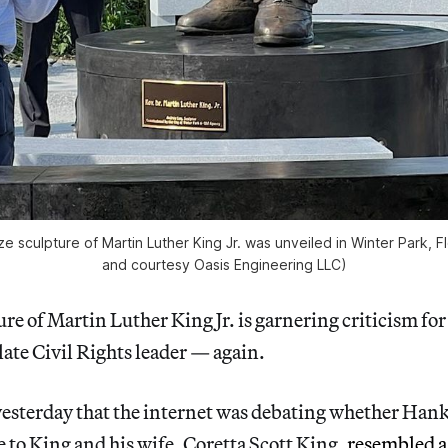
ze sculpture of Martin Luther King Jr. was unveiled in Winter Park, Fl
and courtesy Oasis Engineering LLC)
re of Martin Luther King Jr. is garnering criticism for
 late Civil Rights leader — again.
st yesterday that the internet was debating whether Han
 to King and his wife, Coretta Scott King,
resembled a