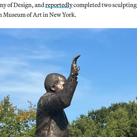
my of Design, and
reportedly
completed two sculpting 
n Museum of Art in New York.