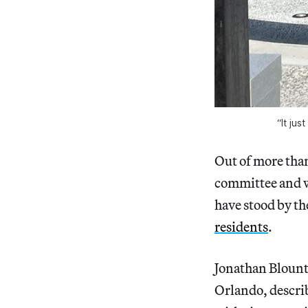
“It jus
Out of more than
committee and w
have stood by th
residents
.
Jonathan Blount
Orlando, describ