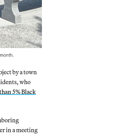
t month.
oject by a town
sidents, who
 than 5% Black
ghboring
der in a meeting