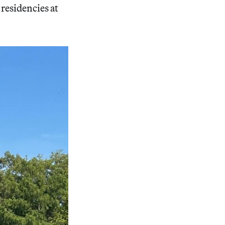
residencies at