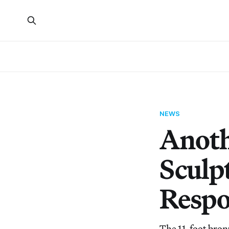
NEWS
Anot
Sculp
Respo
The 11-foot bron