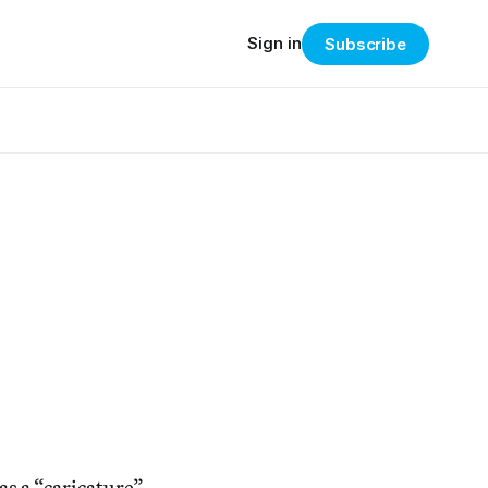
Sign in
Subscribe
as a “caricature”