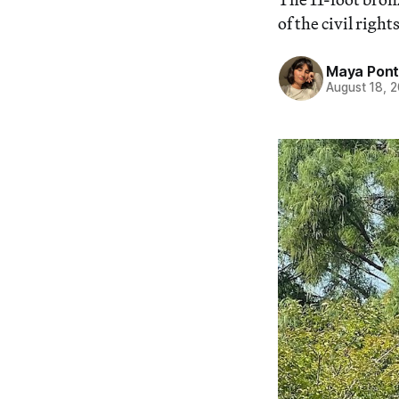
of the civil right
Maya Pon
August 18, 