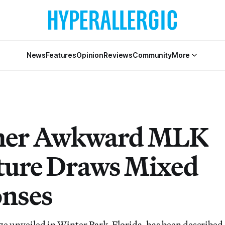
News
Features
Opinion
Reviews
Community
More
her Awkward MLK
ture Draws Mixed
nses
ze unveiled in Winter Park, Florida, has been described 