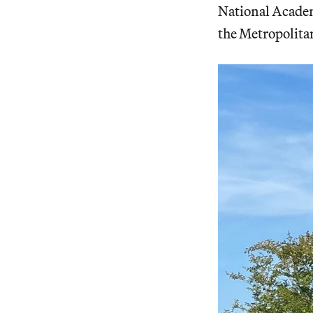
National Acade
the Metropolita