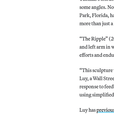
some angles. Now
Park, Florida, h
more than just a 
“The Ripple” (20
and left arm in 
efforts and endu
“This sculpture 
Luy, a Wall Str
response to feed
using simplified
Luy has
previous