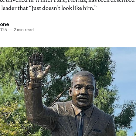
s leader that “just doesn’t look like him.”
tone
2025
—
2 min read