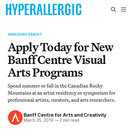
ANNOUNCEMENT
Apply Today for New
Banff Centre Visual
Arts Programs
Spend summer or fall in the Canadian Rocky
Mountains at an artist residency or symposium for
professional artists, curators, and arts researchers.
Banff Centre for Arts and Creativity
March 25, 2019
—
2 min read