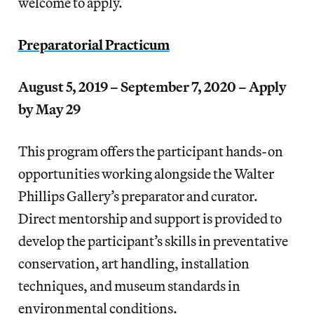
welcome to apply.
Preparatorial Practicum
August 5, 2019 – September 7, 2020 – Apply
by May 29
This program offers the participant hands-on
opportunities working alongside the Walter
Phillips Gallery’s preparator and curator.
Direct mentorship and support is provided to
develop the participant’s skills in preventative
conservation, art handling, installation
techniques, and museum standards in
environmental conditions.