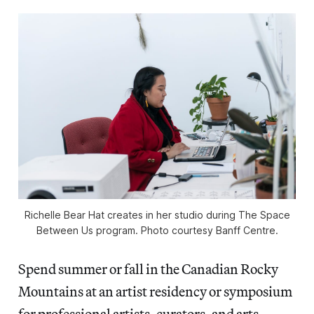
Richelle Bear Hat creates in her studio during The Space
Between Us program. Photo courtesy Banff Centre.
Spend summer or fall in the Canadian Rocky
Mountains at an artist residency or symposium
for professional artists, curators, and arts