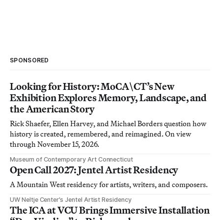
SPONSORED
Looking for History: MoCA\CT’s New
Exhibition Explores Memory, Landscape, and
the American Story
Rick Shaefer, Ellen Harvey, and Michael Borders question how
history is created, remembered, and reimagined. On view
through November 15, 2026.
Museum of Contemporary Art Connecticut
Open Call 2027: Jentel Artist Residency
A Mountain West residency for artists, writers, and composers.
UW Neltje Center’s Jentel Artist Residency
The ICA at VCU Brings Immersive Installation