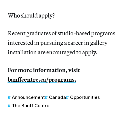
Who should apply?
Recent graduates of studio-based programs
interested in pursuing a career in gallery
installation are encouraged to apply.
For more information, visit
banffcentre.ca/programs.
Announcement
Canada
Opportunities
The Banff Centre