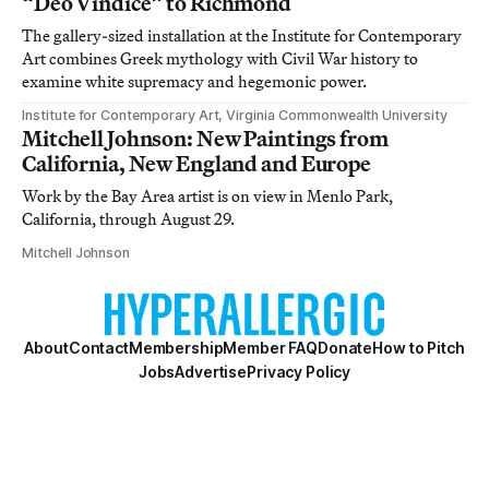
“Deo Vindice” to Richmond
The gallery-sized installation at the Institute for Contemporary
Art combines Greek mythology with Civil War history to
examine white supremacy and hegemonic power.
Institute for Contemporary Art, Virginia Commonwealth University
Mitchell Johnson: New Paintings from
California, New England and Europe
Work by the Bay Area artist is on view in Menlo Park,
California, through August 29.
Mitchell Johnson
About
Contact
Membership
Member FAQ
Donate
How to Pitch
Jobs
Advertise
Privacy Policy