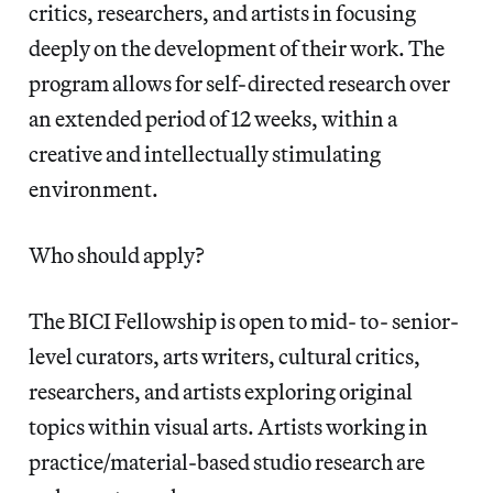
critics, researchers, and artists in focusing
deeply on the development of their work. The
program allows for self-directed research over
an extended period of 12 weeks, within a
creative and intellectually stimulating
environment.
Who should apply?
The BICI Fellowship is open to mid- to- senior-
level curators, arts writers, cultural critics,
researchers, and artists exploring original
topics within visual arts. Artists working in
practice/material-based studio research are