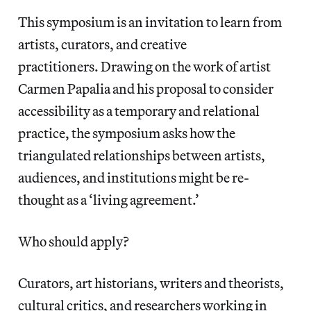
This symposium is an invitation to learn from
artists, curators, and creative
practitioners. Drawing on the work of artist
Carmen Papalia and his proposal to consider
accessibility as a temporary and relational
practice, the symposium asks how the
triangulated relationships between artists,
audiences, and institutions might be re-
thought as a ‘living agreement.’
Who should apply?
Curators, art historians, writers and theorists,
cultural critics, and researchers working in