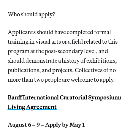
Who should apply?
Applicants should have completed formal
training in visual arts or a field related to this
program at the post-secondary level, and
should demonstrate a history of exhibitions,
publications, and projects. Collectives of no
more than two people are welcome to apply.
Banff International Curatorial Symposium:
Living Agreement
August 6 – 9 – Apply by May 1