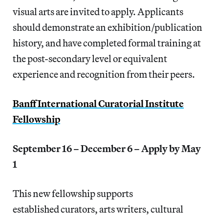
visual arts are invited to apply. Applicants
should demonstrate an exhibition/publication
history, and have completed formal training at
the post-secondary level or equivalent
experience and recognition from their peers.
Banff International Curatorial Institute
Fellowship
September 16 – December 6 – Apply by May
1
This new fellowship supports
established curators, arts writers, cultural