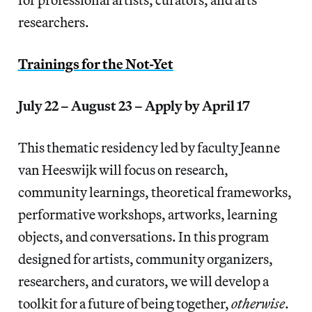
researchers.
Trainings for the Not-Yet
July 22 – August 23 – Apply by April 17
This thematic residency led by faculty Jeanne
van Heeswijk will focus on research,
community learnings, theoretical frameworks,
performative workshops, artworks, learning
objects, and conversations. In this program
designed for artists, community organizers,
researchers, and curators, we will develop a
toolkit for a future of being together,
otherwise
.