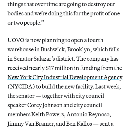
things that over time are going to destroy our
bodies and we’re doing this for the profit of one
or two people.”
UOVO is now planning to open a fourth
warehouse in Bushwick, Brooklyn, which falls
in Senator Salazar’s district. The company has
received nearly $17 million in funding from the
New York City Industrial Development Agency
(NYCIDA) to build the new facility. Last week,
the senator — together with city council
speaker Corey Johnson and city council
members Keith Powers, Antonio Reynoso,
Jimmy Van Bramer, and Ben Kallos — sent a