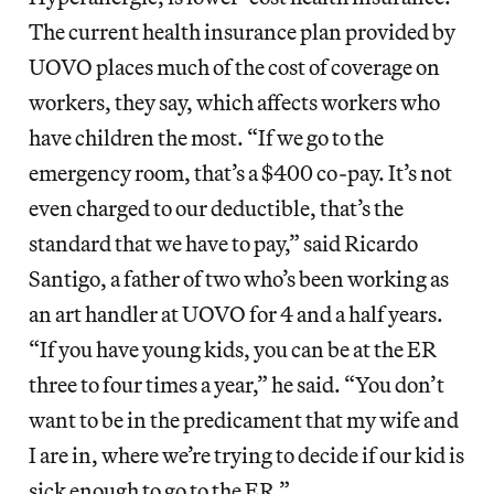
The current health insurance plan provided by
UOVO places much of the cost of coverage on
workers, they say, which affects workers who
have children the most. “If we go to the
emergency room, that’s a $400 co-pay. It’s not
even charged to our deductible, that’s the
standard that we have to pay,” said Ricardo
Santigo, a father of two who’s been working as
an art handler at UOVO for 4 and a half years.
“If you have young kids, you can be at the ER
three to four times a year,” he said. “You don’t
want to be in the predicament that my wife and
I are in, where we’re trying to decide if our kid is
sick enough to go to the ER.”