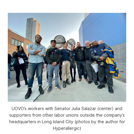
UOVO’s workers with Senator Julia Salazar (center) and
supporters from other labor unions outside the company’s
headquarters in Long Island City (photos by the author for
Hyperallergic)