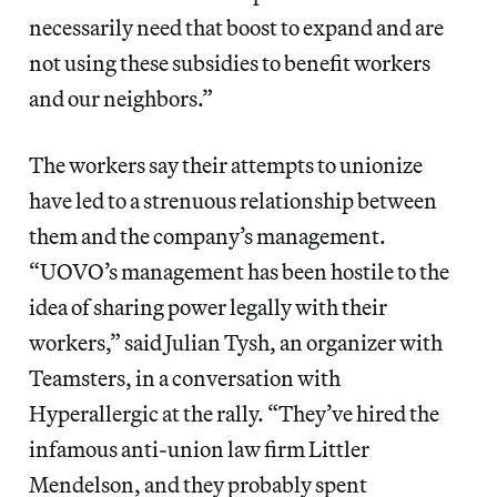
necessarily need that boost to expand and are
not using these subsidies to benefit workers
and our neighbors.”
The workers say their attempts to unionize
have led to a strenuous relationship between
them and the company’s management.
“UOVO’s management has been hostile to the
idea of sharing power legally with their
workers,” said Julian Tysh, an organizer with
Teamsters, in a conversation with
Hyperallergic at the rally. “They’ve hired the
infamous anti-union law firm Littler
Mendelson, and they probably spent