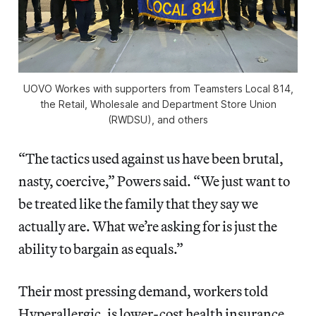
UOVO Workes with supporters from Teamsters Local 814,
the Retail, Wholesale and Department Store Union
(RWDSU), and others
“The tactics used against us have been brutal,
nasty, coercive,” Powers said. “We just want to
be treated like the family that they say we
actually are. What we’re asking for is just the
ability to bargain as equals.”
Their most pressing demand, workers told
Hyperallergic, is lower-cost health insurance.