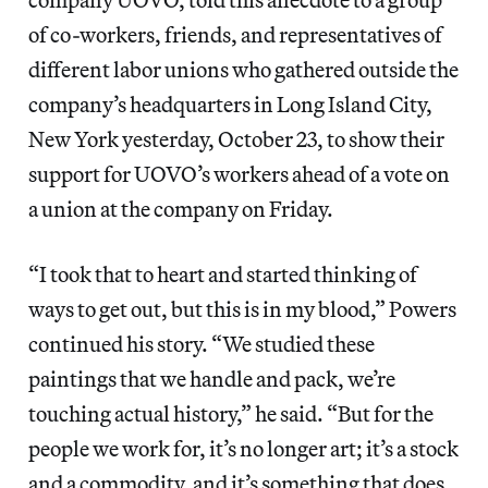
of co-workers, friends, and representatives of
different labor unions who gathered outside the
company’s headquarters in Long Island City,
New York yesterday, October 23, to show their
support for UOVO’s workers ahead of a vote on
a union at the company on Friday.
“I took that to heart and started thinking of
ways to get out, but this is in my blood,” Powers
continued his story. “We studied these
paintings that we handle and pack, we’re
touching actual history,” he said. “But for the
people we work for, it’s no longer art; it’s a stock
and a commodity, and it’s something that does