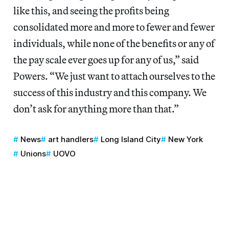
like this, and seeing the profits being
consolidated more and more to fewer and fewer
individuals, while none of the benefits or any of
the pay scale ever goes up for any of us,” said
Powers. “We just want to attach ourselves to the
success of this industry and this company. We
don’t ask for anything more than that.”
News
art handlers
Long Island City
New York
Unions
UOVO