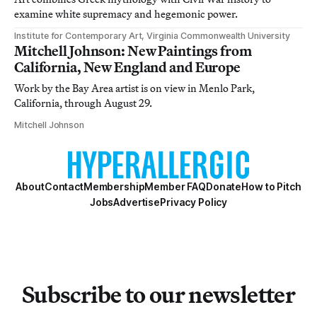
examine white supremacy and hegemonic power.
Institute for Contemporary Art, Virginia Commonwealth University
Mitchell Johnson: New Paintings from
California, New England and Europe
Work by the Bay Area artist is on view in Menlo Park,
California, through August 29.
Mitchell Johnson
About
Contact
Membership
Member FAQ
Donate
How to Pitch
Jobs
Advertise
Privacy Policy
Subscribe to our newsletter