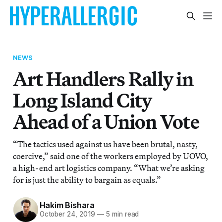
NEWS
Art Handlers Rally in
Long Island City
Ahead of a Union Vote
“The tactics used against us have been brutal, nasty,
coercive,” said one of the workers employed by UOVO,
a high-end art logistics company. “What we’re asking
for is just the ability to bargain as equals.”
Hakim Bishara
October 24, 2019
—
5 min read