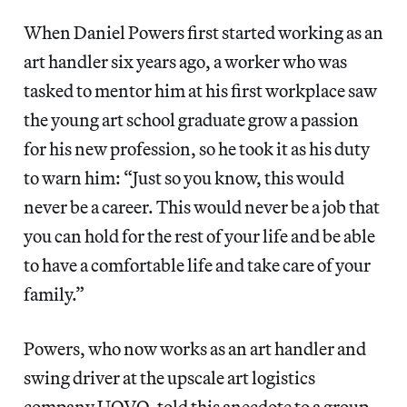
When Daniel Powers first started working as an
art handler six years ago, a worker who was
tasked to mentor him at his first workplace saw
the young art school graduate grow a passion
for his new profession, so he took it as his duty
to warn him: “Just so you know, this would
never be a career. This would never be a job that
you can hold for the rest of your life and be able
to have a comfortable life and take care of your
family.”
Powers, who now works as an art handler and
swing driver at the upscale art logistics
company UOVO, told this anecdote to a group