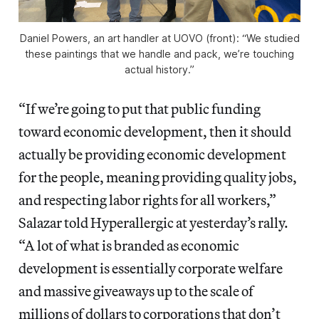
Daniel Powers, an art handler at UOVO (front): “We studied
these paintings that we handle and pack, we’re touching
actual history.”
“If we’re going to put that public funding
toward economic development, then it should
actually be providing economic development
for the people, meaning providing quality jobs,
and respecting labor rights for all workers,”
Salazar told Hyperallergic at yesterday’s rally.
“A lot of what is branded as economic
development is essentially corporate welfare
and massive giveaways up to the scale of
millions of dollars to corporations that don’t