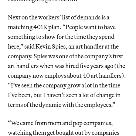
Next on the workers’ list of demands is a
matching 401K plan. “People want to have
something to show for the time they spend
here,” said Kevin Spies, an art handler at the
company. Spies was one of the company’s first
art handlers when was hired five years ago (the
company now employs about 40 art handlers).
“I’ve seen the company grow a lot in the time
I’ve been, but I haven’t seen a lot of change in
terms of the dynamic with the employees.”
“We came from mom and pop companies,
watching them get bought out by companies