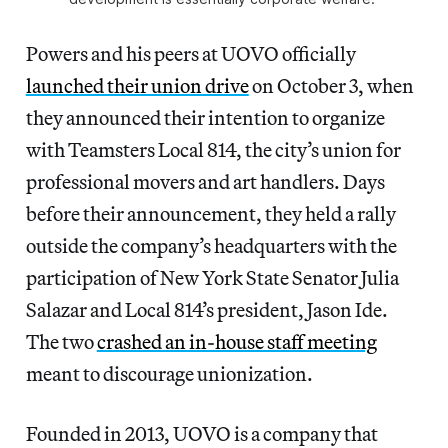
Powers and his peers at UOVO officially
launched their union drive
on October 3, when
they announced their intention to organize
with Teamsters Local 814, the city’s union for
professional movers and art handlers. Days
before their announcement, they held a rally
outside the company’s headquarters with the
participation of New York State Senator Julia
Salazar and Local 814’s president, Jason Ide.
The two
crashed an in-house staff meeting
meant to discourage unionization.
Founded in 2013, UOVO is a company that