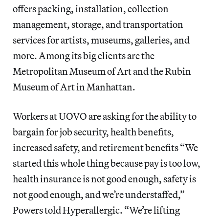
offers packing, installation, collection
management, storage, and transportation
services for artists, museums, galleries, and
more. Among its big clients are the
Metropolitan Museum of Art and the Rubin
Museum of Art in Manhattan.
Workers at UOVO are asking for the ability to
bargain for job security, health benefits,
increased safety, and retirement benefits “We
started this whole thing because pay is too low,
health insurance is not good enough, safety is
not good enough, and we’re understaffed,”
Powers told Hyperallergic. “We’re lifting