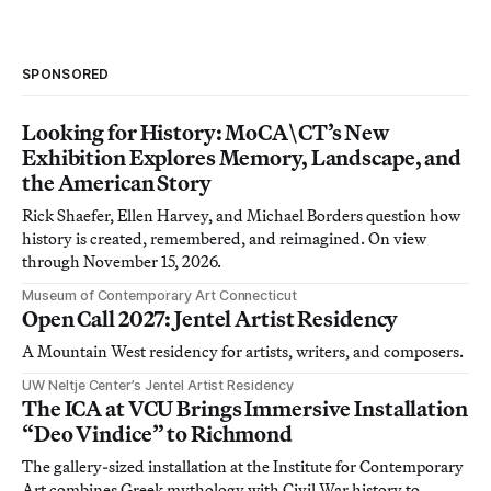
SPONSORED
Looking for History: MoCA\CT’s New
Exhibition Explores Memory, Landscape, and
the American Story
Rick Shaefer, Ellen Harvey, and Michael Borders question how
history is created, remembered, and reimagined. On view
through November 15, 2026.
Museum of Contemporary Art Connecticut
Open Call 2027: Jentel Artist Residency
A Mountain West residency for artists, writers, and composers.
UW Neltje Center’s Jentel Artist Residency
The ICA at VCU Brings Immersive Installation
“Deo Vindice” to Richmond
The gallery-sized installation at the Institute for Contemporary
Art combines Greek mythology with Civil War history to