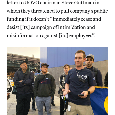
letter to UOVO chairman Steve Guttman in
which they threatened to pull company’s public
funding if it doesn’t “immediately cease and
desist [its] campaign of intimidation and
misinformation against [its] employees”.