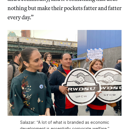
nothing but make their pockets fatter and fatter
every day.”
Salazar: “A lot of what is branded as economic
development is essentially corporate welfare.”