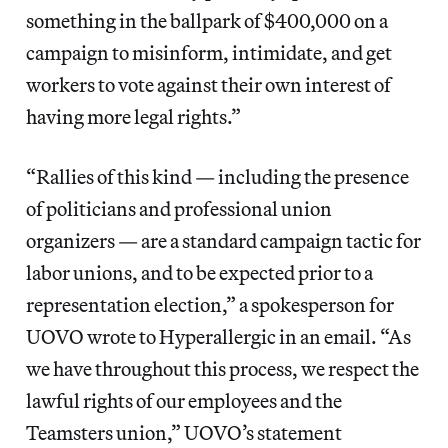
something in the ballpark of $400,000 on a
campaign to misinform, intimidate, and get
workers to vote against their own interest of
having more legal rights.”
“Rallies of this kind — including the presence
of politicians and professional union
organizers — are a standard campaign tactic for
labor unions, and to be expected prior to a
representation election,” a spokesperson for
UOVO wrote to Hyperallergic in an email. “As
we have throughout this process, we respect the
lawful rights of our employees and the
Teamsters union,” UOVO’s statement