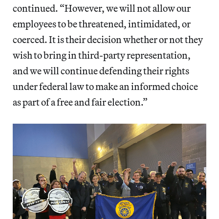
continued. “However, we will not allow our
employees to be threatened, intimidated, or
coerced. It is their decision whether or not they
wish to bring in third-party representation,
and we will continue defending their rights
under federal law to make an informed choice
as part of a free and fair election.”