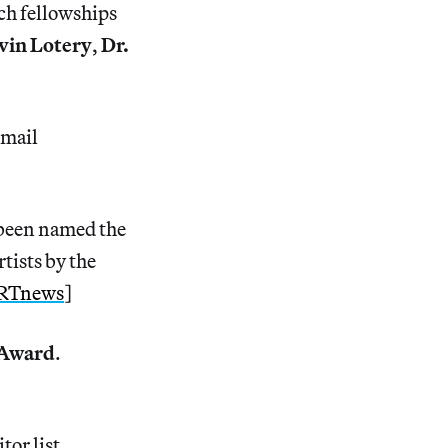
ch fellowships
vin Lotery
,
Dr.
email
been named the
tists by the
RTnews
]
 Award
.
tor list.