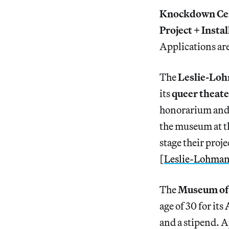
Knockdown Ce
Project + Instal
Applications ar
The
Leslie-Loh
its
queer theat
honorarium and f
the museum at th
stage their proj
[
Leslie-Lohma
The
Museum of 
age of 30 for its
and a stipend. A