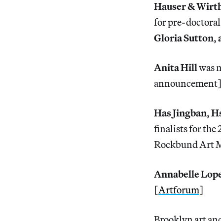
Hauser & Wirth
for pre-doctoral
Gloria Sutton
,
Anita Hill
was n
announcement
Has Jingban
,
Hs
finalists for th
Rockbund Art M
Annabelle Lop
[
Artforum
]
Brooklyn art and