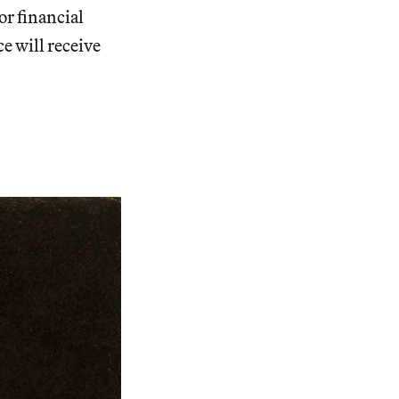
r financial
ce will receive