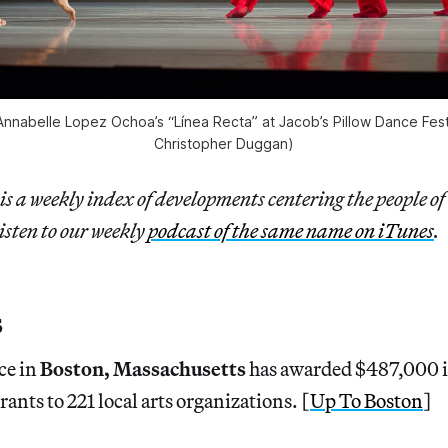
 Annabelle Lopez Ochoa’s “Línea Recta” at Jacob’s Pillow Dance Fes
Christopher Duggan)
is a weekly index of developments centering the people of
isten to our weekly
podcast of the same name on iTunes
.
s
ce in
Boston, Massachusetts
has awarded $487,000 
ants to 221 local arts organizations. [
Up To Boston
]