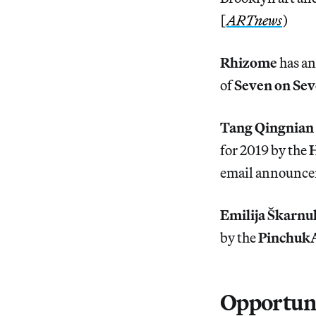
[
ARTnews
)
Rhizome
has an
of
Seven on Se
Tang Qingnian
for 2019 by the
H
email announc
Emilija Škarnu
by the
Pinchuk
Opportuni