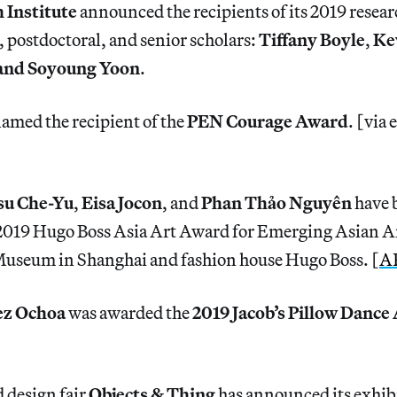
 Institute
announced the recipients of its 2019 resear
, postdoctoral, and senior scholars:
Tiffany Boyle
,
Ke
and Soyoung Yoon
.
amed the recipient of the
PEN Courage Award
. [via 
]
u Che-Yu
,
Eisa Jocon
, and
Phan Thảo Nguyên
have 
e 2019 Hugo Boss Asia Art Award for Emerging Asian Ar
useum in Shanghai and fashion house Hugo Boss. [
A
ez Ochoa
was awarded the
2019 Jacob’s Pillow Dance
 design fair
Objects & Thing
has announced its exhibi