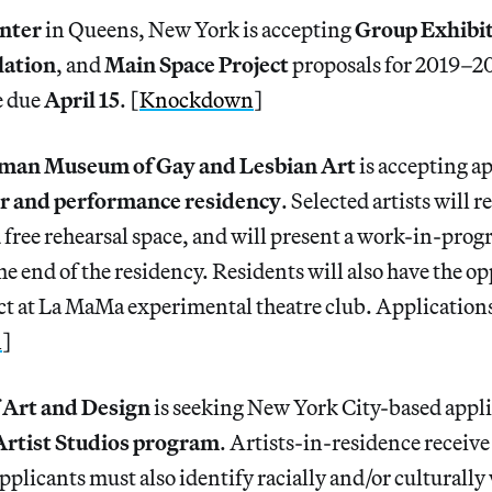
nter
in Queens, New York is accepting
Group Exhibi
lation
, and
Main Space Project
proposals for 2019–2
e due
April 15
. [
Knockdown
]
man Museum of Gay and Lesbian Art
is accepting ap
er and performance residency
. Selected artists will r
ree rehearsal space, and will present a work-in-prog
e end of the residency. Residents will also have the o
ect at La MaMa experimental theatre club. Application
n
]
Art and Design
is seeking New York City-based appli
Artist Studios program
. Artists-in-residence receive
pplicants must also identify racially and/or culturally 