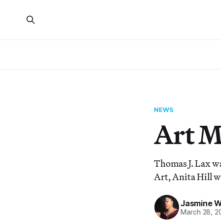
NEWS
Art 
Thomas J. Lax w
Art, Anita Hill 
Jasmine 
March 28, 2