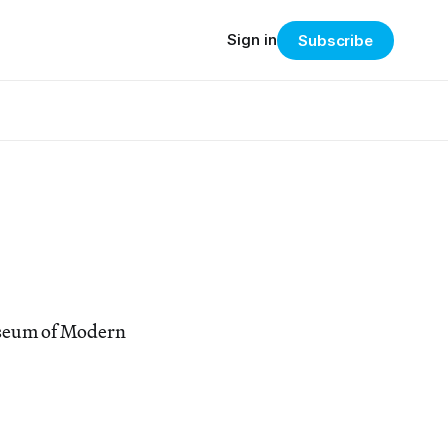
Sign in
Subscribe
useum of Modern