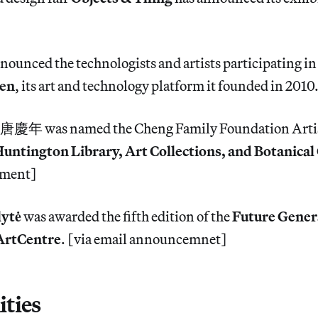
nounced the technologists and artists participating in
ven
, its art and technology platform it founded in 2010.
唐慶年 was named the Cheng Family Foundation Artis
untington Library, Art Collections, and Botanica
ement]
lytė
was awarded the fifth edition of the
Future Gener
ArtCentre
. [via email announcemnet]
ties