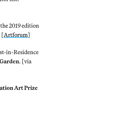
 the 2019 edition
 [
Artforum
]
t-in-Residence
l Garden
. [via
ation Art Prize