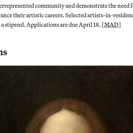
derrepresented community and demonstrate the need fo
ance their artistic careers. Selected artists-in-residen
 a stipend. Applications are due April 18. [
MAD
]
ns