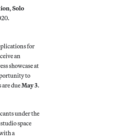
tion
,
Solo
020.
plications for
eceive an
ress showcase at
pportunity to
s are due
May 3
.
cants under the
 studio space
with a