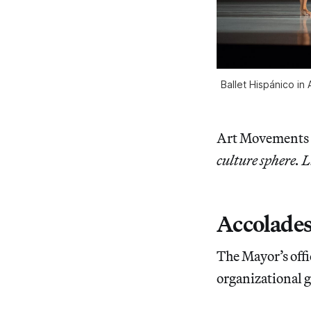
Ballet Hispánico in
Art Movements
culture sphere. L
Accolade
The Mayor’s offi
organizational gr