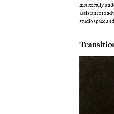
historically un
assistance to adv
studio space and
Transitio