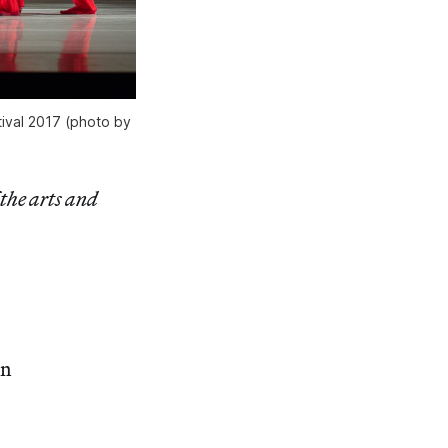
tival 2017 (photo by
 the arts and
in