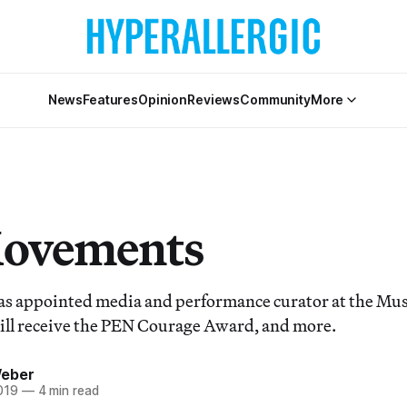
News
Features
Opinion
Reviews
Community
More
Movements
as appointed media and performance curator at the M
will receive the PEN Courage Award, and more.
Weber
019
—
4 min read