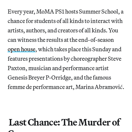
Every year, MoMA PS1 hosts Summer School, a
chance for students of all kinds to interact with
artists, authors, and creators of all kinds. You
can witness the results at the end-of-season
open house
, which takes place this Sunday and
features presentations by choreographer Steve
Paxton, musician and performance artist
Genesis Breyer P-Orridge, and the famous
femme de performance art, Marina Abramović.
Last Chance: The Murder of