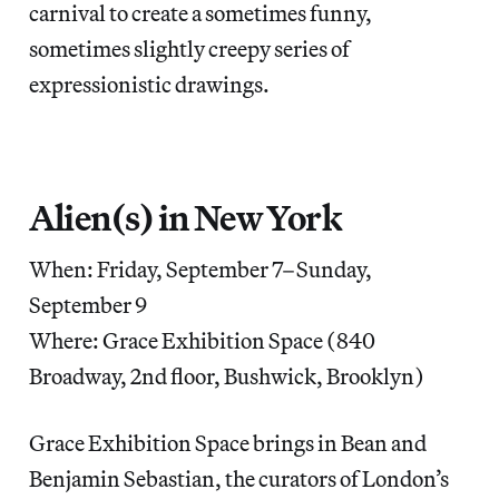
carnival to create a sometimes funny,
sometimes slightly creepy series of
expressionistic drawings.
Alien(s) in New York
When: Friday, September 7–Sunday,
September 9
Where: Grace Exhibition Space (840
Broadway, 2nd floor, Bushwick, Brooklyn)
Grace Exhibition Space brings in Bean and
Benjamin Sebastian, the curators of London’s