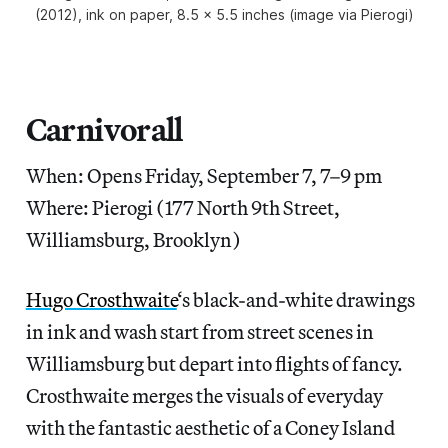
(2012), ink on paper, 8.5 x 5.5 inches (image via Pierogi)
Carnivorall
When: Opens Friday, September 7, 7–9 pm
Where: Pierogi (177 North 9th Street,
Williamsburg, Brooklyn)
Hugo Crosthwaite
‘s black-and-white drawings
in ink and wash start from street scenes in
Williamsburg but depart into flights of fancy.
Crosthwaite merges the visuals of everyday
with the fantastic aesthetic of a Coney Island