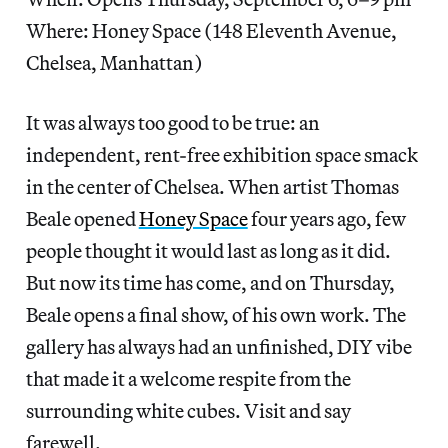
Where: Honey Space (148 Eleventh Avenue,
Chelsea, Manhattan)
It was always too good to be true: an
independent, rent-free exhibition space smack
in the center of Chelsea. When artist Thomas
Beale opened
Honey Space
four years ago, few
people thought it would last as long as it did.
But now its time has come, and on Thursday,
Beale opens a final show, of his own work. The
gallery has always had an unfinished, DIY vibe
that made it a welcome respite from the
surrounding white cubes. Visit and say
farewell.