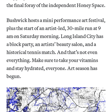
the final foray of the independent Honey Space.
Bushwick hosts a mini performance art festival,
plus the start of an artist-led, 30-mile run at 9
am on Saturday morning. Long Island City has
a block party, an artists’ beauty salon, and a
historical tennis match. And that’s not even
everything. Make sure to take your vitamins
and stay hydrated, everyone. Art season has
begun.