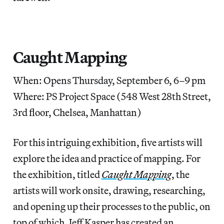
Caught Mapping
When: Opens Thursday, September 6, 6–9 pm
Where: PS Project Space (548 West 28th Street,
3rd floor, Chelsea, Manhattan)
For this intriguing exhibition, five artists will
explore the idea and practice of mapping. For
the exhibition, titled
Caught Mapping
, the
artists will work onsite, drawing, researching,
and opening up their processes to the public, on
top of which, Jeff Kasper has created an