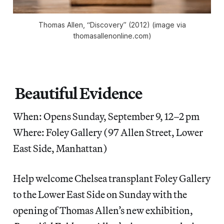
Thomas Allen, “Discovery” (2012) (image via
thomasallenonline.com)
Beautiful Evidence
When: Opens Sunday, September 9, 12–2 pm
Where: Foley Gallery (97 Allen Street, Lower
East Side, Manhattan)
Help welcome Chelsea transplant Foley Gallery
to the Lower East Side on Sunday with the
opening of Thomas Allen’s new exhibition,