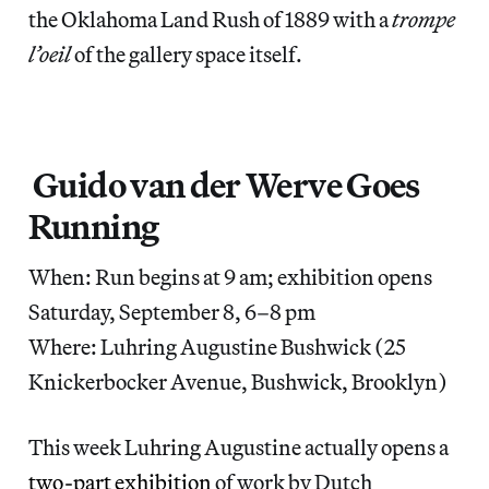
the Oklahoma Land Rush of 1889 with a
trompe
l’oeil
of the gallery space itself.
Guido van der Werve Goes
Running
When: Run begins at 9 am; exhibition opens
Saturday, September 8, 6–8 pm
Where: Luhring Augustine Bushwick (25
Knickerbocker Avenue, Bushwick, Brooklyn)
This week Luhring Augustine actually opens a
two-part exhibition
of work by Dutch