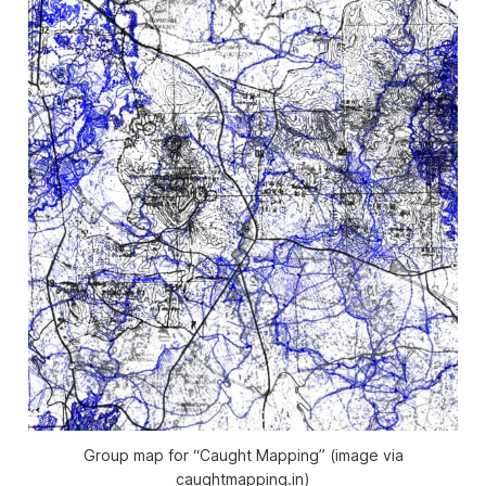
Group map for “Caught Mapping” (image via
caughtmapping.in)