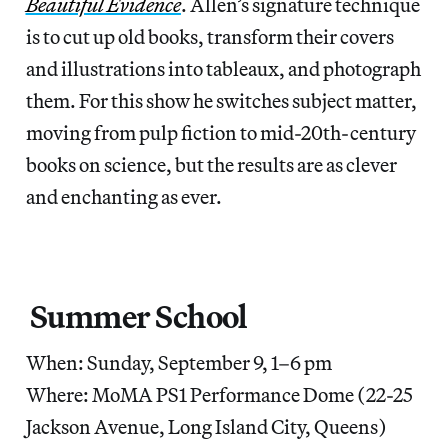
Beautiful Evidence
. Allen’s signature technique
is to cut up old books, transform their covers
and illustrations into tableaux, and photograph
them. For this show he switches subject matter,
moving from pulp fiction to mid-20th-century
books on science, but the results are as clever
and enchanting as ever.
Summer School
When: Sunday, September 9, 1–6 pm
Where: MoMA PS1 Performance Dome (22-25
Jackson Avenue, Long Island City, Queens)