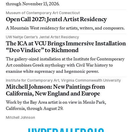
through November 15, 2026.
Museum of Contemporary Art Connecticut
Open Call 2027: Jentel Artist Residency
A Mountain West residency for artists, writers, and composers.
UW Neltje Center’s Jentel Artist Residency
The ICA at VCU Brings Immersive Installation
“Deo Vindice” to Richmond
The gallery-sized installation at the Institute for Contemporary
Art combines Greek mythology with Civil War history to
examine white supremacy and hegemonic power.
Institute for Contemporary Art, Virginia Commonwealth University
Mitchell Johnson: New Paintings from
California, New England and Europe
Work by the Bay Area artist is on view in Menlo Park,
California, through August 29.
Mitchell Johnson