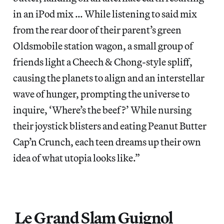
in an iPod mix … While listening to said mix
from the rear door of their parent’s green
Oldsmobile station wagon, a small group of
friends light a Cheech & Chong-style spliff,
causing the planets to align and an interstellar
wave of hunger, prompting the universe to
inquire, ‘Where’s the beef?’ While nursing
their joystick blisters and eating Peanut Butter
Cap’n Crunch, each teen dreams up their own
idea of what utopia looks like.”
Le Grand Slam Guignol