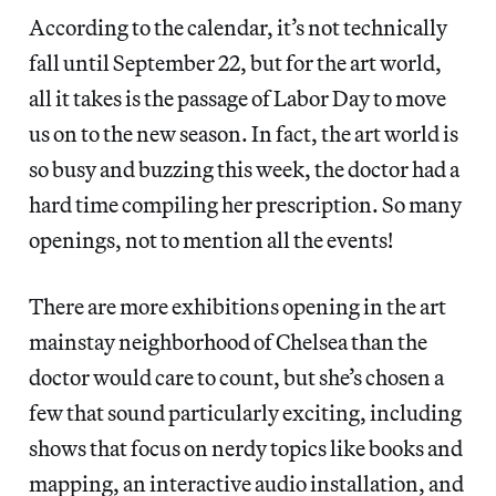
According to the calendar, it’s not technically
fall until September 22, but for the art world,
all it takes is the passage of Labor Day to move
us on to the new season. In fact, the art world is
so busy and buzzing this week, the doctor had a
hard time compiling her prescription. So many
openings, not to mention all the events!
There are more exhibitions opening in the art
mainstay neighborhood of Chelsea than the
doctor would care to count, but she’s chosen a
few that sound particularly exciting, including
shows that focus on nerdy topics like books and
mapping, an interactive audio installation, and