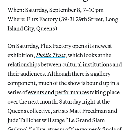
When: Saturday, September 8, 7–10 pm
Where: Flux Factory (39-31 29th Street, Long
Island City, Queens)
On Saturday, Flux Factory opens its newest
exhibition,
Public Trust
, which looks at the
relationships between cultural institutions and
their audiences. Although there is a gallery
component, much of the show is bound up in a
series of
events and performances
taking place
over the next month. Saturday night at the
Queens collective, artists Matt Freedman and
Jude Tallichet will stage “Le Grand Slam
Guignol,” a live-stream of the women’s finals of