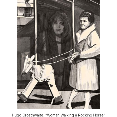
Hugo Crosthwaite, “Woman Walking a Rocking Horse”