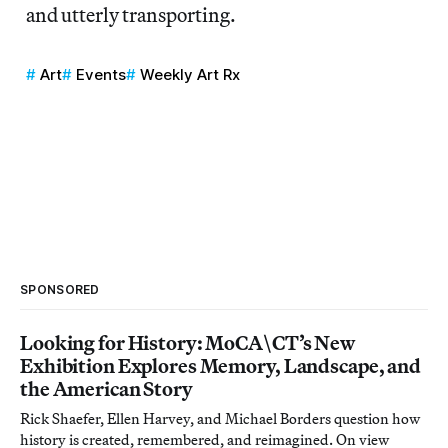
and utterly transporting.
Art
Events
Weekly Art Rx
SPONSORED
Looking for History: MoCA\CT’s New
Exhibition Explores Memory, Landscape, and
the American Story
Rick Shaefer, Ellen Harvey, and Michael Borders question how
history is created, remembered, and reimagined. On view