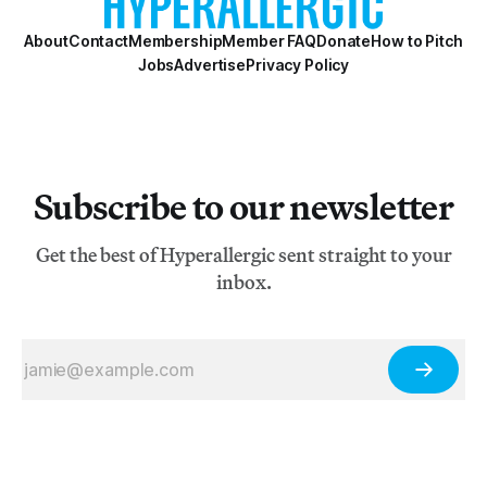
About
Contact
Membership
Member FAQ
Donate
How to Pitch
Jobs
Advertise
Privacy Policy
Subscribe to our newsletter
Get the best of Hyperallergic sent straight to your
inbox.