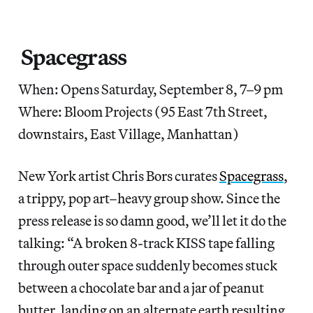
Spacegrass
When: Opens Saturday, September 8, 7–9 pm
Where: Bloom Projects (95 East 7th Street,
downstairs, East Village, Manhattan)
New York artist Chris Bors curates
Spacegrass
,
a trippy, pop art–heavy group show. Since the
press release is so damn good, we’ll let it do the
talking: “A broken 8-track KISS tape falling
through outer space suddenly becomes stuck
between a chocolate bar and a jar of peanut
butter, landing on an alternate earth resulting