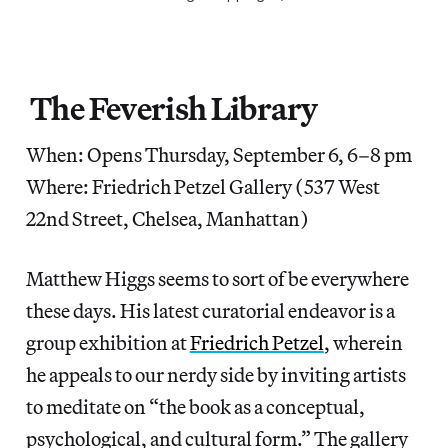
The Feverish Library
When: Opens Thursday, September 6, 6–8 pm
Where: Friedrich Petzel Gallery (537 West
22nd Street, Chelsea, Manhattan)
Matthew Higgs seems to sort of be everywhere
these days. His latest curatorial endeavor is a
group exhibition at
Friedrich Petzel
, wherein
he appeals to our nerdy side by inviting artists
to meditate on “the book as a conceptual,
psychological, and cultural form.” The gallery