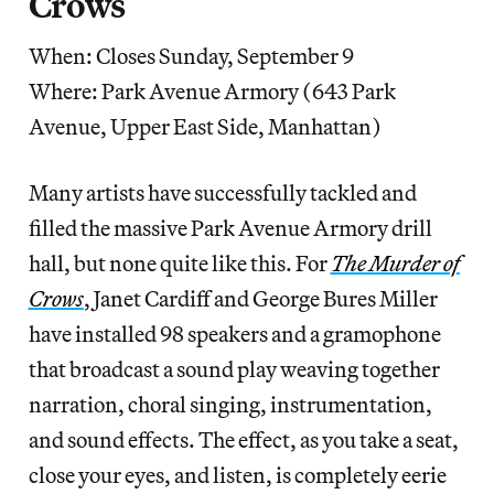
Crows
When: Closes Sunday, September 9
Where: Park Avenue Armory (643 Park
Avenue, Upper East Side, Manhattan)
Many artists have successfully tackled and
filled the massive Park Avenue Armory drill
hall, but none quite like this. For
The Murder of
Crows
, Janet Cardiff and George Bures Miller
have installed 98 speakers and a gramophone
that broadcast a sound play weaving together
narration, choral singing, instrumentation,
and sound effects. The effect, as you take a seat,
close your eyes, and listen, is completely eerie