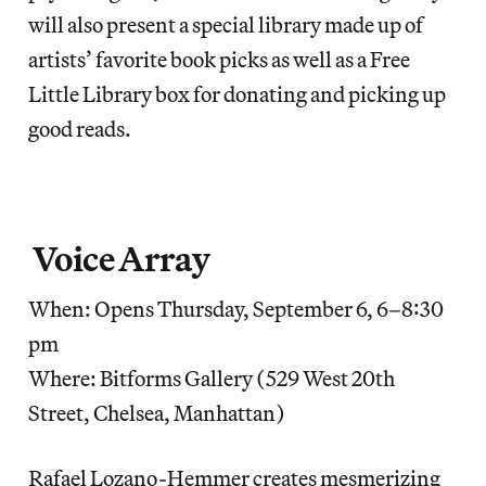
will also present a special library made up of
artists’ favorite book picks as well as a Free
Little Library box for donating and picking up
good reads.
Voice Array
When: Opens Thursday, September 6, 6–8:30
pm
Where: Bitforms Gallery (529 West 20th
Street, Chelsea, Manhattan)
Rafael Lozano-Hemmer creates mesmerizing