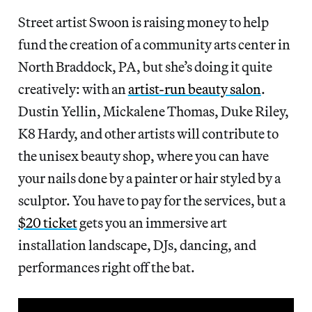
Street artist Swoon is raising money to help
fund the creation of a community arts center in
North Braddock, PA, but she’s doing it quite
creatively: with an
artist-run beauty salon
.
Dustin Yellin, Mickalene Thomas, Duke Riley,
K8 Hardy, and other artists will contribute to
the unisex beauty shop, where you can have
your nails done by a painter or hair styled by a
sculptor. You have to pay for the services, but a
$20 ticket
gets you an immersive art
installation landscape, DJs, dancing, and
performances right off the bat.