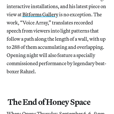
interactive installations, and his latest piece on
view at
Bitforms Gallery
is no exception. The
work, “Voice Array,” translates recorded
speech from viewers into light patterns that
follow a path along the length of a wall, with up
to 288 of them accumulating and overlapping.
Opening night will also feature a specially
commissioned performance by legendary beat-
boxer Rahzel.
The End of Honey Space
When: Opens Thursday, September 6, 6–9 pm