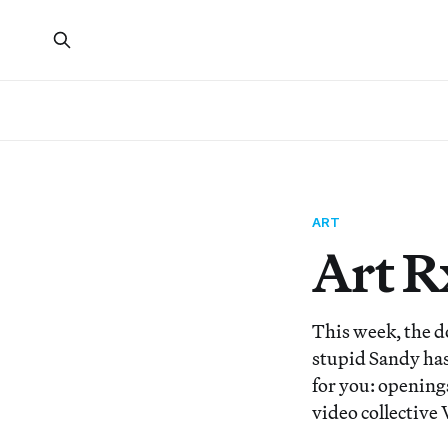
ART
Art R
This week, the d
stupid Sandy has 
for you: opening
video collective