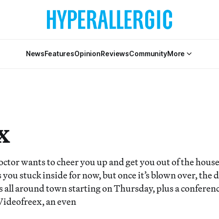
News
Features
Opinion
Reviews
Community
More
x
octor wants to cheer you up and get you out of the hous
you stuck inside for now, but once it’s blown over, the 
s all around town starting on Thursday, plus a conferen
 Videofreex, an even