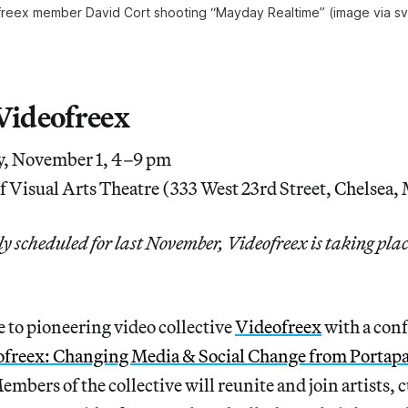
reex member David Cort shooting “Mayday Realtime” (image via s
 Videofreex
, November 1, 4–9 pm
f Visual Arts Theatre (333 West 23rd Street, Chelsea
 scheduled for last November, Videofreex is taking plac
 to pioneering video collective
Videofreex
with a conf
ofreex: Changing Media & Social Change from Portapa
Members of the collective will reunite and join artists, 