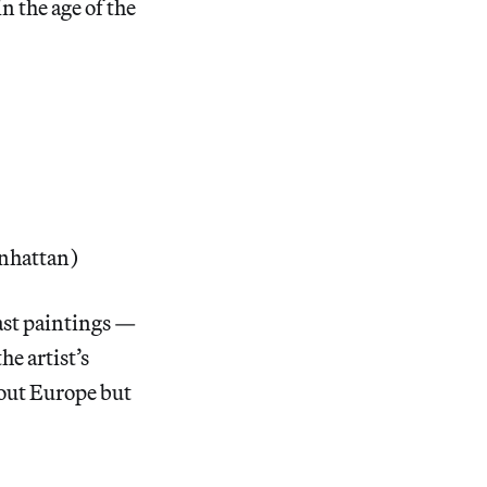
n the age of the
nhattan)
ast paintings —
he artist’s
out Europe but