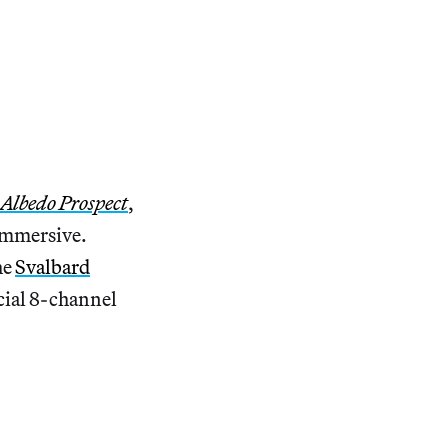
Albedo Prospect
,
 immersive.
he
Svalbard
cial 8-channel