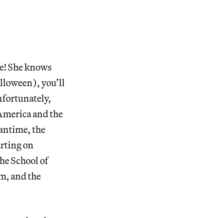
se! She knows
lloween), you’ll
nfortunately,
America and the
antime, the
arting on
the School of
um, and the