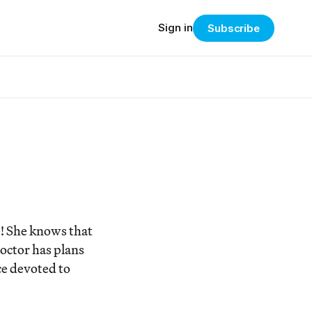
Sign in
Subscribe
e! She knows that
doctor has plans
ce devoted to