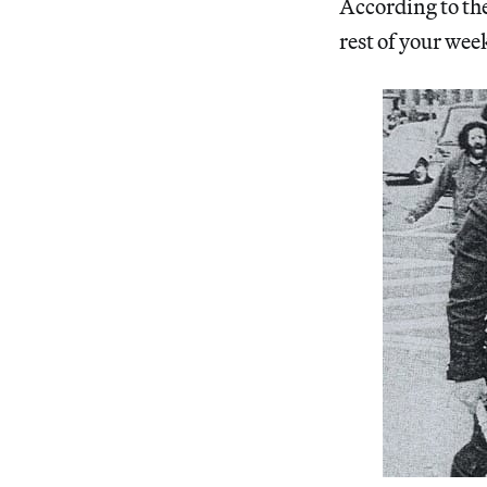
According to the
rest of your week