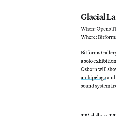
Glacial L
When: Opens Th
Where: Bitforms
Bitforms Galler
a solo exhibitio
Osborn will show
archipelago
and 
sound system fr