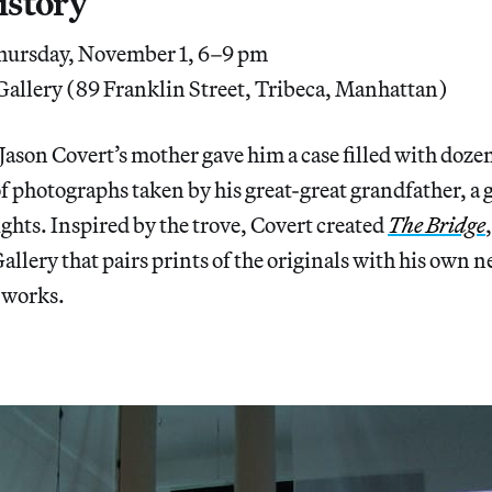
istory
ursday, November 1, 6–9 pm
allery (89 Franklin Street, Tribeca, Manhattan)
 Jason Covert’s mother gave him a case filled with doze
of photographs taken by his great-great grandfather, a 
hts. Inspired by the trove, Covert created
The Bridge
allery that pairs prints of the originals with his own n
 works.