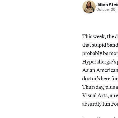
Jillian St
October 30,
This week, the d
that stupid San
probably be mor
Hyperallergic’s
Asian American 
doctor’s here fo
Thursday, plus a
Visual Arts, an 
absurdly fun Fou