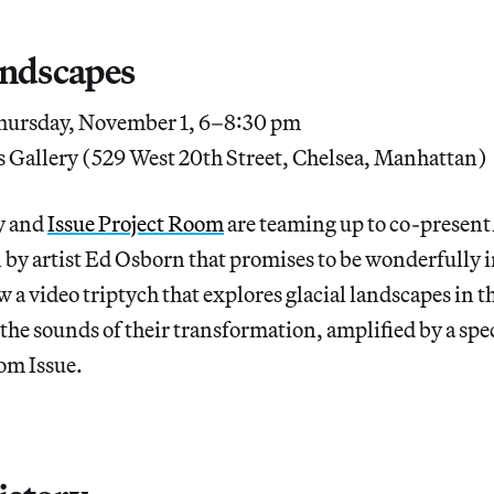
andscapes
ursday, November 1, 6–8:30 pm
 Gallery (529 West 20th Street, Chelsea, Manhattan)
y and
Issue Project Room
are teaming up to co-present
n by artist Ed Osborn that promises to be wonderfully
 a video triptych that explores glacial landscapes in t
the sounds of their transformation, amplified by a spe
om Issue.