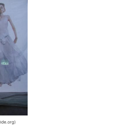
ide.org)