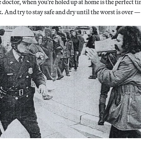
 doctor, when you’re holed up at home is the perfect ti
. And try to stay safe and dry until the worst is over —