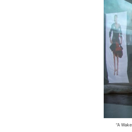
“A Wake