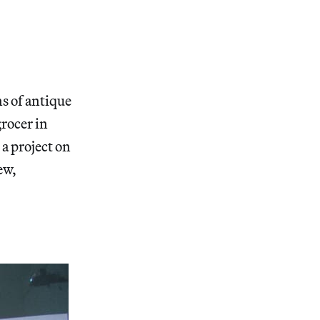
ns of antique
grocer in
, a project on
ew,