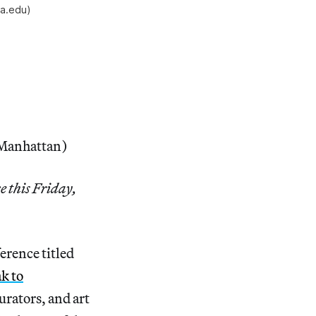
va.edu)
, Manhattan)
e this Friday,
erence titled
k to
curators, and art