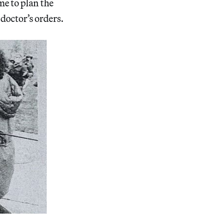
me to plan the
 doctor’s orders.