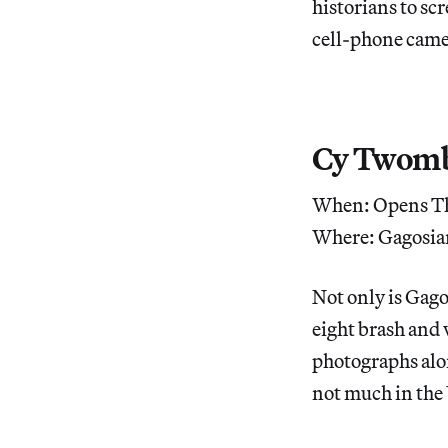
historians to sc
cell-phone came
Cy Twombl
When: Opens Th
Where: Gagosia
Not only is Gag
eight brash and v
photographs alo
not much in the 