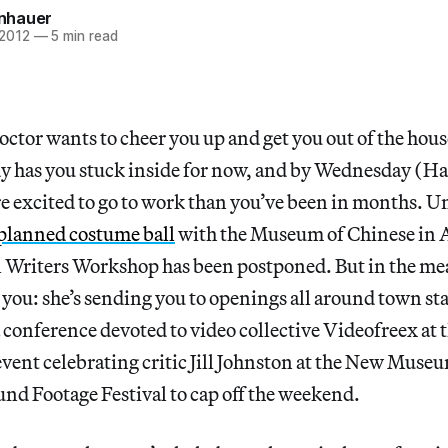
einhauer
 2012
—
5 min read
octor wants to cheer you up and get you out of the hou
dy has you stuck inside for now, and by Wednesday (Ha
e excited to go to work than you’ve been in months. U
planned costume ball
with the Museum of Chinese in 
Writers Workshop has been postponed. But in the me
r you: she’s sending you to openings all around town st
 conference devoted to video collective Videofreex at 
event celebrating critic Jill Johnston at the New Muse
nd Footage Festival to cap off the weekend.