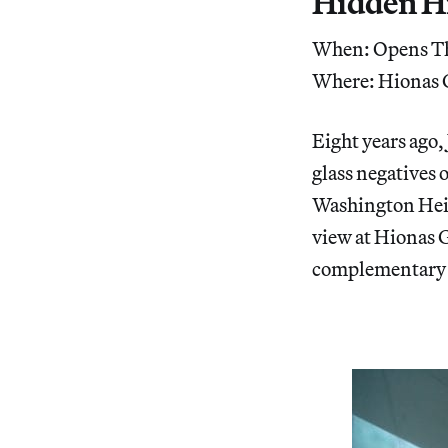
Hidden H
When: Opens Th
Where: Hionas G
Eight years ago,
glass negatives 
Washington Heig
view at Hionas G
complementary