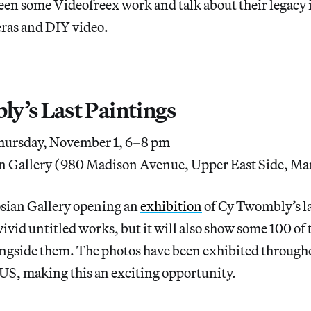
reen some Videofreex work and talk about their legacy i
ras and DIY video.
y’s Last Paintings
ursday, November 1, 6–8 pm
n Gallery (980 Madison Avenue, Upper East Side, Ma
osian Gallery opening an
exhibition
of Cy Twombly’s l
ivid untitled works, but it will also show some 100 of t
ngside them. The photos have been exhibited through
US, making this an exciting opportunity.