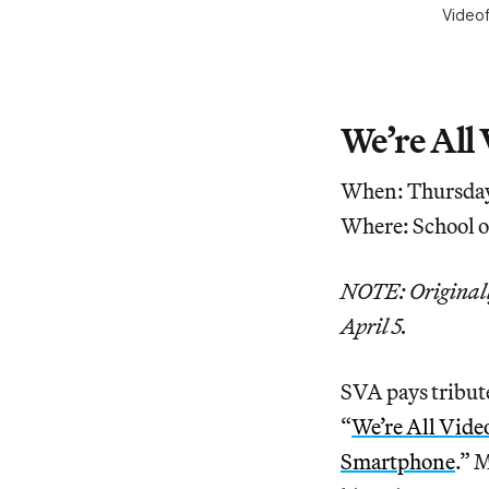
Videof
We’re All
When: Thursday
Where: School o
NOTE: Originally
April 5.
SVA pays tribute
“
We’re All Vide
Smartphone
.” 