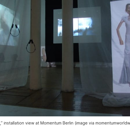
,” installation view at Momentum Berlin (image via momentumworldw