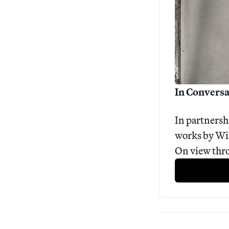
In Conversa
In partnersh
works by Wil
On view thr