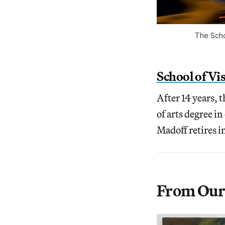
The Scho
School of Vi
After 14 years, 
of arts degree i
Madoff retires i
From Our 