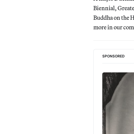
Biennial, Great
Buddha on the Hi
more in our com
SPONSORED