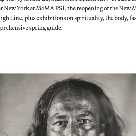
er New York at MoMA PS1, the reopening of the New 
gh Line, plus exhibitions on spirituality, the body, fas
prehensive spring guide.