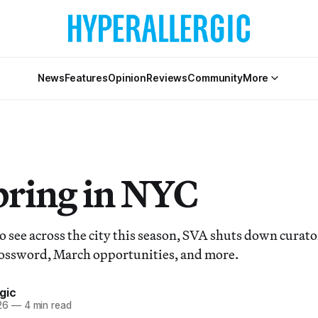
News
Features
Opinion
Reviews
Community
More
pring in NYC
 see across the city this season, SVA shuts down curator
ossword, March opportunities, and more.
gic
26
—
4 min read