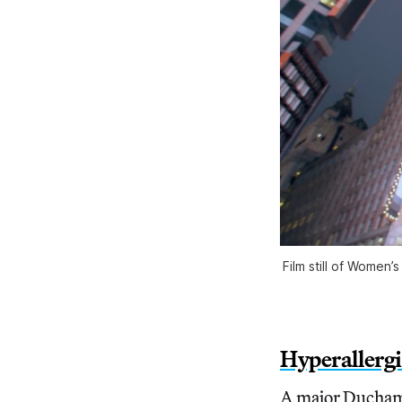
Film still of Women
Hyperallerg
A major Duchamp