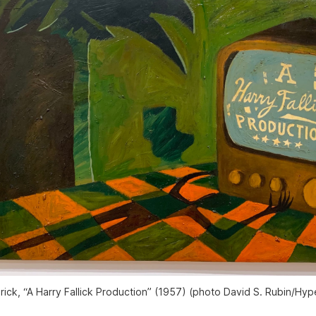
rick, “A Harry Fallick Production” (1957) (photo David S. Rubin/
Hype