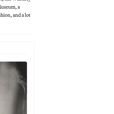
Museum, a
hion, and a lot