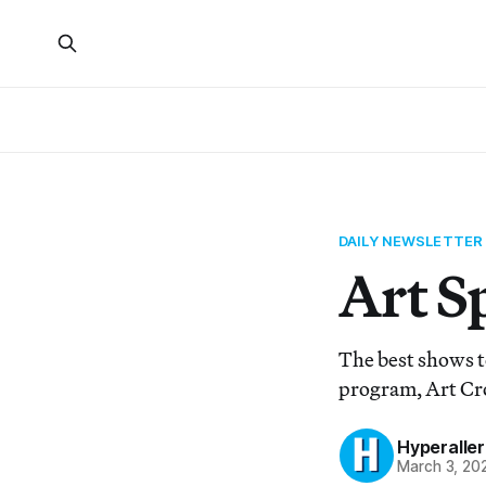
DAILY NEWSLETTER
Art S
The best shows to
program, Art Cr
Hyperaller
March 3, 20