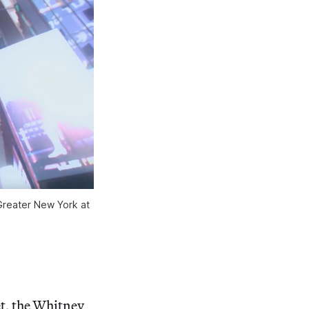
Greater New York at 
t, the Whitney