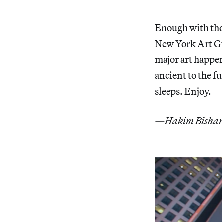
Enough with thos
New York Art Gui
major art happen
ancient to the fu
sleeps. Enjoy.
—Hakim Bishara,