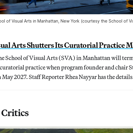
ol of Visual Arts in Manhattan, New York (courtesy the School of Vis
sual Arts Shutters Its Curatorial Practic
the School of Visual Arts (SVA) in Manhattan will term
n curatorial practice when program founder and chair
n May 2027. Staff Reporter Rhea Nayyar has the details
Critics