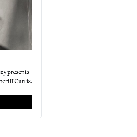
ey presents 
riff Curtis. 