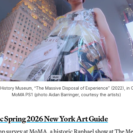
’s History Museum, “The Massive Disposal of Experience” (2022), in 
MoMA PS1 (photo Aidan Barringer, courtesy the artists)
ic Spring 2026 New York Art Guide
 survey at MoMA, a historic Raphael show at The Me