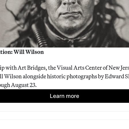
tion: Will Wilson
ip with Art Bridges, the Visual Arts Center of New Jers
l Wilson alongside historic photographs by Edward She
ough August 23.
Learn more