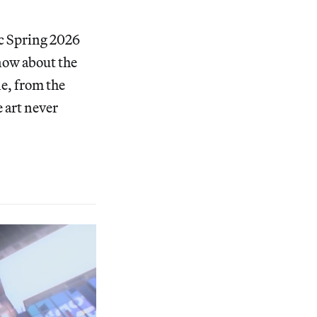
ic Spring 2026
know about the
ne, from the
e art never