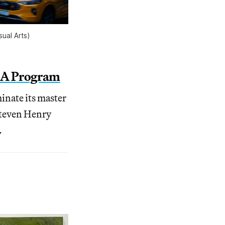
ual Arts)
e MA Program
inate its master
 Steven Henry
.