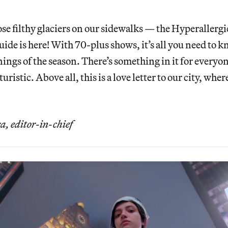
e filthy glaciers on our sidewalks — the Hyperallerg
de is here! With 70-plus shows, it’s all you need to 
ings of the season. There’s something in it for everyo
turistic. Above all, this is a love letter to our city, wher
 editor-in-chief