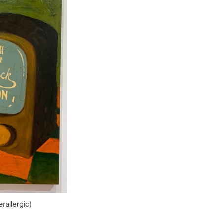
rallergic
)