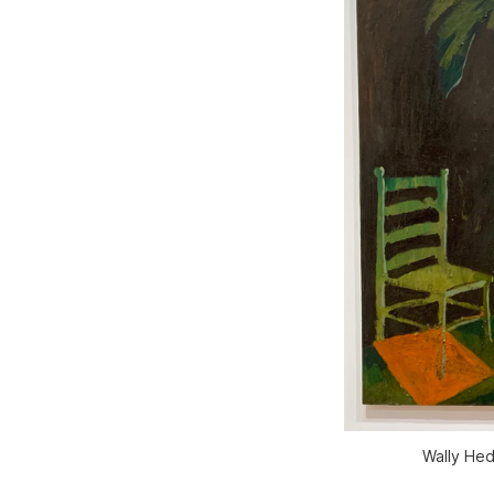
Wally Hed