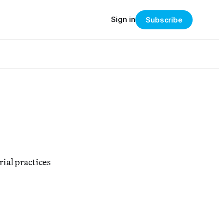
Sign in
Subscribe
ial practices