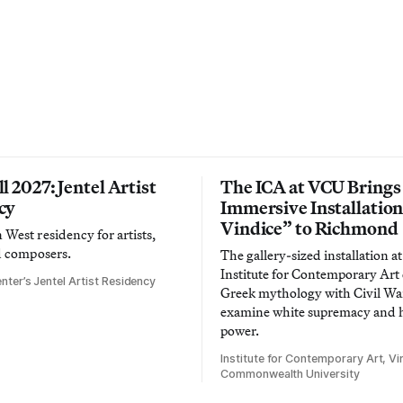
l 2027: Jentel Artist
The ICA at VCU Brings
cy
Immersive Installatio
Vindice” to Richmond
West residency for artists,
d composers.
The gallery-sized installation at
Institute for Contemporary Ar
nter’s Jentel Artist Residency
Greek mythology with Civil War
examine white supremacy and
power.
Institute for Contemporary Art, Vir
Commonwealth University