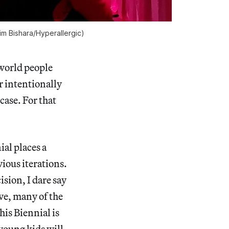
m Bishara/
Hyperallergic
)
-world people
er intentionally
case. For that
ial places a
ious iterations.
ision, I dare say
ve, many of the
is Biennial is
 young kids will