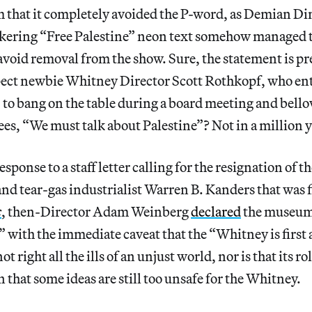
m that it completely avoided the P-word, as Demian Di
ickering “Free Palestine” neon text somehow managed t
avoid removal from the show. Sure, the statement is pr
ect newbie Whitney Director Scott Rothkopf, who ente
 to bang on the table during a board meeting and bello
tees, “We must talk about Palestine”? Not in a million y
response to a staff letter calling for the resignation of 
and tear-gas industrialist Warren B. Kanders that was f
c
,
then-Director Adam Weinberg
declared
the museum 
,” with the immediate caveat that the “Whitney is first
 right all the ills of an unjust world, nor is that its rol
 that some ideas are still too unsafe for the Whitney.