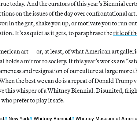
rue today. And the curators of this year’s Biennial cer
ections on the issues of the day over confrontational ar
ou in the gut, shake you up, or motivate you to run ou
tion. It’s as quiet as it gets, to paraphrase the
title of 
merican art — or, at least, of what American art galleri
holds a mirror to society. If this year’s works are “safe
 tameness and resignation of our culture at large more t
hen the best we can do is a repeat of Donald Trump v
e this whisper of a Whitney Biennial. Disunited, frig
s who prefer to play it safe.
ed
New York
Whitney Biennial
Whitney Museum of Americ