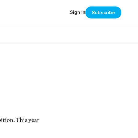
Sign in
Subscribe
bition. This year