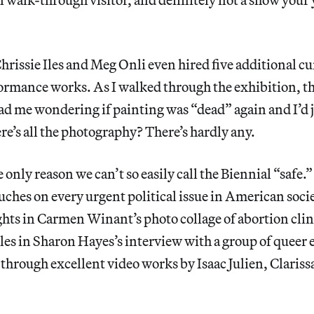
rissie Iles and Meg Onli even hired five additional cur
ormance works. As I walked through the exhibition, 
ad me wondering if painting was “dead” again and I’d 
’s all the photography? There’s hardly any.
e only reason we can’t so easily call the Biennial “safe.
uches on every urgent political issue in American soci
ghts in Carmen Winant’s photo collage of abortion cli
 in Sharon Hayes’s interview with a group of queer e
through excellent video works by Isaac Julien, Clariss