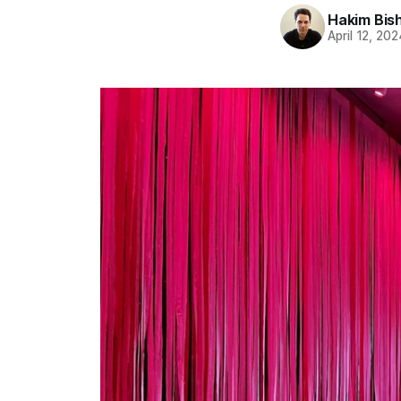
Hakim Bis
April 12, 202