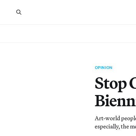
OPINION
Stop 
Bienn
Art-world people 
especially, the mo