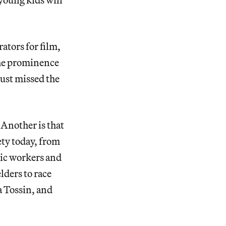
ators for film,
the prominence
just missed the
” Another is that
ety today, from
nic workers and
lders to race
a Tossin, and