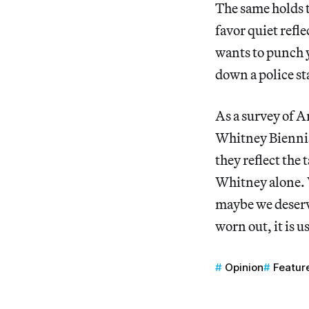
The same holds t
favor quiet refl
wants to punch y
down a police sta
As a survey of A
Whitney Biennial 
they reflect the
Whitney alone. W
maybe we deserv
worn out, it is u
Opinion
Featur