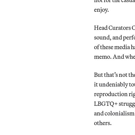
enjoy.
Head Curators Ch
sound, and perf
of these media h
memo. And where
But that’s not th
it undeniably to
reproduction ri
LBGTQ+ struggles
and colonialism 
others.