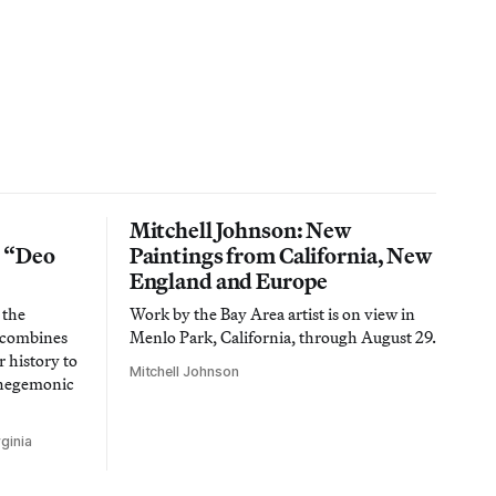
Mitchell Johnson: New
n “Deo
Paintings from California, New
England and Europe
 the
Work by the Bay Area artist is on view in
t combines
Menlo Park, California, through August 29.
 history to
Mitchell Johnson
 hegemonic
ginia