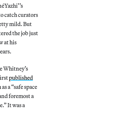
néYazhi’’s
o catch curators
etty mild. But
red the job just
w at his
ears.
the Whitney’s
irst
published
as a “safe space
 and foremost a
e.” It was a