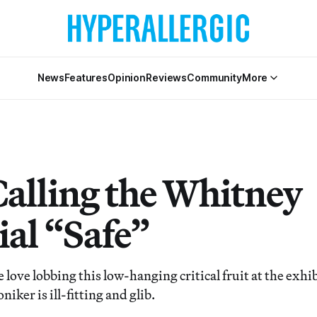
News
Features
Opinion
Reviews
Community
More
Calling the Whitney
ial “Safe”
love lobbing this low-hanging critical fruit at the exhi
niker is ill-fitting and glib.