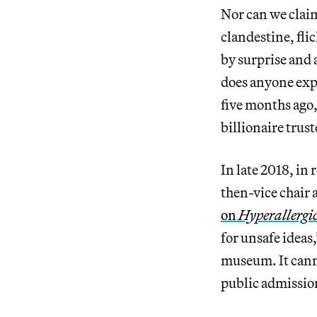
Nor can we clai
clandestine, fl
by surprise and 
does anyone exp
five months ago,
billionaire trus
In late 2018, in 
then-vice chair 
on
Hyperallergi
for unsafe ideas
museum. It cannot
public admission