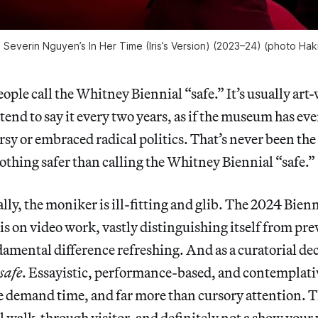
ne Severin Nguyen’s
In Her Time (Iris’s Version)
(2023–24) (photo Haki
eople call the Whitney Biennial “safe.” It’s usually art
 tend to say it every two years, as if the museum has ev
sy or embraced radical politics. That’s never been the 
nothing safer than calling the Whitney Biennial “safe.”
lly, the moniker is ill-fitting and glib. The 2024 Bienn
s on video work, vastly distinguishing itself from prev
damental difference refreshing. And as a curatorial dec
safe
. Essayistic, performance-based, and contemplati
 demand time, and far more than cursory attention. Th
al walk-through visitor, and definitely not a show your