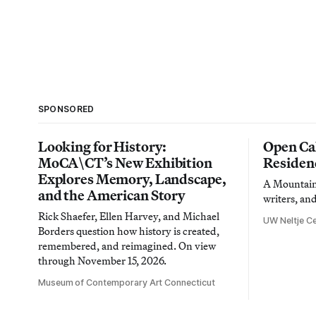
SPONSORED
Looking for History:
Open Cal
MoCA\CT’s New Exhibition
Residen
Explores Memory, Landscape,
A Mountain 
and the American Story
writers, an
Rick Shaefer, Ellen Harvey, and Michael
UW Neltje Ce
Borders question how history is created,
remembered, and reimagined. On view
through November 15, 2026.
Museum of Contemporary Art Connecticut