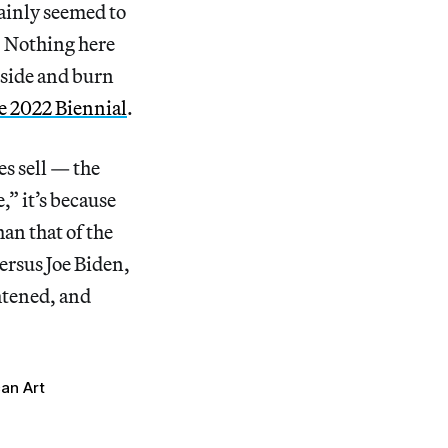
tainly seemed to
t. Nothing here
tside and burn
the 2022 Biennial
.
es sell — the
,” it’s because
han that of the
ersus Joe Biden,
htened, and
an Art