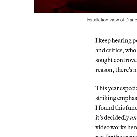
Installation view of Dia
I keep hearing p
and critics, who
sought controver
reason, there’s 
This year especia
striking emphasi
I found this fun
it’s decidedly
un
video works here
not for the casu