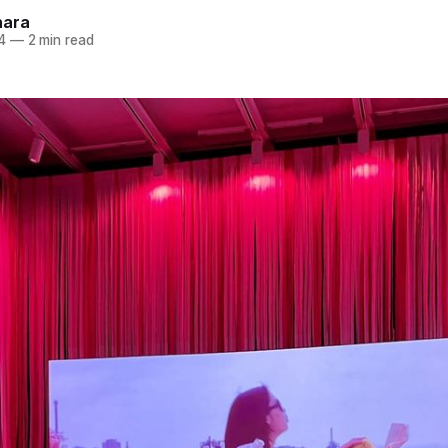
hara
4
—
2 min read