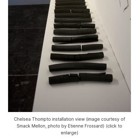
Chelsea Thompto installation view (image courtesy of
Smack Mellon, photo by Etienne Frossard) (click to
enlarge)