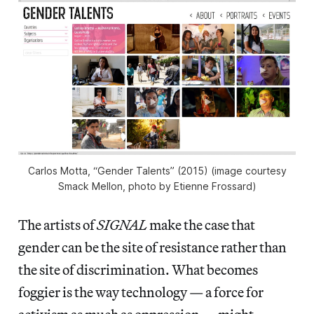
Carlos Motta, “Gender Talents” (2015) (image courtesy
Smack Mellon, photo by Etienne Frossard)
The artists of
SIGNAL
make the case that
gender can be the site of resistance rather than
the site of discrimination. What becomes
foggier is the way technology — a force for