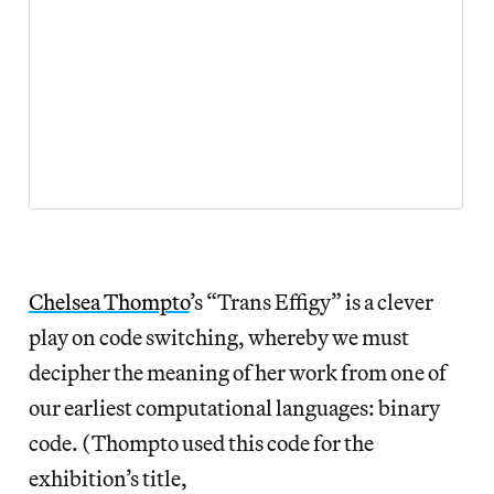
Chelsea Thompto
’s “Trans Effigy” is a clever
play on code switching, whereby we must
decipher the meaning of her work from one of
our earliest computational languages: binary
code. (Thompto used this code for the
exhibition’s title,