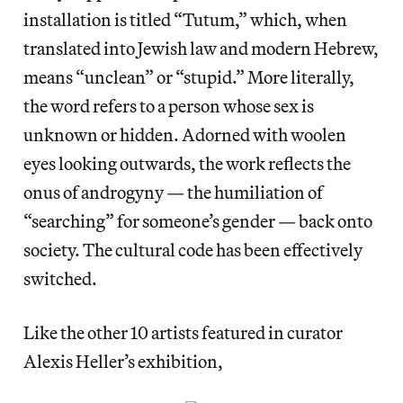
installation is titled “Tutum,” which, when
translated into Jewish law and modern Hebrew,
means “unclean” or “stupid.” More literally,
the word refers to a person whose sex is
unknown or hidden. Adorned with woolen
eyes looking outwards, the work reflects the
onus of androgyny — the humiliation of
“searching” for someone’s gender — back onto
society. The cultural code has been effectively
switched.
Like the other 10 artists featured in curator
Alexis Heller’s exhibition,