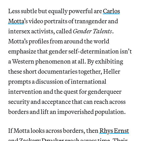
Less subtle but equally powerful are
Carlos
Motta
’s video portraits of transgender and
intersex activists, called
Gender Talents
.
Motta’s profiles from around the world
emphasize that gender self-determination isn’t
a Western phenomenon at all. By exhibiting
these short documentaries together, Heller
prompts a discussion of international
intervention and the quest for genderqueer
security and acceptance that can reach across
borders and lift an impoverished population.
If Motta looks across borders, then
Rhys Ernst
and
Zackary Drucker
reach across time. Their