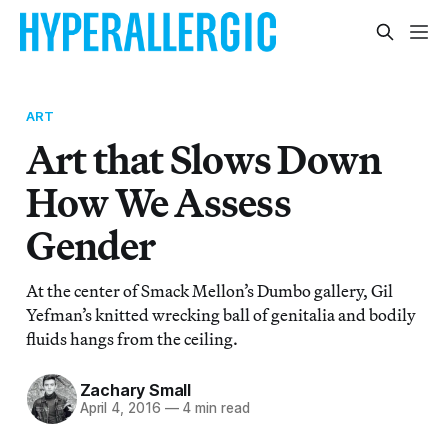
ART
Art that Slows Down
How We Assess
Gender
At the center of Smack Mellon’s Dumbo gallery, Gil
Yefman’s knitted wrecking ball of genitalia and bodily
fluids hangs from the ceiling.
Zachary Small
April 4, 2016
—
4 min read