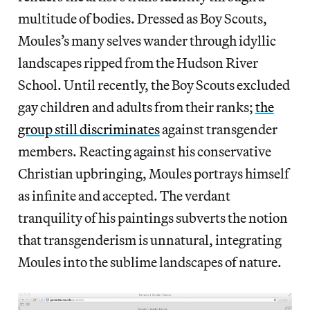
multitude of bodies. Dressed as Boy Scouts,
Moules’s many selves wander through idyllic
landscapes ripped from the Hudson River
School. Until recently, the Boy Scouts excluded
gay children and adults from their ranks;
the
group still discriminates
against transgender
members. Reacting against his conservative
Christian upbringing, Moules portrays himself
as infinite and accepted. The verdant
tranquility of his paintings subverts the notion
that transgenderism is unnatural, integrating
Moules into the sublime landscapes of nature.