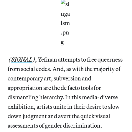
(
SIGNAL
)
, Yefman attempts to free queerness
from social codes. And, as with the majority of
contemporary art, subversion and
appropriation are the de facto tools for
dismantling hierarchy. In this media-diverse
exhibition, artists unite in their desire to slow
down judgment and avert the quick visual
assessments of gender discrimination.