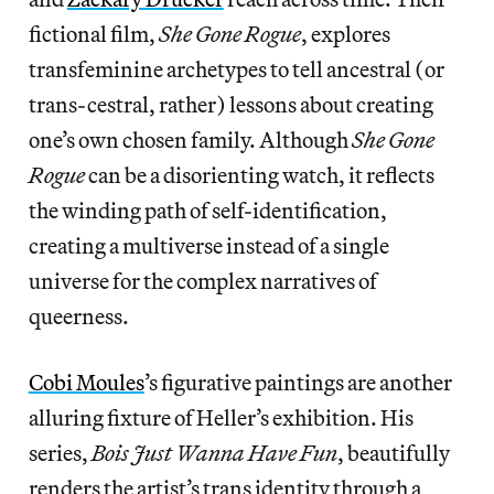
fictional film,
She Gone Rogue
, explores
transfeminine archetypes to tell ancestral (or
trans-cestral, rather) lessons about creating
one’s own chosen family. Although
She Gone
Rogue
can be a disorienting watch, it reflects
the winding path of self-identification,
creating a multiverse instead of a single
universe for the complex narratives of
queerness.
Cobi Moules
’s figurative paintings are another
alluring fixture of Heller’s exhibition. His
series,
Bois Just Wanna Have Fun
, beautifully
renders the artist’s trans identity through a