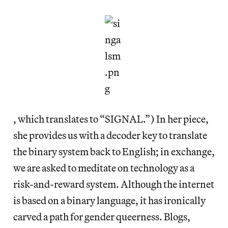
, which translates to “SIGNAL.”) In her piece,
she provides us with a decoder key to translate
the binary system back to English; in exchange,
we are asked to meditate on technology as a
risk-and-reward system. Although the internet
is based on a binary language, it has ironically
carved a path for gender queerness. Blogs,