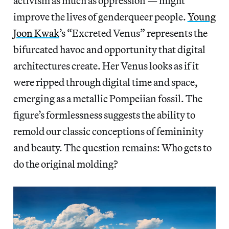
activism as much as oppression — might
improve the lives of genderqueer people.
Young
Joon Kwak
’s “Excreted Venus” represents the
bifurcated havoc and opportunity that digital
architectures create. Her Venus looks as if it
were ripped through digital time and space,
emerging as a metallic Pompeiian fossil. The
figure’s formlessness suggests the ability to
remold our classic conceptions of femininity
and beauty. The question remains: Who gets to
do the original molding?