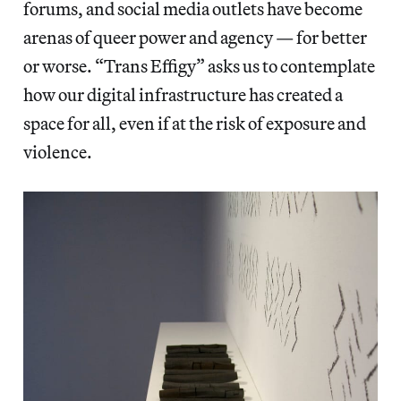
forums, and social media outlets have become
arenas of queer power and agency — for better
or worse. “Trans Effigy” asks us to contemplate
how our digital infrastructure has created a
space for all, even if at the risk of exposure and
violence.