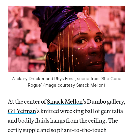
Zackary Drucker and Rhys Ernst, scene from ‘She Gone
Rogue’ (image courtesy Smack Mellon)
At the center of
Smack Mellon
’s Dumbo gallery,
Gil Yefman
’s knitted wrecking ball of genitalia
and bodily fluids hangs from the ceiling. The
eerily supple and so pliant-to-the-touch