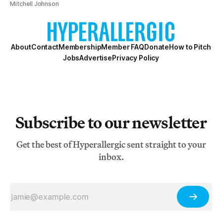
Mitchell Johnson
About
Contact
Membership
Member FAQ
Donate
How to Pitch
Jobs
Advertise
Privacy Policy
Subscribe to our newsletter
Get the best of Hyperallergic sent straight to your
inbox.