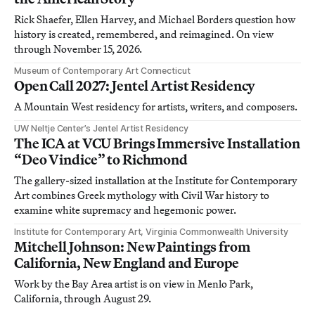
Rick Shaefer, Ellen Harvey, and Michael Borders question how
history is created, remembered, and reimagined. On view
through November 15, 2026.
Museum of Contemporary Art Connecticut
Open Call 2027: Jentel Artist Residency
A Mountain West residency for artists, writers, and composers.
UW Neltje Center’s Jentel Artist Residency
The ICA at VCU Brings Immersive Installation
“Deo Vindice” to Richmond
The gallery-sized installation at the Institute for Contemporary
Art combines Greek mythology with Civil War history to
examine white supremacy and hegemonic power.
Institute for Contemporary Art, Virginia Commonwealth University
Mitchell Johnson: New Paintings from
California, New England and Europe
Work by the Bay Area artist is on view in Menlo Park,
California, through August 29.