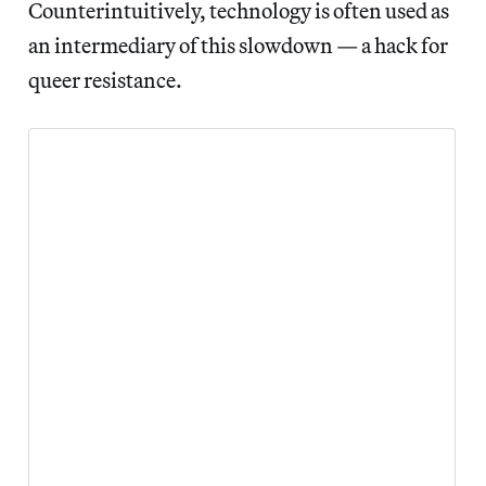
Counterintuitively, technology is often used as
an intermediary of this slowdown — a hack for
queer resistance.