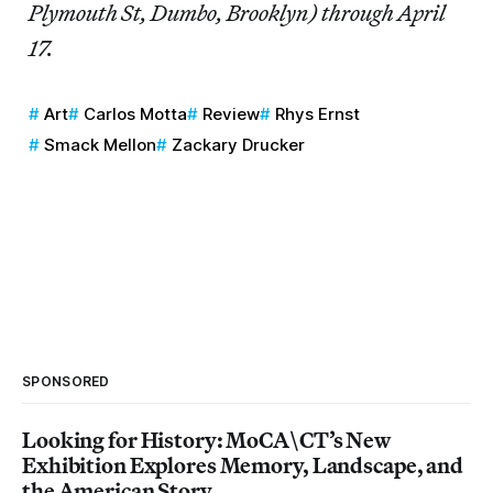
Plymouth St, Dumbo, Brooklyn) through April
17.
Art
Carlos Motta
Review
Rhys Ernst
Smack Mellon
Zackary Drucker
SPONSORED
Looking for History: MoCA\CT’s New
Exhibition Explores Memory, Landscape, and
the American Story