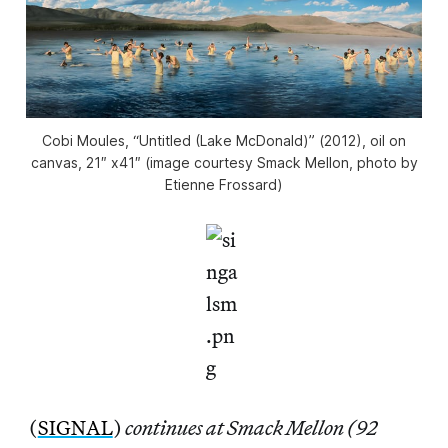
Cobi Moules, “Untitled (Lake McDonald)” (2012), oil on
canvas, 21″ x41″ (image courtesy Smack Mellon, photo by
Etienne Frossard)
(
SIGNAL
)
continues at Smack Mellon (92