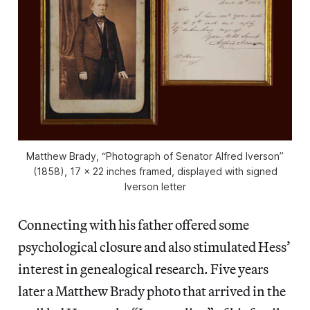
Matthew Brady, “Photograph of Senator Alfred Iverson”
(1858), 17 x 22 inches framed, displayed with signed
Iverson letter
Connecting with his father offered some
psychological closure and also stimulated Hess’
interest in genealogical research. Five years
later a Matthew Brady photo that arrived in the