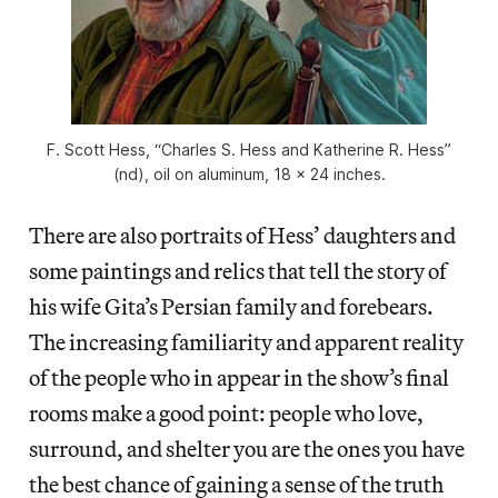
F. Scott Hess, “Charles S. Hess and Katherine R. Hess”
(nd), oil on aluminum, 18 x 24 inches.
There are also portraits of Hess’ daughters and
some paintings and relics that tell the story of
his wife Gita’s Persian family and forebears.
The increasing familiarity and apparent reality
of the people who in appear in the show’s final
rooms make a good point: people who love,
surround, and shelter you are the ones you have
the best chance of gaining a sense of the truth