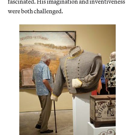
fascinated. His imagination and inventiveness
were both challenged.