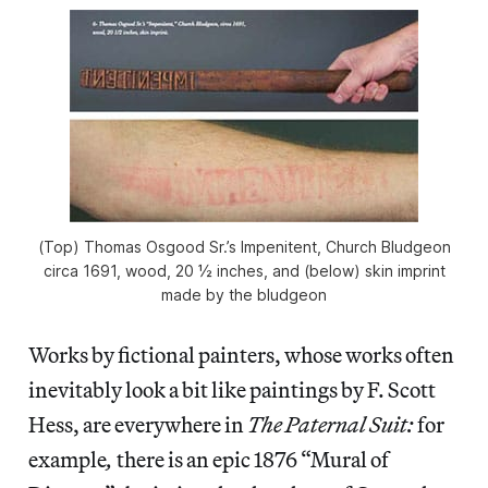
(Top) Thomas Osgood Sr.’s Impenitent, Church Bludgeon
circa 1691, wood, 20 ½ inches, and (below) skin imprint
made by the bludgeon
Works by fictional painters, whose works often
inevitably look a bit like paintings by F. Scott
Hess, are everywhere in
The Paternal Suit:
for
example
,
there is an epic 1876 “Mural of