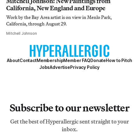
Mitchell Johnson: New Paintings from
California, New England and Europe
Work by the Bay Area artist is on view in Menlo Park,
California, through August 29.
Mitchell Johnson
About
Contact
Membership
Member FAQ
Donate
How to Pitch
Jobs
Advertise
Privacy Policy
Subscribe to our newsletter
Get the best of Hyperallergic sent straight to your
inbox.