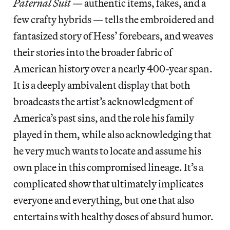
Paternal Suit
— authentic items, fakes, and a
few crafty hybrids — tells the embroidered and
fantasized story of Hess’ forebears, and weaves
their stories into the broader fabric of
American history over a nearly 400-year span.
It is a deeply ambivalent display that both
broadcasts the artist’s acknowledgment of
America’s past sins, and the role his family
played in them, while also acknowledging that
he very much wants to locate and assume his
own place in this compromised lineage. It’s a
complicated show that ultimately implicates
everyone and everything, but one that also
entertains with healthy doses of absurd humor.