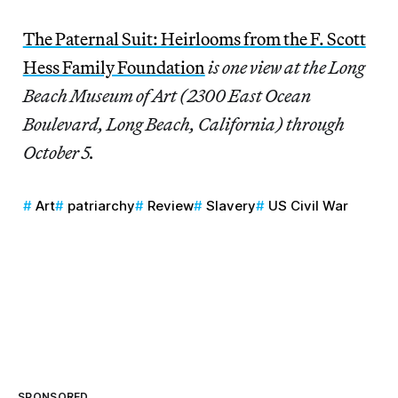
The Paternal Suit: Heirlooms from the F. Scott
Hess Family Foundation
is one view at the Long
Beach Museum of Art (2300 East Ocean
Boulevard, Long Beach, California) through
October 5.
Art
patriarchy
Review
Slavery
US Civil War
SPONSORED