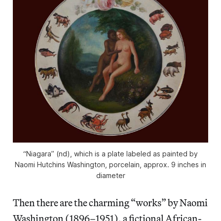
“Niagara” (nd), which is a plate labeled as painted by
Naomi Hutchins Washington, porcelain, approx. 9 inches in
diameter
Then there are the charming “works” by Naomi
Washington (1896–1951), a fictional African-