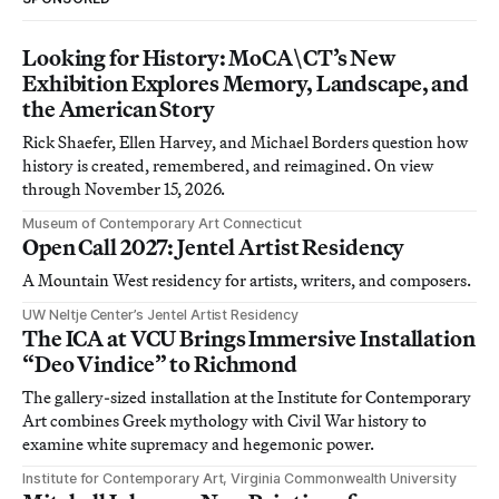
Looking for History: MoCA\CT’s New
Exhibition Explores Memory, Landscape, and
the American Story
Rick Shaefer, Ellen Harvey, and Michael Borders question how
history is created, remembered, and reimagined. On view
through November 15, 2026.
Museum of Contemporary Art Connecticut
Open Call 2027: Jentel Artist Residency
A Mountain West residency for artists, writers, and composers.
UW Neltje Center’s Jentel Artist Residency
The ICA at VCU Brings Immersive Installation
“Deo Vindice” to Richmond
The gallery-sized installation at the Institute for Contemporary
Art combines Greek mythology with Civil War history to
examine white supremacy and hegemonic power.
Institute for Contemporary Art, Virginia Commonwealth University