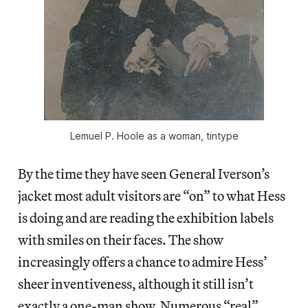
Lemuel P. Hoole as a woman, tintype
By the time they have seen General Iverson’s
jacket most adult visitors are “on” to what Hess
is doing and are reading the exhibition labels
with smiles on their faces. The show
increasingly offers a chance to admire Hess’
sheer inventiveness, although it still isn’t
exactly a one-man show. Numerous “real”