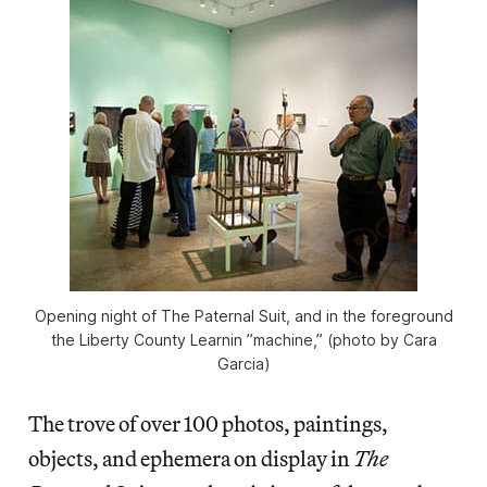
Opening night of The Paternal Suit, and in the foreground
the Liberty County Learnin ’ʼmachine,” (photo by Cara
Garcia)
The trove of over 100 photos, paintings,
objects, and ephemera on display in
The