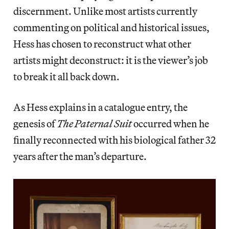
discernment. Unlike most artists currently
commenting on political and historical issues,
Hess has chosen to reconstruct what other
artists might deconstruct: it is the viewer’s job
to break it all back down.
As Hess explains in a catalogue entry, the
genesis of
The Paternal Suit
occurred when he
finally reconnected with his biological father 32
years after the man’s departure.