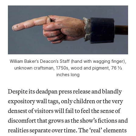
William Baker’s Deacon’s Staff (hand with wagging finger),
unknown craftsman, 1750s, wood and pigment, 76 1⁄2
inches long
Despite its deadpan press release and blandly
expository wall tags, only children or the very
densest of visitors will fail to feel the sense of
discomfort that grows as the show’s fictions and
realities separate over time. The ‘real’ elements