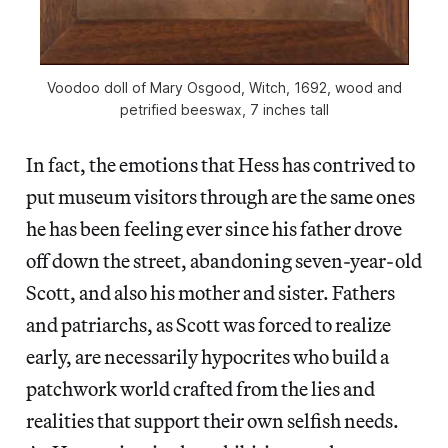
Voodoo doll of Mary Osgood, Witch, 1692, wood and
petrified beeswax, 7 inches tall
In fact, the emotions that Hess has contrived to
put museum visitors through are the same ones
he has been feeling ever since his father drove
off down the street, abandoning seven-year-old
Scott, and also his mother and sister. Fathers
and patriarchs, as Scott was forced to realize
early, are necessarily hypocrites who build a
patchwork world crafted from the lies and
realities that support their own selfish needs.