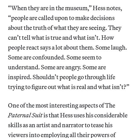
“When they are in the museum,” Hess notes,
“people are called upon to make decisions
about the truth of what they are seeing. They
can’t tell what is true and what isn’t. How
people react says a lot about them. Some laugh.
Some are confounded. Some seem to
understand. Some are angry. Some are
inspired. Shouldn’t people go through life
trying to figure out what is real and what isn’t?”
One of the most interesting aspects of The
Paternal Suit
is that Hess uses his considerable
skills as an artist and narrator to tease his
viewers into employing all their powers of