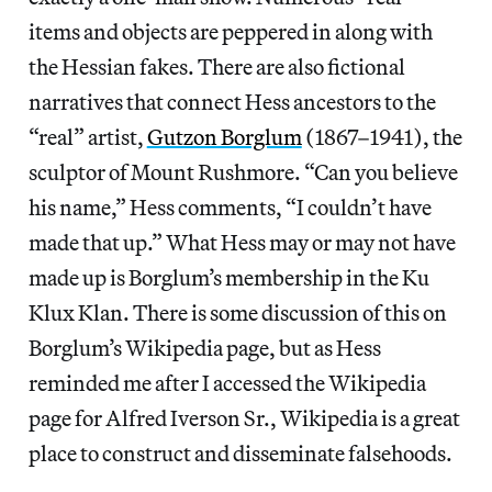
items and objects are peppered in along with
the Hessian fakes. There are also fictional
narratives that connect Hess ancestors to the
“real” artist,
Gutzon Borglum
(1867–1941), the
sculptor of Mount Rushmore. “Can you believe
his name,” Hess comments, “I couldn’t have
made that up.” What Hess may or may not have
made up is Borglum’s membership in the Ku
Klux Klan. There is some discussion of this on
Borglum’s Wikipedia page, but as Hess
reminded me after I accessed the Wikipedia
page for Alfred Iverson Sr., Wikipedia is a great
place to construct and disseminate falsehoods.