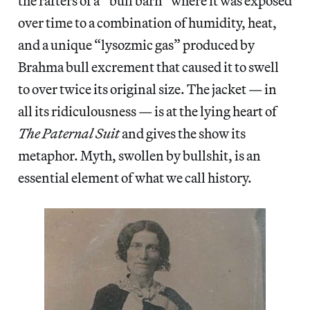
the rafters of a “bull barn” where it was exposed
over time to a combination of humidity, heat,
and a unique “lysozmic gas” produced by
Brahma bull excrement that caused it to swell
to over twice its original size. The jacket — in
all its ridiculousness — is at the lying heart of
The Paternal Suit
and gives the show its
metaphor. Myth, swollen by bullshit, is an
essential element of what we call history.