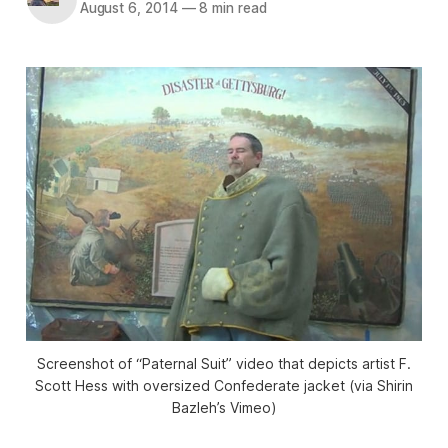
August 6, 2014
—
8 min read
Screenshot of “Paternal Suit” video that depicts artist F.
Scott Hess with oversized Confederate jacket (via Shirin
Bazleh’s Vimeo)