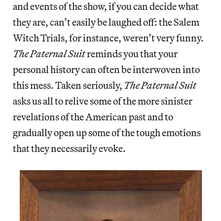
and events of the show, if you can decide what
they are, can’t easily be laughed off: the Salem
Witch Trials, for instance, weren’t very funny.
The Paternal Suit
reminds you that your
personal history can often be interwoven into
this mess. Taken seriously,
The Paternal Suit
asks us all to relive some of the more sinister
revelations of the American past and to
gradually open up some of the tough emotions
that they necessarily evoke.