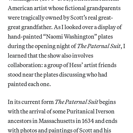
American artist whose fictional grandparents
were tragically owned by Scott’s real great-
great grandfather. As I looked over a display of
hand-painted “Naomi Washington” plates
during the opening night of
The Paternal Suit
, I
learned that the show also involves
collaboration: a group of Hess’ artist friends
stood near the plates discussing who had
painted each one.
In its current form
The Paternal Suit
begins
with the arrival of some Puritanical Iverson
ancestors in Massachusetts in 1634 and ends
with photos and paintings of Scott and his