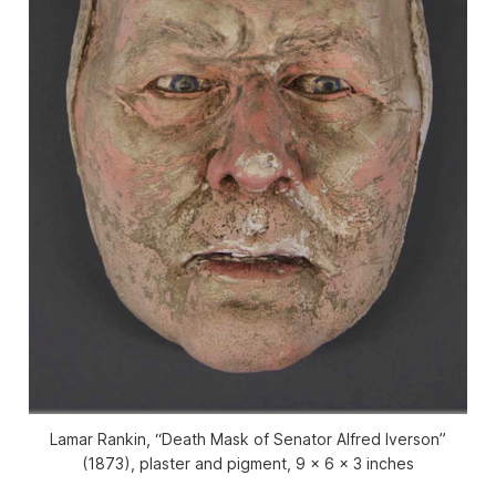
Lamar Rankin, “Death Mask of Senator Alfred Iverson”
(1873), plaster and pigment, 9 x 6 x 3 inches