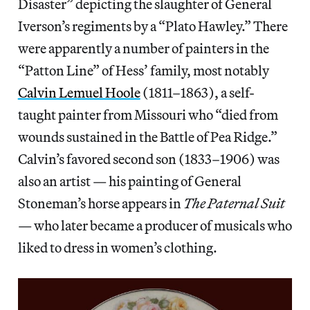
Disaster” depicting the slaughter of General
Iverson’s regiments by a “Plato Hawley.” There
were apparently a number of painters in the
“Patton Line” of Hess’ family, most notably
Calvin Lemuel Hoole
(1811–1863), a self-
taught painter from Missouri who “died from
wounds sustained in the Battle of Pea Ridge.”
Calvin’s favored second son (1833–1906) was
also an artist — his painting of General
Stoneman’s horse appears in
The Paternal Suit
— who later became a producer of musicals who
liked to dress in women’s clothing.