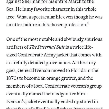
against Sherman for his entire March to the
Sea. He is my favorite character in this whole
tree. What a spectacular life even though he was
an utter failure in his chosen profession.”
One of the most notable and obviously spurious
artifacts of
The Paternal Suit
is a twice life-
sized Confederate Army jacket that comes with
a carefully detailed provenance. As the story
goes, General Iverson moved to Florida in the
1870s to become an orange grower, and the
members of a local Confederate veteran’s group
eventually named their lodge after him.
Iverson’s jacket eventually ended up stored in