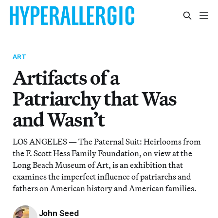
ART
Artifacts of a
Patriarchy that Was
and Wasn’t
LOS ANGELES — The Paternal Suit: Heirlooms from
the F. Scott Hess Family Foundation, on view at the
Long Beach Museum of Art, is an exhibition that
examines the imperfect influence of patriarchs and
fathers on American history and American families.
John Seed