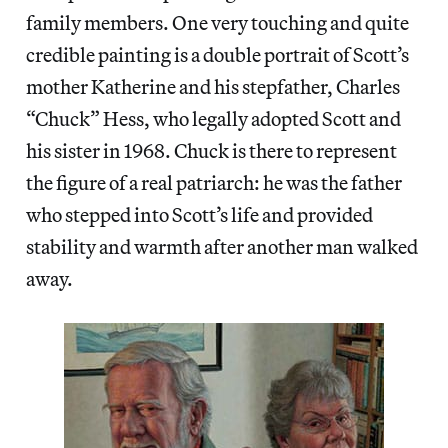
family members. One very touching and quite
credible painting is a double portrait of Scott’s
mother Katherine and his stepfather, Charles
“Chuck” Hess, who legally adopted Scott and
his sister in 1968. Chuck is there to represent
the figure of a real patriarch: he was the father
who stepped into Scott’s life and provided
stability and warmth after another man walked
away.