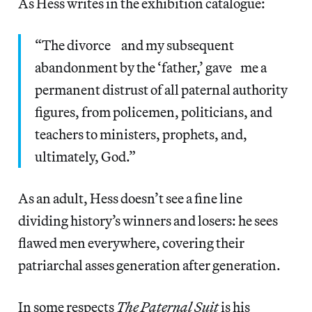
As Hess writes in the exhibition catalogue:
“The divorce and my subsequent
abandonment by the ‘father,’ gave me a
permanent distrust of all paternal authority
figures, from policemen, politicians, and
teachers to ministers, prophets, and,
ultimately, God.”
As an adult, Hess doesn’t see a fine line
dividing history’s winners and losers: he sees
flawed men everywhere, covering their
patriarchal asses generation after generation.
In some respects
The Paternal Suit
is his