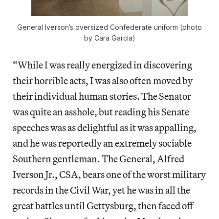
General Iverson’s oversized Confederate uniform (photo
by Cara Garcia)
“While I was really energized in discovering
their horrible acts, I was also often moved by
their individual human stories. The Senator
was quite an asshole, but reading his Senate
speeches was as delightful as it was appalling,
and he was reportedly an extremely sociable
Southern gentleman. The General, Alfred
Iverson Jr., CSA, bears one of the worst military
records in the Civil War, yet he was in all the
great battles until Gettysburg, then faced off