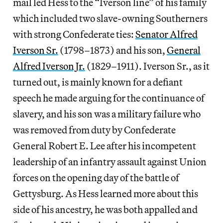
mail led Hess to the “Iverson line” of his family
which included two slave-owning Southerners
with strong Confederate ties:
Senator Alfred
Iverson Sr.
(1798–1873) and his son,
General
Alfred Iverson Jr.
(1829–1911). Iverson Sr., as it
turned out, is mainly known for a defiant
speech he made arguing for the continuance of
slavery, and his son was a military failure who
was removed from duty by Confederate
General Robert E. Lee after his incompetent
leadership of an infantry assault against Union
forces on the opening day of the battle of
Gettysburg. As Hess learned more about this
side of his ancestry, he was both appalled and