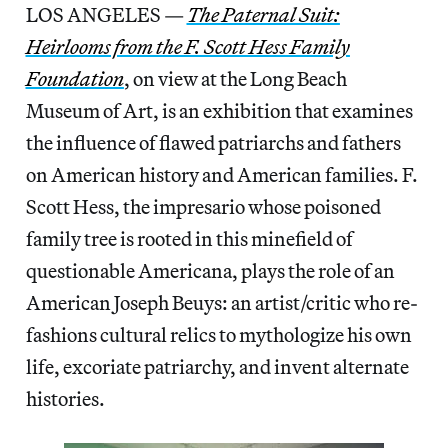
LOS ANGELES —
The Paternal Suit:
Heirlooms from the F. Scott Hess Family
Foundation
, on view at the Long Beach
Museum of Art, is an exhibition that examines
the influence of flawed patriarchs and fathers
on American history and American families. F.
Scott Hess, the impresario whose poisoned
family tree is rooted in this minefield of
questionable Americana, plays the role of an
American Joseph Beuys: an artist/critic who re-
fashions cultural relics to mythologize his own
life, excoriate patriarchy, and invent alternate
histories.