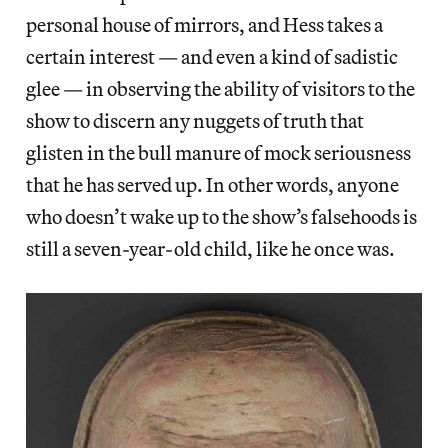
personal house of mirrors, and Hess takes a
certain interest — and even a kind of sadistic
glee — in observing the ability of visitors to the
show to discern any nuggets of truth that
glisten in the bull manure of mock seriousness
that he has served up. In other words, anyone
who doesn’t wake up to the show’s falsehoods is
still a seven-year-old child, like he once was.