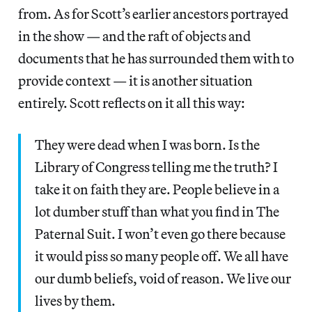
from. As for Scott’s earlier ancestors portrayed
in the show — and the raft of objects and
documents that he has surrounded them with to
provide context — it is another situation
entirely. Scott reflects on it all this way:
They were dead when I was born. Is the
Library of Congress telling me the truth? I
take it on faith they are. People believe in a
lot dumber stuff than what you find in The
Paternal Suit. I won’t even go there because
it would piss so many people off. We all have
our dumb beliefs, void of reason. We live our
lives by them.