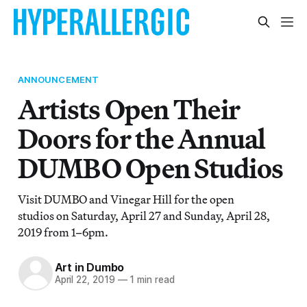
ANNOUNCEMENT
Artists Open Their
Doors for the Annual
DUMBO Open Studios
Visit DUMBO and Vinegar Hill for the open
studios on Saturday, April 27 and Sunday, April 28,
2019 from 1–6pm.
Art in Dumbo
April 22, 2019
—
1 min read