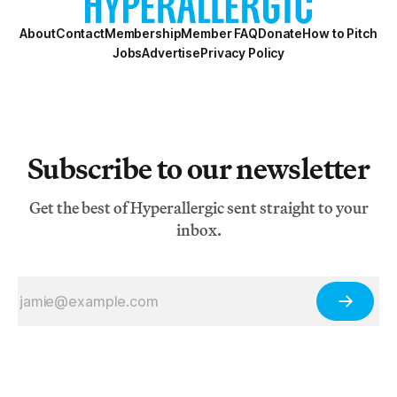
About
Contact
Membership
Member FAQ
Donate
How to Pitch
Jobs
Advertise
Privacy Policy
Subscribe to our newsletter
Get the best of Hyperallergic sent straight to your
inbox.