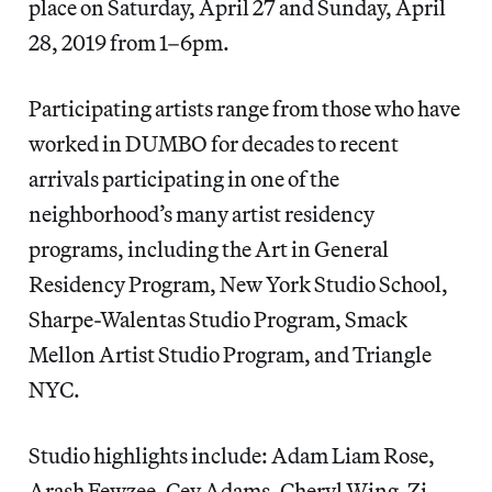
place on Saturday, April 27 and Sunday, April
28, 2019 from 1–6pm.
Participating artists range from those who have
worked in DUMBO for decades to recent
arrivals participating in one of the
neighborhood’s many artist residency
programs, including the Art in General
Residency Program, New York Studio School,
Sharpe-Walentas Studio Program, Smack
Mellon Artist Studio Program, and Triangle
NYC.
Studio highlights include: Adam Liam Rose,
Arash Fewzee, Cey Adams, Cheryl Wing-Zi