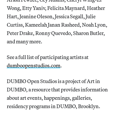
Wong, Etty Yaniv, Felicita Maynard, Heather
Hart, Jeanine Oleson, Jessica Segall, Julie
Curtiss, Kameelah Janan Rasheed, Noah Lyon,
Peter Drake, Ronny Quevedo, Sharon Butler,
and many more.
See a full list of participating artists at
dumboopenstudios.com
.
DUMBO Open Studios is a project of Art in
DUMBO, a resource that provides information
about art events, happenings, galleries,
residency programs in DUMBO, Brooklyn.