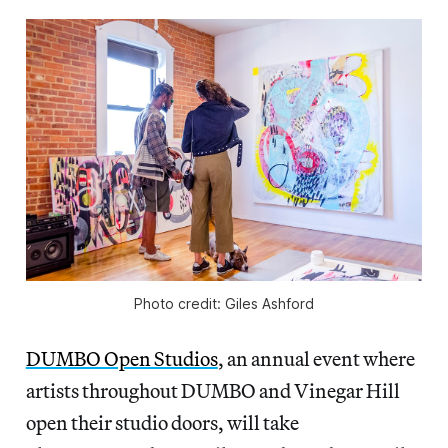
Photo credit: Giles Ashford
DUMBO Open Studios
, an annual event where
artists throughout DUMBO and Vinegar Hill
open their studio doors, will take