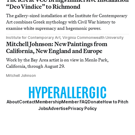
“Deo Vindice” to Richmond
The gallery-sized installation at the Institute for Contemporary
Art combines Greek mythology with Civil War history to
examine white supremacy and hegemonic power.
Institute for Contemporary Art, Virginia Commonwealth University
Mitchell Johnson: New Paintings from
California, New England and Europe
Work by the Bay Area artist is on view in Menlo Park,
California, through August 29.
Mitchell Johnson
About
Contact
Membership
Member FAQ
Donate
How to Pitch
Jobs
Advertise
Privacy Policy