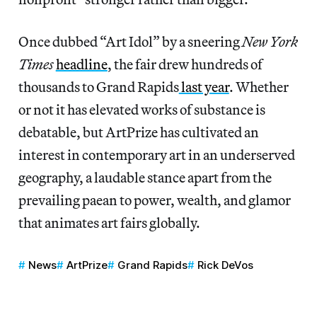
Once dubbed “Art Idol” by a sneering
New York
Times
headline
, the fair drew hundreds of
thousands to Grand Rapids
last year
. Whether
or not it has elevated works of substance is
debatable, but ArtPrize has cultivated an
interest in contemporary art in an underserved
geography, a laudable stance apart from the
prevailing paean to power, wealth, and glamor
that animates art fairs globally.
News
ArtPrize
Grand Rapids
Rick DeVos