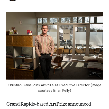
Christian Gains joins ArtPrize as Executive Director (Image
courtesy Brian Kelly)
Grand Rapids-based
ArtPrize
announced