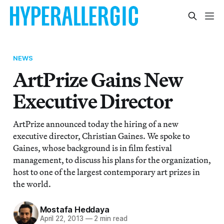
NEWS
ArtPrize Gains New
Executive Director
ArtPrize announced today the hiring of a new
executive director, Christian Gaines. We spoke to
Gaines, whose background is in film festival
management, to discuss his plans for the organization,
host to one of the largest contemporary art prizes in
the world.
Mostafa Heddaya
April 22, 2013
—
2 min read