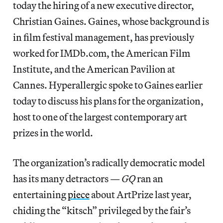
today the hiring of a new executive director,
Christian Gaines. Gaines, whose background is
in film festival management, has previously
worked for IMDb.com, the American Film
Institute, and the American Pavilion at
Cannes. Hyperallergic spoke to Gaines earlier
today to discuss his plans for the organization,
host to one of the largest contemporary art
prizes in the world.
The organization’s radically democratic model
has its many detractors —
GQ
ran an
entertaining
piece
about ArtPrize last year,
chiding the “kitsch” privileged by the fair’s