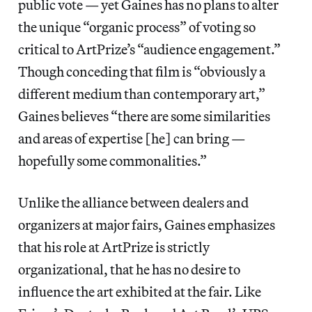
public vote — yet Gaines has no plans to alter
the unique “organic process” of voting so
critical to ArtPrize’s “audience engagement.”
Though conceding that film is “obviously a
different medium than contemporary art,”
Gaines believes “there are some similarities
and areas of expertise [he] can bring —
hopefully some commonalities.”
Unlike the alliance between dealers and
organizers at major fairs, Gaines emphasizes
that his role at ArtPrize is strictly
organizational, that he has no desire to
influence the art exhibited at the fair. Like