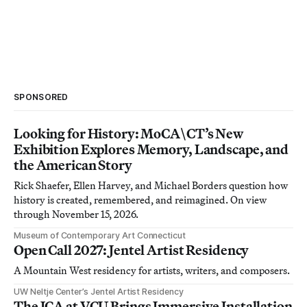
SPONSORED
Looking for History: MoCA\CT’s New
Exhibition Explores Memory, Landscape, and
the American Story
Rick Shaefer, Ellen Harvey, and Michael Borders question how
history is created, remembered, and reimagined. On view
through November 15, 2026.
Museum of Contemporary Art Connecticut
Open Call 2027: Jentel Artist Residency
A Mountain West residency for artists, writers, and composers.
UW Neltje Center’s Jentel Artist Residency
The ICA at VCU Brings Immersive Installation