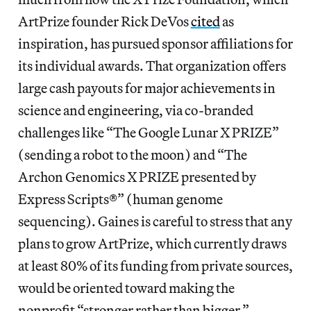
ArtPrize founder Rick DeVos
cited
as
inspiration, has pursued sponsor affiliations for
its individual awards. That organization offers
large cash payouts for major achievements in
science and engineering, via co-branded
challenges like “The Google Lunar X PRIZE”
(sending a robot to the moon) and “The
Archon Genomics X PRIZE presented by
Express Scripts®” (human genome
sequencing). Gaines is careful to stress that any
plans to grow ArtPrize, which currently draws
at least 80% of its funding from private sources,
would be oriented toward making the
nonprofit “stronger rather than bigger.”