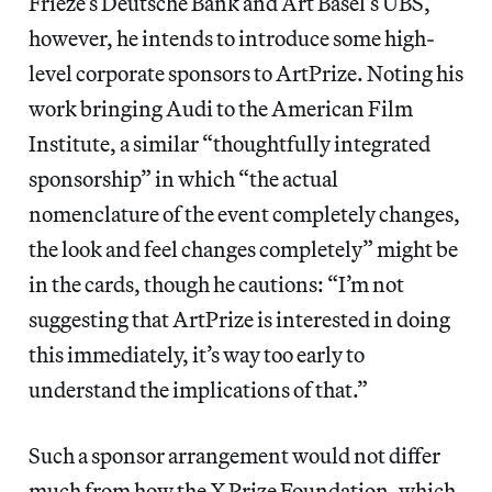
Frieze’s Deutsche Bank and Art Basel’s UBS,
however, he intends to introduce some high-
level corporate sponsors to ArtPrize. Noting his
work bringing Audi to the American Film
Institute, a similar “thoughtfully integrated
sponsorship” in which “the actual
nomenclature of the event completely changes,
the look and feel changes completely” might be
in the cards, though he cautions: “I’m not
suggesting that ArtPrize is interested in doing
this immediately, it’s way too early to
understand the implications of that.”
Such a sponsor arrangement would not differ
much from how the X Prize Foundation, which