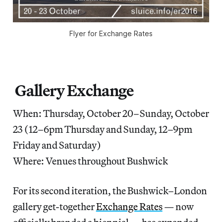
Flyer for Exchange Rates
Gallery Exchange
When: Thursday, October 20–Sunday, October
23 (12–6pm Thursday and Sunday, 12–9pm
Friday and Saturday)
Where: Venues throughout Bushwick
For its second iteration, the Bushwick–London
gallery get-together
Exchange Rates
— now