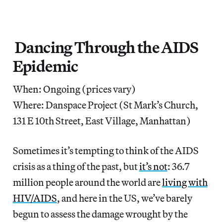
Dancing Through the AIDS
Epidemic
When: Ongoing (prices vary)
Where: Danspace Project (St Mark’s Church,
131 E 10th Street, East Village, Manhattan)
Sometimes it’s tempting to think of the AIDS
crisis as a thing of the past, but
it’s not
: 36.7
million people around the world are
living with
HIV/AIDS
, and here in the US, we’ve barely
begun to assess the damage wrought by the