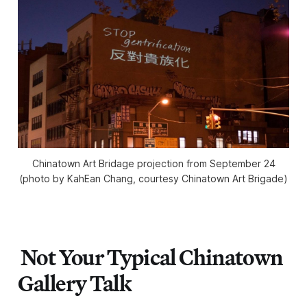
Chinatown Art Bridage projection from September 24
(photo by KahEan Chang, courtesy Chinatown Art Brigade)
Not Your Typical Chinatown
Gallery Talk