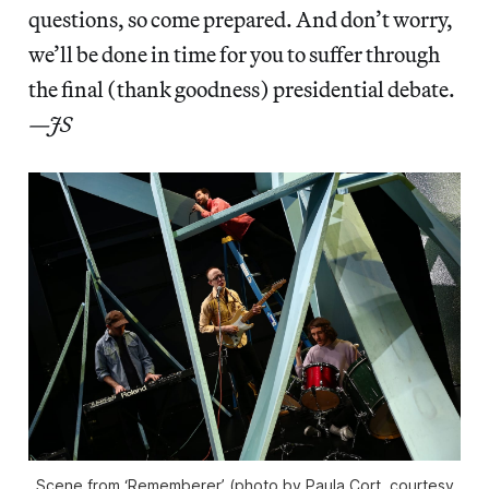
questions, so come prepared. And don’t worry,
we’ll be done in time for you to suffer through
the final (thank goodness) presidential debate.
—JS
Scene from ‘Rememberer’ (photo by Paula Cort, courtesy