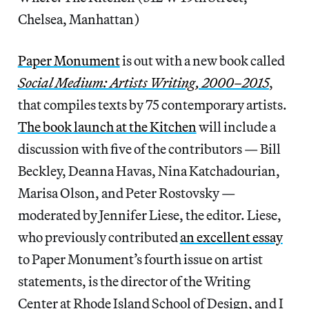
Chelsea, Manhattan)
Paper Monument
is out with a new book called
Social Medium: Artists Writing, 2000–2015
,
that compiles texts by 75 contemporary artists.
The book launch at the Kitchen
will include a
discussion with five of the contributors — Bill
Beckley, Deanna Havas, Nina Katchadourian,
Marisa Olson, and Peter Rostovsky —
moderated by Jennifer Liese, the editor. Liese,
who previously contributed
an excellent essay
to Paper Monument’s fourth issue on artist
statements, is the director of the Writing
Center at Rhode Island School of Design, and I