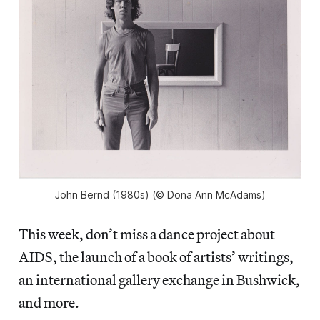
John Bernd (1980s) (© Dona Ann McAdams)
This week, don’t miss a dance project about
AIDS, the launch of a book of artists’ writings,
an international gallery exchange in Bushwick,
and more.