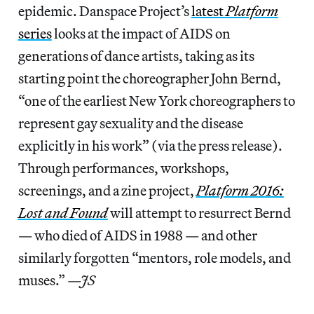
epidemic. Danspace Project’s
latest
Platform
series
looks at the impact of AIDS on
generations of dance artists, taking as its
starting point the choreographer John Bernd,
“one of the earliest New York choreographers to
represent gay sexuality and the disease
explicitly in his work” (via the press release).
Through performances, workshops,
screenings, and a zine project,
Platform 2016:
Lost and Found
will attempt to resurrect Bernd
— who died of AIDS in 1988 — and other
similarly forgotten “mentors, role models, and
muses.”
—JS