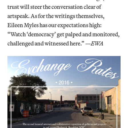
trust will steer the conversation clear of
artspeak. As for the writings themselves,
Eileen Myles has our expectations high:
“Watch ‘democracy’ get palped and monitored,
challenged and witnessed here.”
—EWA