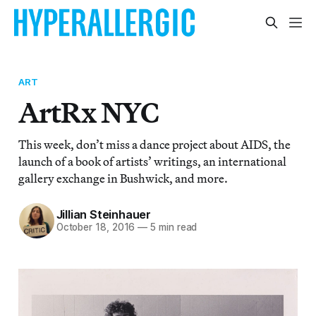
ART
ArtRx NYC
This week, don’t miss a dance project about AIDS, the
launch of a book of artists’ writings, an international
gallery exchange in Bushwick, and more.
Jillian Steinhauer
October 18, 2016
—
5 min read