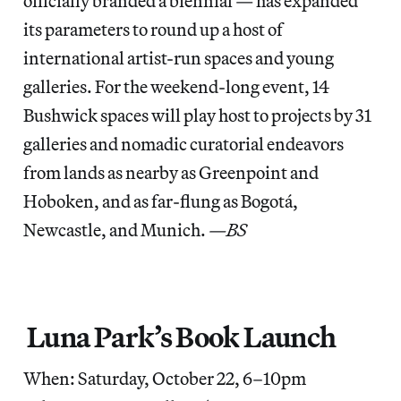
officially branded a biennial — has expanded
its parameters to round up a host of
international artist-run spaces and young
galleries. For the weekend-long event, 14
Bushwick spaces will play host to projects by 31
galleries and nomadic curatorial endeavors
from lands as nearby as Greenpoint and
Hoboken, and as far-flung as Bogotá,
Newcastle, and Munich.
—BS
Luna Park’s Book Launch
When: Saturday, October 22, 6–10pm