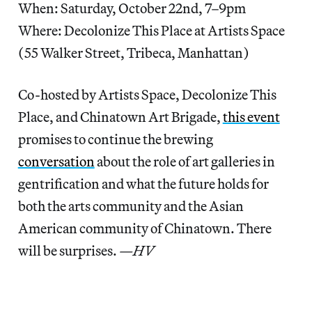
When: Saturday, October 22nd, 7–9pm
Where: Decolonize This Place at Artists Space
(55 Walker Street, Tribeca, Manhattan)
Co-hosted by Artists Space, Decolonize This
Place, and Chinatown Art Brigade,
this event
promises to continue the brewing
conversation
about the role of art galleries in
gentrification and what the future holds for
both the arts community and the Asian
American community of Chinatown. There
will be surprises.
—HV