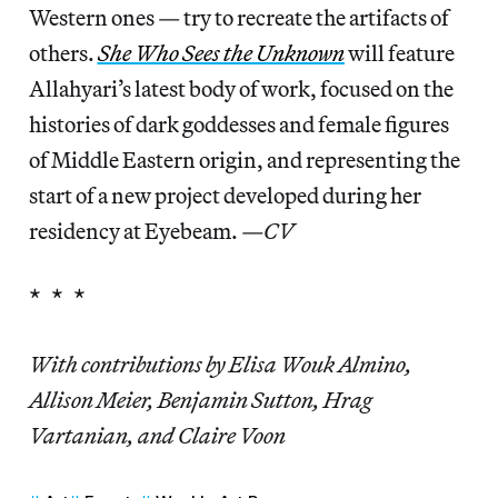
Western ones — try to recreate the artifacts of
others.
She Who Sees the Unknown
will feature
Allahyari’s latest body of work, focused on the
histories of dark goddesses and female figures
of Middle Eastern origin, and representing the
start of a new project developed during her
residency at Eyebeam.
—CV
* * *
With contributions by Elisa Wouk Almino,
Allison Meier, Benjamin Sutton, Hrag
Vartanian, and Claire Voon