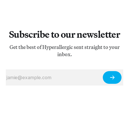
Subscribe to our newsletter
Get the best of Hyperallergic sent straight to your
inbox.