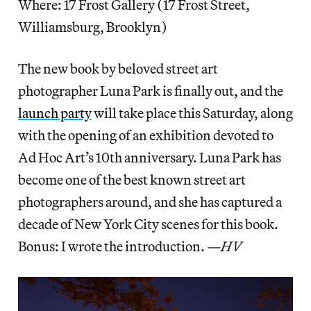
Where: 17 Frost Gallery (17 Frost Street,
Williamsburg, Brooklyn)
The new book by beloved street art
photographer Luna Park is finally out, and the
launch party
will take place this Saturday, along
with the opening of an exhibition devoted to
Ad Hoc Art’s 10th anniversary. Luna Park has
become one of the best known street art
photographers around, and she has captured a
decade of New York City scenes for this book.
Bonus: I wrote the introduction.
—HV