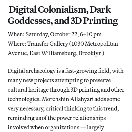
Digital Colonialism, Dark
Goddesses, and 3D Printing
When: Saturday, October 22, 6–10 pm
Where: Transfer Gallery (1030 Metropolitan
Avenue, East Williamsburg, Brooklyn)
Digital archaeology is a fast-growing field, with
many new projects attempting to preserve
cultural heritage through 3D printing and other
technologies. Morehshin Allahyari adds some
very necessary, critical thinking to this trend,
reminding us of the power relationships
involved when organizations — largely