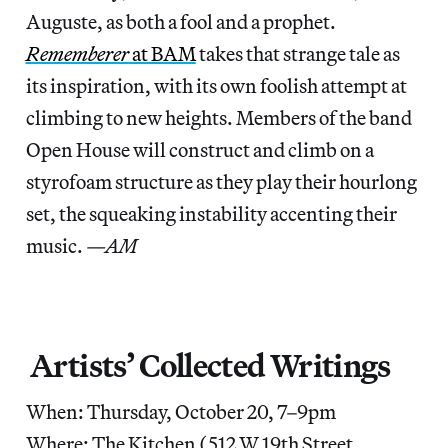
Auguste, as both a fool and a prophet.
Rememberer
at BAM
takes that strange tale as
its inspiration, with its own foolish attempt at
climbing to new heights. Members of the band
Open House will construct and climb on a
styrofoam structure as they play their hourlong
set, the squeaking instability accenting their
music.
—AM
Artists’ Collected Writings
When: Thursday, October 20, 7–9pm
Where: The Kitchen (512 W 19th Street,