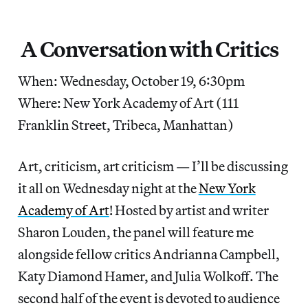
A Conversation with Critics
When: Wednesday, October 19, 6:30pm
Where: New York Academy of Art (111
Franklin Street, Tribeca, Manhattan)
Art, criticism, art criticism — I’ll be discussing
it all on Wednesday night at the
New York
Academy of Art
! Hosted by artist and writer
Sharon Louden, the panel will feature me
alongside fellow critics Andrianna Campbell,
Katy Diamond Hamer, and Julia Wolkoff. The
second half of the event is devoted to audience