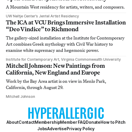
A Mountain West residency for artists, writers, and composers.
UW Neltje Center’s Jentel Artist Residency
The ICA at VCU Brings Immersive Installation
“Deo Vindice” to Richmond
The gallery-sized installation at the Institute for Contemporary
Art combines Greek mythology with Civil War history to
examine white supremacy and hegemonic power.
Institute for Contemporary Art, Virginia Commonwealth University
Mitchell Johnson: New Paintings from
California, New England and Europe
Work by the Bay Area artist is on view in Menlo Park,
California, through August 29.
Mitchell Johnson
About
Contact
Membership
Member FAQ
Donate
How to Pitch
Jobs
Advertise
Privacy Policy