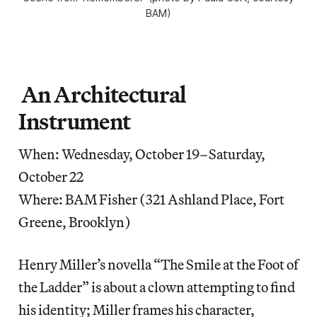
BAM)
An Architectural
Instrument
When: Wednesday, October 19–Saturday,
October 22
Where: BAM Fisher (321 Ashland Place, Fort
Greene, Brooklyn)
Henry Miller’s novella “The Smile at the Foot of
the Ladder” is about a clown attempting to find
his identity; Miller frames his character,