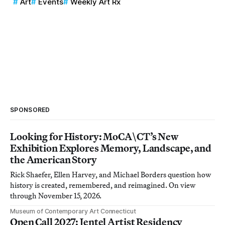
Art
Events
Weekly Art Rx
SPONSORED
Looking for History: MoCA\CT’s New
Exhibition Explores Memory, Landscape, and
the American Story
Rick Shaefer, Ellen Harvey, and Michael Borders question how
history is created, remembered, and reimagined. On view
through November 15, 2026.
Museum of Contemporary Art Connecticut
Open Call 2027: Jentel Artist Residency