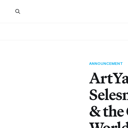
ANNOUNCEMENT
ArtYa
Seles
& the 
Worl