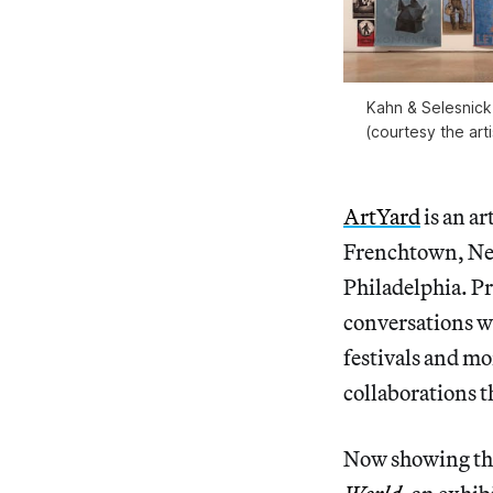
Kahn & Selesnick,
(courtesy the art
ArtYard
is an ar
Frenchtown, New
Philadelphia. Pr
conversations wi
festivals and mo
collaborations t
Now showing th