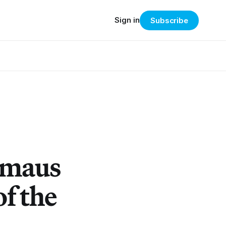
Sign in
Subscribe
rmaus
of the