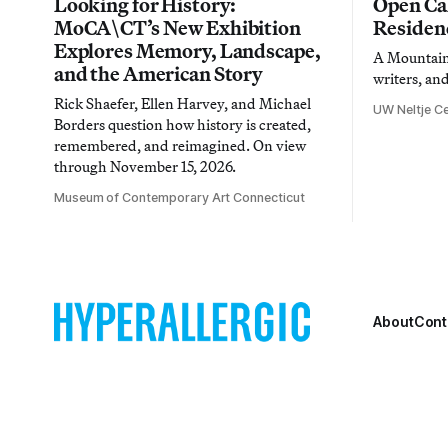
Looking for History:
Open Cal
MoCA\CT’s New Exhibition
Residen
Explores Memory, Landscape,
A Mountain 
and the American Story
writers, an
Rick Shaefer, Ellen Harvey, and Michael
UW Neltje Ce
Borders question how history is created,
remembered, and reimagined. On view
through November 15, 2026.
Museum of Contemporary Art Connecticut
About
Cont