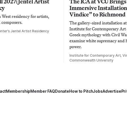
l 2027: Jentel Artist
The ICA at VCU Brings
cy
Immersive Installatio
Vindice” to Richmond
West residency for artists,
d composers.
The gallery-sized installation at
Institute for Contemporary Ar
nter’s Jentel Artist Residency
Greek mythology with Civil War
examine white supremacy and
power.
Institute for Contemporary Art, Vir
Commonwealth University
act
Membership
Member FAQ
Donate
How to Pitch
Jobs
Advertise
Pri