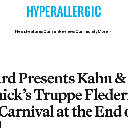
News
Features
Opinion
Reviews
Community
More
rd Presents Kahn &
nick’s Truppe Flede
Carnival at the End 
d