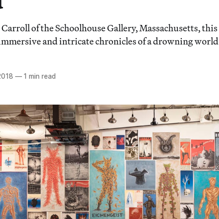
Carroll of the Schoolhouse Gallery, Massachusetts, this
f immersive and intricate chronicles of a drowning world
2018
—
1 min read