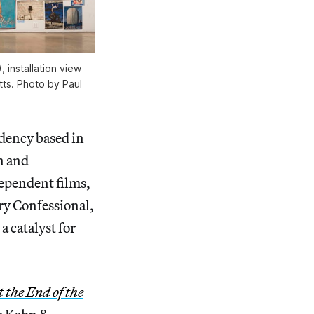
 installation view
tts. Photo by Paul
idency based in
n and
dependent films,
ry Confessional,
a catalyst for
the End of the