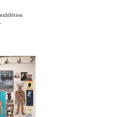
 exhibition
.