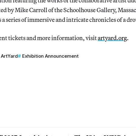
ition featuring the works of the collaborative artist d
ed by Mike Carroll of the Schoolhouse Gallery, Massac
s a series of immersive and intricate chronicles of a d
ent tickets and more information, visit
artyard.org
.
ArtYard
Exhibition Announcement