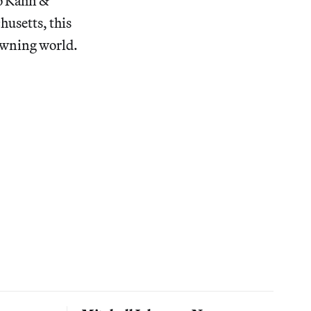
uo Kahn &
husetts, this
rowning world.