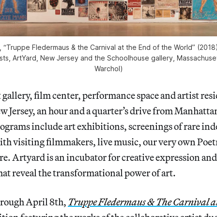
 “Truppe Fledermaus & the Carnival at the End of the World” (2018),
ists, ArtYard, New Jersey and the Schoolhouse gallery, Massachuse
Warchol)
t gallery, film center, performance space and artist res
 Jersey, an hour and a quarter’s drive from Manhatta
ograms include art exhibitions, screenings of rare in
th visiting filmmakers, live music, our very own Poet
re. Artyard is an incubator for creative expression and 
hat reveal the transformational power of art.
rough April 8th,
Truppe Fledermaus & The Carnival at 