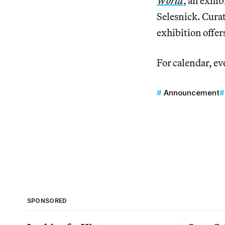
World
, an exhib
Selesnick. Curat
exhibition offer
For calendar, ev
Announcement
SPONSORED