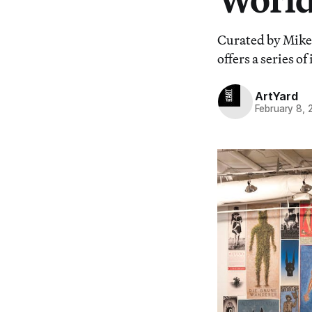
Curated by Mike 
offers a series o
ArtYard
February 8, 