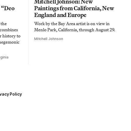
Mitchell Johnson: New
n “Deo
Paintings from California, New
England and Europe
 the
Work by the Bay Area artist is on view in
t combines
Menlo Park, California, through August 29.
 history to
Mitchell Johnson
 hegemonic
ginia
vacy Policy