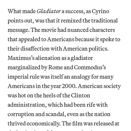
What made
Gladiator
a success, as Cyrino
points out,
was that it remixed the traditional
message. The movie had nuanced characters
that appealed to Americans because it spoke to
their disaffection with American politics.
Maximus’s alienation as a gladiator
marginalized by Rome and Commodus’s
imperial rule was itself an analogy for many
Americans in the year 2000. American society
was hot on the heels of the Clinton
administration, which had been rife with
corruption and scandal, even as the nation
thrived economically. The film was released at