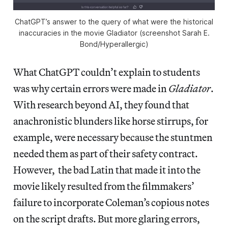
ChatGPT’s answer to the query of what were the historical
inaccuracies in the movie
Gladiator
(screenshot Sarah E.
Bond/
Hyperallergic
)
What ChatGPT couldn’t explain to students
was why certain errors were made in
Gladiator
.
With research beyond AI, they found that
anachronistic blunders like horse stirrups, for
example, were necessary because the stuntmen
needed them as part of their safety contract.
However, the bad Latin that made it into the
movie likely resulted from the filmmakers’
failure to incorporate Coleman’s copious notes
on the script drafts. But more glaring errors,