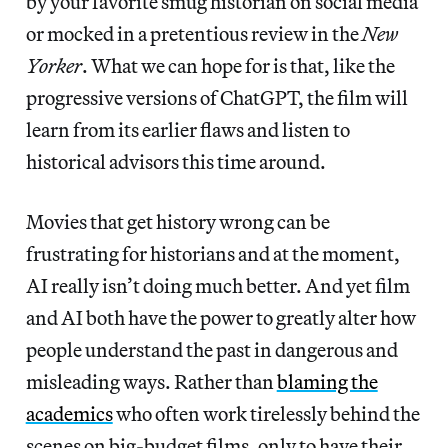
by your favorite smug historian on social media
or mocked in a pretentious review in the
New
Yorker
. What we can hope for is that, like the
progressive versions of ChatGPT, the film will
learn from its earlier flaws and listen to
historical advisors this time around.
Movies that get history wrong can be
frustrating for historians and at the moment,
AI really isn’t doing much better. And yet film
and AI both have the power to greatly alter how
people understand the past in dangerous and
misleading ways. Rather than
blaming the
academics
who often work tirelessly behind the
scenes on big-budget films, only to have their