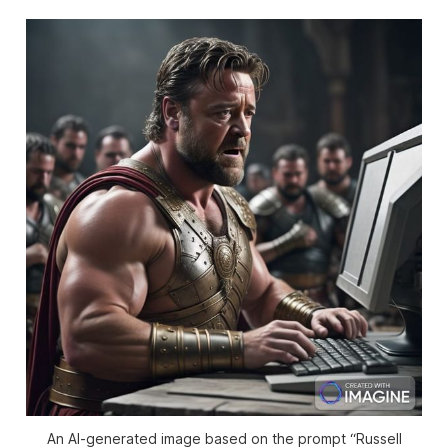
An AI-generated image based on the prompt “Russell