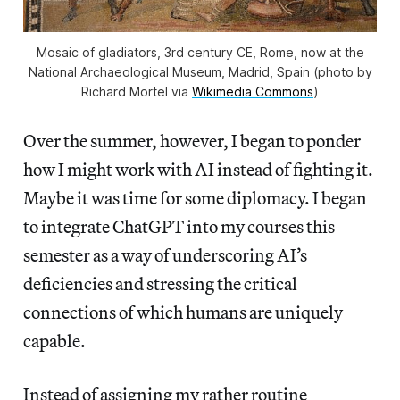
Mosaic of gladiators, 3rd century CE, Rome, now at the
National Archaeological Museum, Madrid, Spain (photo by
Richard Mortel via
Wikimedia Commons
)
Over the summer, however, I began to ponder
how I might work with AI instead of fighting it.
Maybe it was time for some diplomacy. I began
to integrate ChatGPT into my courses this
semester as a way of underscoring AI’s
deficiencies and stressing the critical
connections of which humans are uniquely
capable.
Instead of assigning my rather routine