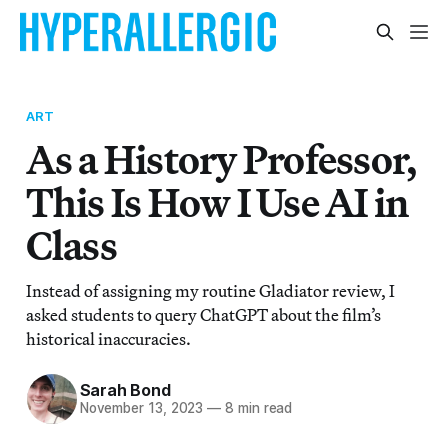
ART
As a History Professor,
This Is How I Use AI in
Class
Instead of assigning my routine Gladiator review, I
asked students to query ChatGPT about the film’s
historical inaccuracies.
Sarah Bond
November 13, 2023
—
8 min read