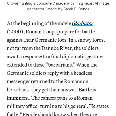
Crowe fighting a computer,” made with Imagine.art AI image
generator (image by Sarah E. Bond)
At the beginning of the movie
Gladiator
(2000), Roman troops prepare for battle
against their Germanic foes. In a snowy forest
not far from the Danube River, the soldiers
await a response to a final diplomatic gesture
extended to these “barbarians.” When the
Germanic soldiers reply with a headless
messenger returned to the Romans on
horseback, they get their answer: Battle is
imminent. The camera pans to a Roman
military officer turning to his general. He states
flatly, “People should know when they are