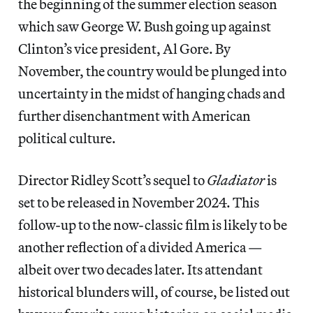
the beginning of the summer election season
which saw George W. Bush going up against
Clinton’s vice president, Al Gore. By
November, the country would be plunged into
uncertainty in the midst of hanging chads and
further disenchantment with American
political culture.
Director Ridley Scott’s sequel to
Gladiator
is
set to be released in November 2024. This
follow-up to the now-classic film is likely to be
another reflection of a divided America —
albeit over two decades later. Its attendant
historical blunders will, of course, be listed out