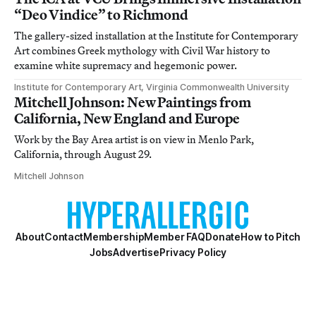
“Deo Vindice” to Richmond
The gallery-sized installation at the Institute for Contemporary
Art combines Greek mythology with Civil War history to
examine white supremacy and hegemonic power.
Institute for Contemporary Art, Virginia Commonwealth University
Mitchell Johnson: New Paintings from
California, New England and Europe
Work by the Bay Area artist is on view in Menlo Park,
California, through August 29.
Mitchell Johnson
About
Contact
Membership
Member FAQ
Donate
How to Pitch
Jobs
Advertise
Privacy Policy