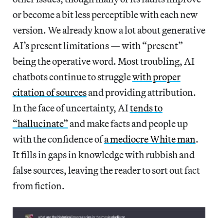
or become a bit less perceptible with each new
version. We already know a lot about generative
AI’s present limitations — with “present”
being the operative word. Most troubling, AI
chatbots continue to struggle
with proper
citation of sources
and providing attribution.
In the face of uncertainty, AI
tends to
“hallucinate”
and make facts and people up
with the confidence of
a mediocre White man
.
It fills in gaps in knowledge with rubbish and
false sources, leaving the reader to sort out fact
from fiction.