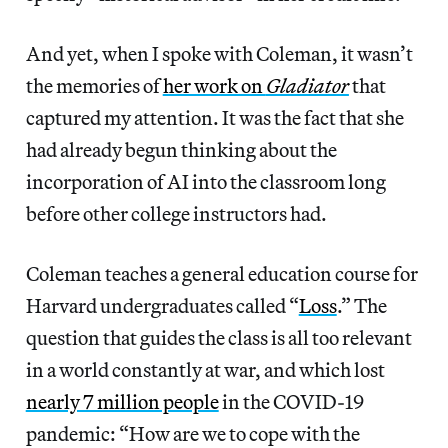
And yet, when I spoke with Coleman, it wasn’t
the memories of
her work on
Gladiator
that
captured my attention. It was the fact that she
had already begun thinking about the
incorporation of AI into the classroom long
before other college instructors had.
Coleman teaches a general education course for
Harvard undergraduates called “
Loss
.” The
question that guides the class is all too relevant
in a world constantly at war, and which lost
nearly 7 million people
in the COVID-19
pandemic: “How are we to cope with the