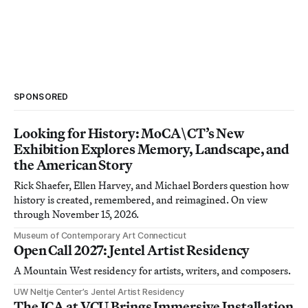
SPONSORED
Looking for History: MoCA\CT’s New
Exhibition Explores Memory, Landscape, and
the American Story
Rick Shaefer, Ellen Harvey, and Michael Borders question how
history is created, remembered, and reimagined. On view
through November 15, 2026.
Museum of Contemporary Art Connecticut
Open Call 2027: Jentel Artist Residency
A Mountain West residency for artists, writers, and composers.
UW Neltje Center’s Jentel Artist Residency
The ICA at VCU Brings Immersive Installation