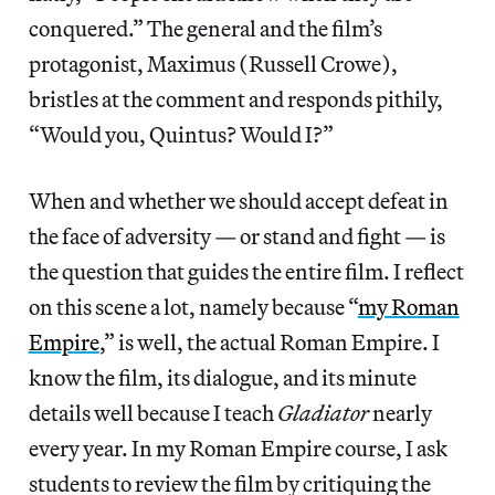
conquered.” The general and the film’s
protagonist, Maximus (Russell Crowe),
bristles at the comment and responds pithily,
“Would you, Quintus? Would I?”
When and whether we should accept defeat in
the face of adversity — or stand and fight — is
the question that guides the entire film. I reflect
on this scene a lot, namely because “
my Roman
Empire
,” is well, the actual Roman Empire. I
know the film, its dialogue, and its minute
details well because I teach
Gladiator
nearly
every year. In my Roman Empire course, I ask
students to review the film by critiquing the