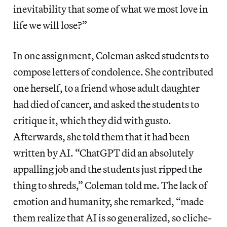
inevitability that some of what we most love in
life we will lose?”
In one assignment, Coleman asked students to
compose letters of condolence. She contributed
one herself, to a friend whose adult daughter
had died of cancer, and asked the students to
critique it, which they did with gusto.
Afterwards, she told them that it had been
written by AI. “ChatGPT did an absolutely
appalling job and the students just ripped the
thing to shreds,” Coleman told me. The lack of
emotion and humanity, she remarked, “made
them realize that AI is so generalized, so cliche-