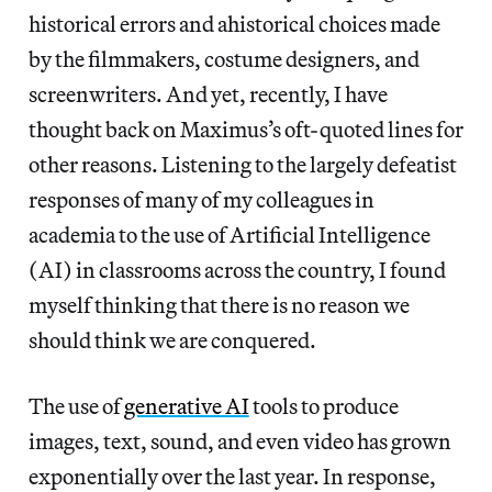
historical errors and ahistorical choices made
by the filmmakers, costume designers, and
screenwriters. And yet, recently, I have
thought back on Maximus’s oft-quoted lines for
other reasons. Listening to the largely defeatist
responses of many of my colleagues in
academia to the use of Artificial Intelligence
(AI) in classrooms across the country, I found
myself thinking that there is no reason we
should think we are conquered.
The use of
generative AI
tools to produce
images, text, sound, and even video has grown
exponentially over the last year. In response,