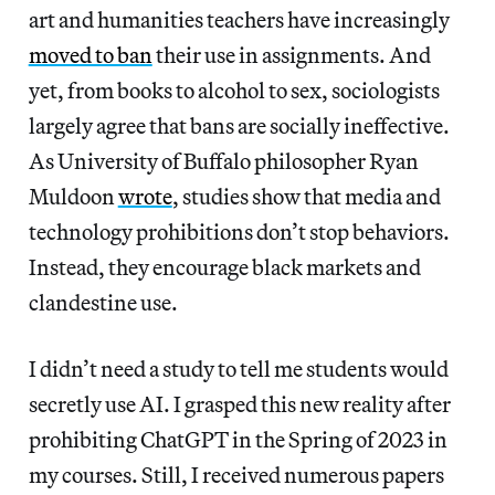
art and humanities teachers have increasingly
moved to ban
their use in assignments. And
yet, from books to alcohol to sex, sociologists
largely agree that bans are socially ineffective.
As University of Buffalo philosopher Ryan
Muldoon
wrote
, studies show that media and
technology prohibitions don’t stop behaviors.
Instead, they encourage black markets and
clandestine use.
I didn’t need a study to tell me students would
secretly use AI. I grasped this new reality after
prohibiting ChatGPT in the Spring of 2023 in
my courses. Still, I received numerous papers