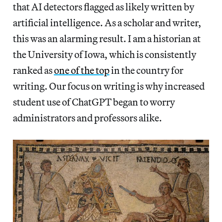
that AI detectors flagged as likely written by
artificial intelligence. As a scholar and writer,
this was an alarming result. I am a historian at
the University of Iowa, which is consistently
ranked as
one of the top
in the country for
writing. Our focus on writing is why increased
student use of ChatGPT began to worry
administrators and professors alike.