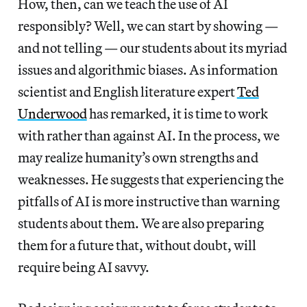
How, then, can we teach the use of AI
responsibly? Well, we can start by showing —
and not telling — our students about its myriad
issues and algorithmic biases. As information
scientist and English literature expert
Ted
Underwood
has remarked, it is time to work
with rather than against AI. In the process, we
may realize humanity’s own strengths and
weaknesses. He suggests that experiencing the
pitfalls of AI is more instructive than warning
students about them. We are also preparing
them for a future that, without doubt, will
require being AI savvy.