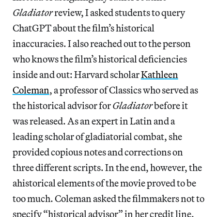
Gladiator
review, I asked students to query
ChatGPT about the film’s historical
inaccuracies. I also reached out to the person
who knows the film’s historical deficiencies
inside and out: Harvard scholar
Kathleen
Coleman
, a professor of Classics who served as
the historical advisor for
Gladiator
before it
was released. As an expert in Latin and a
leading scholar of gladiatorial combat, she
provided copious notes and corrections on
three different scripts. In the end, however, the
ahistorical elements of the movie proved to be
too much. Coleman asked the filmmakers not to
specify “historical advisor” in her credit line.