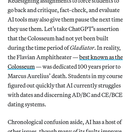
Redesigning assignments to force students to
go back and critique, fact-check, and evaluate
AI tools may also give them pause the next time
they use them. Let’s take ChatGPT’s assertion
that the Colosseum had not yet been built
during the time period of
Gladiator
. In reality,
the Flavian Amphitheater —
best known as the
Colosseum
— was dedicated 100 years prior to
Marcus Aurelius’ death. Students in my course
figured out quickly that AI currently struggles
with dates and discerning AD/BC and CE/BCE
dating systems.
Chronological confusion aside, AI has a host of
other issues, though many of its faults improve