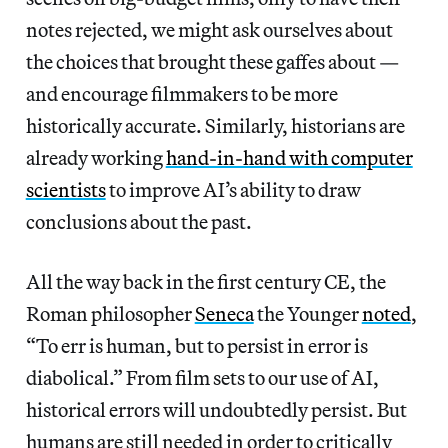
notes rejected, we might ask ourselves about
the choices that brought these gaffes about —
and encourage filmmakers to be more
historically accurate. Similarly, historians are
already working
hand-in-hand with computer
scientists
to improve AI’s ability to draw
conclusions about the past.
All the way back in the first century CE, the
Roman philosopher
Seneca
the Younger
noted
,
“To err is human, but to persist in error is
diabolical.” From film sets to our use of AI,
historical errors will undoubtedly persist. But
humans are still needed in order to critically