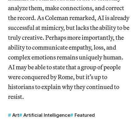
analyze them, make connections, and correct
the record. As Coleman remarked, AI is already
successful at mimicry, but lacks the ability to be
truly creative. Perhaps more importantly, the
ability to communicate empathy, loss, and
complex emotions remains uniquely human.
AI may be able to state that a group of people
were conquered by Rome, but it’s up to
historians to explain why they continued to
resist.
Art
Artificial Intelligence
Featured