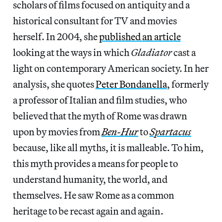
scholars of films focused on antiquity and a
historical consultant for TV and movies
herself. In 2004, she
published an article
looking at the ways in which
Gladiator
cast a
light on contemporary American society. In her
analysis, she quotes
Peter Bondanella
, formerly
a professor of Italian and film studies, who
believed that the myth of Rome was drawn
upon by movies from
Ben-Hur
to
Spartacus
because, like all myths, it is malleable. To him,
this myth provides a means for people to
understand humanity, the world, and
themselves. He saw Rome as a common
heritage to be recast again and again.