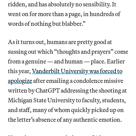
ridden, and has absolutely no sensibility. It
went on for more than a page, in hundreds of
words of nothing but blabber.”
As it turns out, humans are pretty good at
sussing out which “thoughts and prayers” come
from a genuine — and human — place. Earlier
this year,
Vanderbilt University was forced to
apologize
after emailing a condolence missive
written by ChatGPT addressing the shooting at
Michigan State University to faculty, students,
and staff, many of whom quickly picked up on
the letter’s absence of any authentic emotion.