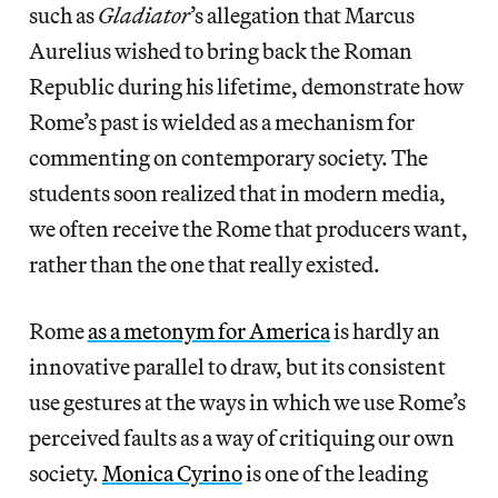
such as
Gladiator
’s allegation that Marcus
Aurelius wished to bring back the Roman
Republic during his lifetime, demonstrate how
Rome’s past is wielded as a mechanism for
commenting on contemporary society. The
students soon realized that in modern media,
we often receive the Rome that producers want,
rather than the one that really existed.
Rome
as a metonym for America
is hardly an
innovative parallel to draw, but its consistent
use gestures at the ways in which we use Rome’s
perceived faults as a way of critiquing our own
society.
Monica Cyrino
is one of the leading