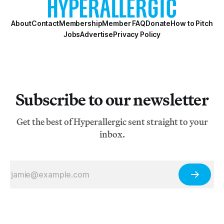
About
Contact
Membership
Member FAQ
Donate
How to Pitch
Jobs
Advertise
Privacy Policy
Subscribe to our newsletter
Get the best of Hyperallergic sent straight to your
inbox.