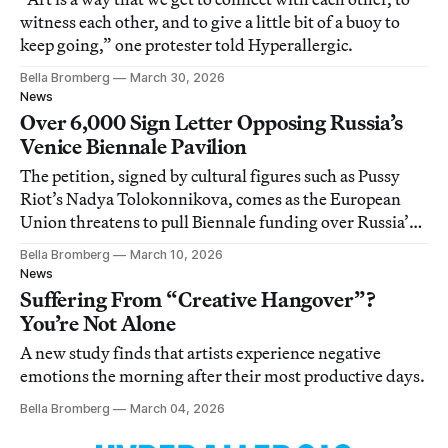
witness each other, and to give a little bit of a buoy to
keep going,” one protester told Hyperallergic.
Bella Bromberg
March 30, 2026
News
Over 6,000 Sign Letter Opposing Russia’s
Venice Biennale Pavilion
The petition, signed by cultural figures such as Pussy
Riot’s Nadya Tolokonnikova, comes as the European
Union threatens to pull Biennale funding over Russia’s
inclusion.
Bella Bromberg
March 10, 2026
News
Suffering From “Creative Hangover”?
You’re Not Alone
A new study finds that artists experience negative
emotions the morning after their most productive days.
Bella Bromberg
March 04, 2026