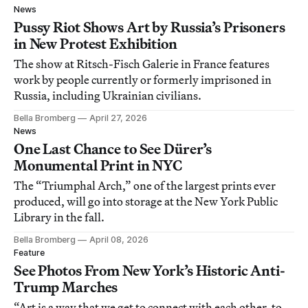
News
Pussy Riot Shows Art by Russia’s Prisoners
in New Protest Exhibition
The show at Ritsch-Fisch Galerie in France features
work by people currently or formerly imprisoned in
Russia, including Ukrainian civilians.
Bella Bromberg
April 27, 2026
News
One Last Chance to See Dürer’s
Monumental Print in NYC
The “Triumphal Arch,” one of the largest prints ever
produced, will go into storage at the New York Public
Library in the fall.
Bella Bromberg
April 08, 2026
Feature
See Photos From New York’s Historic Anti-
Trump Marches
“Art is a way that we get to connect with each other, to