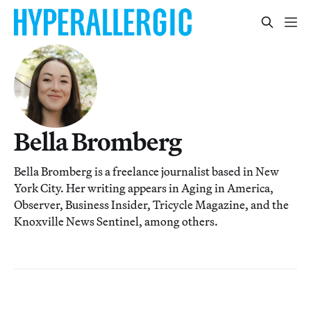
Bella Bromberg
Bella Bromberg is a freelance journalist based in New
York City. Her writing appears in Aging in America,
Observer, Business Insider, Tricycle Magazine, and the
Knoxville News Sentinel, among others.