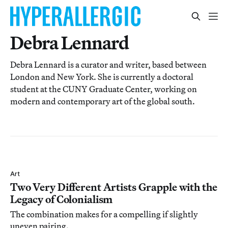
Debra Lennard
Debra Lennard is a curator and writer, based between
London and New York. She is currently a doctoral
student at the CUNY Graduate Center, working on
modern and contemporary art of the global south.
Art
Two Very Different Artists Grapple with the
Legacy of Colonialism
The combination makes for a compelling if slightly
uneven pairing.