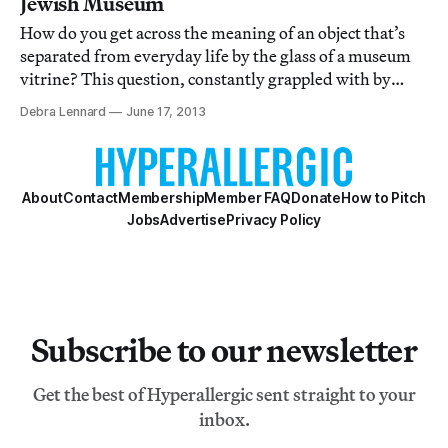
Jewish Museum
How do you get across the meaning of an object that’s
separated from everyday life by the glass of a museum
vitrine? This question, constantly grappled with by
curators of object-based collections, is very much at
Debra Lennard
June 17, 2013
stake in the Jewish Museum’s current exhibition As it
were ... So to speak: A Museum C
About
Contact
Membership
Member FAQ
Donate
How to Pitch
Jobs
Advertise
Privacy Policy
Subscribe to our newsletter
Get the best of Hyperallergic sent straight to your
inbox.