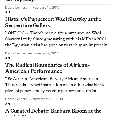
Debra Lennard
February 17, 2016
Art
History’s Puppeteer: Wael Shawky at the
Serpentine Gallery
LONDON — There’s been quite a buzz around Wael
Shawky lately. Since graduating with his MFA in 2001,
the Egyptian artist has gone on to rack up an impressive
number of accolades. Riding on this surge of
Debra Lennard
January 27, 2014
enthusiasm, London’s Serpentine Gallery has deemed it
Art
time that Shawky receive his first major pr
The Radical Boundaries of African-
American Performance
“Be African-American. Be very African American.”
Thus reads a typed instruction on an otherwise blank
piece of paper sent by veteran performance artist
William Pope.L to Clifford Owens as part of Anthology,
Debra Lennard
November 25, 2013
the latter’s crowd-sourced performance project staged
Art
last year at MoMA PS1.
A Curated Debate: Barbara Bloom at the