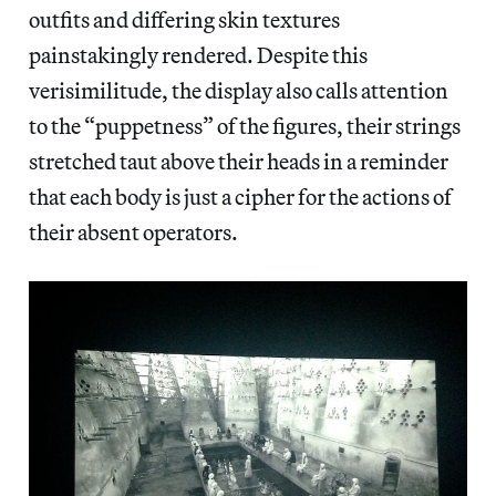
outfits and differing skin textures
painstakingly rendered. Despite this
verisimilitude, the display also calls attention
to the “puppetness” of the figures, their strings
stretched taut above their heads in a reminder
that each body is just a cipher for the actions of
their absent operators.