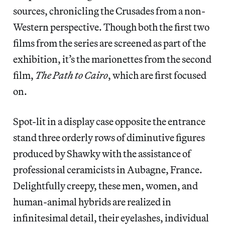
sources, chronicling the Crusades from a non-
Western perspective. Though both the first two
films from the series are screened as part of the
exhibition, it’s the marionettes from the second
film,
The Path to Cairo
, which are first focused
on.
Spot-lit in a display case opposite the entrance
stand three orderly rows of diminutive figures
produced by Shawky with the assistance of
professional ceramicists in Aubagne, France.
Delightfully creepy, these men, women, and
human-animal hybrids are realized in
infinitesimal detail, their eyelashes, individual