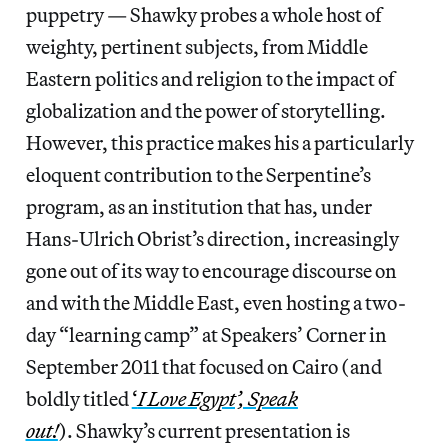
puppetry — Shawky probes a whole host of
weighty, pertinent subjects, from Middle
Eastern politics and religion to the impact of
globalization and the power of storytelling.
However, this practice makes his a particularly
eloquent contribution to the Serpentine’s
program, as an institution that has, under
Hans-Ulrich Obrist’s direction, increasingly
gone out of its way to encourage discourse on
and with the Middle East, even hosting a two-
day “learning camp” at Speakers’ Corner in
September 2011 that focused on Cairo (and
boldly titled
‘
I Love Egypt’, Speak
out!
). Shawky’s current presentation is