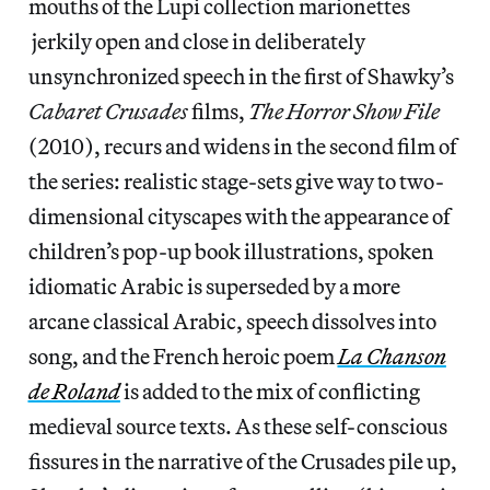
mouths of the Lupi collection marionettes
jerkily open and close in deliberately
unsynchronized speech in the first of Shawky’s
Cabaret Crusades
films,
The Horror Show File
(2010), recurs and widens in the second film of
the series: realistic stage-sets give way to two-
dimensional cityscapes with the appearance of
children’s pop-up book illustrations, spoken
idiomatic Arabic is superseded by a more
arcane classical Arabic, speech dissolves into
song, and the French heroic poem
La Chanson
de Roland
is added to the mix of conflicting
medieval source texts. As these self-conscious
fissures in the narrative of the Crusades pile up,