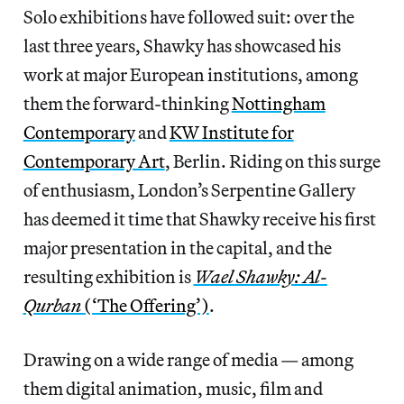
Solo exhibitions have followed suit: over the
last three years, Shawky has showcased his
work at major European institutions, among
them the forward-thinking
Nottingham
Contemporary
and
KW Institute for
Contemporary Art
, Berlin. Riding on this surge
of enthusiasm, London’s Serpentine Gallery
has deemed it time that Shawky receive his first
major presentation in the capital, and the
resulting exhibition is
Wael Shawky: Al-
Qurban
(‘The Offering’)
.
Drawing on a wide range of media — among
them digital animation, music, film and