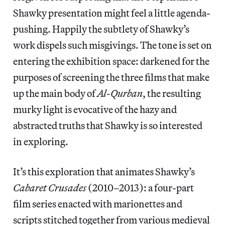
Shawky presentation might feel a little agenda-
pushing. Happily the subtlety of Shawky’s
work dispels such misgivings. The tone is set on
entering the exhibition space: darkened for the
purposes of screening the three films that make
up the main body of
Al-Qurban
, the resulting
murky light is evocative of the hazy and
abstracted truths that Shawky is so interested
in exploring.
It’s this exploration that animates Shawky’s
Cabaret Crusades
(2010–2013): a four-part
film series enacted with marionettes and
scripts stitched together from various medieval