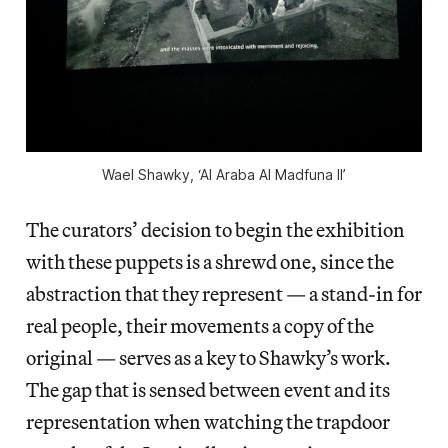
Wael Shawky, ‘Al Araba Al Madfuna II’
The curators’ decision to begin the exhibition
with these puppets is a shrewd one, since the
abstraction that they represent — a stand-in for
real people, their movements a copy of the
original — serves as a key to Shawky’s work.
The gap that is sensed between event and its
representation when watching the trapdoor