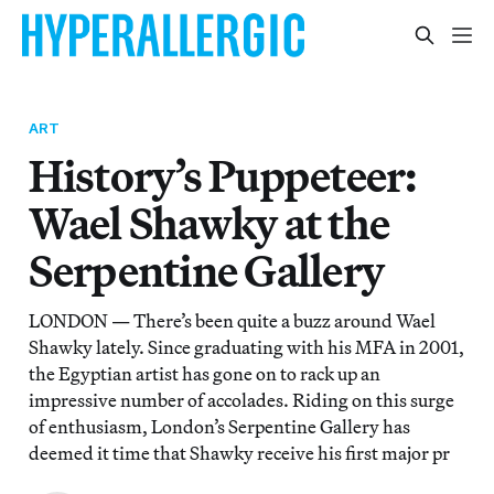
ART
History’s Puppeteer:
Wael Shawky at the
Serpentine Gallery
LONDON — There’s been quite a buzz around Wael
Shawky lately. Since graduating with his MFA in 2001,
the Egyptian artist has gone on to rack up an
impressive number of accolades. Riding on this surge
of enthusiasm, London’s Serpentine Gallery has
deemed it time that Shawky receive his first major pr