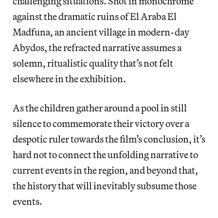
challenging situations. Shot in monochrome
against the dramatic ruins of El Araba El
Madfuna, an ancient village in modern-day
Abydos, the refracted narrative assumes a
solemn, ritualistic quality that’s not felt
elsewhere in the exhibition.
As the children gather around a pool in still
silence to commemorate their victory over a
despotic ruler towards the film’s conclusion, it’s
hard not to connect the unfolding narrative to
current events in the region, and beyond that,
the history that will inevitably subsume those
events.