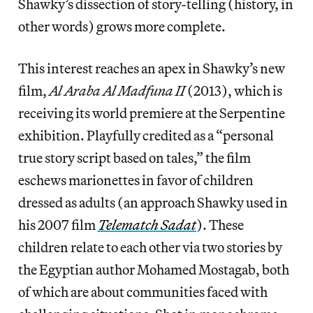
Shawky’s dissection of story-telling (history, in
other words) grows more complete.
This interest reaches an apex in Shawky’s new
film,
Al Araba Al Madfuna II
(2013), which is
receiving its world premiere at the Serpentine
exhibition. Playfully credited as a “personal
true story script based on tales,” the film
eschews marionettes in favor of children
dressed as adults (an approach Shawky used in
his 2007 film
Telematch Sadat
). These
children relate to each other via two stories by
the Egyptian author Mohamed Mostagab, both
of which are about communities faced with