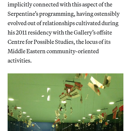
implicitly connected with this aspect of the
Serpentine’s programming, having ostensibly
evolved out of relationships cultivated during
his 2011 residency with the Gallery’s offsite
Centre for Possible Studies, the locus of its
Middle Eastern community-oriented
activities.