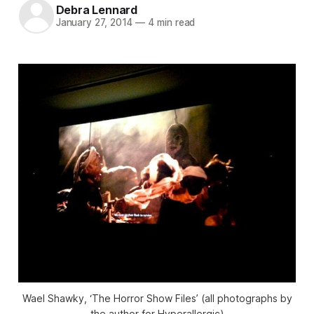
Debra Lennard
January 27, 2014
—
4 min read
Wael Shawky, ‘The Horror Show Files’ (all photographs by
the author for Hyperallergic)