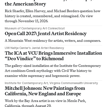
the American Story
Rick Shaefer, Ellen Harvey, and Michael Borders question how
history is created, remembered, and reimagined. On view
through November 15, 2026.
Museum of Contemporary Art Connecticut
Open Call 2027: Jentel Artist Residency
A Mountain West residency for artists, writers, and composers.
UW Neltje Center’s Jentel Artist Residency
The ICA at VCU Brings Immersive Installation
“Deo Vindice” to Richmond
The gallery-sized installation at the Institute for Contemporary
Art combines Greek mythology with Civil War history to
examine white supremacy and hegemonic power.
Institute for Contemporary Art, Virginia Commonwealth University
Mitchell Johnson: New Paintings from
California, New England and Europe
Work by the Bay Area artist is on view in Menlo Park,
California, through August 29.