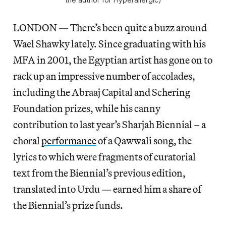
LONDON — There’s been quite a buzz around
Wael Shawky lately. Since graduating with his
MFA in 2001, the Egyptian artist has gone on to
rack up an impressive number of accolades,
including the Abraaj Capital and Schering
Foundation prizes, while his canny
contribution to last year’s Sharjah Biennial – a
choral
performance
of a Qawwali song, the
lyrics to which were fragments of curatorial
text from the Biennial’s previous edition,
translated into Urdu — earned him a share of
the Biennial’s prize funds.