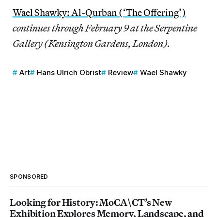
Wael Shawky: Al-Qurban (‘The Offering’)
continues through February 9 at the Serpentine
Gallery (Kensington Gardens, London).
Art
Hans Ulrich Obrist
Review
Wael Shawky
SPONSORED
Looking for History: MoCA\CT’s New
Exhibition Explores Memory, Landscape, and