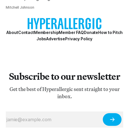
Mitchell Johnson
About
Contact
Membership
Member FAQ
Donate
How to Pitch
Jobs
Advertise
Privacy Policy
Subscribe to our newsletter
Get the best of Hyperallergic sent straight to your
inbox.