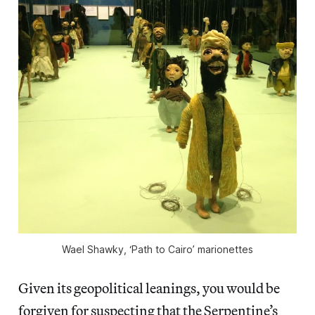
Wael Shawky, ‘Path to Cairo’ marionettes
Given its geopolitical leanings, you would be
forgiven for suspecting that the Serpentine’s