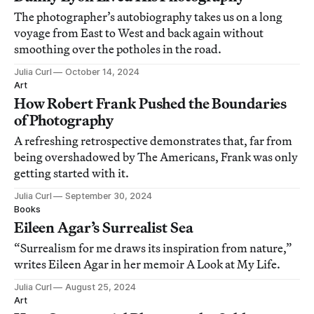
The photographer’s autobiography takes us on a long
voyage from East to West and back again without
smoothing over the potholes in the road.
Julia Curl
October 14, 2024
Art
How Robert Frank Pushed the Boundaries
of Photography
A refreshing retrospective demonstrates that, far from
being overshadowed by The Americans, Frank was only
getting started with it.
Julia Curl
September 30, 2024
Books
Eileen Agar’s Surrealist Sea
“Surrealism for me draws its inspiration from nature,”
writes Eileen Agar in her memoir A Look at My Life.
Julia Curl
August 25, 2024
Art