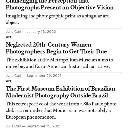
Challenging the Perception that
Photographs Present an Objective Vision
Imagining the photographic print as a singular art
object.
Julia Curl
January 13, 2022
Art
Neglected 20th-Century Women
Photographers Begin to Get Their Due
The exhibition at the Metropolitan Museum aims to
move beyond Euro-American historical narrative.
Julia Curl
September 29, 2021
Art
The First Museum Exhibition of Brazilian
Modernist Photography Outside Brazil
This retrospective of the work from a São Paulo photo
club is a reminder that Modernism was not solely a
European phenomenon.
Julia Curl
September 15, 2021