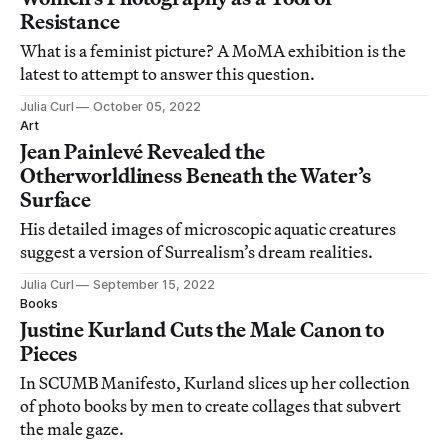
Resistance
What is a feminist picture? A MoMA exhibition is the
latest to attempt to answer this question.
Julia Curl
October 05, 2022
Art
Jean Painlevé Revealed the
Otherworldliness Beneath the Water’s
Surface
His detailed images of microscopic aquatic creatures
suggest a version of Surrealism’s dream realities.
Julia Curl
September 15, 2022
Books
Justine Kurland Cuts the Male Canon to
Pieces
In SCUMB Manifesto, Kurland slices up her collection
of photo books by men to create collages that subvert
the male gaze.