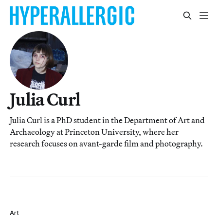
Julia Curl
Julia Curl is a PhD student in the Department of Art and
Archaeology at Princeton University, where her
research focuses on avant-garde film and photography.
Art