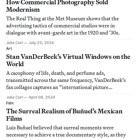
How Commercial Photography Sold
Modernism
The Real Thing at the Met Museum shows that the
advertising tactics of commercial studios were in
dialogue with avant-garde art in the 1920 and ’30s.
Julia Curl
July 23, 2024
Art
Stan VanDerBeek’s Virtual Windows on the
World
A cacophony of life, death, and perfume ads,
transmitted across the same frequency, VanDerBeek’s
fax collages captures an “international picture
language.”
Julia Curl
April 09, 2024
Film
The Surreal Realism of Buñuel’s Mexican
Films
Luis Buñuel believed that surreal moments were
necessary to achieve a true documentary style, as they