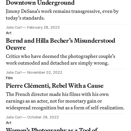
Downtown Underground
Jimmy DeSana’s work remains transgressive, even by
today’s standards.
Julia Curl
February 28, 2023
Art
Bernd and Hilla Becher’s Misunderstood
Oeuvre
Critics who have deemed the photographer couple’s
work outmoded and detached are simply wrong.
Julia Curl
November 02, 2022
Film
Pierre Clémenti, Rebel With a Cause
The French director made his films with his own
earnings as an actor, not for monetary gain or
widespread recognition but as a form of self-realization.
Julia Curl
October 28, 2022
Art
Women’s Photography as a Tool of