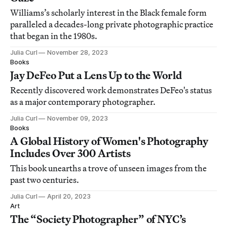
Williams’s scholarly interest in the Black female form
paralleled a decades-long private photographic practice
that began in the 1980s.
Julia Curl
November 28, 2023
Books
Jay DeFeo Put a Lens Up to the World
Recently discovered work demonstrates DeFeo's status
as a major contemporary photographer.
Julia Curl
November 09, 2023
Books
A Global History of Women's Photography
Includes Over 300 Artists
This book unearths a trove of unseen images from the
past two centuries.
Julia Curl
April 20, 2023
Art
The “Society Photographer” of NYC’s