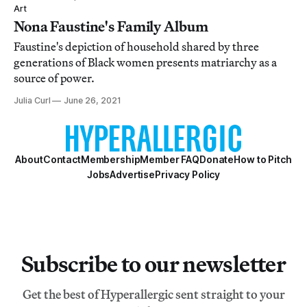
Art
Nona Faustine's Family Album
Faustine's depiction of household shared by three
generations of Black women presents matriarchy as a
source of power.
Julia Curl
June 26, 2021
About
Contact
Membership
Member FAQ
Donate
How to Pitch
Jobs
Advertise
Privacy Policy
Subscribe to our newsletter
Get the best of Hyperallergic sent straight to your