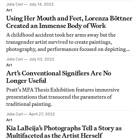
Julia Curl
July 14, 2022
Art
Using Her Mouth and Feet, Lorenza Böttner
Created an Immense Body of Work
A childhood accident took her arms away but the
transgender artist survived to create paintings,
photography, and performances focused on depicting
the body.
Julia Curl
July 03, 2022
Art
Art’s Conventional Signifiers Are No
Longer Useful
Pratt’s MFA Thesis Exhibition features immersive
presentations that transcend the parameters of
traditional painting.
Julia Curl
April 27, 2022
Art
Kia LaBeija’s Photographs Tell a Story as
Multifaceted as the Artist Herself