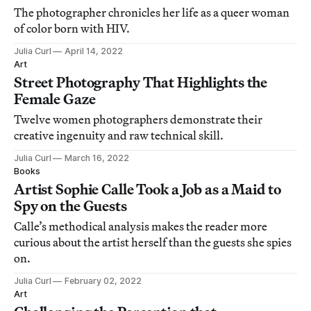
The photographer chronicles her life as a queer woman
of color born with HIV.
Julia Curl
April 14, 2022
Art
Street Photography That Highlights the
Female Gaze
Twelve women photographers demonstrate their
creative ingenuity and raw technical skill.
Julia Curl
March 16, 2022
Books
Artist Sophie Calle Took a Job as a Maid to
Spy on the Guests
Calle’s methodical analysis makes the reader more
curious about the artist herself than the guests she spies
on.
Julia Curl
February 02, 2022
Art