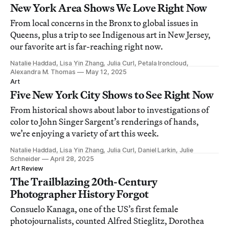
New York Area Shows We Love Right Now
From local concerns in the Bronx to global issues in
Queens, plus a trip to see Indigenous art in New Jersey,
our favorite art is far-reaching right now.
Natalie Haddad, Lisa Yin Zhang, Julia Curl, Petala Ironcloud,
Alexandra M. Thomas
May 12, 2025
Art
Five New York City Shows to See Right Now
From historical shows about labor to investigations of
color to John Singer Sargent’s renderings of hands,
we’re enjoying a variety of art this week.
Natalie Haddad, Lisa Yin Zhang, Julia Curl, Daniel Larkin, Julie
Schneider
April 28, 2025
Art Review
The Trailblazing 20th-Century
Photographer History Forgot
Consuelo Kanaga, one of the US’s first female
photojournalists, counted Alfred Stieglitz, Dorothea