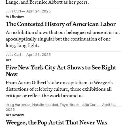
Lange, and Berenice Abbott as her peers.
Julia Curl
April 24, 2025
Art Review
The Contested History of American Labor
An exhibition shows that our beleaguered present is not
apocalyptically singular but the continuation of one
long, long fight.
Julia Curl
April 23, 2025
Art
Five New York City Art Shows to See Right
Now
From Aaron Gilbert’s take on capitalism to Weegee’s
distortions of celebrity culture, these exhibitions all
critique or reflect the world around us.
Hrag Vartanian, Natalie Haddad, Faye Hirsch, Julia Curl
April 14,
2025
Art Review
Weegee, the Pop Artist That Never Was