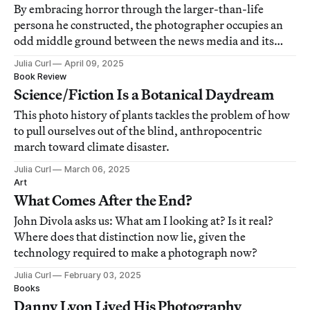
By embracing horror through the larger-than-life
persona he constructed, the photographer occupies an
odd middle ground between the news media and its
parody.
Julia Curl
April 09, 2025
Book Review
Science/Fiction Is a Botanical Daydream
This photo history of plants tackles the problem of how
to pull ourselves out of the blind, anthropocentric
march toward climate disaster.
Julia Curl
March 06, 2025
Art
What Comes After the End?
John Divola asks us: What am I looking at? Is it real?
Where does that distinction now lie, given the
technology required to make a photograph now?
Julia Curl
February 03, 2025
Books
Danny Lyon Lived His Photography