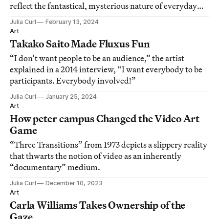
reflect the fantastical, mysterious nature of everyday
reality.
Julia Curl
February 13, 2024
Art
Takako Saito Made Fluxus Fun
“I don’t want people to be an audience,” the artist
explained in a 2014 interview, “I want everybody to be
participants. Everybody involved!”
Julia Curl
January 25, 2024
Art
How peter campus Changed the Video Art
Game
“Three Transitions” from 1973 depicts a slippery reality
that thwarts the notion of video as an inherently
“documentary” medium.
Julia Curl
December 10, 2023
Art
Carla Williams Takes Ownership of the
Gaze