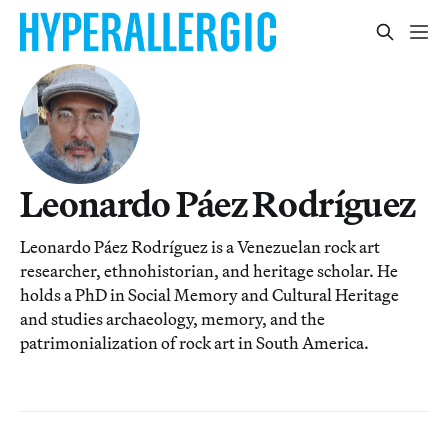
Leonardo Páez Rodríguez
Leonardo Páez Rodríguez is a Venezuelan rock art
researcher, ethnohistorian, and heritage scholar. He
holds a PhD in Social Memory and Cultural Heritage
and studies archaeology, memory, and the
patrimonialization of rock art in South America.