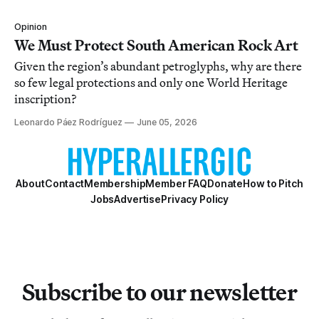
Opinion
We Must Protect South American Rock Art
Given the region’s abundant petroglyphs, why are there
so few legal protections and only one World Heritage
inscription?
Leonardo Páez Rodríguez
June 05, 2026
About
Contact
Membership
Member FAQ
Donate
How to Pitch
Jobs
Advertise
Privacy Policy
Subscribe to our newsletter