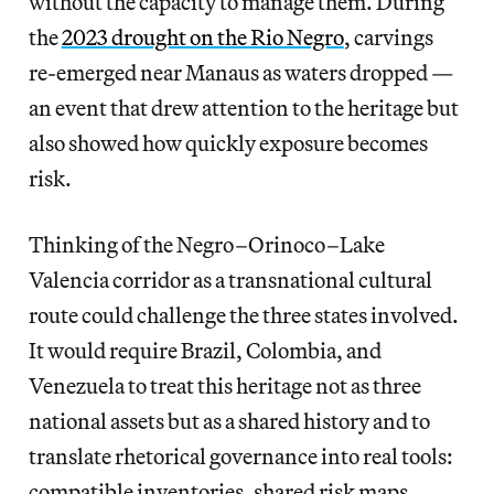
without the capacity to manage them. During
the
2023 drought on the Rio Negro
, carvings
re‑emerged near Manaus as waters dropped —
an event that drew attention to the heritage but
also showed how quickly exposure becomes
risk.
Thinking of the Negro–Orinoco–Lake
Valencia corridor as a transnational cultural
route could challenge the three states involved.
It would require Brazil, Colombia, and
Venezuela to treat this heritage not as three
national assets but as a shared history and to
translate rhetorical governance into real tools:
compatible inventories, shared risk maps,