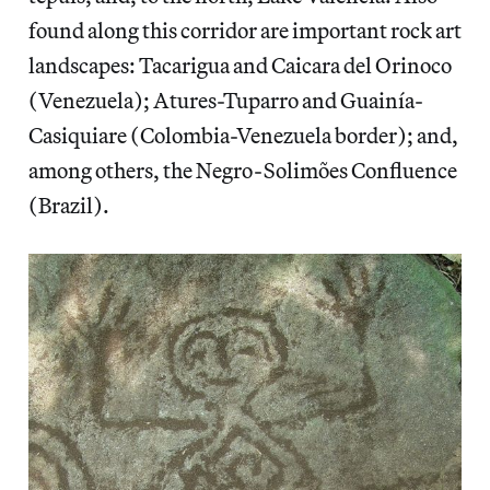
found along this corridor are important rock art
landscapes: Tacarigua and Caicara del Orinoco
(Venezuela); Atures-Tuparro and Guainía-
Casiquiare (Colombia-Venezuela border); and,
among others, the Negro-Solimões Confluence
(Brazil).