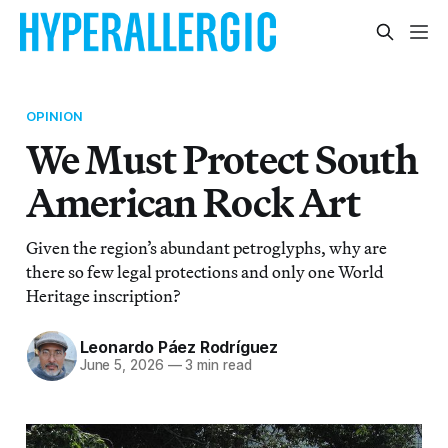
OPINION
We Must Protect South
American Rock Art
Given the region’s abundant petroglyphs, why are
there so few legal protections and only one World
Heritage inscription?
Leonardo Páez Rodríguez
June 5, 2026
—
3 min read