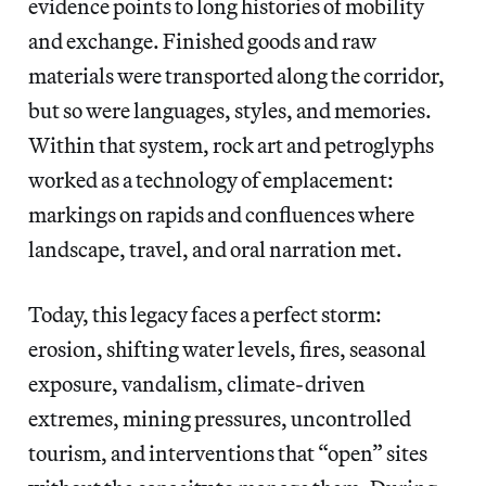
evidence points to long histories of mobility
and exchange. Finished goods and raw
materials were transported along the corridor,
but so were languages, styles, and memories.
Within that system, rock art and petroglyphs
worked as a technology of emplacement:
markings on rapids and confluences where
landscape, travel, and oral narration met.
Today, this legacy faces a perfect storm:
erosion, shifting water levels, fires, seasonal
exposure, vandalism, climate-driven
extremes, mining pressures, uncontrolled
tourism, and interventions that “open” sites