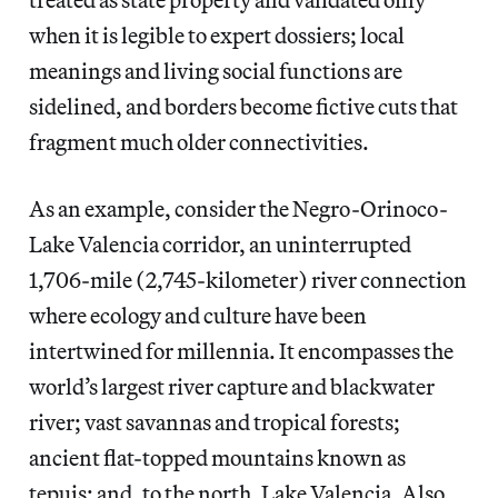
when it is legible to expert dossiers; local
meanings and living social functions are
sidelined, and borders become fictive cuts that
fragment much older connectivities.
As an example, consider the Negro-Orinoco-
Lake Valencia corridor, an uninterrupted
1,706-mile (2,745-kilometer) river connection
where ecology and culture have been
intertwined for millennia. It encompasses the
world’s largest river capture and blackwater
river; vast savannas and tropical forests;
ancient flat-topped mountains known as
tepuis; and, to the north, Lake Valencia. Also