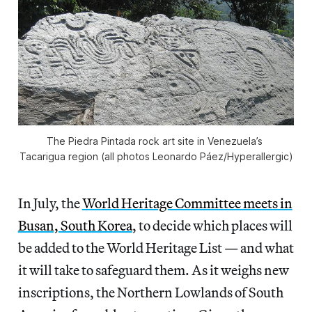
The Piedra Pintada rock art site in Venezuela’s 
Tacarigua region (all photos Leonardo Páez/
Hyperallergic
)
In July, the
World Heritage Committee meets in
Busan, South Korea
, to decide which places will
be added to the World Heritage List — and what
it will take to safeguard them. As it weighs new
inscriptions, the Northern Lowlands of South