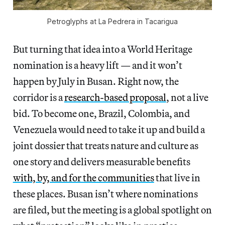
Petroglyphs at La Pedrera in Tacarigua
But turning that idea into a World Heritage
nomination is a heavy lift — and it won’t
happen by July in Busan. Right now, the
corridor is a
research-based proposal
, not a live
bid. To become one, Brazil, Colombia, and
Venezuela would need to take it up and build a
joint dossier that treats nature and culture as
one story and delivers measurable benefits
with, by, and for the communities
that live in
these places. Busan isn’t where nominations
are filed, but the meeting is a global spotlight on