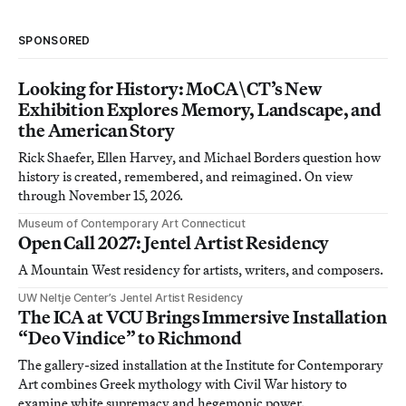
SPONSORED
Looking for History: MoCA\CT’s New
Exhibition Explores Memory, Landscape, and
the American Story
Rick Shaefer, Ellen Harvey, and Michael Borders question how
history is created, remembered, and reimagined. On view
through November 15, 2026.
Museum of Contemporary Art Connecticut
Open Call 2027: Jentel Artist Residency
A Mountain West residency for artists, writers, and composers.
UW Neltje Center’s Jentel Artist Residency
The ICA at VCU Brings Immersive Installation
“Deo Vindice” to Richmond
The gallery-sized installation at the Institute for Contemporary
Art combines Greek mythology with Civil War history to
examine white supremacy and hegemonic power.