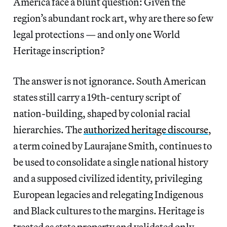
America face a blunt question: Given the
region’s abundant rock art, why are there so few
legal protections — and only one World
Heritage inscription?
The answer is not ignorance. South American
states still carry a 19th-century script of
nation-building, shaped by colonial racial
hierarchies. The
authorized heritage discourse
,
a term coined by Laurajane Smith, continues to
be used to consolidate a single national history
and a supposed civilized identity, privileging
European legacies and relegating Indigenous
and Black cultures to the margins. Heritage is
treated as state property and validated only