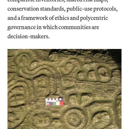
conservation standards, public-use protocols,
and a framework of ethics and polycentric
governance in which communities are
decision-makers.