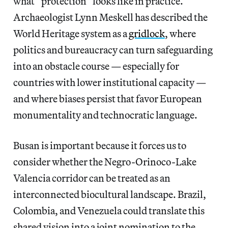
what “protection” looks like in practice.
Archaeologist Lynn Meskell has described the
World Heritage system as a
gridlock
, where
politics and bureaucracy can turn safeguarding
into an obstacle course — especially for
countries with lower institutional capacity —
and where biases persist that favor European
monumentality and technocratic language.
Busan is important because it forces us to
consider whether the Negro-Orinoco-Lake
Valencia corridor can be treated as an
interconnected biocultural landscape. Brazil,
Colombia, and Venezuela could translate this
shared vision into a joint nomination to the