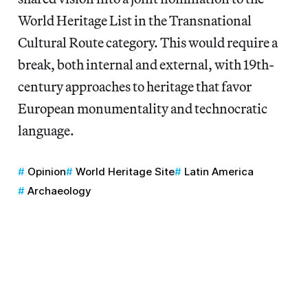
World Heritage List in the Transnational
Cultural Route category. This would require a
break, both internal and external, with 19th-
century approaches to heritage that favor
European monumentality and technocratic
language.
Opinion
World Heritage Site
Latin America
Archaeology