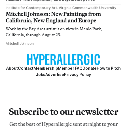
Institute for Contemporary Art, Virginia Commonwealth University
Mitchell Johnson: New Paintings from
California, New England and Europe
Work by the Bay Area artist is on view in Menlo Park,
California, through August 29.
Mitchell Johnson
About
Contact
Membership
Member FAQ
Donate
How to Pitch
Jobs
Advertise
Privacy Policy
Subscribe to our newsletter
Get the best of Hyperallergic sent straight to your