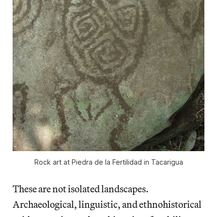
Rock art at Piedra de la Fertilidad in Tacarigua
These are not isolated landscapes.
Archaeological, linguistic, and ethnohistorical