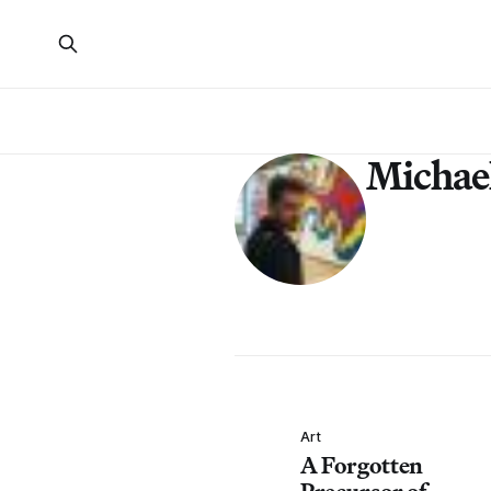
Michae
Art
A Forgotten