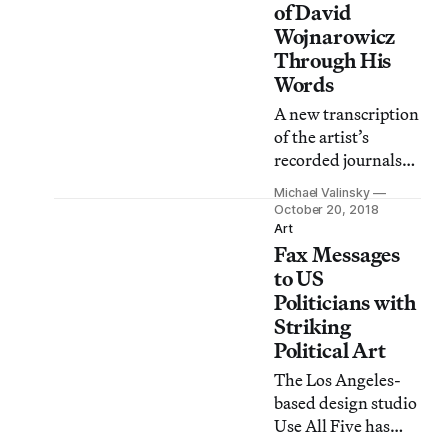
painting.
of David
Wojnarowicz
Through His
Words
A new transcription
of the artist’s
recorded journals
offers readers a
Michael Valinsky
unique perspective
October 20, 2018
on his inner life and
Art
Fax Messages
the daily realities of
individuals living
to US
with the threat of
Politicians with
AIDS.
Striking
Political Art
The Los Angeles-
based design studio
Use All Five has