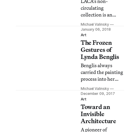
LACA’s non-
circulating
collection is an
ever-expanding
Michael Valinsky
project,
January 06, 2018
encompassing
Art
The Frozen
documents and
ephemera from
Gestures of
contemporary
Lynda Benglis
artists, researchers,
Benglis always
and writers
carried the painting
working in and
process into her
around Los
work, resulting in a
Angeles.
Michael Valinsky
visual
December 09, 2017
representation of
Art
Toward an
material in action.
Invisible
Architecture
A pioneer of