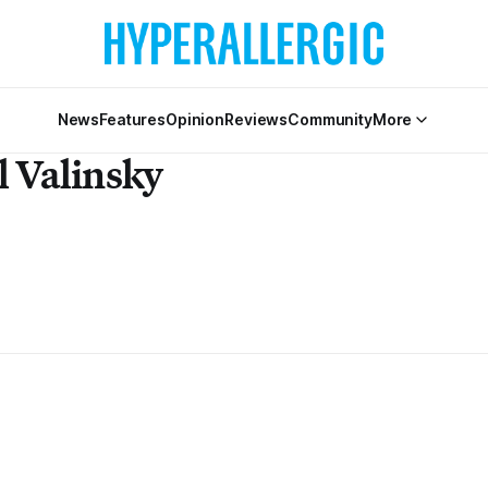
News
Features
Opinion
Reviews
Community
More
l Valinsky