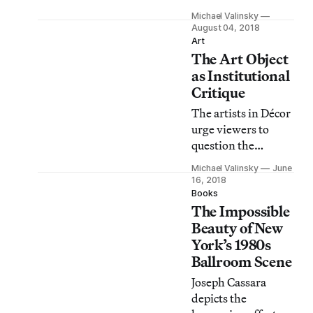
just as
Michael Valinsky
documentation of
August 04, 2018
myriad moments
Art
The Art Object
but as a means to
more deeply
as Institutional
understand lives
Critique
and interpersonal
The artists in Décor
relationships in
urge viewers to
Western cities.
question the
creator’s role in the
Michael Valinsky
June
management and
16, 2018
presentation of art.
Books
The Impossible
Beauty of New
York’s 1980s
Ballroom Scene
Joseph Cassara
depicts the