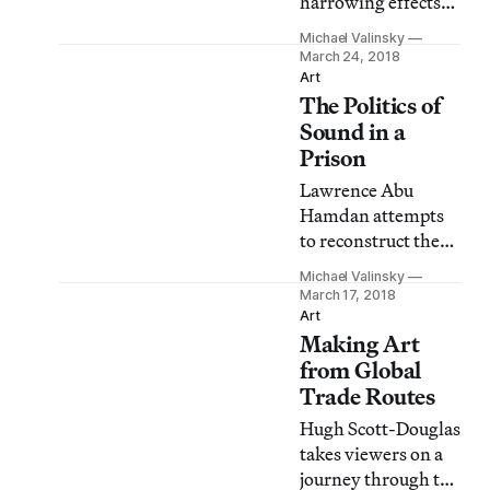
harrowing effects
of AIDS on a
Michael Valinsky
community that
March 24, 2018
was systematically
Art
The Politics of
dismissed and
under-served by
Sound in a
the city of New
Prison
York.
Lawrence Abu
Hamdan attempts
to reconstruct the
psycho-physical
Michael Valinsky
conditions in which
March 17, 2018
prisoners lived at
Art
Making Art
Syria’s Saydnaya
prison by using
from Global
recorded
Trade Routes
testimonials.
Hugh Scott-Douglas
takes viewers on a
journey through the