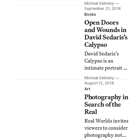
expanded its
Michael Valinsky
Artifax project,
September 21, 2018
which uses original
Books
Open Doors
artwork as
letterheads for
and Wounds in
messages to local
David Sedaris’s
representatives.
Calypso
David Sedaris’s
Calypso is an
intimate portrait of
a writer who has,
Michael Valinsky
for so long, shared
August 12, 2018
his entire life with a
Art
Photography in
captivated
audience.
Search of the
Real
Real Worlds invites
viewers to consider
photography not