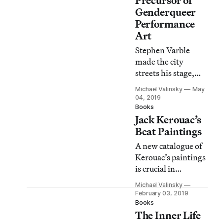
Precursor of
Genderqueer
Performance
Art
Stephen Varble
made the city
streets his stage,
using garbage to
Michael Valinsky
May
create his alter-ego,
04, 2019
Marie Debris.
Books
Jack Kerouac’s
Beat Paintings
A new catalogue of
Kerouac’s paintings
is crucial in
studying the
Michael Valinsky
overlap in his
February 03, 2019
investment in
Books
The Inner Life
writing and