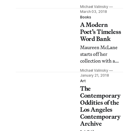
oceanic trade and
Michael Valinsky
zeroes in on the
March 03, 2018
interference of
Books
A Modern
bodies and labor in
global transactions.
Poet’s Timeless
Word Bank
Maureen McLane
starts off her
collection with a
gaze that projects
Michael Valinsky
itself from the
January 21, 2018
ground to the
Art
The
depths of the
galaxy.
Contemporary
Oddities of the
Los Angeles
Contemporary
Archive