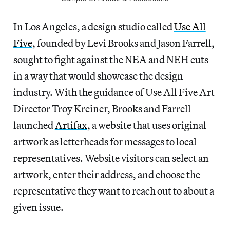
In Los Angeles, a design studio called
Use All
Five
, founded by Levi Brooks and Jason Farrell,
sought to fight against the NEA and NEH cuts
in a way that would showcase the design
industry. With the guidance of Use All Five Art
Director Troy Kreiner, Brooks and Farrell
launched
Artifax
, a website that uses original
artwork as letterheads for messages to local
representatives. Website visitors can select an
artwork, enter their address, and choose the
representative they want to reach out to about a
given issue.