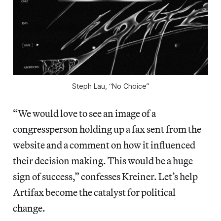
Steph Lau, “No Choice”
“We would love to see an image of a
congressperson holding up a fax sent from the
website and a comment on how it influenced
their decision making. This would be a huge
sign of success,” confesses Kreiner. Let’s help
Artifax become the catalyst for political
change.