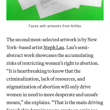
Faxes with artworks from Artifax
The second most-selected artwork is by New
York–based artist
Steph Lau
. Lau’s semi-
abstract work showcases the accumulating
risks of restricting women’s right to abortion.
“It is heartbreaking to know that the
criminalization, lack of resources, and
stigmatization of abortion will only drive
women in need to more desperate and unsafe
means,” she explains. “That is the main driving