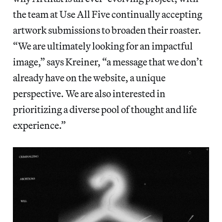
the team at Use All Five continually accepting
artwork submissions to broaden their roaster.
“We are ultimately looking for an impactful
image,” says Kreiner, “a message that we don’t
already have on the website, a unique
perspective. We are also interested in
prioritizing a diverse pool of thought and life
experience.”