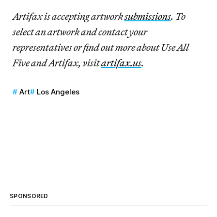
Artifax
is accepting artwork
submissions
. To
select an artwork and contact your
representatives or find out more about Use All
Five and Artifax, visit
artifax.us
.
Art
Los Angeles
SPONSORED