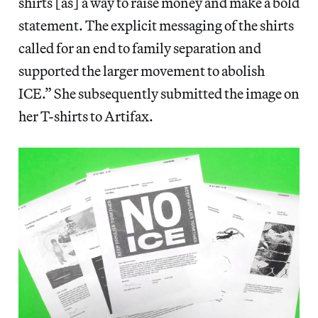
shirts [as] a way to raise money and make a bold
statement. The explicit messaging of the shirts
called for an end to family separation and
supported the larger movement to abolish
ICE.” She subsequently submitted the image on
her T-shirts to Artifax.