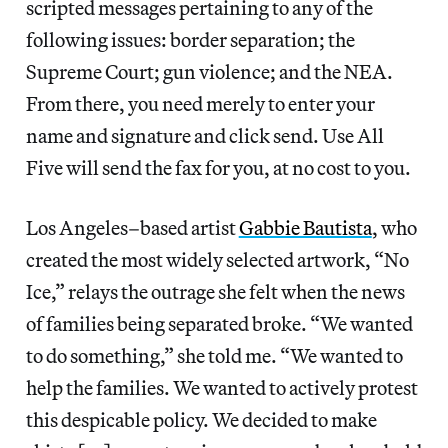
scripted messages pertaining to any of the
following issues: border separation; the
Supreme Court; gun violence; and the NEA.
From there, you need merely to enter your
name and signature and click send. Use All
Five will send the fax for you, at no cost to you.
Los Angeles–based artist
Gabbie Bautista
, who
created the most widely selected artwork, “No
Ice,” relays the outrage she felt when the news
of families being separated broke. “We wanted
to do something,” she told me. “We wanted to
help the families. We wanted to actively protest
this despicable policy. We decided to make