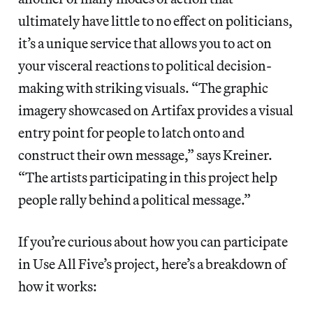
ultimately have little to no effect on politicians,
it’s a unique service that allows you to act on
your visceral reactions to political decision-
making with striking visuals. “The graphic
imagery showcased on Artifax provides a visual
entry point for people to latch onto and
construct their own message,” says Kreiner.
“The artists participating in this project help
people rally behind a political message.”
If you’re curious about how you can participate
in Use All Five’s project, here’s a breakdown of
how it works: