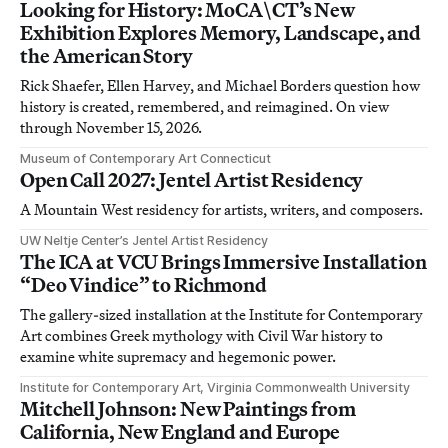
Looking for History: MoCA\CT’s New
Exhibition Explores Memory, Landscape, and
the American Story
Rick Shaefer, Ellen Harvey, and Michael Borders question how
history is created, remembered, and reimagined. On view
through November 15, 2026.
Museum of Contemporary Art Connecticut
Open Call 2027: Jentel Artist Residency
A Mountain West residency for artists, writers, and composers.
UW Neltje Center’s Jentel Artist Residency
The ICA at VCU Brings Immersive Installation
“Deo Vindice” to Richmond
The gallery-sized installation at the Institute for Contemporary
Art combines Greek mythology with Civil War history to
examine white supremacy and hegemonic power.
Institute for Contemporary Art, Virginia Commonwealth University
Mitchell Johnson: New Paintings from
California, New England and Europe