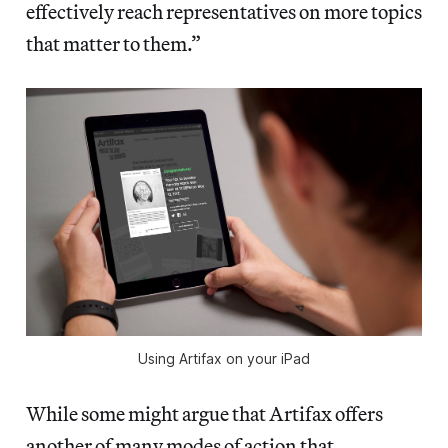
effectively reach representatives on more topics
that matter to them.”
Using Artifax on your iPad
While some might argue that Artifax offers
another of many modes of action that