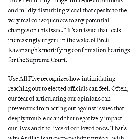
force behind my image: to create an ominous
and mildly disturbing visual that speaks to the
very real consequences to any potential
changes on this issue.” It’s an issue that feels
increasingly urgent in the wake of Brett
Kavanaugh’s mortifying confirmation hearings
for the Supreme Court.
Use All Five recognizes how intimidating
reaching out to elected officials can feel. Often,
our fear of articulating our opinions can
prevent us from acting out against issues that
deeply trouble us and that negatively impact
our lives and the lives of our loved ones. That’s
why Artifax is an ever-evolving project, with