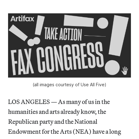
(all images courtesy of Use All Five)
LOS ANGELES — As many of us in the
humanities and arts already know, the
Republican party and the National
Endowment for the Arts (NEA) have a long