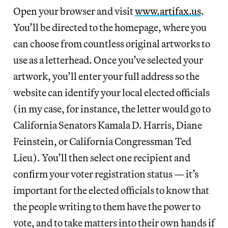
Open your browser and visit
www.artifax.us
.
You’ll be directed to the homepage, where you
can choose from countless original artworks to
use as a letterhead. Once you’ve selected your
artwork, you’ll enter your full address so the
website can identify your local elected officials
(in my case, for instance, the letter would go to
California Senators Kamala D. Harris, Diane
Feinstein, or California Congressman Ted
Lieu). You’ll then select one recipient and
confirm your voter registration status — it’s
important for the elected officials to know that
the people writing to them have the power to
vote, and to take matters into their own hands if