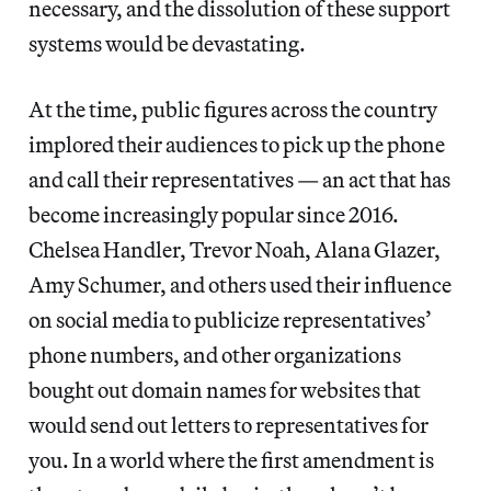
necessary, and the dissolution of these support
systems would be devastating.
At the time, public figures across the country
implored their audiences to pick up the phone
and call their representatives — an act that has
become increasingly popular since 2016.
Chelsea Handler, Trevor Noah, Alana Glazer,
Amy Schumer, and others used their influence
on social media to publicize representatives’
phone numbers, and other organizations
bought out domain names for websites that
would send out letters to representatives for
you. In a world where the first amendment is