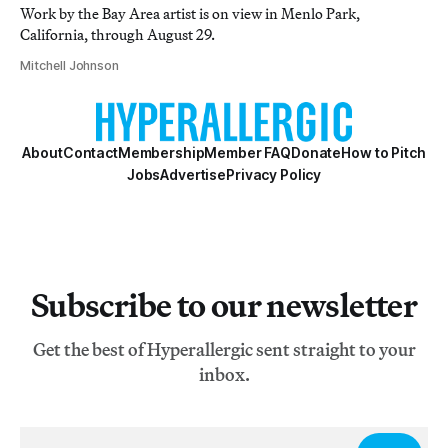
Work by the Bay Area artist is on view in Menlo Park,
California, through August 29.
Mitchell Johnson
About
Contact
Membership
Member FAQ
Donate
How to Pitch
Jobs
Advertise
Privacy Policy
Subscribe to our newsletter
Get the best of Hyperallergic sent straight to your
inbox.