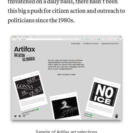
threatened on a daily basis, there hasn’t been
this big a push for citizen action and outreach to
politicians since the 1980s.
Sample of Artifax art selections