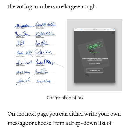
the voting numbers are large enough.
Confirmation of fax
On the next page you can either write your own
message or choose from a drop-down list of