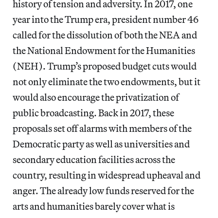
history of tension and adversity. In 2017, one
year into the Trump era, president number 46
called for the dissolution of both the NEA and
the National Endowment for the Humanities
(NEH). Trump’s proposed budget cuts would
not only eliminate the two endowments, but it
would also encourage the privatization of
public broadcasting. Back in 2017, these
proposals set off alarms with members of the
Democratic party as well as universities and
secondary education facilities across the
country, resulting in widespread upheaval and
anger. The already low funds reserved for the
arts and humanities barely cover what is