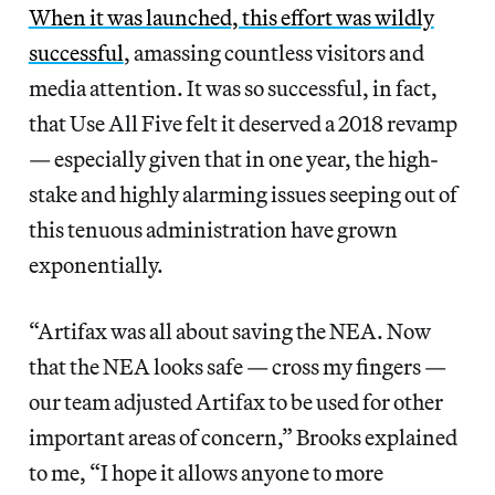
When it was launched, this effort was wildly
successful
, amassing countless visitors and
media attention. It was so successful, in fact,
that Use All Five felt it deserved a 2018 revamp
— especially given that in one year, the high-
stake and highly alarming issues seeping out of
this tenuous administration have grown
exponentially.
“Artifax was all about saving the NEA. Now
that the NEA looks safe — cross my fingers —
our team adjusted Artifax to be used for other
important areas of concern,” Brooks explained
to me, “I hope it allows anyone to more