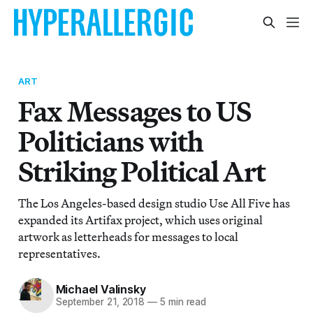
ART
Fax Messages to US
Politicians with
Striking Political Art
The Los Angeles-based design studio Use All Five has
expanded its Artifax project, which uses original
artwork as letterheads for messages to local
representatives.
Michael Valinsky
September 21, 2018
—
5 min read