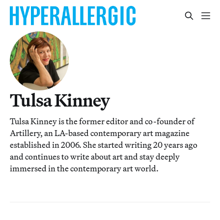
Tulsa Kinney
Tulsa Kinney is the former editor and co-founder of
Artillery, an LA-based contemporary art magazine
established in 2006. She started writing 20 years ago
and continues to write about art and stay deeply
immersed in the contemporary art world.