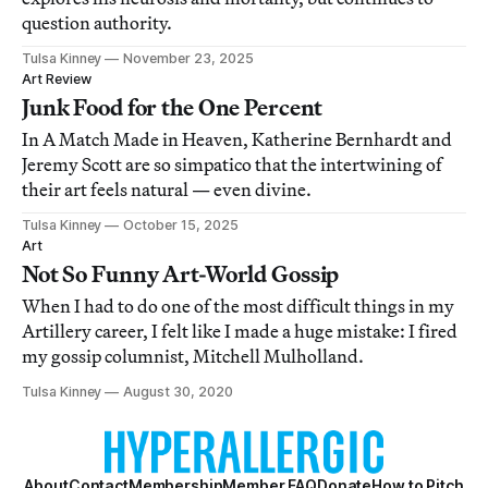
question authority.
Tulsa Kinney
November 23, 2025
Art Review
Junk Food for the One Percent
In A Match Made in Heaven, Katherine Bernhardt and
Jeremy Scott are so simpatico that the intertwining of
their art feels natural — even divine.
Tulsa Kinney
October 15, 2025
Art
Not So Funny Art-World Gossip
When I had to do one of the most difficult things in my
Artillery career, I felt like I made a huge mistake: I fired
my gossip columnist, Mitchell Mulholland.
Tulsa Kinney
August 30, 2020
About
Contact
Membership
Member FAQ
Donate
How to Pitch