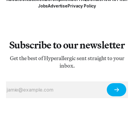
Jobs
Advertise
Privacy Policy
Subscribe to our newsletter
Get the best of Hyperallergic sent straight to your
inbox.