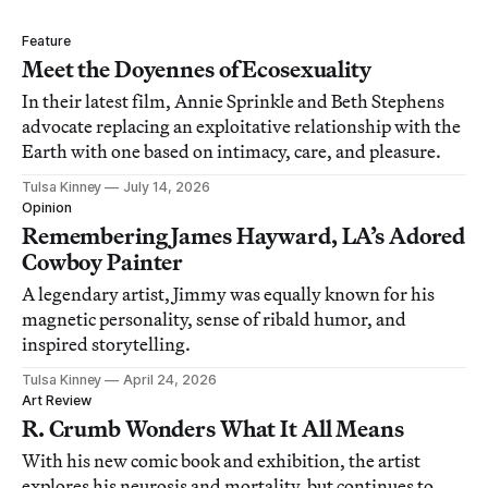
Feature
Meet the Doyennes of Ecosexuality
In their latest film, Annie Sprinkle and Beth Stephens
advocate replacing an exploitative relationship with the
Earth with one based on intimacy, care, and pleasure.
Tulsa Kinney
July 14, 2026
Opinion
Remembering James Hayward, LA’s Adored
Cowboy Painter
A legendary artist, Jimmy was equally known for his
magnetic personality, sense of ribald humor, and
inspired storytelling.
Tulsa Kinney
April 24, 2026
Art Review
R. Crumb Wonders What It All Means
With his new comic book and exhibition, the artist
explores his neurosis and mortality, but continues to