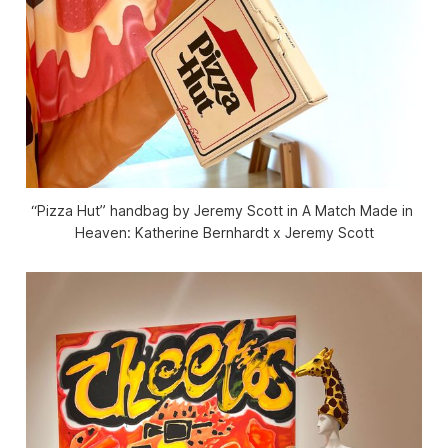
“Pizza Hut” handbag by Jeremy Scott in 
A Match Made in 
Heaven: Katherine Bernhardt x Jeremy Scott