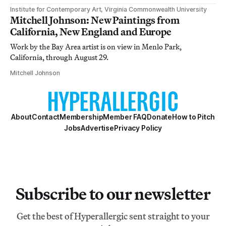
Institute for Contemporary Art, Virginia Commonwealth University
Mitchell Johnson: New Paintings from
California, New England and Europe
Work by the Bay Area artist is on view in Menlo Park,
California, through August 29.
Mitchell Johnson
About
Contact
Membership
Member FAQ
Donate
How to Pitch
Jobs
Advertise
Privacy Policy
Subscribe to our newsletter
Get the best of Hyperallergic sent straight to your