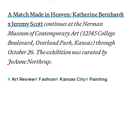
A Match Made in Heaven: Katherine Bernhardt
x Jeremy Scott
continues at the Nerman
Museum of Contemporary Art (12345 College
Boulevard, Overland Park, Kansas) through
October 26. The exhibition was curated by
JoAnne Northrup.
Art Review
Fashion
Kansas City
Painting