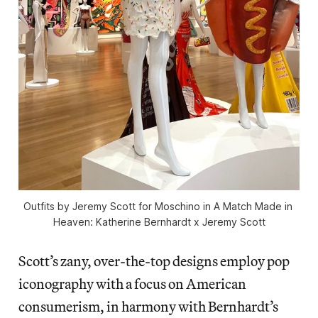
Outfits by Jeremy Scott for Moschino in 
A Match Made in 
Heaven: Katherine Bernhardt x Jeremy Scott
Scott’s zany, over-the-top designs employ pop
iconography with a focus on American
consumerism, in harmony with Bernhardt’s