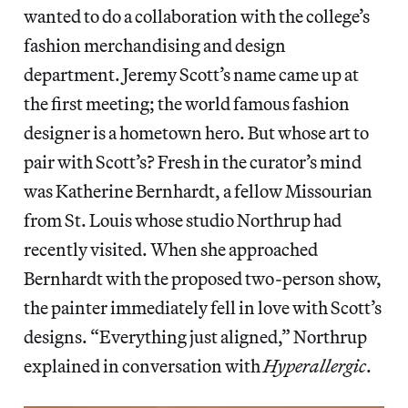
wanted to do a collaboration with the college’s
fashion merchandising and design
department. Jeremy Scott’s name came up at
the first meeting; the world famous fashion
designer is a hometown hero. But whose art to
pair with Scott’s? Fresh in the curator’s mind
was Katherine Bernhardt, a fellow Missourian
from St. Louis whose studio Northrup had
recently visited. When she approached
Bernhardt with the proposed two-person show,
the painter immediately fell in love with Scott’s
designs. “Everything just aligned,” Northrup
explained in conversation with
Hyperallergic
.