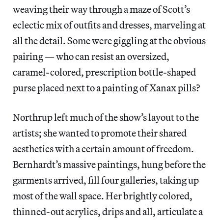
weaving their way through a maze of Scott’s
eclectic mix of outfits and dresses, marveling at
all the detail. Some were giggling at the obvious
pairing — who can resist an oversized,
caramel-colored, prescription bottle-shaped
purse placed next to a painting of Xanax pills?
Northrup left much of the show’s layout to the
artists; she wanted to promote their shared
aesthetics with a certain amount of freedom.
Bernhardt’s massive paintings, hung before the
garments arrived, fill four galleries, taking up
most of the wall space. Her brightly colored,
thinned-out acrylics, drips and all, articulate a