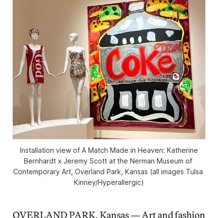
Installation view of 
A Match Made in Heaven: Katherine
Bernhardt x Jeremy Scott
 at the Nerman Museum of 
Contemporary Art, Overland Park, Kansas (all images Tulsa 
Kinney/
Hyperallergic
)
OVERLAND PARK, Kansas — Art and fashion