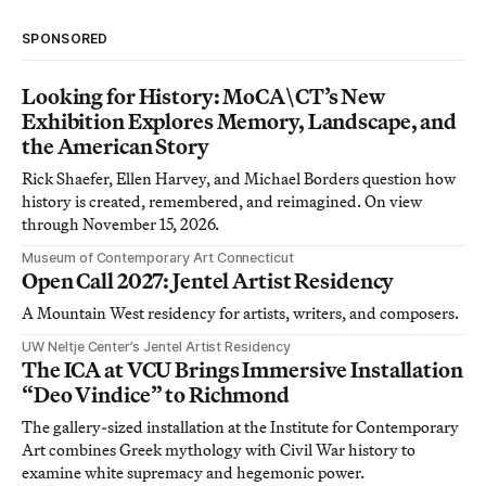
SPONSORED
Looking for History: MoCA\CT’s New
Exhibition Explores Memory, Landscape, and
the American Story
Rick Shaefer, Ellen Harvey, and Michael Borders question how
history is created, remembered, and reimagined. On view
through November 15, 2026.
Museum of Contemporary Art Connecticut
Open Call 2027: Jentel Artist Residency
A Mountain West residency for artists, writers, and composers.
UW Neltje Center’s Jentel Artist Residency
The ICA at VCU Brings Immersive Installation
“Deo Vindice” to Richmond
The gallery-sized installation at the Institute for Contemporary
Art combines Greek mythology with Civil War history to
examine white supremacy and hegemonic power.