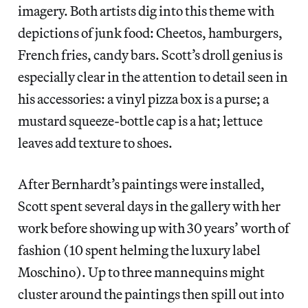
imagery. Both artists dig into this theme with
depictions of junk food: Cheetos, hamburgers,
French fries, candy bars. Scott’s droll genius is
especially clear in the attention to detail seen in
his accessories: a vinyl pizza box is a purse; a
mustard squeeze-bottle cap is a hat; lettuce
leaves add texture to shoes.
After Bernhardt’s paintings were installed,
Scott spent several days in the gallery with her
work before showing up with 30 years’ worth of
fashion (10 spent helming the luxury label
Moschino). Up to three mannequins might
cluster around the paintings then spill out into