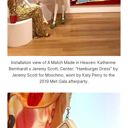
Installation view of 
A Match Made in Heaven: Katherine 
Bernhardt x Jeremy Scott.
 Center: “Hamburger Dress” by 
Jeremy Scott for Moschino, worn by Katy Perry to the 
2019 Met Gala afterparty.