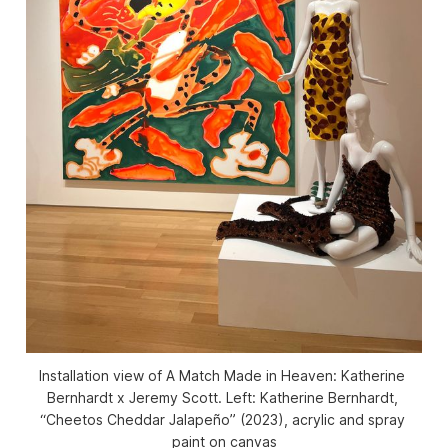
Installation view of 
A Match Made in Heaven: Katherine 
Bernhardt x Jeremy Scott
. Left: Katherine Bernhardt, 
“Cheetos Cheddar Jalapeño” (2023), acrylic and spray 
paint on canvas