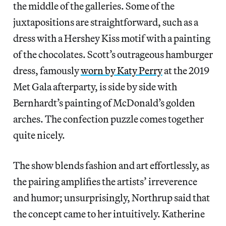
the middle of the galleries. Some of the
juxtapositions are straightforward, such as a
dress with a Hershey Kiss motif with a painting
of the chocolates. Scott’s outrageous hamburger
dress, famously
worn by Katy Perry
at the 2019
Met Gala afterparty, is side by side with
Bernhardt’s painting of McDonald’s golden
arches. The confection puzzle comes together
quite nicely.
The show blends fashion and art effortlessly, as
the pairing amplifies the artists’ irreverence
and humor; unsurprisingly, Northrup said that
the concept came to her intuitively. Katherine