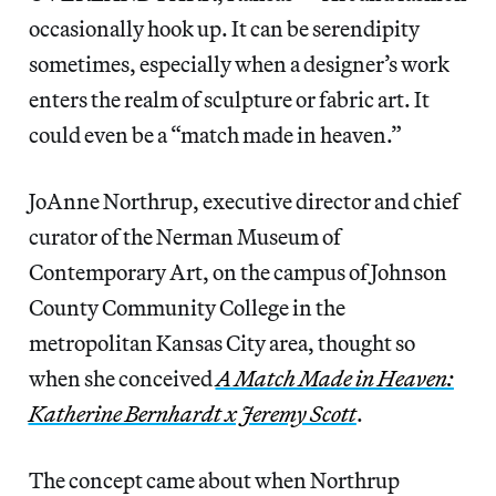
occasionally hook up. It can be serendipity
sometimes, especially when a designer’s work
enters the realm of sculpture or fabric art. It
could even be a “match made in heaven.”
JoAnne Northrup, executive director and chief
curator of the Nerman Museum of
Contemporary Art, on the campus of Johnson
County Community College in the
metropolitan Kansas City area, thought so
when she conceived
A Match Made in Heaven:
Katherine Bernhardt x Jeremy Scott
.
The concept came about when Northrup