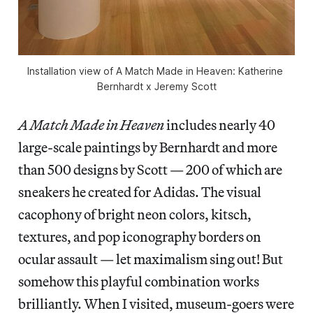
Installation view of 
A Match Made in Heaven: Katherine 
Bernhardt x Jeremy Scott
A Match Made in Heaven
includes nearly 40
large-scale paintings by Bernhardt and more
than 500 designs by Scott — 200 of which are
sneakers he created for Adidas. The visual
cacophony of bright neon colors, kitsch,
textures, and pop iconography borders on
ocular assault — let maximalism sing out! But
somehow this playful combination works
brilliantly. When I visited, museum-goers were