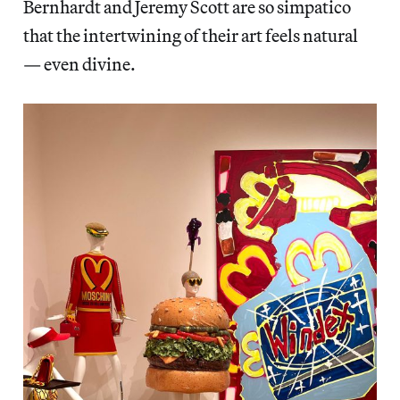
Bernhardt and Jeremy Scott are so simpatico
that the intertwining of their art feels natural
— even divine.