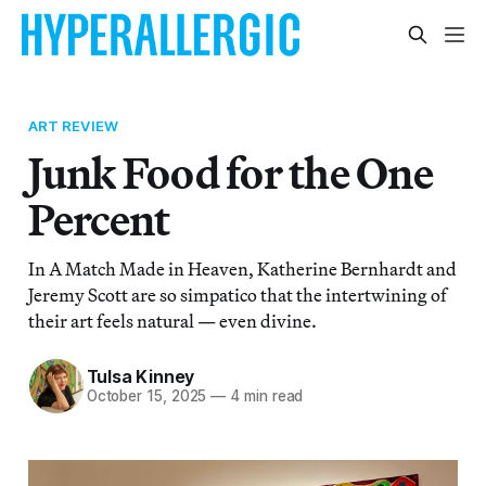
ART REVIEW
Junk Food for the One
Percent
In A Match Made in Heaven, Katherine Bernhardt and
Jeremy Scott are so simpatico that the intertwining of
their art feels natural — even divine.
Tulsa Kinney
October 15, 2025
—
4 min read