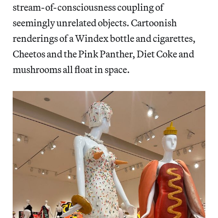
stream-of-consciousness coupling of
seemingly unrelated objects. Cartoonish
renderings of a Windex bottle and cigarettes,
Cheetos and the Pink Panther, Diet Coke and
mushrooms all float in space.