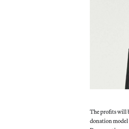
The profits will 
donation model 