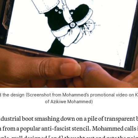
red the design (Screenshot from Mohammed’s promotional video on Ki
of Azikiwe Mohammed)
dustrial boot smashing down on a pile of transparent 
 from a popular anti-fascist stencil. Mohammed calls i