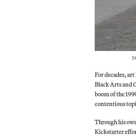
S
For decades, art
Black Arts and 
boom of the 1990
contentious topi
Through his own 
Kickstarter effor