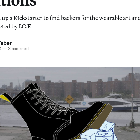
t up a Kickstarter to find backers for the wearable art an
ted by I.C.E.
Weber
8
—
3 min read