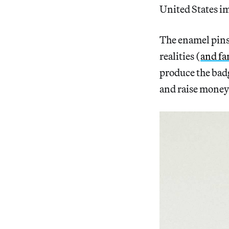
United States i
The enamel pin
realities (
and fa
produce the bad
and raise money 