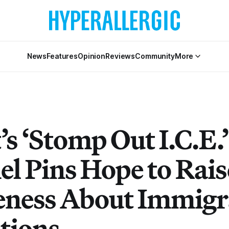
News
Features
Opinion
Reviews
Community
More
’s ‘Stomp Out I.C.E.’
l Pins Hope to Rais
ness About Immigr
tions