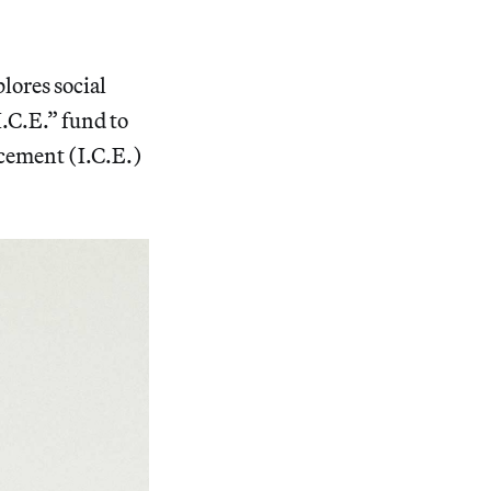
lores social
I.C.E.” fund to
cement (I.C.E.)