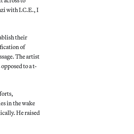
t across to
i with I.C.E., I
ablish their
fication of
sage. The artist
 opposed to a t-
forts,
ies in the wake
cally. He raised