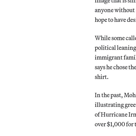
image that is si
anyone without m
hope to have des
While some call
political leanin
immigrant famili
says he chose the
shirt.
In the past, Moh
illustrating gre
of Hurricane Irm
over $1,000 for t