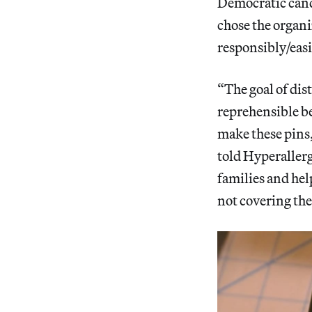
Democratic cand
chose the organi
responsibly/easi
“The goal of dis
reprehensible be
make these pin
told Hyperallerg
families and hel
not covering the