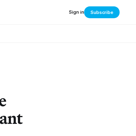
Sign in
Subscribe
e
ant