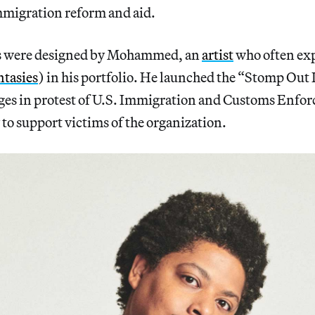
mmigration reform and aid.
s were designed by Mohammed, an
artist
who often exp
ntasies
) in his portfolio. He launched the “Stomp Out 
ges in protest of U.S. Immigration and Customs Enfor
to support victims of the organization.