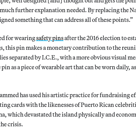
mple, well designed [and] thought out and gets the poin
uch further explanation needed. By replacing the Naz
igned something that can address all of these points.”
ed for wearing
safety pins
after the 2016 election to est
gs, this pin makes a monetary contribution to the reuni
es separated by I.C.E., with a more obvious visual mes
 pin as a piece of wearable art that can be worn daily, as
ammed has used his artistic practice for fundraising ef
eting cards with the likenesses of Puerto Rican celebrit
a, which devastated the island physically and economi
he crisis.