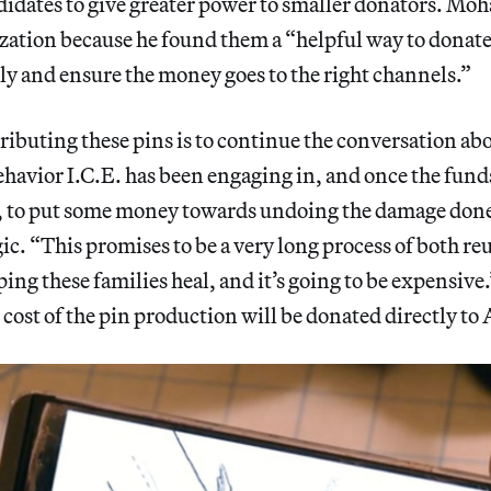
idates to give greater power to smaller donators. Mo
zation because he found them a “helpful way to donat
ly and ensure the money goes to the right channels.”
tributing these pins is to continue the conversation ab
havior I.C.E. has been engaging in, and once the funds
s, to put some money towards undoing the damage d
ic. “This promises to be a very long process of both re
ping these families heal, and it’s going to be expensive
 cost of the pin production will be donated directly to