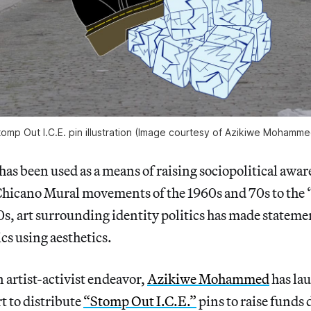
tomp Out I.C.E. pin illustration (Image courtesy of Azikiwe Mohamme
 has been used as a means of raising sociopolitical awa
Chicano Mural movements of the 1960s and 70s to the 
s, art surrounding identity politics has made stateme
cs using aesthetics.
artist-activist endeavor,
Azikiwe Mohammed
has la
t to distribute
“Stomp Out I.C.E.”
pins to raise funds 