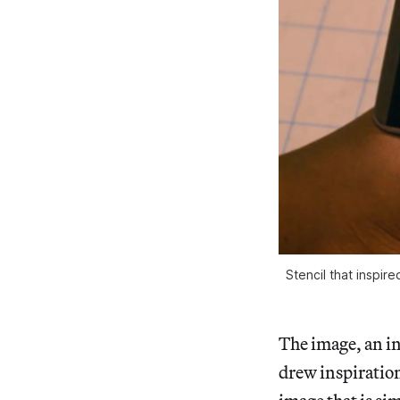
Stencil that inspi
The image, an in
drew inspiration