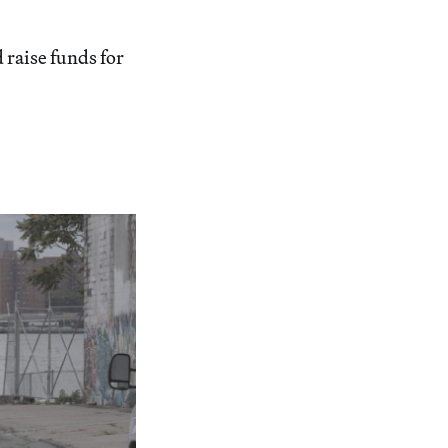
d raise funds for