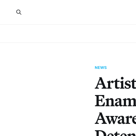
NEWS
Artist
Ename
Aware
Deten