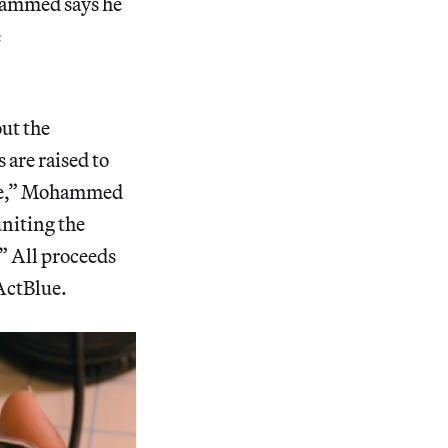
hammed says he
e
out the
 are raised to
one,” Mohammed
uniting the
.” All proceeds
 ActBlue.