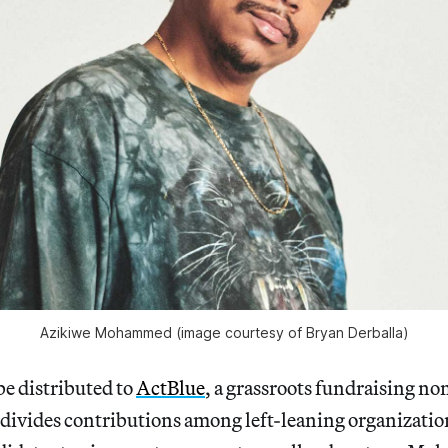
Azikiwe Mohammed (image courtesy of Bryan Derballa)
be distributed to
ActBlue
, a grassroots fundraising no
divides contributions among left-leaning organizatio