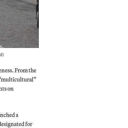
d)
reness. From the
“multicultural”
nts on
unched a
designated for