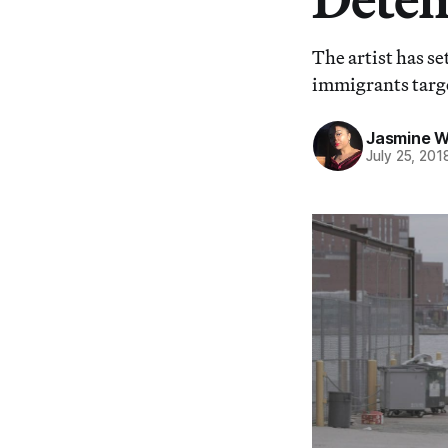
The artist has se
immigrants targe
Jasmine 
July 25, 201