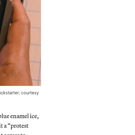
ckstarter; courtesy
blue enamel ice,
t a “protest