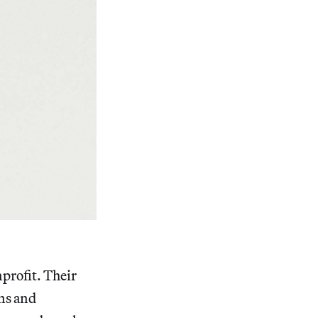
nprofit. Their
ns and