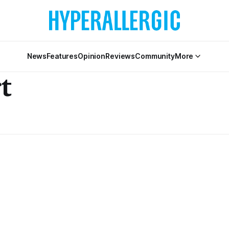
News
Features
Opinion
Reviews
Community
More
t