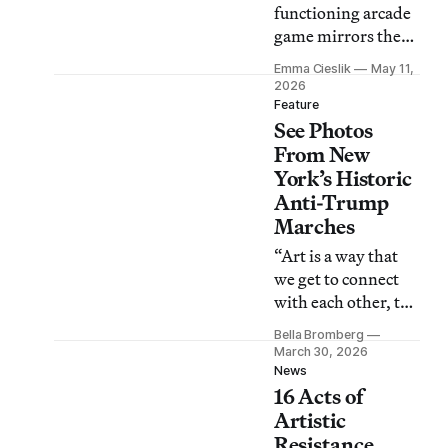
functioning arcade
game mirrors the
White House’s
Emma Cieslik
May 11,
trivialization of
2026
death and suffering
Feature
See Photos
amid the US and
Israel’s prolonged
From New
war on Iran.
York’s Historic
Anti-Trump
Marches
“Art is a way that
we get to connect
with each other, to
witness each other,
Bella Bromberg
and to give a little
March 30, 2026
bit of a buoy to keep
News
16 Acts of
going,” one
protester told
Artistic
Hyperallergic.
Resistance