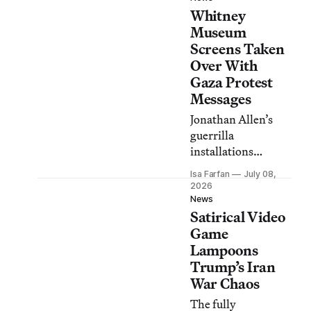
Whitney
protest group
Everyone Hates
Museum
Elon.
Screens Taken
Over With
Gaza Protest
Messages
Jonathan Allen’s
guerrilla
installations
superimposed anti-
Isa Farfan
July 08,
genocide messages
2026
onto advertising
News
Satirical Video
displays outside the
museum.
Game
Lampoons
Trump’s Iran
War Chaos
The fully