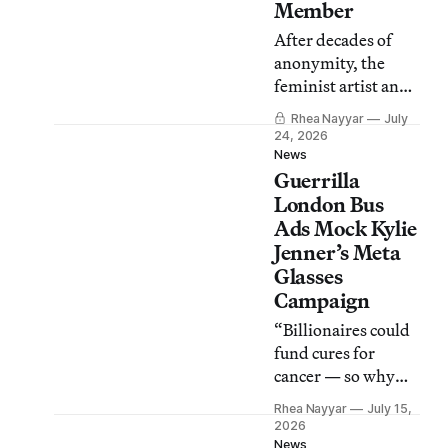
Member
After decades of
anonymity, the
feminist artist and
activist disclosed in
Rhea Nayyar
July
an interview that
24, 2026
she is the woman
News
Guerrilla
behind the mask of
“Liubov Popova.”
London Bus
Ads Mock Kylie
Jenner’s Meta
Glasses
Campaign
“Billionaires could
fund cures for
cancer — so why
are they funding
Rhea Nayyar
July 15,
glasses for perverts
2026
instead?” asked the
News