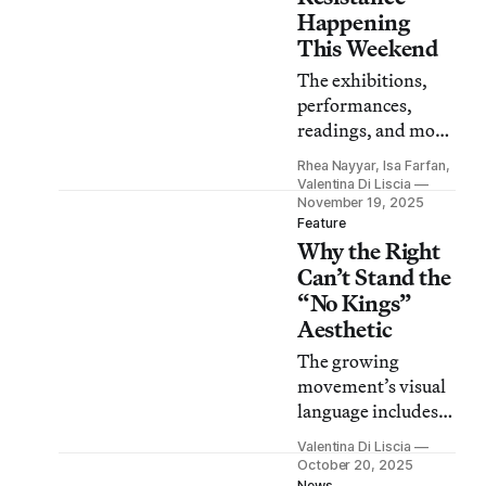
Happening
This Weekend
The exhibitions,
performances,
readings, and more
are just a sliver of
Rhea Nayyar, Isa Farfan,
the more than 500
Valentina Di Liscia
events in the
November 19, 2025
Feature
nationwide Fall of
Why the Right
Freedom series.
Can’t Stand the
“No Kings”
Aesthetic
The growing
movement’s visual
language includes
protest art and
Valentina Di Liscia
costumes that
October 20, 2025
News