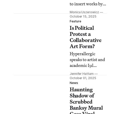
to insert works by
Native artists, like
Monica Uszerowicz
Cannupa Hanska
October 15, 2025
Luger and Jeremy
Feature
Is Political
Dennis, into the
museum’s 19th-
Protest a
century landscapes.
Collaborative
Art Form?
Hyperallergic
speaks to artist and
academic Işıl
Eğrikavuk about
Jennifer Hattam
whether art can
October 01, 2025
help keep the spirit
News
Haunting
of protests alive.
Shadow of
Scrubbed
Banksy Mural
Goes Viral