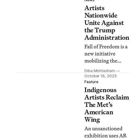
subvert President
Artists
Trump’s patriotic
iconography.
Nationwide
Unite Against
the Trump
Administration
Fall of Freedom is a
new initiative
mobilizing the
cultural community
Diba Mohtasham
to lead acts of
October 16, 2025
“creative
Feature
Indigenous
resistance” against
authoritarian
Artists Reclaim
forces.
The Met’s
American
Wing
An unsanctioned
exhibition uses AR