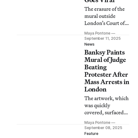
The erasure of the
mural outside
London’s Court of
Justice has become a
Maya Pontone
metaphor for
September 11, 2025
widespread
News
Banksy Paints
government
crackdowns on
Mural of Judge
protesters around
Beating
the world.
Protester After
Mass Arrests in
London
The artwork, which
was quickly
covered, surfaced
days after police
Maya Pontone
arrested almost 900
September 08, 2025
people at a
Feature