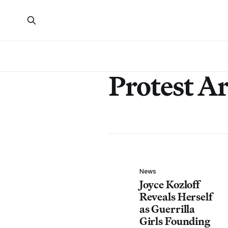
Protest Ar
News
Joyce Kozloff
Reveals Herself
as Guerrilla
Girls Founding